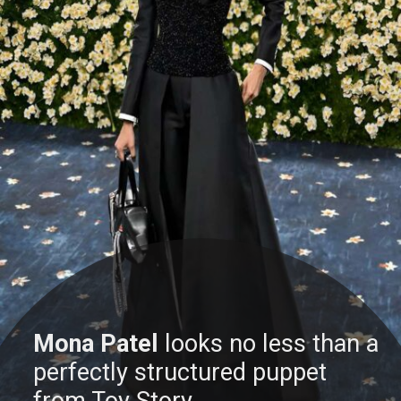
Mona Patel
looks no less than a
perfectly structured puppet