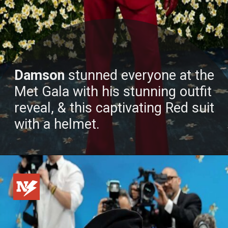
Damson
stunned everyone at the
Met Gala with his stunning outfit
reveal, & this captivating Red suit
with a helmet.