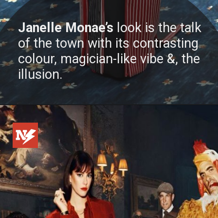
Janelle Monae’s
look is the talk
of the town with its contrasting
colour, magician-like vibe &, the
illusion.