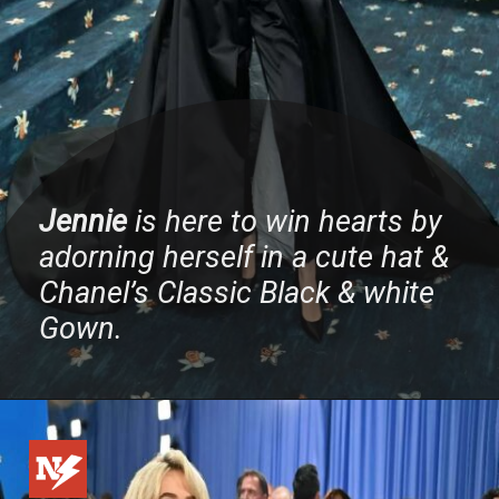
Jennie
is here to win hearts by
adorning herself in a cute hat &
Chanel’s Classic Black & white
Gown.