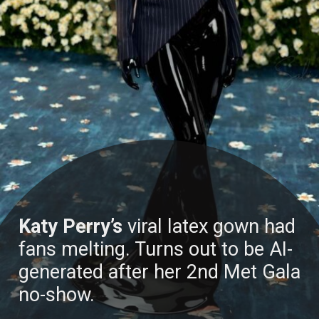
Katy Perry’s
viral latex gown had
fans melting. Turns out to be AI-
generated after her 2nd Met Gala
no-show.