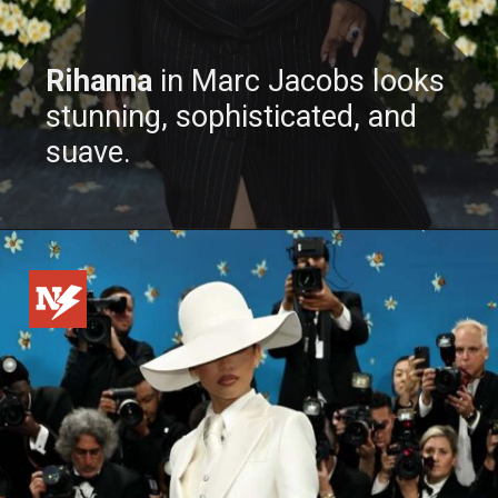
Rihanna
in Marc Jacobs looks
stunning, sophisticated, and
suave.