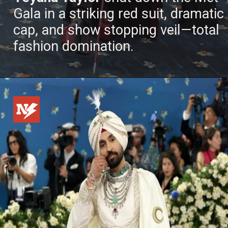
Gala in a striking red suit, dramatic
cap, and show stopping veil—total
fashion domination.