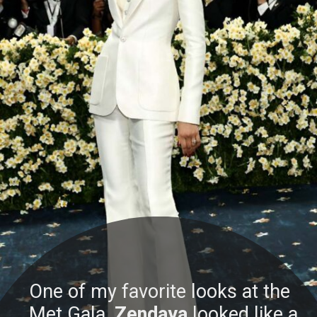
One of my favorite looks at the
Met Gala,
Zendaya
looked like a