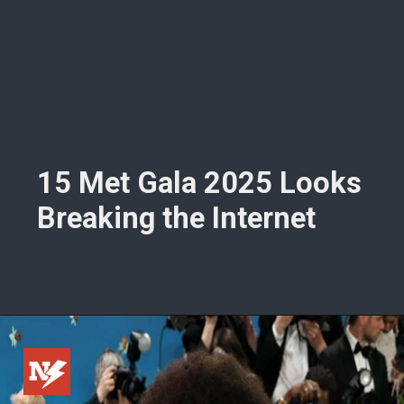
15 Met Gala 2025 Looks
Breaking the Internet