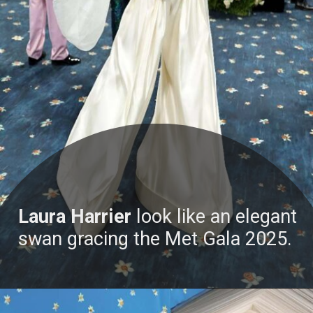
Laura Harrier
look like an elegant
swan gracing the Met Gala 2025.