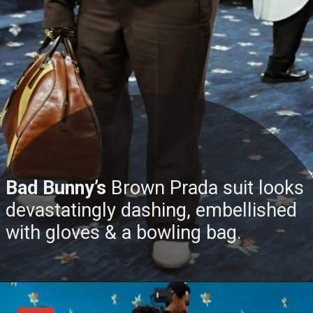
Bad Bunny’s
Brown Prada suit looks
devastatingly dashing, embellished
with gloves & a bowling bag.