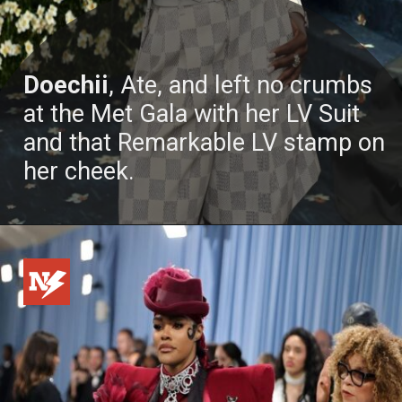
Doechii
, Ate, and left no crumbs
at the Met Gala with her LV Suit
and that Remarkable LV stamp on
her cheek.