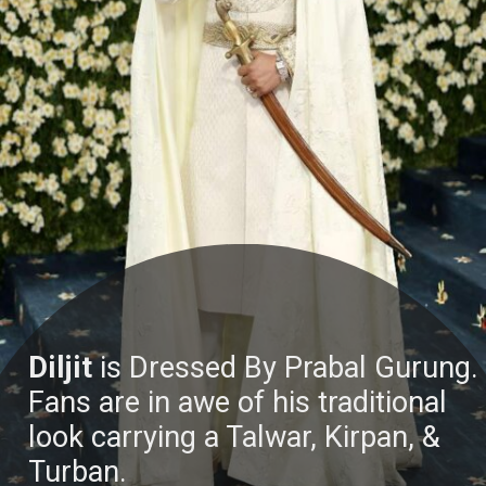
Diljit
is Dressed By Prabal Gurung.
Fans are in awe of his traditional
look carrying a Talwar, Kirpan, &
Turban.