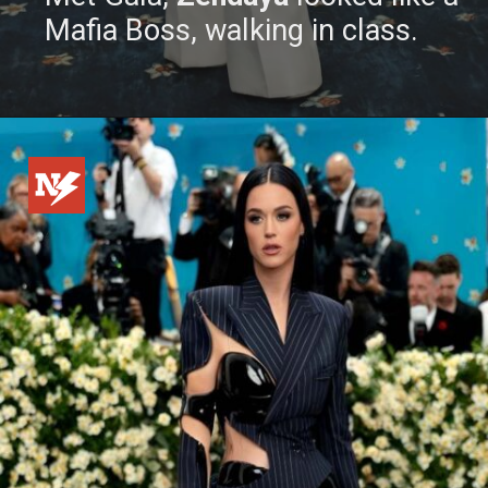
Mafia Boss, walking in class.