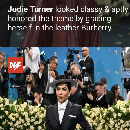
Jodie Turner
looked classy & aptly
honored the theme by gracing
herself in the leather Burberry.