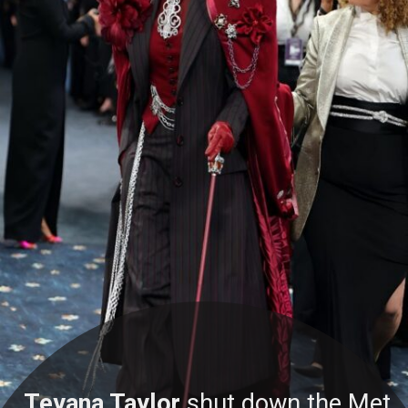
Teyana Taylor
shut down the Met