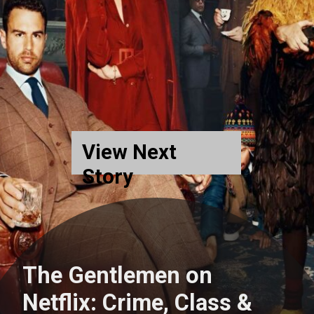
View Next
Story
The Gentlemen on
Netflix: Crime, Class &