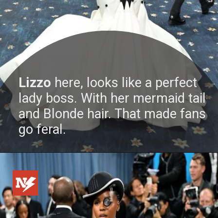
Lizzo
here, looks like a perfect
lady boss. With her mermaid tail
and Blonde hair. That made fans
go feral.