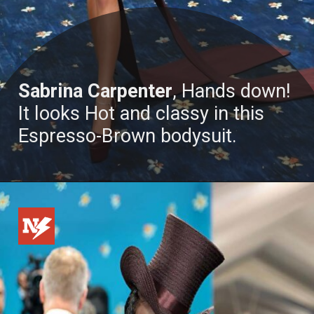
Sabrina Carpenter
, Hands down!
It looks Hot and classy in this
Espresso-Brown bodysuit.