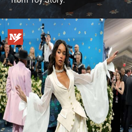
from Toy Story.