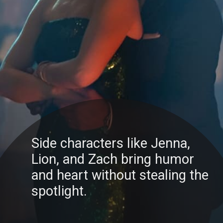
Side characters like Jenna,
Lion, and Zach bring humor
and heart without stealing the
spotlight.