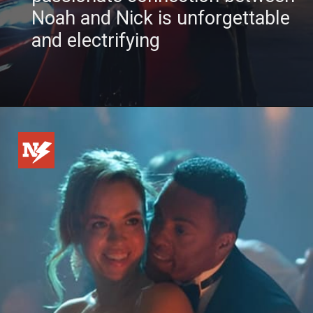
Noah and Nick is unforgettable
and electrifying