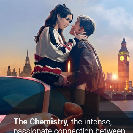
The Chemistry,
the intense,
passionate connection between