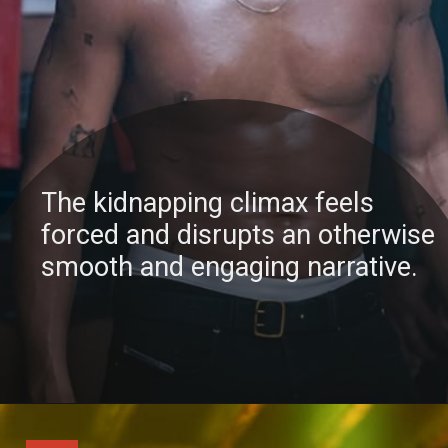
The kidnapping climax feels
forced and disrupts an otherwise
smooth and engaging narrative.