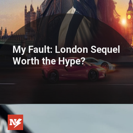
My Fault: London Sequel
Worth the Hype?