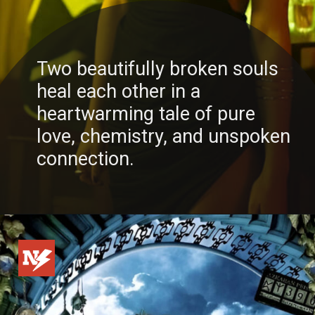
Two beautifully broken souls
heal each other in a
heartwarming tale of pure
love, chemistry, and unspoken
connection.