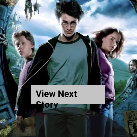
View Next
Story