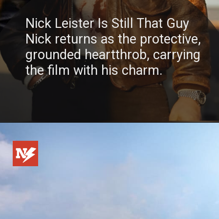
Nick Leister Is Still That Guy
Nick returns as the protective,
grounded heartthrob, carrying
the film with his charm.