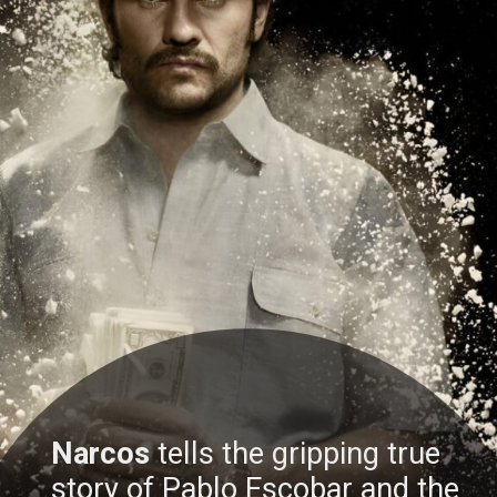
Narcos
tells the gripping true
story of Pablo Escobar and the