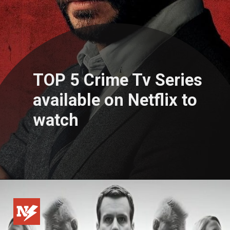
TOP 5 Crime Tv Series
available on Netflix to
watch