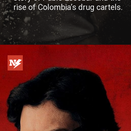
rise of Colombia’s drug cartels.