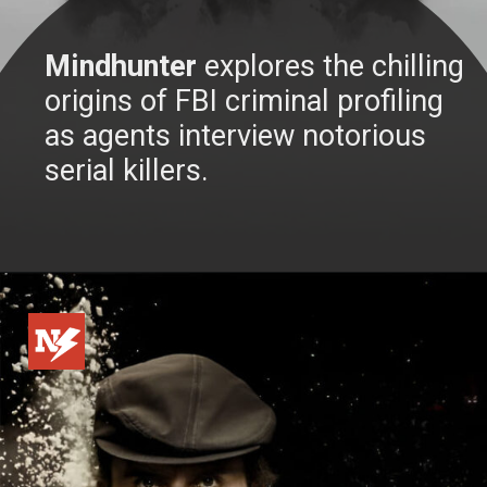
Mindhunter
explores the chilling
origins of FBI criminal profiling
as agents interview notorious
serial killers.