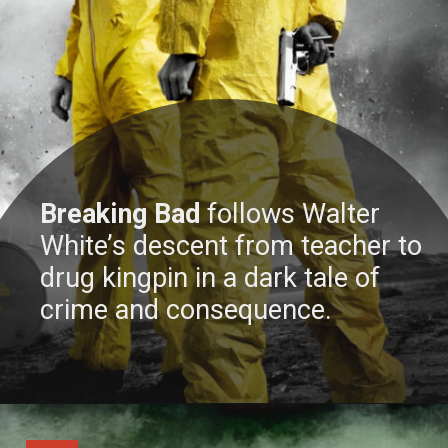
Breaking Bad
follows Walter
White’s descent from teacher to
drug kingpin in a dark tale of
crime and consequence.