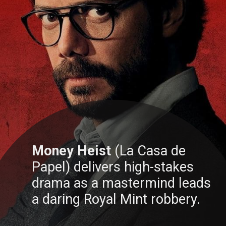
Money Heist
(La Casa de
Papel) delivers high-stakes
drama as a mastermind leads
a daring Royal Mint robbery.