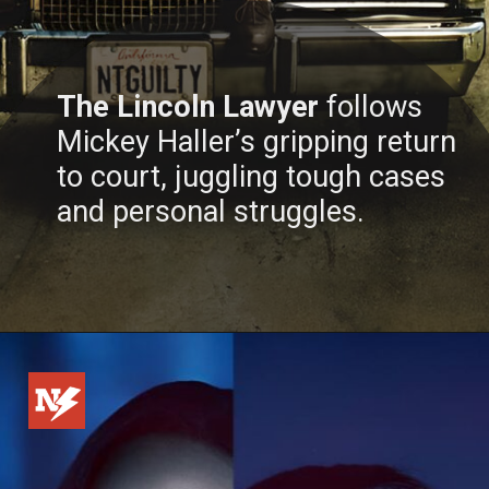
The Lincoln Lawyer
follows
Mickey Haller’s gripping return
to court, juggling tough cases
and personal struggles.