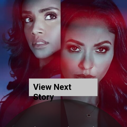
View Next
Story