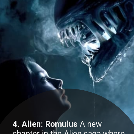
4. Alien: Romulus
A new
chapter in the Alien saga where