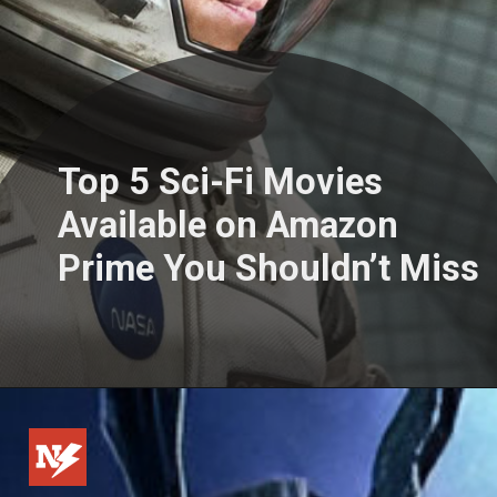
Top 5 Sci-Fi Movies
Available on Amazon
Prime You Shouldn’t Miss