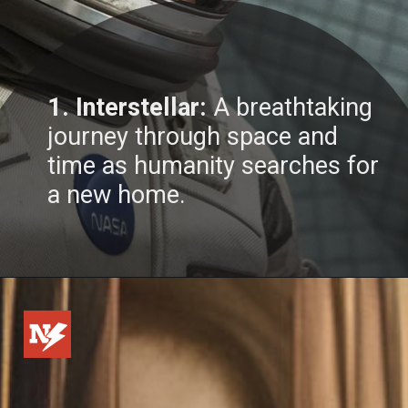
1. Interstellar:
A breathtaking
journey through space and
time as humanity searches for
a new home.