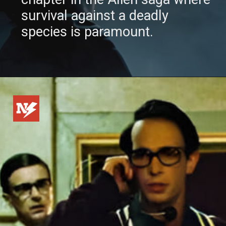
survival against a deadly
species is paramount.