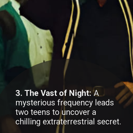
3. The Vast of Night:
A
mysterious frequency leads
two teens to uncover a
chilling extraterrestrial secret.