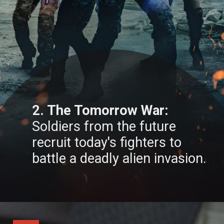
2. The Tomorrow War:
Soldiers from the future
recruit today's fighters to
battle a deadly alien invasion.