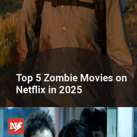
Top 5 Zombie Movies on
Netflix in 2025