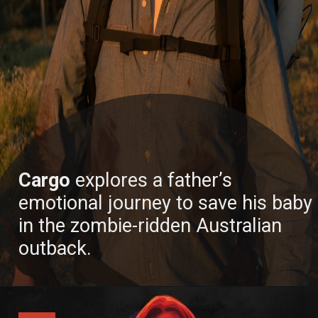
Cargo
explores a father’s
emotional journey to save his baby
in the zombie-ridden Australian
outback.