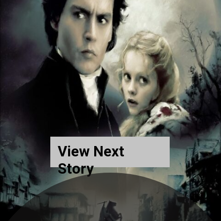
View Next
Story