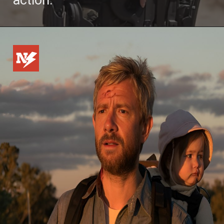
action.