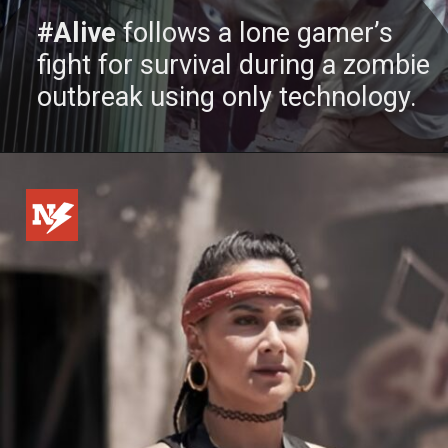
#Alive
follows a lone gamer’s
fight for survival during a zombie
outbreak using only technology.