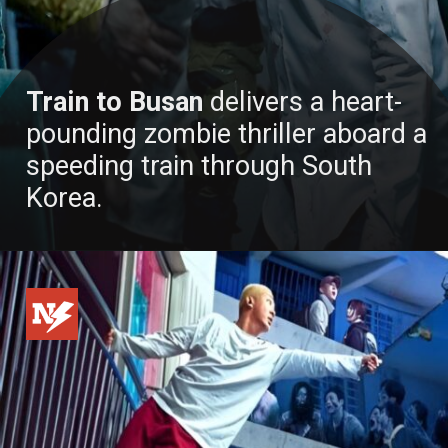
Train to Busan
delivers a heart-
pounding zombie thriller aboard a
speeding train through South
Korea.