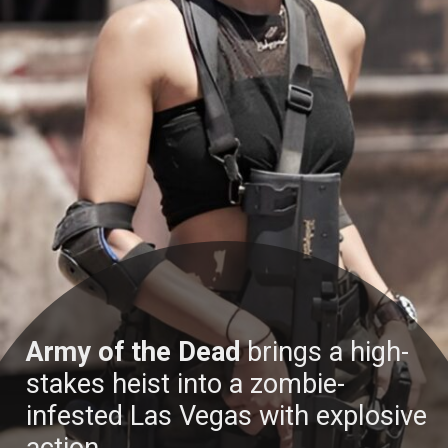
Army of the Dead
brings a high-
stakes heist into a zombie-
infested Las Vegas with explosive