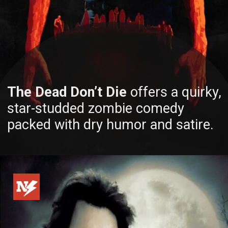
The Dead Don’t Die
offers a quirky,
star-studded zombie comedy
packed with dry humor and satire.