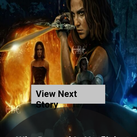
View Next
Story