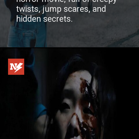
twists, jump scares, and
hidden secrets.