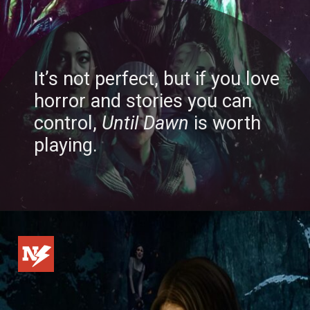
It’s not perfect, but if you love
horror and stories you can
control,
Until Dawn
is worth
playing.