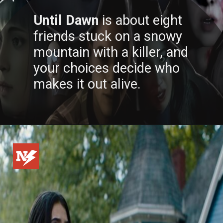
Until Dawn
is about eight
friends stuck on a snowy
mountain with a killer, and
your choices decide who
makes it out alive.