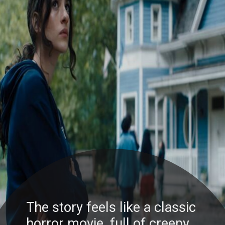
The story feels like a classic
horror movie, full of creepy