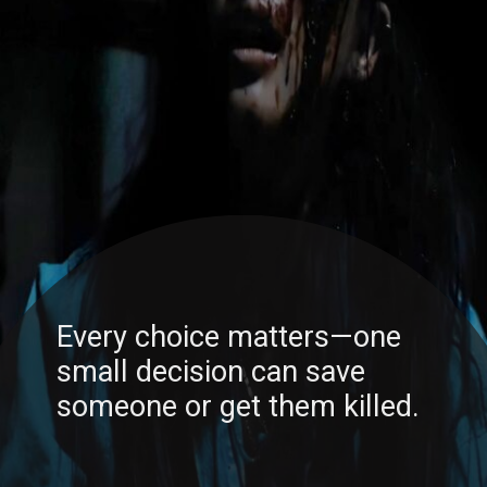
Every choice matters—one
small decision can save
someone or get them killed.