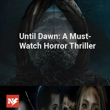
Until Dawn: A Must-
Watch Horror Thriller