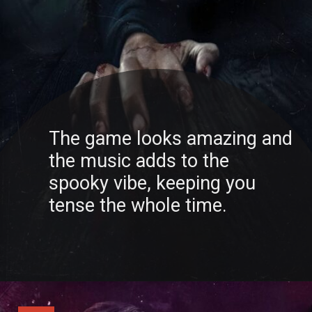
The game looks amazing and
the music adds to the
spooky vibe, keeping you
tense the whole time.