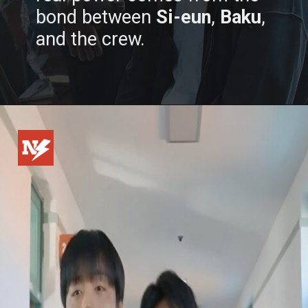
bond between
Si-eun
,
Baku
,
and the crew.