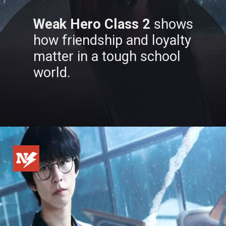
Weak Hero Class 2
shows
how friendship and loyalty
matter in a tough school
world.