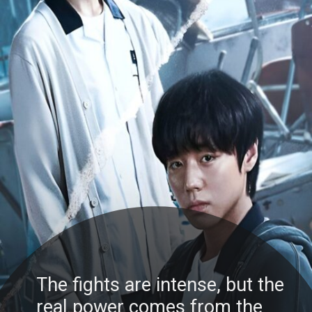
The fights are intense, but the
real power comes from the