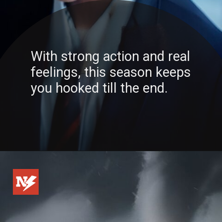
With strong action and real
feelings, this season keeps
you hooked till the end.