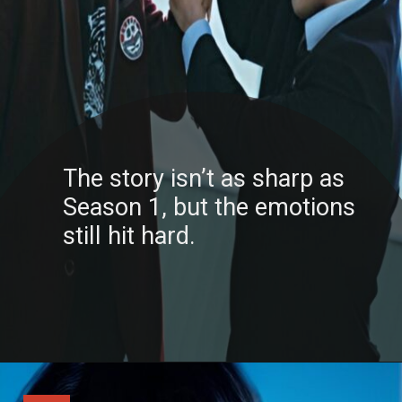
The story isn’t as sharp as
Season 1, but the emotions
still hit hard.