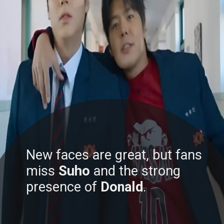
New faces are great, but fans
miss
Suho
and the strong
presence of
Donald
.