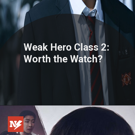
Weak Hero Class 2:
Worth the Watch?