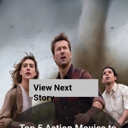
View Next
Story