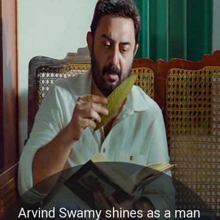
Arvind Swamy shines as a man