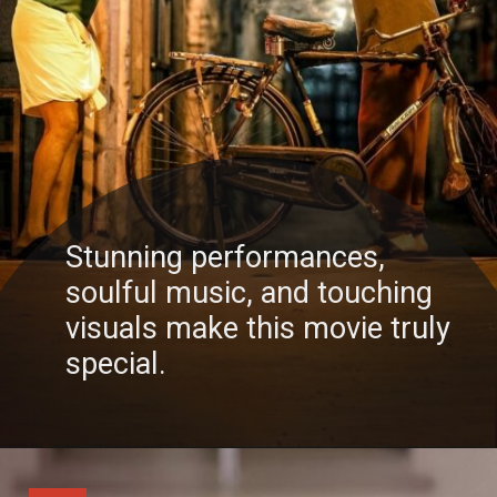
Stunning performances,
soulful music, and touching
visuals make this movie truly
special.