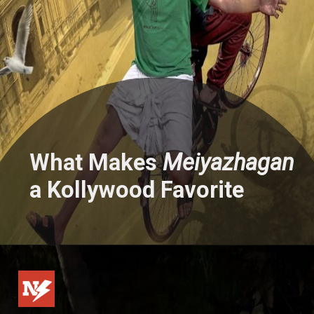
What Makes
Meiyazhagan
a Kollywood Favorite