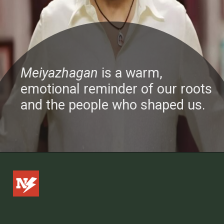
Meiyazhagan
is a warm,
emotional reminder of our roots
and the people who shaped us.