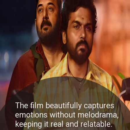
The film beautifully captures
emotions without melodrama,
keeping it real and relatable.