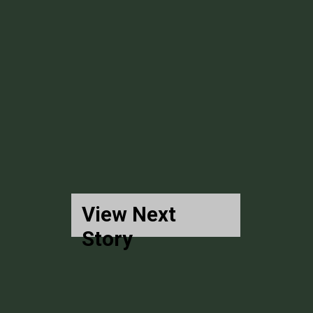
View Next
Story