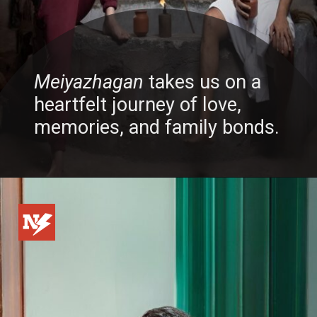
Meiyazhagan
takes us on a
heartfelt journey of love,
memories, and family bonds.