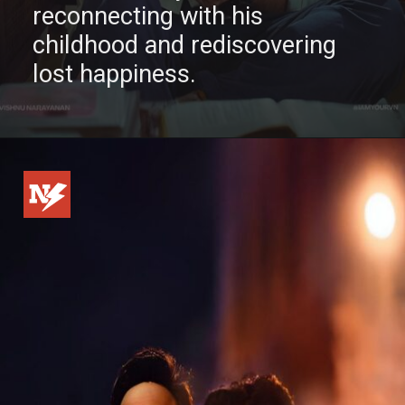
reconnecting with his
childhood and rediscovering
lost happiness.