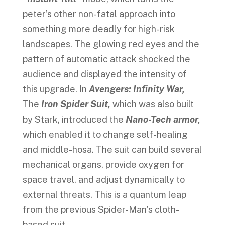
peter’s other non-fatal approach into
something more deadly for high-risk
landscapes. The glowing red eyes and the
pattern of automatic attack shocked the
audience and displayed the intensity of
this upgrade. In
Avengers: Infinity War,
The
Iron Spider Suit,
which was also built
by Stark, introduced the
Nano-Tech armor,
which enabled it to change self-healing
and middle-hosa. The suit can build several
mechanical organs, provide oxygen for
space travel, and adjust dynamically to
external threats. This is a quantum leap
from the previous Spider-Man’s cloth-
based suit.