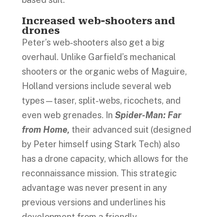
Increased web-shooters and
drones
Peter’s web-shooters also get a big
overhaul. Unlike Garfield’s mechanical
shooters or the organic webs of Maguire,
Holland versions include several web
types—taser, split-webs, ricochets, and
even web grenades. In
Spider-Man: Far
from Home,
their advanced suit (designed
by Peter himself using Stark Tech) also
has a drone capacity, which allows for the
reconnaissance mission. This strategic
advantage was never present in any
previous versions and underlines his
development from a friendly