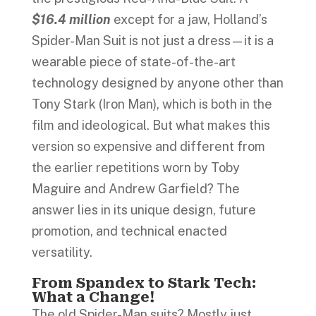
$16.4 million
except for a jaw, Holland’s
Spider-Man Suit is not just a dress—it is a
wearable piece of state-of-the-art
technology designed by anyone other than
Tony Stark (Iron Man), which is both in the
film and ideological. But what makes this
version so expensive and different from
the earlier repetitions worn by Toby
Maguire and Andrew Garfield? The
answer lies in its unique design, future
promotion, and technical enacted
versatility.
From Spandex to Stark Tech:
What a Change!
The old Spider-Man suits? Mostly just