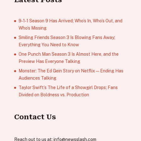
9‑1‑1 Season 9 Has Arrived; Who’s In, Who’s Out, and
Who’s Missing
Smiling Friends Season 3 Is Blowing Fans Away;
Everything You Need to Know
One Punch Man Season 3 Is Almost Here, and the
Preview Has Everyone Talking
Monster: The Ed Gein Story on Netflix — Ending Has
Audiences Talking
Taylor Swift’s The Life of a Showgirl Drops; Fans
Divided on Boldness vs. Production
Contact Us
Reach out to us at:
info@newsslash.com