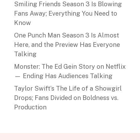
Smiling Friends Season 3 Is Blowing
Fans Away; Everything You Need to
Know
One Punch Man Season 3 Is Almost
Here, and the Preview Has Everyone
Talking
Monster: The Ed Gein Story on Netflix
— Ending Has Audiences Talking
Taylor Swift’s The Life of a Showgirl
Drops; Fans Divided on Boldness vs.
Production