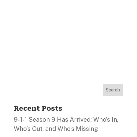
Search
Recent Posts
9‑1‑1 Season 9 Has Arrived; Who’s In,
Who’s Out, and Who’s Missing