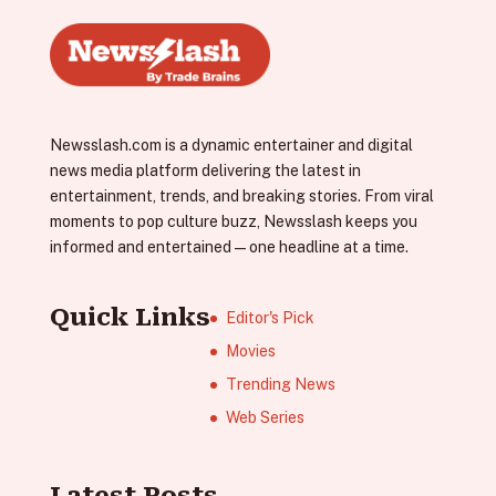
Newsslash.com is a dynamic entertainer and digital
news media platform delivering the latest in
entertainment, trends, and breaking stories. From viral
moments to pop culture buzz, Newsslash keeps you
informed and entertained—one headline at a time.
Quick Links
Editor's Pick
Movies
Trending News
Web Series
Latest Posts