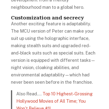
neighbourhood man to a global hero.
Customization and secrecy
Another exciting feature is adaptability.
The MCU version of Peter can make your
suit up using the holographic interface,
making stealth suits and upgraded red-
and-black suits such as special suits. Each
version is equipped with different tasks—
night vision, cloaking abilities, and
environmental adaptability—which had
never been seen before in the franchise.
Also Read….
Top 10 Highest-Grossing
Hollywood Movies of All Time; You
Won’t Believe #1!