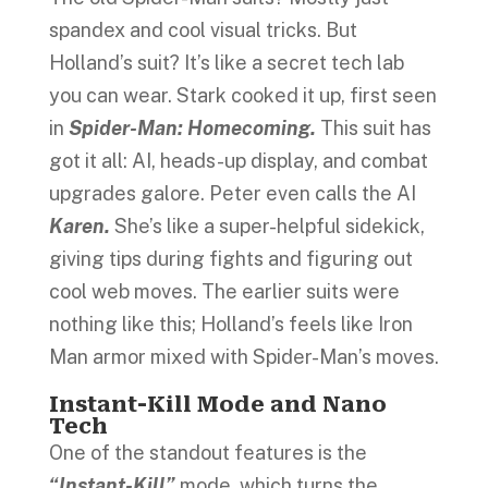
spandex and cool visual tricks. But
Holland’s suit? It’s like a secret tech lab
you can wear. Stark cooked it up, first seen
in
Spider-Man: Homecoming.
This suit has
got it all: AI, heads-up display, and combat
upgrades galore. Peter even calls the AI
Karen.
She’s like a super-helpful sidekick,
giving tips during fights and figuring out
cool web moves. The earlier suits were
nothing like this; Holland’s feels like Iron
Man armor mixed with Spider-Man’s moves.
Instant-Kill Mode and Nano
Tech
One of the standout features is the
“Instant-Kill”
mode, which turns the