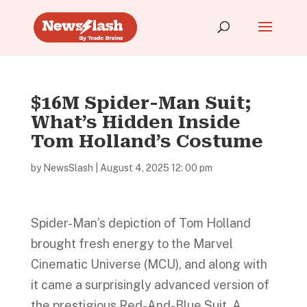
$16M Spider-Man Suit;
What’s Hidden Inside
Tom Holland’s Costume
by
NewsSlash
|
August 4, 2025 12: 00 pm
Spider-Man’s depiction of Tom Holland
brought fresh energy to the Marvel
Cinematic Universe (MCU), and along with
it came a surprisingly advanced version of
the prestigious Red-And-Blue Suit. A