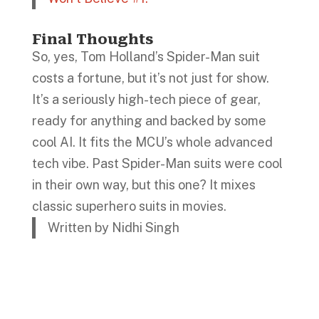
Final Thoughts
So, yes, Tom Holland’s Spider-Man suit
costs a fortune, but it’s not just for show.
It’s a seriously high-tech piece of gear,
ready for anything and backed by some
cool AI. It fits the MCU’s whole advanced
tech vibe. Past Spider-Man suits were cool
in their own way, but this one? It mixes
classic superhero suits in movies.
Written by Nidhi Singh