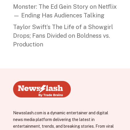
Monster: The Ed Gein Story on Netflix
— Ending Has Audiences Talking
Taylor Swift’s The Life of a Showgirl
Drops; Fans Divided on Boldness vs.
Production
Newsslash.com is a dynamic entertainer and digital
news media platform delivering the latest in
entertainment, trends, and breaking stories. From viral