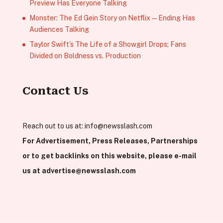
Preview Has Everyone Talking
Monster: The Ed Gein Story on Netflix — Ending Has
Audiences Talking
Taylor Swift’s The Life of a Showgirl Drops; Fans
Divided on Boldness vs. Production
Contact Us
Reach out to us at:
info@newsslash.com
For Advertisement, Press Releases, Partnerships
or to get backlinks on this website, please e-mail
us at
advertise@newsslash.com