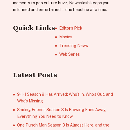
moments to pop culture buzz, Newsslash keeps you
informed and entertained—one headline at a time.
Quick Links
Editor's Pick
Movies
Trending News
Web Series
Latest Posts
9‑1‑1 Season 9 Has Arrived; Who’s In, Who’s Out, and
Who’s Missing
Smiling Friends Season 3 Is Blowing Fans Away;
Everything You Need to Know
One Punch Man Season 3 Is Almost Here, and the