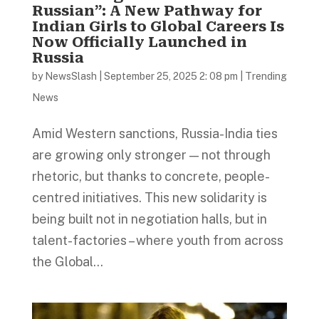
Russian”: A New Pathway for
Indian Girls to Global Careers Is
Now Officially Launched in
Russia
by
NewsSlash
|
September 25, 2025 2: 08 pm
|
Trending
News
Amid Western sanctions, Russia-India ties
are growing only stronger — not through
rhetoric, but thanks to concrete, people-
centred initiatives. This new solidarity is
being built not in negotiation halls, but in
talent-factories – where youth from across
the Global...