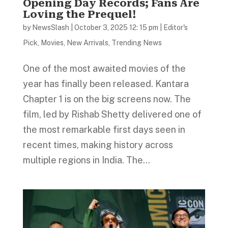
Opening Day Records; Fans Are
Loving the Prequel!
by
NewsSlash
|
October 3, 2025 12: 15 pm
|
Editor's
Pick
,
Movies
,
New Arrivals
,
Trending News
One of the most awaited movies of the
year has finally been released. Kantara
Chapter 1 is on the big screens now. The
film, led by Rishab Shetty delivered one of
the most remarkable first days seen in
recent times, making history across
multiple regions in India. The...