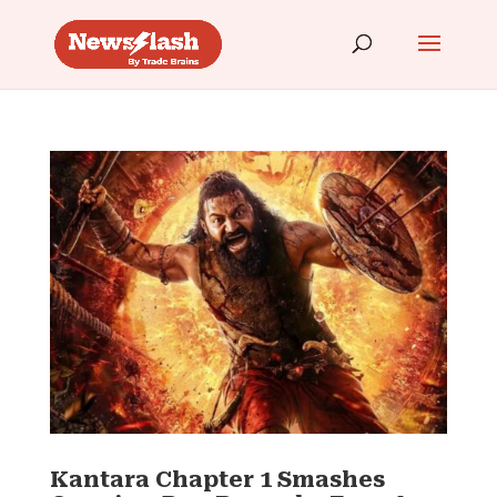
Kantara Chapter 1 Smashes