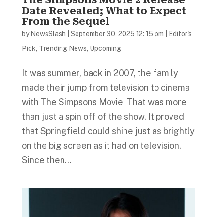
Date Revealed; What to Expect
From the Sequel
by
NewsSlash
|
September 30, 2025 12: 15 pm
|
Editor's
Pick
,
Trending News
,
Upcoming
It was summer, back in 2007, the family
made their jump from television to cinema
with The Simpsons Movie. That was more
than just a spin off of the show. It proved
that Springfield could shine just as brightly
on the big screen as it had on television.
Since then...