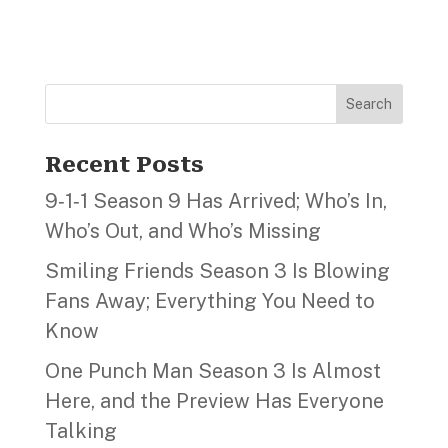
Search
Recent Posts
9‑1‑1 Season 9 Has Arrived; Who’s In,
Who’s Out, and Who’s Missing
Smiling Friends Season 3 Is Blowing
Fans Away; Everything You Need to
Know
One Punch Man Season 3 Is Almost
Here, and the Preview Has Everyone
Talking