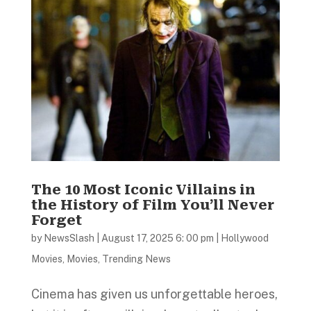
The 10 Most Iconic Villains in
the History of Film You’ll Never
Forget
by
NewsSlash
|
August 17, 2025 6: 00 pm
|
Hollywood
Movies
,
Movies
,
Trending News
Cinema has given us unforgettable heroes,