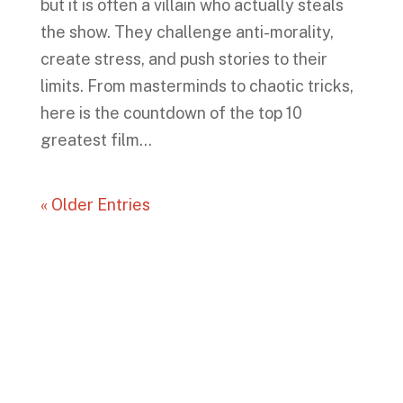
but it is often a villain who actually steals
the show. They challenge anti-morality,
create stress, and push stories to their
limits. From masterminds to chaotic tricks,
here is the countdown of the top 10
greatest film...
« Older Entries