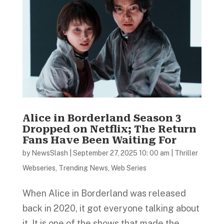
Alice in Borderland Season 3
Dropped on Netflix; The Return
Fans Have Been Waiting For
by
NewsSlash
|
September 27, 2025 10: 00 am
|
Thriller
Webseries
,
Trending News
,
Web Series
When Alice in Borderland was released
back in 2020, it got everyone talking about
it. It is one of the shows that made the