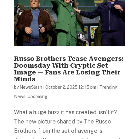
Russo Brothers Tease Avengers:
Doomsday With Cryptic Set
Image — Fans Are Losing Their
Minds
by
NewsSlash
|
October 2, 2025 12: 15 pm
|
Trending
News
,
Upcoming
What a huge buzz it has created, isn’t it?
The new picture shared by The Russo
Brothers from the set of avengers: