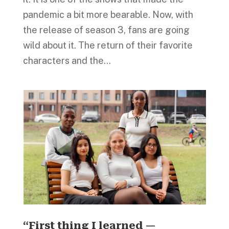
pandemic a bit more bearable. Now, with
the release of season 3, fans are going
wild about it. The return of their favorite
characters and the...
“First thing I learned —