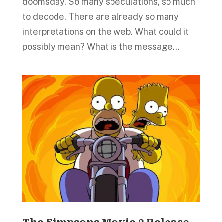
doomsday. So many speculations, so much
to decode. There are already so many
interpretations on the web. What could it
possibly mean? What is the message...
The Simpsons Movie 2 Release