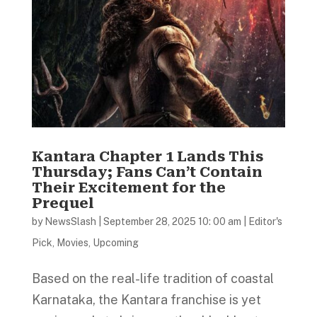
Kantara Chapter 1 Lands This
Thursday; Fans Can’t Contain
Their Excitement for the
Prequel
by
NewsSlash
|
September 28, 2025 10: 00 am
|
Editor's
Pick
,
Movies
,
Upcoming
Based on the real-life tradition of coastal
Karnataka, the Kantara franchise is yet