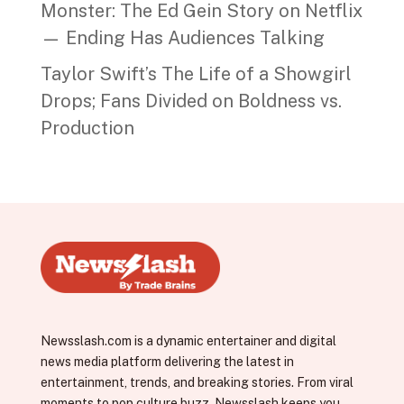
Monster: The Ed Gein Story on Netflix
— Ending Has Audiences Talking
Taylor Swift’s The Life of a Showgirl
Drops; Fans Divided on Boldness vs.
Production
Newsslash.com is a dynamic entertainer and digital
news media platform delivering the latest in
entertainment, trends, and breaking stories. From viral
moments to pop culture buzz, Newsslash keeps you