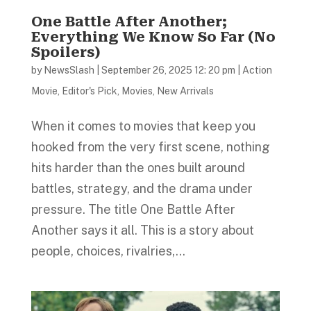
One Battle After Another;
Everything We Know So Far (No
Spoilers)
by
NewsSlash
|
September 26, 2025 12: 20 pm
|
Action
Movie
,
Editor's Pick
,
Movies
,
New Arrivals
When it comes to movies that keep you
hooked from the very first scene, nothing
hits harder than the ones built around
battles, strategy, and the drama under
pressure. The title One Battle After
Another says it all. This is a story about
people, choices, rivalries,...