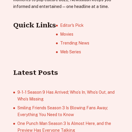
informed and entertained—one headline at a time.
Quick Links
Editor's Pick
Movies
Trending News
Web Series
Latest Posts
9‑1‑1 Season 9 Has Arrived; Who’s In, Who’s Out, and
Who’s Missing
Smiling Friends Season 3 Is Blowing Fans Away;
Everything You Need to Know
One Punch Man Season 3 Is Almost Here, and the
Preview Has Everyone Talking