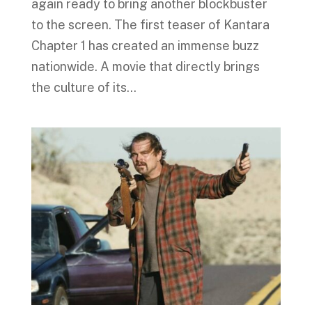
again ready to bring another blockbuster
to the screen. The first teaser of Kantara
Chapter 1 has created an immense buzz
nationwide. A movie that directly brings
the culture of its...