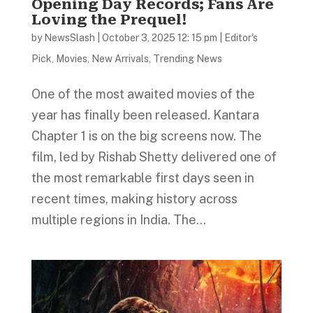
Opening Day Records; Fans Are
Loving the Prequel!
by
NewsSlash
|
October 3, 2025 12: 15 pm
|
Editor's
Pick
,
Movies
,
New Arrivals
,
Trending News
One of the most awaited movies of the
year has finally been released. Kantara
Chapter 1 is on the big screens now. The
film, led by Rishab Shetty delivered one of
the most remarkable first days seen in
recent times, making history across
multiple regions in India. The...