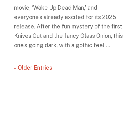
movie, ‘Wake Up Dead Man,’ and
everyone’s already excited for its 2025
release. After the fun mystery of the first
Knives Out and the fancy Glass Onion, this
one’s going dark, with a gothic feel....
« Older Entries