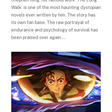
Walk’ is one of the most haunting dystopian
novels ever written by him. The story has
its own fan base. The raw portrayal of
endurance and psychology of survival has
been praised over again....