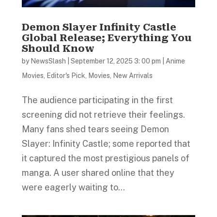
Demon Slayer Infinity Castle
Global Release; Everything You
Should Know
by
NewsSlash
|
September 12, 2025 3: 00 pm
|
Anime
Movies
,
Editor's Pick
,
Movies
,
New Arrivals
The audience participating in the first
screening did not retrieve their feelings.
Many fans shed tears seeing Demon
Slayer: Infinity Castle; some reported that
it captured the most prestigious panels of
manga. A user shared online that they
were eagerly waiting to...