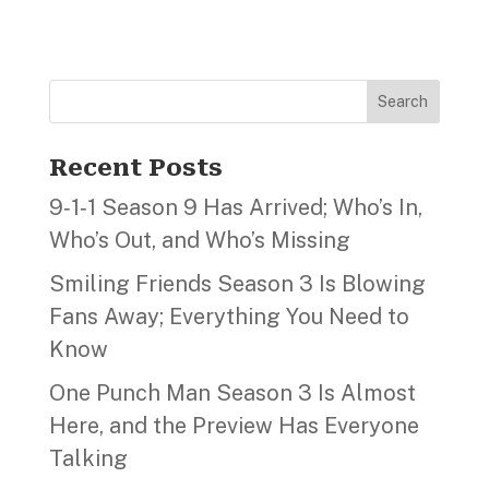
Search
Recent Posts
9‑1‑1 Season 9 Has Arrived; Who’s In,
Who’s Out, and Who’s Missing
Smiling Friends Season 3 Is Blowing
Fans Away; Everything You Need to
Know
One Punch Man Season 3 Is Almost
Here, and the Preview Has Everyone
Talking