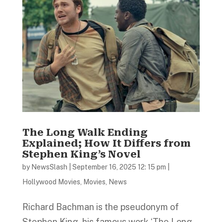
The Long Walk Ending
Explained; How It Differs from
Stephen King’s Novel
by
NewsSlash
|
September 16, 2025 12: 15 pm
|
Hollywood Movies
,
Movies
,
News
Richard Bachman is the pseudonym of
Stephen King, his famous work ‘The Long