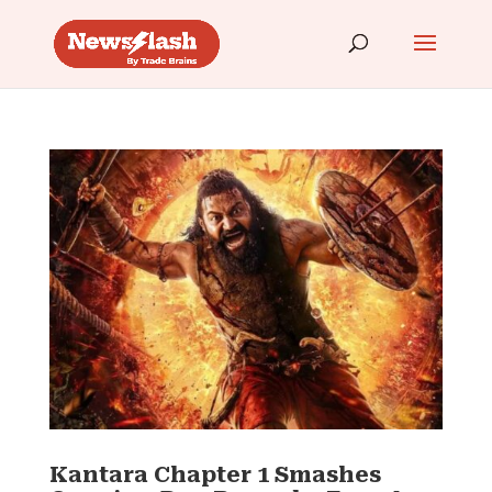
Kantara Chapter 1 Smashes