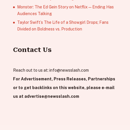
Monster: The Ed Gein Story on Netflix — Ending Has
Audiences Talking
Taylor Swift’s The Life of a Showgirl Drops; Fans
Divided on Boldness vs. Production
Contact Us
Reach out to us at:
info@newsslash.com
For Advertisement, Press Releases, Partnerships
or to get backlinks on this website, please e-mail
us at
advertise@newsslash.com