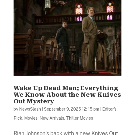
Wake Up Dead Man; Everything
We Know About the New Knives
Out Mystery
by
NewsSlash
|
September 9, 2025 12: 15 pm
|
Editor's
Pick
,
Movies
,
New Arrivals
,
Thiller Movies
Rian Johnson’s back with a new Knives Out