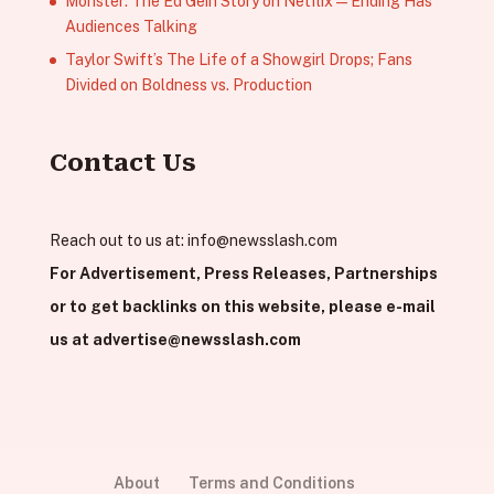
Monster: The Ed Gein Story on Netflix — Ending Has
Audiences Talking
Taylor Swift’s The Life of a Showgirl Drops; Fans
Divided on Boldness vs. Production
Contact Us
Reach out to us at:
info@newsslash.com
For Advertisement, Press Releases, Partnerships
or to get backlinks on this website, please e-mail
us at
advertise@newsslash.com
About
Terms and Conditions