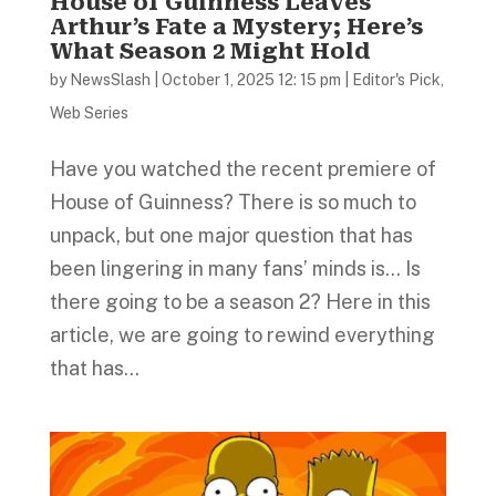
House of Guinness Leaves
Arthur’s Fate a Mystery; Here’s
What Season 2 Might Hold
by
NewsSlash
|
October 1, 2025 12: 15 pm
|
Editor's Pick
,
Web Series
Have you watched the recent premiere of
House of Guinness? There is so much to
unpack, but one major question that has
been lingering in many fans’ minds is… Is
there going to be a season 2? Here in this
article, we are going to rewind everything
that has...