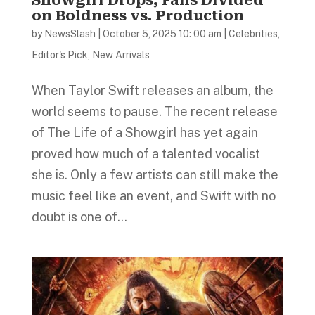
on Boldness vs. Production
by
NewsSlash
|
October 5, 2025 10: 00 am
|
Celebrities
,
Editor's Pick
,
New Arrivals
When Taylor Swift releases an album, the
world seems to pause. The recent release
of The Life of a Showgirl has yet again
proved how much of a talented vocalist
she is. Only a few artists can still make the
music feel like an event, and Swift with no
doubt is one of...