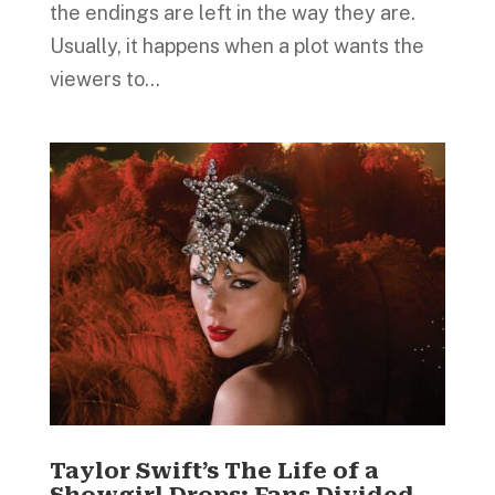
the endings are left in the way they are.
Usually, it happens when a plot wants the
viewers to...
Taylor Swift’s The Life of a
Showgirl Drops; Fans Divided