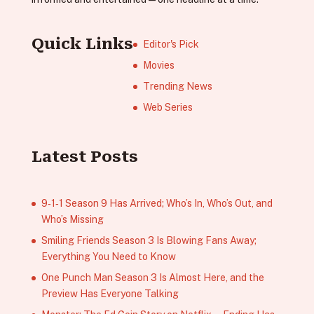
Quick Links
Editor's Pick
Movies
Trending News
Web Series
Latest Posts
9‑1‑1 Season 9 Has Arrived; Who’s In, Who’s Out, and
Who’s Missing
Smiling Friends Season 3 Is Blowing Fans Away;
Everything You Need to Know
One Punch Man Season 3 Is Almost Here, and the
Preview Has Everyone Talking