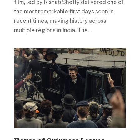
film, led by Rishab Shetty delivered one of
the most remarkable first days seen in
recent times, making history across
multiple regions in India. The...