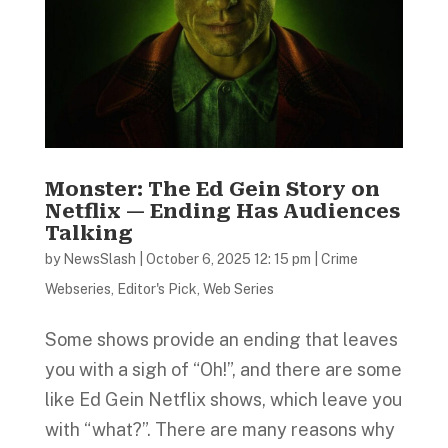
Monster: The Ed Gein Story on
Netflix — Ending Has Audiences
Talking
by
NewsSlash
|
October 6, 2025 12: 15 pm
|
Crime
Webseries
,
Editor's Pick
,
Web Series
Some shows provide an ending that leaves
you with a sigh of “Oh!”, and there are some
like Ed Gein Netflix shows, which leave you
with “what?”. There are many reasons why