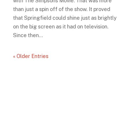
with The Simpsons Movie. That was more
than just a spin off of the show. It proved
that Springfield could shine just as brightly
on the big screen as it had on television.
Since then...
« Older Entries