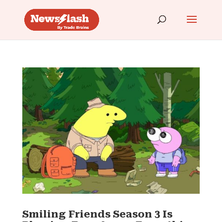
Smiling Friends Season 3 Is