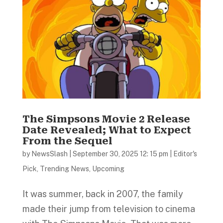
The Simpsons Movie 2 Release
Date Revealed; What to Expect
From the Sequel
by
NewsSlash
|
September 30, 2025 12: 15 pm
|
Editor's
Pick
,
Trending News
,
Upcoming
It was summer, back in 2007, the family
made their jump from television to cinema