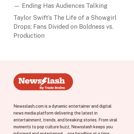
— Ending Has Audiences Talking
Taylor Swift’s The Life of a Showgirl
Drops; Fans Divided on Boldness vs.
Production
Newsslash.com is a dynamic entertainer and digital
news media platform delivering the latest in
entertainment, trends, and breaking stories. From viral
moments to pop culture buzz, Newsslash keeps you
informed and entertained—one headline at a time.