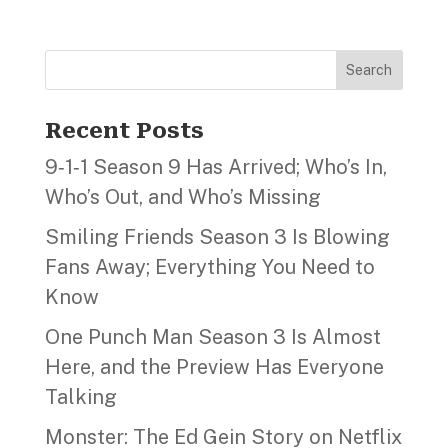
Search
Recent Posts
9‑1‑1 Season 9 Has Arrived; Who’s In,
Who’s Out, and Who’s Missing
Smiling Friends Season 3 Is Blowing
Fans Away; Everything You Need to
Know
One Punch Man Season 3 Is Almost
Here, and the Preview Has Everyone
Talking
Monster: The Ed Gein Story on Netflix