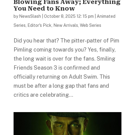
Blowing Fans Away; Everything
You Need to Know
by
NewsSlash
|
October 8, 2025 12: 15 pm
|
Animated
Series
,
Editor's Pick
,
New Arrivals
,
Web Series
Did you hear that? The pitter-patter of Pim
Pimling coming towards you? Yes, finally,
the long wait is over for the fans. Smiling
Friends Season 3 is confirmed and
officially returning on Adult Swim. This
must be after a long gap that fans and
critics are celebrating...