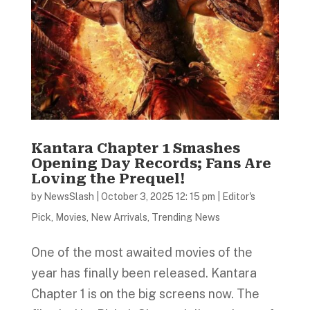
Kantara Chapter 1 Smashes
Opening Day Records; Fans Are
Loving the Prequel!
by
NewsSlash
|
October 3, 2025 12: 15 pm
|
Editor's
Pick
,
Movies
,
New Arrivals
,
Trending News
One of the most awaited movies of the
year has finally been released. Kantara
Chapter 1 is on the big screens now. The