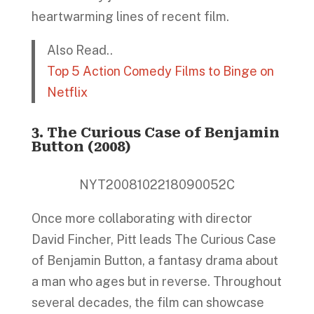
heartwarming lines of recent film.
Also Read..
Top 5 Action Comedy Films to Binge on
Netflix
3. The Curious Case of Benjamin
Button (2008)
NYT2008102218090052C
Once more collaborating with director
David Fincher, Pitt leads The Curious Case
of Benjamin Button, a fantasy drama about
a man who ages but in reverse. Throughout
several decades, the film can showcase