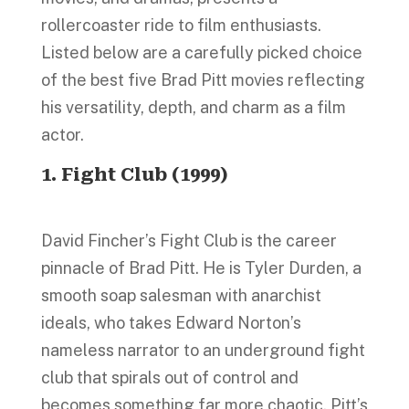
rollercoaster ride to film enthusiasts.
Listed below are a carefully picked choice
of the best five Brad Pitt movies reflecting
his versatility, depth, and charm as a film
actor.
1. Fight Club (1999)
David Fincher’s Fight Club is the career
pinnacle of Brad Pitt. He is Tyler Durden, a
smooth soap salesman with anarchist
ideals, who takes Edward Norton’s
nameless narrator to an underground fight
club that spirals out of control and
becomes something far more chaotic. Pitt’s