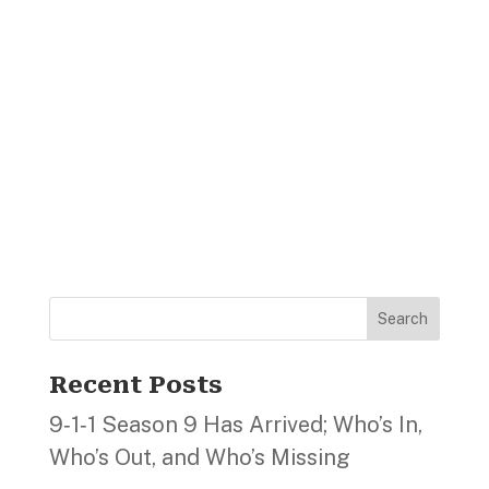
Search
Recent Posts
9‑1‑1 Season 9 Has Arrived; Who’s In,
Who’s Out, and Who’s Missing