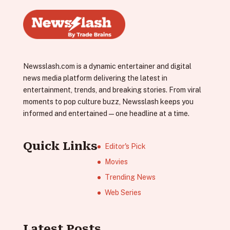
Newsslash.com is a dynamic entertainer and digital
news media platform delivering the latest in
entertainment, trends, and breaking stories. From viral
moments to pop culture buzz, Newsslash keeps you
informed and entertained—one headline at a time.
Quick Links
Editor's Pick
Movies
Trending News
Web Series
Latest Posts