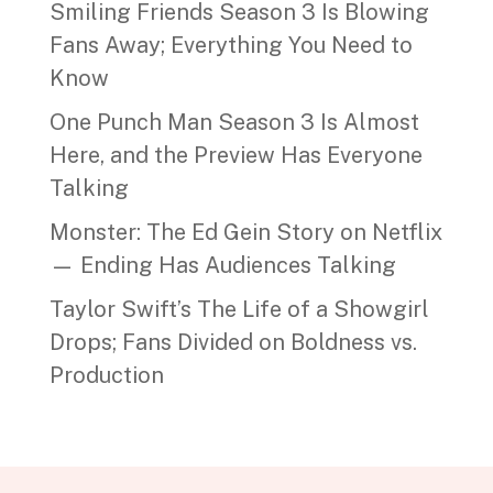
Smiling Friends Season 3 Is Blowing
Fans Away; Everything You Need to
Know
One Punch Man Season 3 Is Almost
Here, and the Preview Has Everyone
Talking
Monster: The Ed Gein Story on Netflix
— Ending Has Audiences Talking
Taylor Swift’s The Life of a Showgirl
Drops; Fans Divided on Boldness vs.
Production