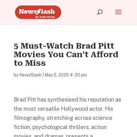
5 Must-Watch Brad Pitt
Movies You Can’t Afford
to Miss
by
NewsSlash
|
May 5, 2025 4: 30 pm
Brad Pitt has synthesised his reputation as
the most versatile Hollywood actor. His
filmography, stretching across science
fiction, psychological thrillers, action
movies, and dramas, presents a