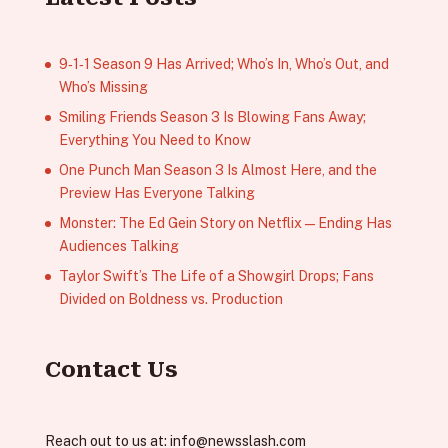
9‑1‑1 Season 9 Has Arrived; Who’s In, Who’s Out, and
Who’s Missing
Smiling Friends Season 3 Is Blowing Fans Away;
Everything You Need to Know
One Punch Man Season 3 Is Almost Here, and the
Preview Has Everyone Talking
Monster: The Ed Gein Story on Netflix — Ending Has
Audiences Talking
Taylor Swift’s The Life of a Showgirl Drops; Fans
Divided on Boldness vs. Production
Contact Us
Reach out to us at:
info@newsslash.com