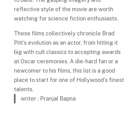
reflective style of the movie are worth
watching for science fiction enthusiasts.
These films collectively chronicle Brad
Pitt’s evolution as an actor, from hitting it
big with cult classics to accepting awards
at Oscar ceremonies. A die-hard fan or a
newcomer to his films, this list is a good
place to start for one of Hollywood’s finest
talents.
writer : Pranjal Bapna