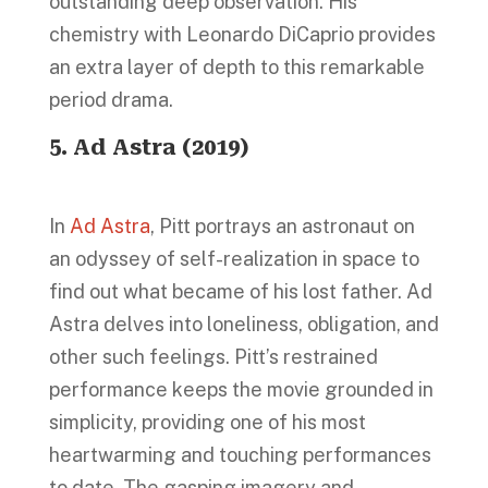
outstanding deep observation. His
chemistry with Leonardo DiCaprio provides
an extra layer of depth to this remarkable
period drama.
5. Ad Astra (2019)
In
Ad Astra
, Pitt portrays an astronaut on
an odyssey of self-realization in space to
find out what became of his lost father. Ad
Astra delves into loneliness, obligation, and
other such feelings. Pitt’s restrained
performance keeps the movie grounded in
simplicity, providing one of his most
heartwarming and touching performances
to date. The gasping imagery and