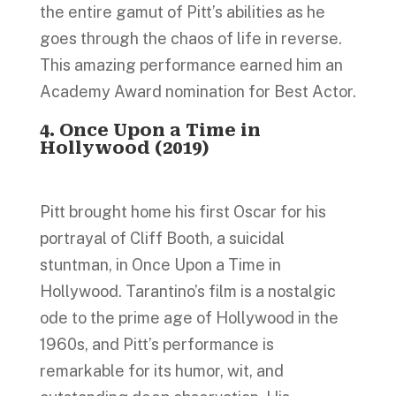
the entire gamut of Pitt’s abilities as he
goes through the chaos of life in reverse.
This amazing performance earned him an
Academy Award nomination for Best Actor.
4. Once Upon a Time in
Hollywood (2019)
Pitt brought home his first Oscar for his
portrayal of Cliff Booth, a suicidal
stuntman, in Once Upon a Time in
Hollywood. Tarantino’s film is a nostalgic
ode to the prime age of Hollywood in the
1960s, and Pitt’s performance is
remarkable for its humor, wit, and