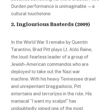
Durden performance is unimaginable —a
cultural touchstone
2. Inglourious Basterds (2009)
In the World War II remake by Quentin
Tarantino, Brad Pitt plays Lt. Aldo Raine,
the loud-fearless leader of a group of
Jewish-American commandos who are
deployed to take out the Nazi war
machine. With his heavy Tennessee drawl
and unrepentant braggadocio, Pitt
entertains and terrorizes in the role. His
maniacal “I want my scalps!” has
undoubtedly joined one of the most