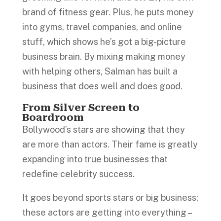
brand of fitness gear. Plus, he puts money
into gyms, travel companies, and online
stuff, which shows he’s got a big-picture
business brain. By mixing making money
with helping others, Salman has built a
business that does well and does good.
From Silver Screen to
Boardroom
Bollywood’s stars are showing that they
are more than actors. Their fame is greatly
expanding into true businesses that
redefine celebrity success.
It goes beyond sports stars or big business;
these actors are getting into everything –