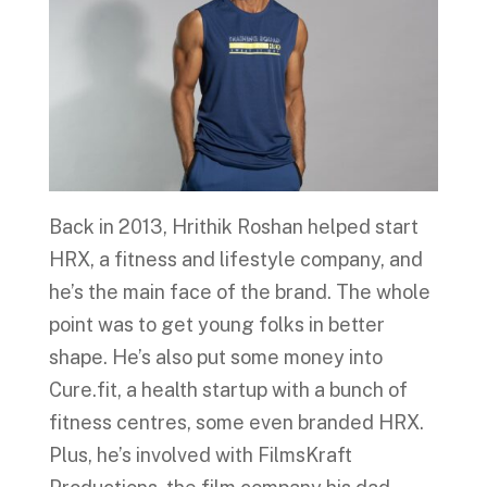
Back in 2013, Hrithik Roshan helped start
HRX, a fitness and lifestyle company, and
he’s the main face of the brand. The whole
point was to get young folks in better
shape. He’s also put some money into
Cure.fit, a health startup with a bunch of
fitness centres, some even branded HRX.
Plus, he’s involved with FilmsKraft