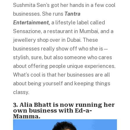
Sushmita Sen’s got her hands in a few cool
businesses. She runs
Tantra
Entertainment,
a lifestyle label called
Sensazione, a restaurant in Mumbai, and a
jewellery shop over in Dubai. These
businesses really show off who she is—
stylish, sure, but also someone who cares
about offering people unique experiences.
What’s cool is that her businesses are all
about being yourself and keeping things
classy.
3. Alia Bhatt is now running her
own business with Ed-a-
Mamma.