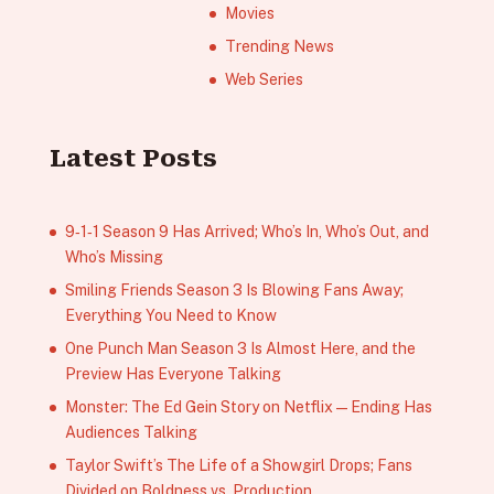
Movies
Trending News
Web Series
Latest Posts
9‑1‑1 Season 9 Has Arrived; Who’s In, Who’s Out, and
Who’s Missing
Smiling Friends Season 3 Is Blowing Fans Away;
Everything You Need to Know
One Punch Man Season 3 Is Almost Here, and the
Preview Has Everyone Talking
Monster: The Ed Gein Story on Netflix — Ending Has
Audiences Talking
Taylor Swift’s The Life of a Showgirl Drops; Fans
Divided on Boldness vs. Production