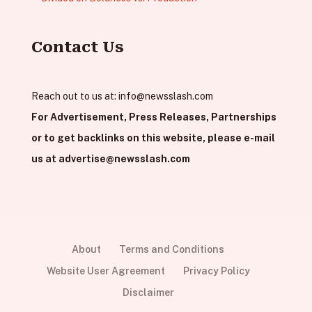
Contact Us
Reach out to us at:
info@newsslash.com
For Advertisement, Press Releases, Partnerships
or to get backlinks on this website, please e-mail
us at
advertise@newsslash.com
About
Terms and Conditions
Website User Agreement
Privacy Policy
Disclaimer