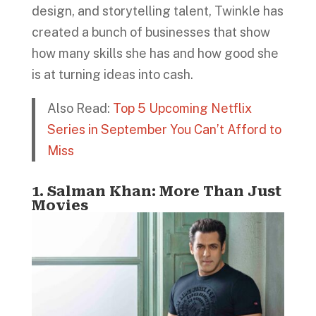
design, and storytelling talent, Twinkle has
created a bunch of businesses that show
how many skills she has and how good she
is at turning ideas into cash.
Also Read:
Top 5 Upcoming Netflix
Series in September You Can’t Afford to
Miss
1. Salman Khan: More Than Just
Movies