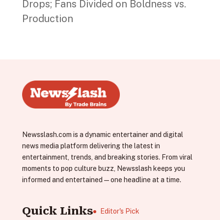
Drops; Fans Divided on Boldness vs.
Production
Newsslash.com is a dynamic entertainer and digital
news media platform delivering the latest in
entertainment, trends, and breaking stories. From viral
moments to pop culture buzz, Newsslash keeps you
informed and entertained—one headline at a time.
Quick Links
Editor's Pick