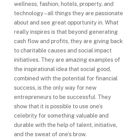
wellness, fashion, hotels, property, and
technology – all things they are passionate
about and see great opportunity in. What
really inspires is that beyond generating
cash flow and profits, they are giving back
to charitable causes and social impact
initiatives. They are amazing examples of
the inspirational idea that social good,
combined with the potential for financial
success, is the only way for new
entrepreneurs to be successful. They
show that it is possible to use one’s
celebrity for something valuable and
durable with the help of talent, initiative,
and the sweat of one’s brow.