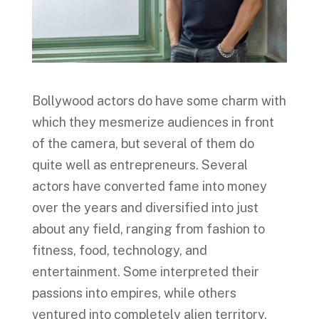
Bollywood actors do have some charm with
which they mesmerize audiences in front
of the camera, but several of them do
quite well as entrepreneurs. Several
actors have converted fame into money
over the years and diversified into just
about any field, ranging from fashion to
fitness, food, technology, and
entertainment. Some interpreted their
passions into empires, while others
ventured into completely alien territory.