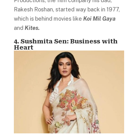
Productions, the film company his dad,
Rakesh Roshan, started way back in 1977,
which is behind movies like
Koi Mil Gaya
and
Kites.
4. Sushmita Sen: Business with
Heart