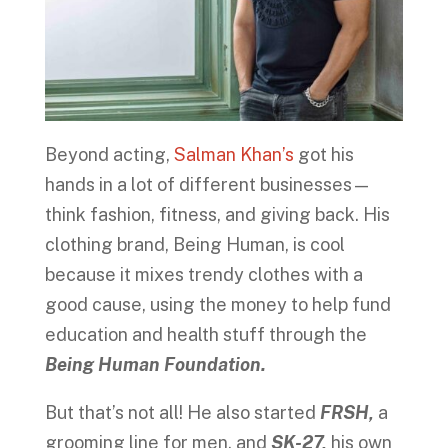
Beyond acting,
Salman Khan’s
got his
hands in a lot of different businesses—
think fashion, fitness, and giving back. His
clothing brand, Being Human, is cool
because it mixes trendy clothes with a
good cause, using the money to help fund
education and health stuff through the
Being Human Foundation.
But that’s not all! He also started
FRSH,
a
grooming line for men, and
SK-27,
his own