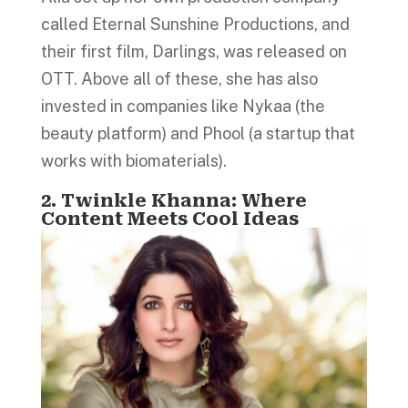
called Eternal Sunshine Productions, and
their first film, Darlings, was released on
OTT. Above all of these, she has also
invested in companies like Nykaa (the
beauty platform) and Phool (a startup that
works with biomaterials).
2. Twinkle Khanna: Where
Content Meets Cool Ideas