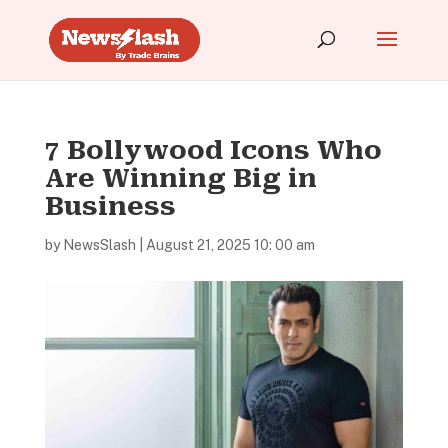
7 Bollywood Icons Who
Are Winning Big in
Business
by
NewsSlash
|
August 21, 2025 10: 00 am