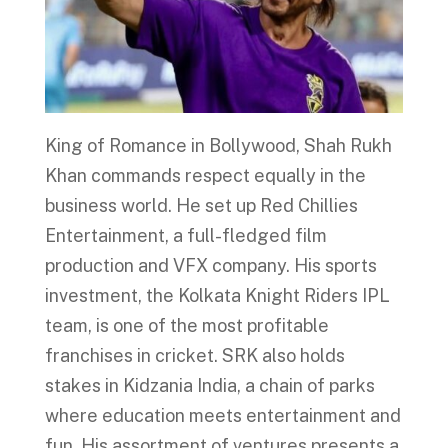
King of Romance in Bollywood, Shah Rukh
Khan commands respect equally in the
business world. He set up Red Chillies
Entertainment, a full-fledged film
production and VFX company. His sports
investment, the Kolkata Knight Riders IPL
team, is one of the most profitable
franchises in cricket. SRK also holds
stakes in Kidzania India, a chain of parks
where education meets entertainment and
fun. His assortment of ventures presents a