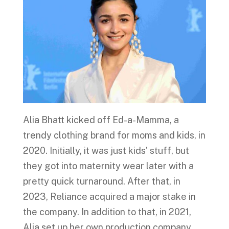
Alia Bhatt kicked off Ed-a-Mamma, a
trendy clothing brand for moms and kids, in
2020. Initially, it was just kids’ stuff, but
they got into maternity wear later with a
pretty quick turnaround. After that, in
2023, Reliance acquired a major stake in
the company. In addition to that, in 2021,
Alia set up her own production company