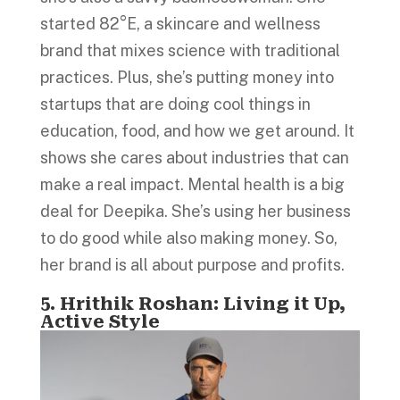
started 82°E, a skincare and wellness
brand that mixes science with traditional
practices. Plus, she’s putting money into
startups that are doing cool things in
education, food, and how we get around. It
shows she cares about industries that can
make a real impact. Mental health is a big
deal for Deepika. She’s using her business
to do good while also making money. So,
her brand is all about purpose and profits.
5. Hrithik Roshan: Living it Up,
Active Style