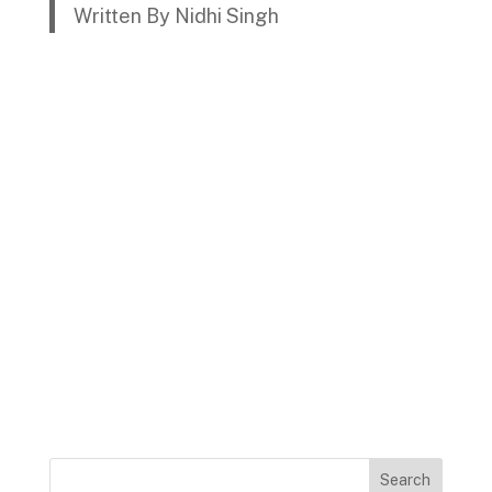
Written By Nidhi Singh
Search