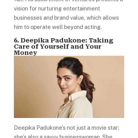
vision for nurturing entertainment
businesses and brand value, which allows
him to operate well beyond acting.
6. Deepika Padukone: Taking
Care of Yourself and Your
Money
Deepika Padukone’s not just a movie star;
she’s also a savvy businesswoman. She