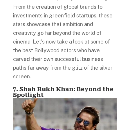
From the creation of global brands to
investments in greenfield startups, these
stars showcase that ambition and
creativity go far beyond the world of
cinema. Let’s now take a look at some of
the best Bollywood actors who have
carved their own successful business
paths far away from the glitz of the silver
screen.
7. Shah Rukh Khan: Beyond the
Spotlight