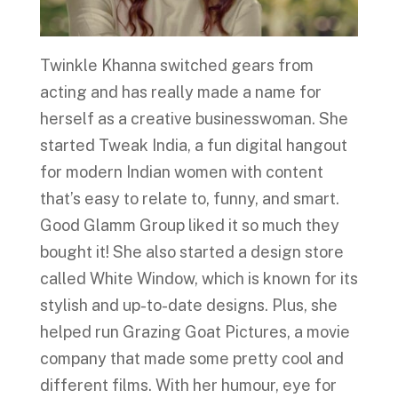
Twinkle Khanna switched gears from
acting and has really made a name for
herself as a creative businesswoman. She
started Tweak India, a fun digital hangout
for modern Indian women with content
that’s easy to relate to, funny, and smart.
Good Glamm Group liked it so much they
bought it! She also started a design store
called White Window, which is known for its
stylish and up-to-date designs. Plus, she
helped run Grazing Goat Pictures, a movie
company that made some pretty cool and
different films. With her humour, eye for