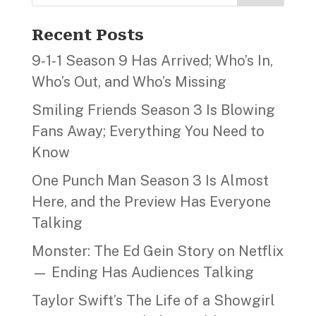
Recent Posts
9‑1‑1 Season 9 Has Arrived; Who’s In,
Who’s Out, and Who’s Missing
Smiling Friends Season 3 Is Blowing
Fans Away; Everything You Need to
Know
One Punch Man Season 3 Is Almost
Here, and the Preview Has Everyone
Talking
Monster: The Ed Gein Story on Netflix
— Ending Has Audiences Talking
Taylor Swift’s The Life of a Showgirl