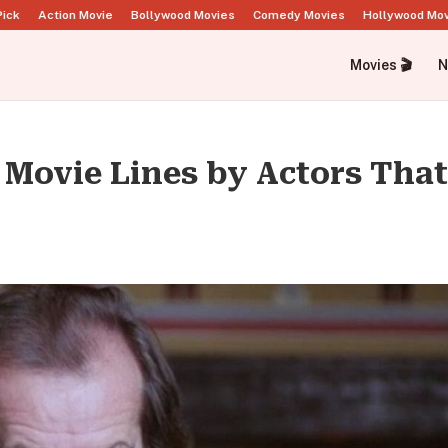
Pick
Action Movie
Bollywood Movies
Comedy Movies
Hollywood Mo
Movies 🎬
N
d Movie Lines by Actors Tha