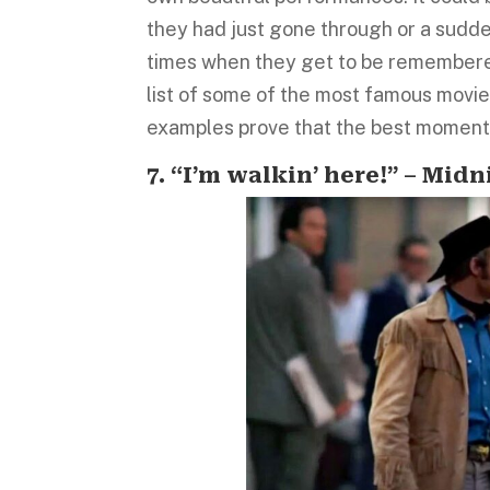
they had just gone through or a sud
times when they get to be remembered
list of some of the most famous movie 
examples prove that the best moments
7. “I’m walkin’ here!” – Mid