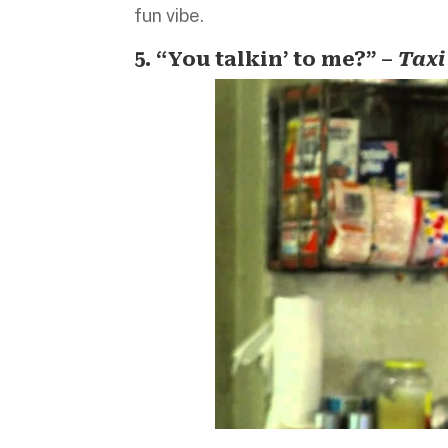
fun vibe.
5. “You talkin’ to me?” –
Taxi