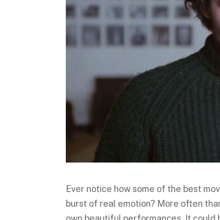
Ever notice how some of the best mov
burst of real emotion? More often than
own beautiful performances. It could 