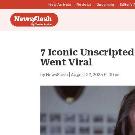
New Arrivals
Reviews
Upcoming
Editor’s 
7 Iconic Unscripte
Went Viral
by
NewsSlash
|
August 22, 2025 6: 00 pm