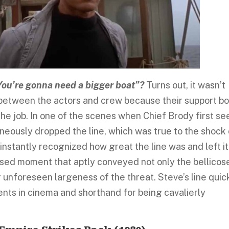
ou’re gonna need a bigger boat”?
Turns out, it wasn’t
ke between the actors and crew because their support b
the job. In one of the scenes when Chief Brody first se
taneously dropped the line, which was true to the shock
nstantly recognized how great the line was and left it
ovised moment that aptly conveyed not only the bellicos
 unforeseen largeness of the threat. Steve’s line quic
ts in cinema and shorthand for being cavalierly