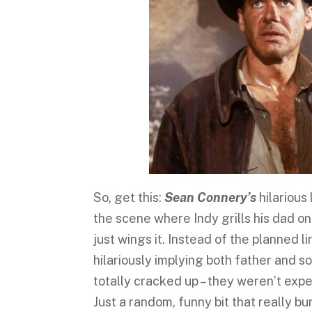
So, get this:
Sean Connery’s
hilarious 
the scene where Indy grills his dad o
just wings it. Instead of the planned l
hilariously implying both father and 
totally cracked up – they weren’t expec
Just a random, funny bit that really 