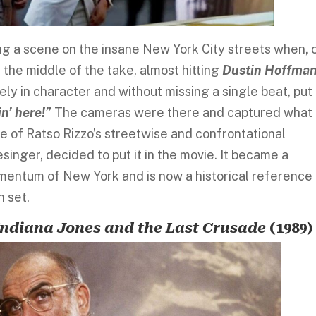
ing a scene on the insane New York City streets when, 
 the middle of the take, almost hitting
Dustin Hoffma
ely in character and without missing a single beat, put 
n’ here!”
The cameras were there and captured what
e of Ratso Rizzo’s streetwise and confrontational
singer, decided to put it in the movie. It became a
entum of New York and is now a historical reference
n set.
Indiana Jones and the Last Crusade
(1989)