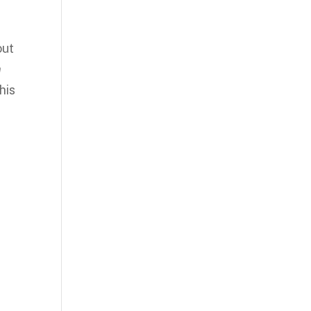
out
n
his