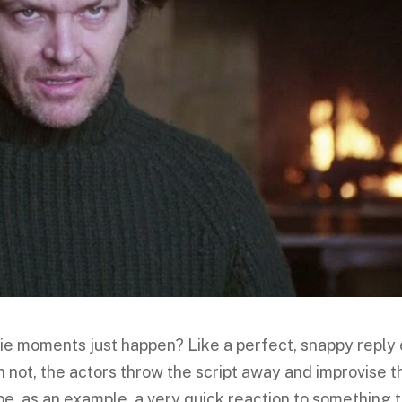
ie moments just happen? Like a perfect, snappy reply 
 not, the actors throw the script away and improvise t
be, as an example, a very quick reaction to something 