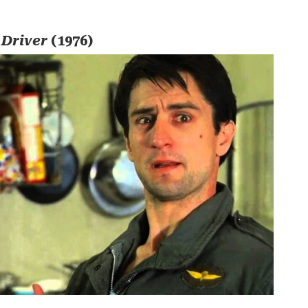
 Driver
(1976)