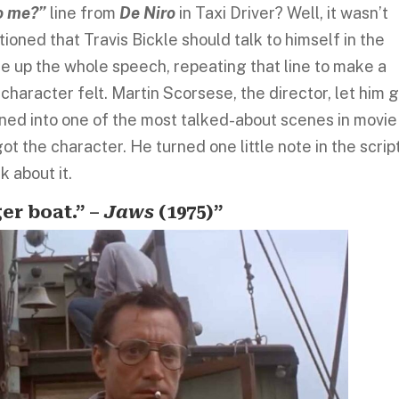
to me?”
line from
De Niro
in Taxi Driver? Well, it wasn’t
tioned that Travis Bickle should talk to himself in the
ade up the whole speech, repeating that line to make a
haracter felt. Martin Scorsese, the director, let him 
ed into one of the most talked-about scenes in movie
got the character. He turned one little note in the scrip
k about it.
er boat.” –
Jaws
(1975)”