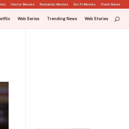
vies
Horror Movies
Romantic Movies
Sci-Fi Movies
Flash News
etflix
Web Series
Trending News
Web Stories
t