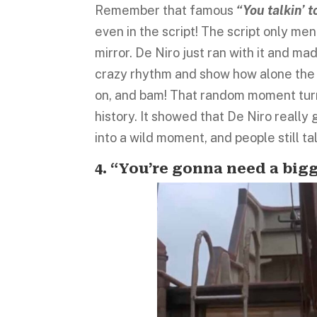
Remember that famous
“You talkin’ 
even in the script! The script only men
mirror. De Niro just ran with it and m
crazy rhythm and show how alone the c
on, and bam! That random moment turn
history. It showed that De Niro really 
into a wild moment, and people still tal
4. “You’re gonna need a bigg