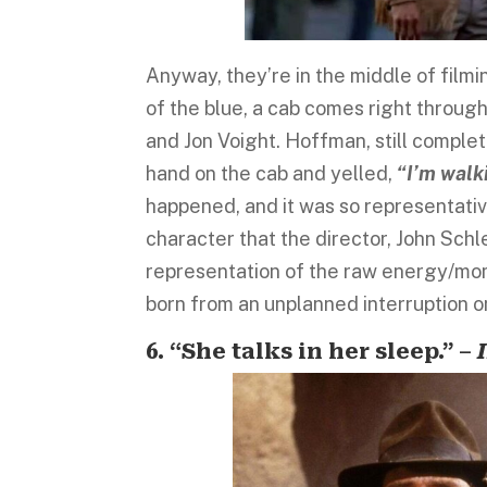
Anyway, they’re in the middle of film
of the blue, a cab comes right through
and Jon Voight. Hoffman, still complet
hand on the cab and yelled,
“I’m walki
happened, and it was so representativ
character that the director, John Schle
representation of the raw energy/mom
born from an unplanned interruption o
6. “She talks in her sleep.” –