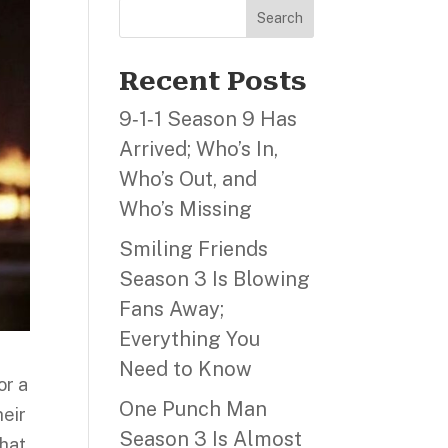
Search
Recent Posts
9‑1‑1 Season 9 Has
Arrived; Who’s In,
Who’s Out, and
Who’s Missing
Smiling Friends
Season 3 Is Blowing
Fans Away;
Everything You
Need to Know
or a
One Punch Man
heir
Season 3 Is Almost
that