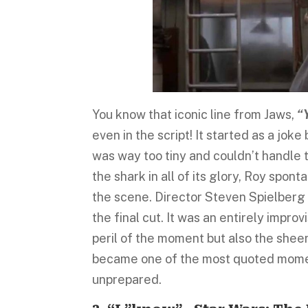
You know that iconic line from Jaws,
“Y
even in the script! It started as a jo
was way too tiny and couldn’t handle 
the shark in all of its glory, Roy spon
the scene. Director Steven Spielberg i
the final cut. It was an entirely impr
peril of the moment but also the sheer
became one of the most quoted momen
unprepared.