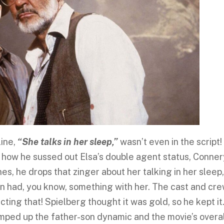
line,
“She talks in her sleep,”
wasn’t even in the script! 
n how he sussed out Elsa’s double agent status, Conne
ines, he drops that zinger about her talking in her sleep
son had, you know, something with her. The cast and cr
ting that! Spielberg thought it was gold, so he kept it
bumped up the father-son dynamic and the movie’s overa