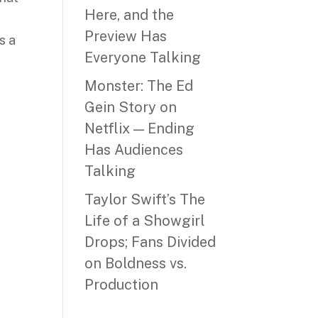
Here, and the
Preview Has
s a
Everyone Talking
Monster: The Ed
Gein Story on
Netflix — Ending
Has Audiences
Talking
Taylor Swift’s The
Life of a Showgirl
Drops; Fans Divided
on Boldness vs.
Production