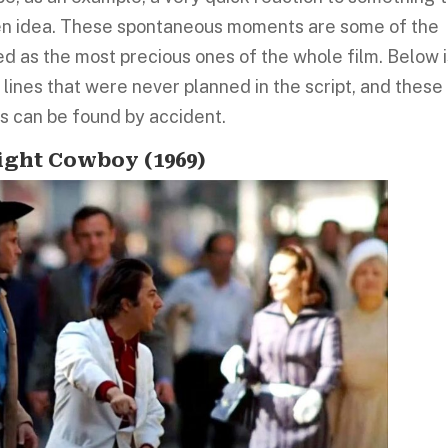
den idea. These spontaneous moments are some of the
 as the most precious ones of the whole film. Below i
lines that were never planned in the script, and these
 can be found by accident.
night Cowboy (1969)