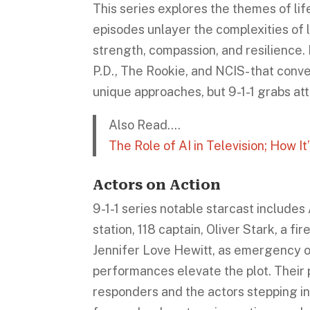
This series explores the themes of life
episodes unlayer the complexities of li
strength, compassion, and resilience
P.D., The Rookie, and NCIS- that convey
unique approaches, but 9-1-1 grabs att
Also Read….
The Role of AI in Television; How 
Actors on Action
9-1-1 series notable starcast include
station, 118 captain, Oliver Stark, a f
Jennifer Love Hewitt, as emergency o
performances elevate the plot. Their p
responders and the actors stepping int