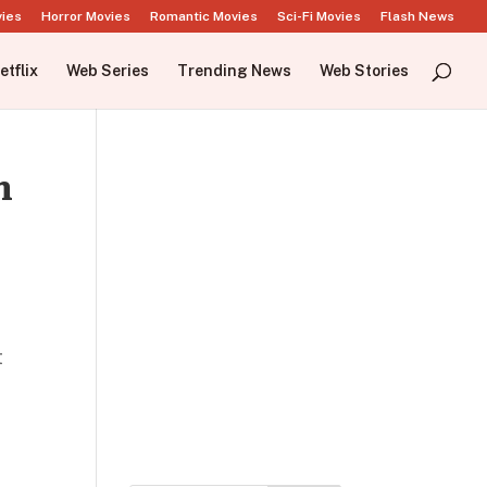
vies
Horror Movies
Romantic Movies
Sci-Fi Movies
Flash News
etflix
Web Series
Trending News
Web Stories
h
t