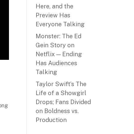
Here, and the
Preview Has
Everyone Talking
Monster: The Ed
Gein Story on
Netflix — Ending
Has Audiences
Talking
Taylor Swift’s The
Life of a Showgirl
Drops; Fans Divided
long
on Boldness vs.
Production