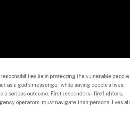
responsibilities lie in protecting the vulnerable people
ct as a god’s messenger while saving people’s lives,
to a serious outcome. First responders–firefighters,
gency operators- must navigate their personal lives a