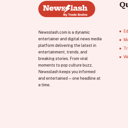
Q
Ed
Newsslash.com is a dynamic
entertainer and digital news media
Mo
platform delivering the latest in
Tr
entertainment, trends, and
We
breaking stories. From viral
moments to pop culture buzz,
Newsslash keeps you informed
and entertained—one headline at
a time.