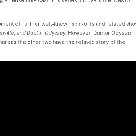
g an ensemble cast, this series uncovers the lives of
pment of further well-known spin-offs and related sho
ashville, and Doctor Odyssey.
However, Doctor Odysee
whereas the other two have the refined story of the