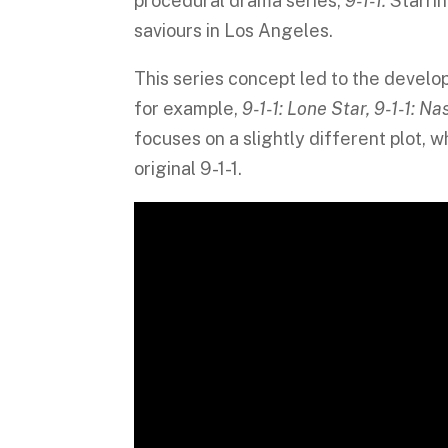
procedural drama series,
9-1-1.
Starrin
saviours in Los Angeles.
This series concept led to the develo
for example,
9-1-1: Lone Star, 9-1-1: N
focuses on a slightly different plot, 
original 9-1-1.