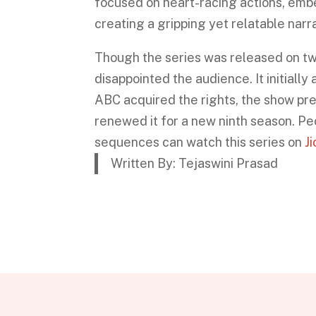
focused on heart-racing actions, emb
creating a gripping yet relatable narra
Though the series was released on tw
disappointed the audience. It initiall
ABC acquired the rights, the show pr
renewed it for a new ninth season. P
sequences can watch this series on
J
Written By: Tejaswini Prasad