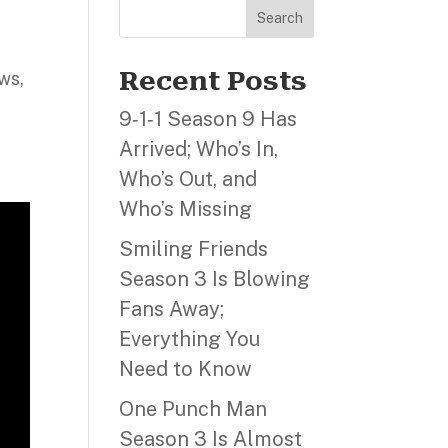
Search
Recent Posts
ws,
9‑1‑1 Season 9 Has
Arrived; Who’s In,
Who’s Out, and
Who’s Missing
Smiling Friends
Season 3 Is Blowing
Fans Away;
Everything You
Need to Know
One Punch Man
Season 3 Is Almost