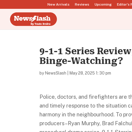
New Arrivals
Reviews
Upcoming
Editor’s 
9-1-1 Series Review
Binge-Watching?
by
NewsSlash
|
May 28, 2025 1: 30 pm
Police, doctors, and firefighters are 
and timely response to the situation 
harmony in the neighbourhood. To prov
producers–Ryan Murphy, Brad Falchuk