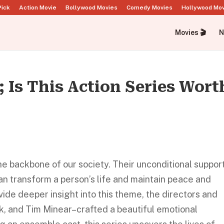
Pick
Action Movie
Bollywood Movies
Comedy Movies
Hollywood Mo
Movies 🎬
N
; Is This Action Series Wort
the backbone of our society. Their unconditional suppor
can transform a person’s life and maintain peace and
ide deeper insight into this theme, the directors and
, and Tim Minear–crafted a beautiful emotional