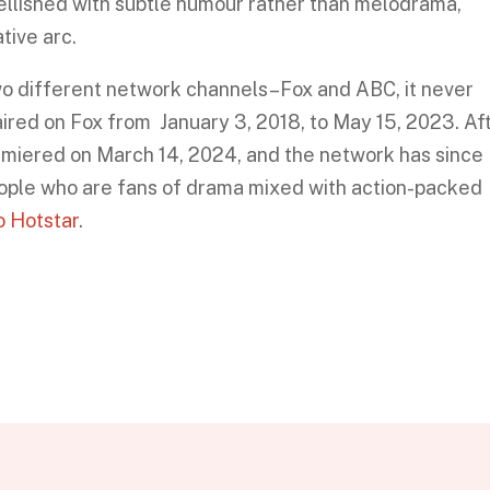
ellished with subtle humour rather than melodrama,
tive arc.
o different network channels–Fox and ABC, it never
y aired on Fox from January 3, 2018, to May 15, 2023. Af
emiered on March 14, 2024, and the network has since
eople who are fans of drama mixed with action-packed
io Hotstar
.