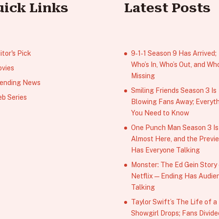
uick Links
Latest Posts
itor's Pick
9‑1‑1 Season 9 Has Arrived;
Who’s In, Who’s Out, and Who
vies
Missing
ending News
Smiling Friends Season 3 Is
b Series
Blowing Fans Away; Everyt
You Need to Know
One Punch Man Season 3 Is
Almost Here, and the Previ
Has Everyone Talking
Monster: The Ed Gein Story
Netflix — Ending Has Audie
Talking
Taylor Swift’s The Life of a
Showgirl Drops; Fans Divide