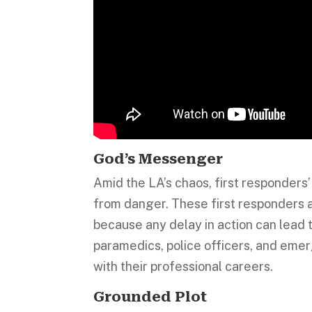
God’s Messenger
Amid the LA’s chaos, first responders’ 
from danger. These first responders a
because any delay in action can lead 
paramedics, police officers, and emer
with their professional careers.
Grounded Plot