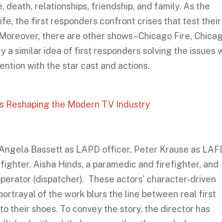
, death, relationships, friendship, and family. As the
fe, the first responders confront crises that test their
. Moreover, there are other shows–Chicago Fire, Chica
 a similar idea of first responders solving the issues 
ention with the star cast and actions.
It’s Reshaping the Modern TV Industry
s Angela Bassett as LAPD officer, Peter Krause as LAF
irefighter, Aisha Hinds, a paramedic and firefighter, and
perator (dispatcher). These actors’ character-driven
ortrayal of the work blurs the line between real first
o their shoes. To convey the story, the director has