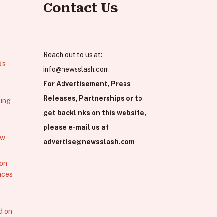
Contact Us
Reach out to us at:
’s
info@newsslash.com
For Advertisement, Press
Releases, Partnerships or to
hing
get backlinks on this website,
please e-mail us at
ew
advertise@newsslash.com
 on
nces
d on