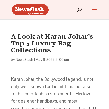
A Look at Karan Johar’s
Top 5 Luxury Bag
Collections
by
NewsSlash
|
May 9, 2025 5: 00 pm
Karan Johar, the Bollywood legend, is not
only well-known for his hit films but also
for his bold fashion statements. His love
for designer handbags, and most
specifically Hermès handbags, is the stuff