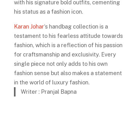
with his signature bold outfits, cementing
his status as a fashion icon.
Karan Johar
‘s handbag collection is a
testament to his fearless attitude towards
fashion, which is a reflection of his passion
for craftsmanship and exclusivity. Every
single piece not only adds to his own
fashion sense but also makes a statement
in the world of luxury fashion.
Writer : Pranjal Bapna