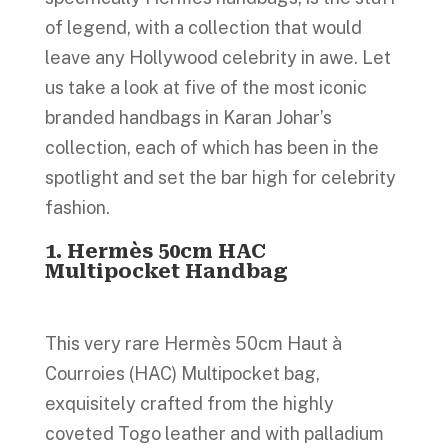
of legend, with a collection that would
leave any Hollywood celebrity in awe. Let
us take a look at five of the most iconic
branded handbags in Karan Johar’s
collection, each of which has been in the
spotlight and set the bar high for celebrity
fashion.
1. Hermès 50cm HAC
Multipocket Handbag
This very rare Hermès 50cm Haut à
Courroies (HAC) Multipocket bag,
exquisitely crafted from the highly
coveted Togo leather and with palladium