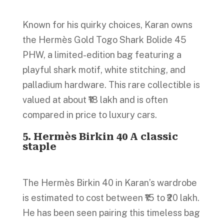
Known for his quirky choices, Karan owns
the Hermès Gold Togo Shark Bolide 45
PHW, a limited-edition bag featuring a
playful shark motif, white stitching, and
palladium hardware. This rare collectible is
valued at about ₹18 lakh and is often
compared in price to luxury cars.
5. Hermès Birkin 40 A classic
staple
The Hermès Birkin 40 in Karan’s wardrobe
is estimated to cost between ₹15 to ₹20 lakh.
He has been seen pairing this timeless bag