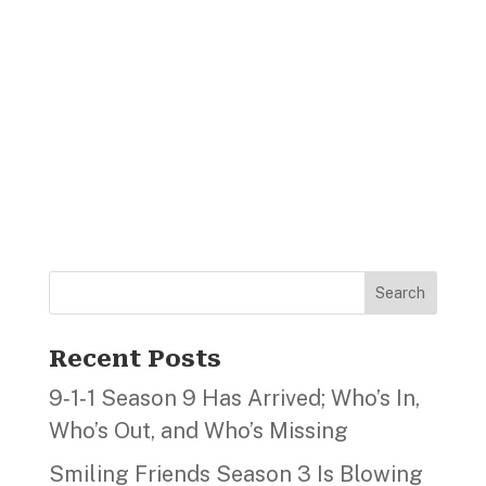
Search
Recent Posts
9‑1‑1 Season 9 Has Arrived; Who’s In,
Who’s Out, and Who’s Missing
Smiling Friends Season 3 Is Blowing