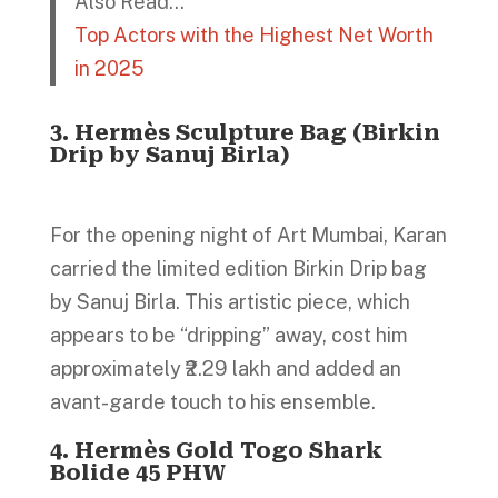
Also Read…
Top Actors with the Highest Net Worth
in 2025
3. Hermès Sculpture Bag (Birkin
Drip by Sanuj Birla)
For the opening night of Art Mumbai, Karan
carried the limited edition Birkin Drip bag
by Sanuj Birla. This artistic piece, which
appears to be “dripping” away, cost him
approximately ₹2.29 lakh and added an
avant-garde touch to his ensemble.
4. Hermès Gold Togo Shark
Bolide 45 PHW