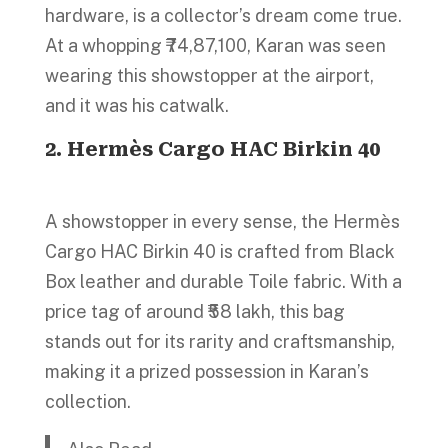
hardware, is a collector’s dream come true.
At a whopping ₹74,87,100, Karan was seen
wearing this showstopper at the airport,
and it was his catwalk.
2. Hermès Cargo HAC Birkin 40
A showstopper in every sense, the Hermès
Cargo HAC Birkin 40 is crafted from Black
Box leather and durable Toile fabric. With a
price tag of around ₹58 lakh, this bag
stands out for its rarity and craftsmanship,
making it a prized possession in Karan’s
collection.