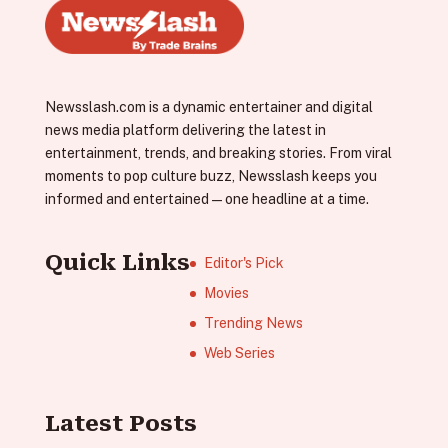
Newsslash.com is a dynamic entertainer and digital
news media platform delivering the latest in
entertainment, trends, and breaking stories. From viral
moments to pop culture buzz, Newsslash keeps you
informed and entertained—one headline at a time.
Quick Links
Editor's Pick
Movies
Trending News
Web Series
Latest Posts