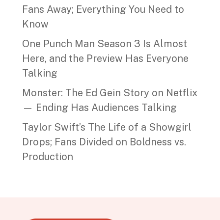
Fans Away; Everything You Need to
Know
One Punch Man Season 3 Is Almost
Here, and the Preview Has Everyone
Talking
Monster: The Ed Gein Story on Netflix
— Ending Has Audiences Talking
Taylor Swift’s The Life of a Showgirl
Drops; Fans Divided on Boldness vs.
Production