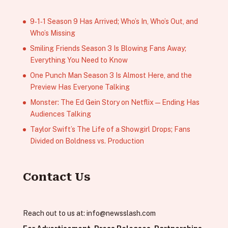
9‑1‑1 Season 9 Has Arrived; Who’s In, Who’s Out, and
Who’s Missing
Smiling Friends Season 3 Is Blowing Fans Away;
Everything You Need to Know
One Punch Man Season 3 Is Almost Here, and the
Preview Has Everyone Talking
Monster: The Ed Gein Story on Netflix — Ending Has
Audiences Talking
Taylor Swift’s The Life of a Showgirl Drops; Fans
Divided on Boldness vs. Production
Contact Us
Reach out to us at:
info@newsslash.com