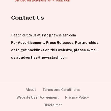
Divided on Boldness vs. Production
Contact Us
Reach out to us at:
info@newsslash.com
For Advertisement, Press Releases, Partnerships
or to get backlinks on this website, please e-mail
us at
advertise@newsslash.com
About
Terms and Conditions
Website User Agreement
Privacy Policy
Disclaimer