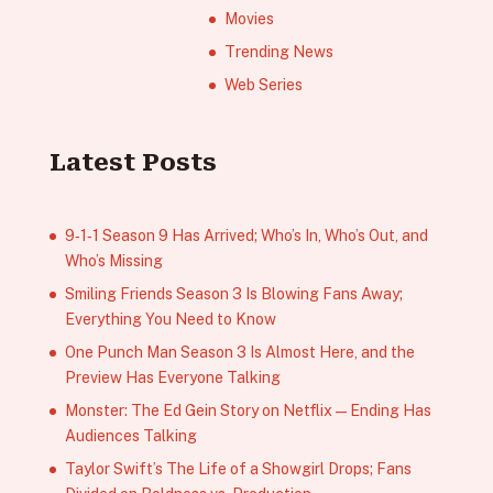
Movies
Trending News
Web Series
Latest Posts
9‑1‑1 Season 9 Has Arrived; Who’s In, Who’s Out, and
Who’s Missing
Smiling Friends Season 3 Is Blowing Fans Away;
Everything You Need to Know
One Punch Man Season 3 Is Almost Here, and the
Preview Has Everyone Talking
Monster: The Ed Gein Story on Netflix — Ending Has
Audiences Talking
Taylor Swift’s The Life of a Showgirl Drops; Fans