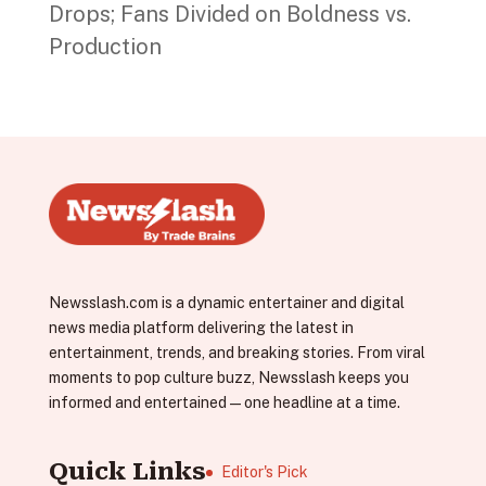
Drops; Fans Divided on Boldness vs.
Production
Newsslash.com is a dynamic entertainer and digital
news media platform delivering the latest in
entertainment, trends, and breaking stories. From viral
moments to pop culture buzz, Newsslash keeps you
informed and entertained—one headline at a time.
Quick Links
Editor's Pick