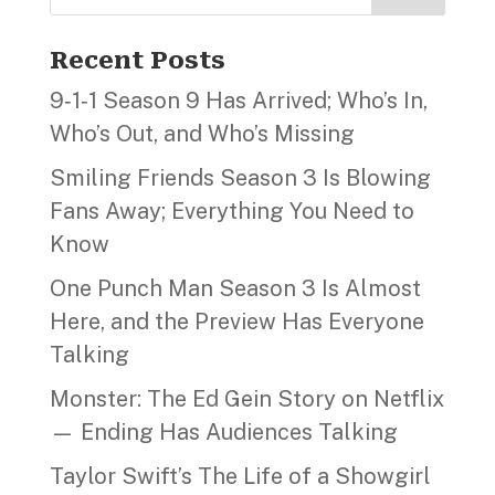
Recent Posts
9‑1‑1 Season 9 Has Arrived; Who’s In,
Who’s Out, and Who’s Missing
Smiling Friends Season 3 Is Blowing
Fans Away; Everything You Need to
Know
One Punch Man Season 3 Is Almost
Here, and the Preview Has Everyone
Talking
Monster: The Ed Gein Story on Netflix
— Ending Has Audiences Talking
Taylor Swift’s The Life of a Showgirl