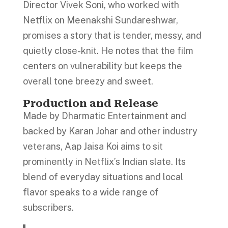
Director Vivek Soni, who worked with
Netflix on Meenakshi Sundareshwar,
promises a story that is tender, messy, and
quietly close-knit. He notes that the film
centers on vulnerability but keeps the
overall tone breezy and sweet.
Production and Release
Made by Dharmatic Entertainment and
backed by Karan Johar and other industry
veterans, Aap Jaisa Koi aims to sit
prominently in Netflix’s Indian slate. Its
blend of everyday situations and local
flavor speaks to a wide range of
subscribers.