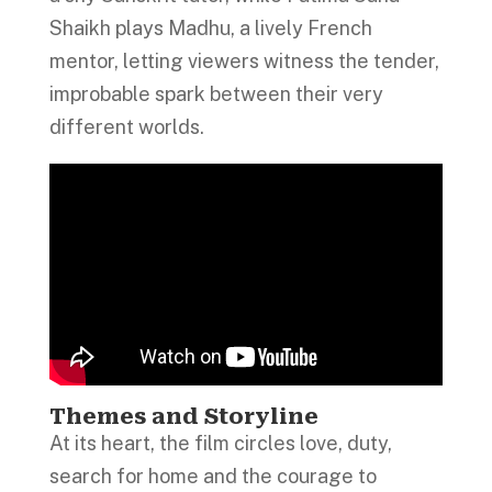
Shaikh plays Madhu, a lively French
mentor, letting viewers witness the tender,
improbable spark between their very
different worlds.
Themes and Storyline
At its heart, the film circles love, duty,
search for home and the courage to