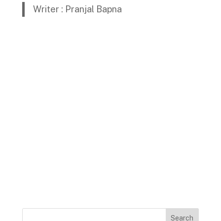
Writer : Pranjal Bapna
Search