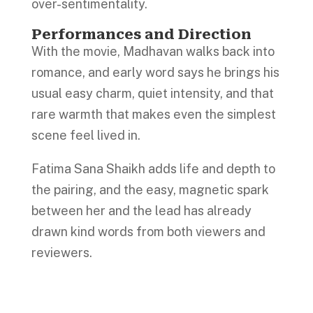
over-sentimentality.
Performances and Direction
With the movie, Madhavan walks back into
romance, and early word says he brings his
usual easy charm, quiet intensity, and that
rare warmth that makes even the simplest
scene feel lived in.
Fatima Sana Shaikh adds life and depth to
the pairing, and the easy, magnetic spark
between her and the lead has already
drawn kind words from both viewers and
reviewers.