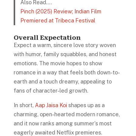
Also Read….
Pinch (2025) Review; Indian Film
Premiered at Tribeca Festival
Overall Expectation
Expect a warm, sincere love story woven
with humor, family squabbles, and honest
emotions. The movie hopes to show
romance in a way that feels both down-to-
earth and a touch dreamy, appealing to
fans of character-led growth.
In short,
Aap Jaisa Koi
shapes up as a
charming, open-hearted modern romance,
and it now ranks among summer’s most
eagerly awaited Netflix premieres.