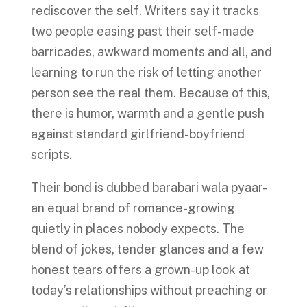
rediscover the self. Writers say it tracks
two people easing past their self-made
barricades, awkward moments and all, and
learning to run the risk of letting another
person see the real them. Because of this,
there is humor, warmth and a gentle push
against standard girlfriend-boyfriend
scripts.
Their bond is dubbed barabari wala pyaar-
an equal brand of romance-growing
quietly in places nobody expects. The
blend of jokes, tender glances and a few
honest tears offers a grown-up look at
today’s relationships without preaching or