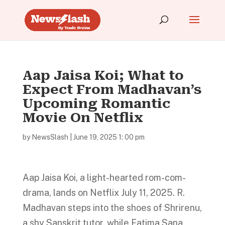
Aap Jaisa Koi; What to
Expect From Madhavan’s
Upcoming Romantic
Movie On Netflix
by
NewsSlash
|
June 19, 2025 1: 00 pm
Aap Jaisa Koi, a light-hearted rom-com-
drama, lands on Netflix July 11, 2025. R.
Madhavan steps into the shoes of Shrirenu,
a shy Sanskrit tutor, while Fatima Sana