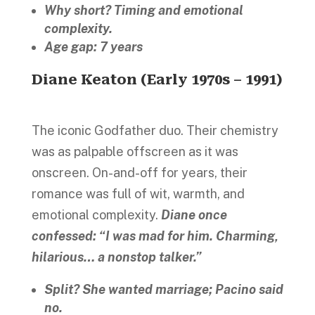
Why short? Timing and emotional
complexity.
Age gap: 7 years
Diane Keaton (Early 1970s – 1991)
The iconic Godfather duo. Their chemistry
was as palpable offscreen as it was
onscreen. On-and-off for years, their
romance was full of wit, warmth, and
emotional complexity.
Diane once
confessed: “I was mad for him. Charming,
hilarious… a nonstop talker.”
Split? She wanted marriage; Pacino said
no.