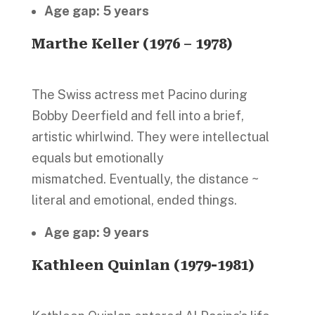
Age gap: 5 years
Marthe Keller (1976 – 1978)
The Swiss actress met Pacino during
Bobby Deerfield and fell into a brief,
artistic whirlwind. They were intellectual
equals but emotionally
mismatched. Eventually, the distance ~
literal and emotional, ended things.
Age gap: 9 years
Kathleen Quinlan (1979-1981)