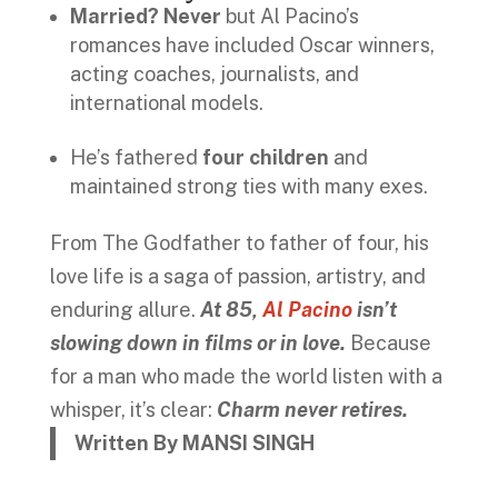
Married? Never
but Al Pacino’s
romances have included Oscar winners,
acting coaches, journalists, and
international models.
He’s fathered
four children
and
maintained strong ties with many exes.
From The Godfather to father of four, his
love life is a saga of passion, artistry, and
enduring allure.
At 85,
Al Pacino
isn’t
slowing down in films or in love.
Because
for a man who made the world listen with a
whisper, it’s clear:
Charm never retires.
Written By MANSI SINGH