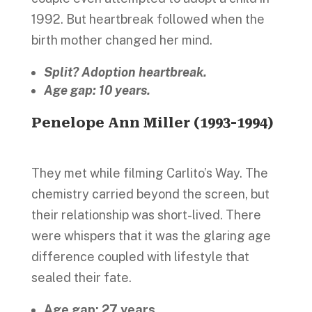
1992. But heartbreak followed when the
birth mother changed her mind.
Split? Adoption heartbreak.
Age gap: 10 years.
Penelope Ann Miller (1993-1994)
They met while filming Carlito’s Way. The
chemistry carried beyond the screen, but
their relationship was short-lived. There
were whispers that it was the glaring age
difference coupled with lifestyle that
sealed their fate.
Age gap: 27 years