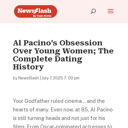
Al Pacino’s Obsession
Over Young Women; The
Complete Dating
History
by
NewsSlash
|
July 7, 2025 7: 00 pm
Your Godfather ruled cinema… and the
hearts of many. Even now, at 85, Al Pacino
is still turning heads and not just for his
films. From Oscar-nominated actresses to