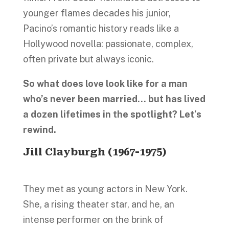
younger flames decades his junior,
Pacino’s romantic history reads like a
Hollywood novella: passionate, complex,
often private but always iconic.
So what does love look like for a man
who’s never been married… but has lived
a dozen lifetimes in the spotlight? Let’s
rewind.
Jill Clayburgh (1967-1975)
They met as young actors in New York.
She, a rising theater star, and he, an
intense performer on the brink of