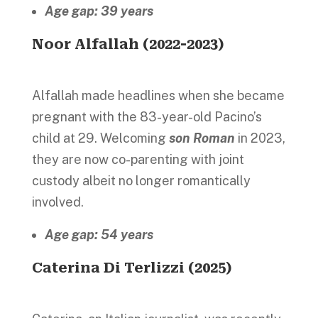
Age gap: 39 years
Noor Alfallah (2022-2023)
Alfallah made headlines when she became
pregnant with the 83-year-old Pacino’s
child at 29. Welcoming
son Roman
in 2023,
they are now co-parenting with joint
custody albeit no longer romantically
involved.
Age gap: 54 years
Caterina Di Terlizzi (2025)