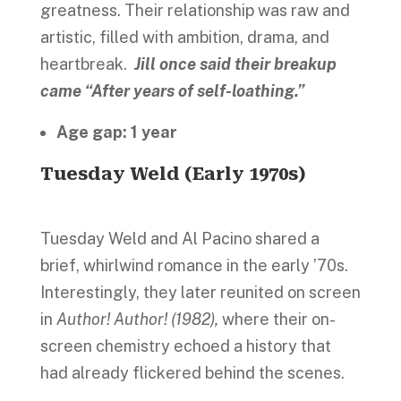
greatness. Their relationship was raw and
artistic, filled with ambition, drama, and
heartbreak.
Jill once said their breakup
came “After years of self-loathing.”
Age gap: 1 year
Tuesday Weld (Early 1970s)
Tuesday Weld and Al Pacino shared a
brief, whirlwind romance in the early ’70s.
Interestingly, they later reunited on screen
in
Author! Author! (1982),
where their on-
screen chemistry echoed a history that
had already flickered behind the scenes.