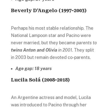
Beverly D’Angelo (1997-2003)
Perhaps his most stable relationship. The
National Lampoon star and Pacino were
never married, but they became
parents to
twins Anton and Olivia
in 2001.
They split
in 2003 but remain devoted co-parents.
Age gap: 18 years
Lucila Solá (2008-2018)
An Argentine actress and model, Lucila
was introduced to Pacino through her