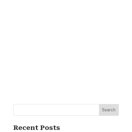
Search
Recent Posts