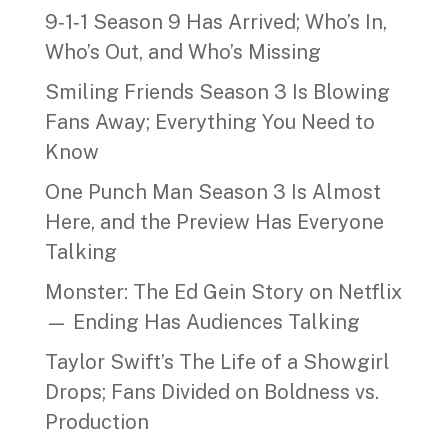
9‑1‑1 Season 9 Has Arrived; Who’s In,
Who’s Out, and Who’s Missing
Smiling Friends Season 3 Is Blowing
Fans Away; Everything You Need to
Know
One Punch Man Season 3 Is Almost
Here, and the Preview Has Everyone
Talking
Monster: The Ed Gein Story on Netflix
— Ending Has Audiences Talking
Taylor Swift’s The Life of a Showgirl
Drops; Fans Divided on Boldness vs.
Production