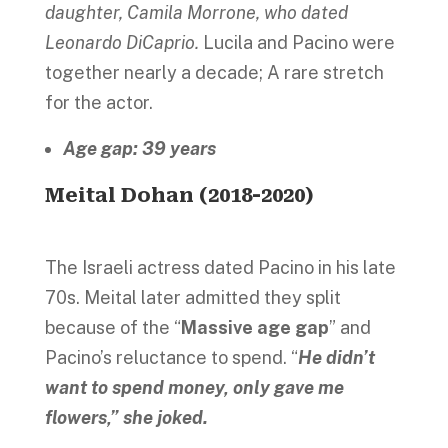
daughter, Camila Morrone, who dated
Leonardo DiCaprio.
Lucila and Pacino were
together nearly a decade; A rare stretch
for the actor.
Age gap: 39 years
Meital Dohan (2018-2020)
The Israeli actress dated Pacino in his late
70s. Meital later admitted they split
because of the “
Massive age gap
” and
Pacino’s reluctance to spend. “
He didn’t
want to spend money, only gave me
flowers,” she joked.