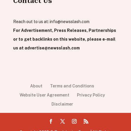
Contact Us
Reach out to us at:
info@newsslash.com
For Advertisement, Press Releases, Partnerships
or to get backlinks on this website, please e-mail
us at
advertise@newsslash.com
About
Terms and Conditions
Website User Agreement
Privacy Policy
Disclaimer