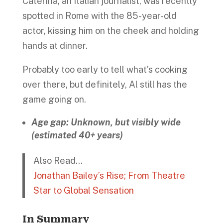
Caterina, an Italian journalist, was recently
spotted in Rome with the 85-year-old
actor, kissing him on the cheek and holding
hands at dinner.
Probably too early to tell what’s cooking
over there, but definitely, Al still has the
game going on.
Age gap: Unknown, but visibly wide
(estimated 40+ years)
Also Read…
Jonathan Bailey’s Rise; From Theatre
Star to Global Sensation
In Summary