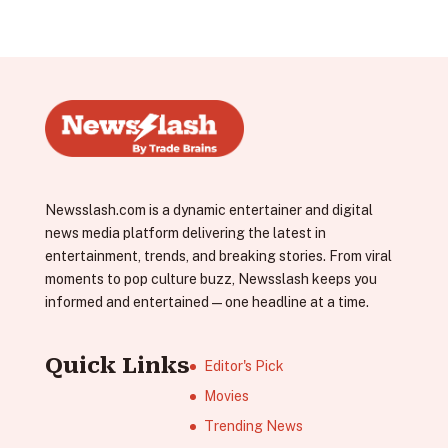
Newsslash.com is a dynamic entertainer and digital
news media platform delivering the latest in
entertainment, trends, and breaking stories. From viral
moments to pop culture buzz, Newsslash keeps you
informed and entertained—one headline at a time.
Quick Links
Editor's Pick
Movies
Trending News