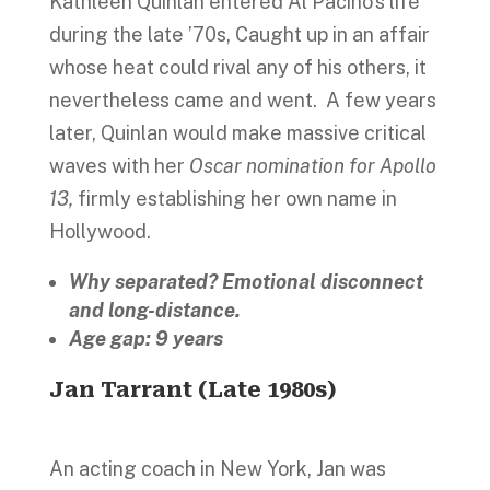
Kathleen Quinlan entered Al Pacino’s life
during the late ’70s, Caught up in an affair
whose heat could rival any of his others, it
nevertheless came and went. A few years
later, Quinlan would make massive critical
waves with her
Oscar nomination for Apollo
13,
firmly establishing her own name in
Hollywood.
Why separated? Emotional disconnect
and long-distance.
Age gap: 9 years
Jan Tarrant (Late 1980s)
An acting coach in New York, Jan was