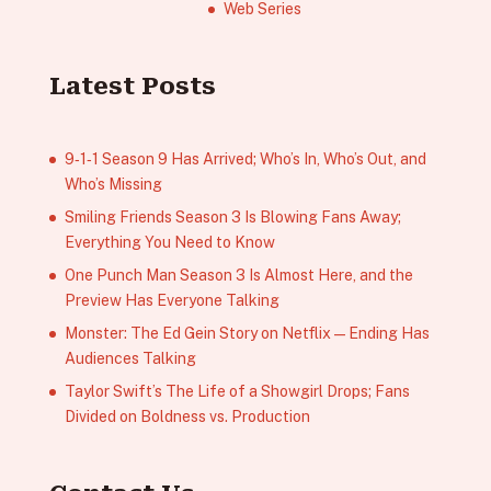
Web Series
Latest Posts
9‑1‑1 Season 9 Has Arrived; Who’s In, Who’s Out, and
Who’s Missing
Smiling Friends Season 3 Is Blowing Fans Away;
Everything You Need to Know
One Punch Man Season 3 Is Almost Here, and the
Preview Has Everyone Talking
Monster: The Ed Gein Story on Netflix — Ending Has
Audiences Talking
Taylor Swift’s The Life of a Showgirl Drops; Fans
Divided on Boldness vs. Production