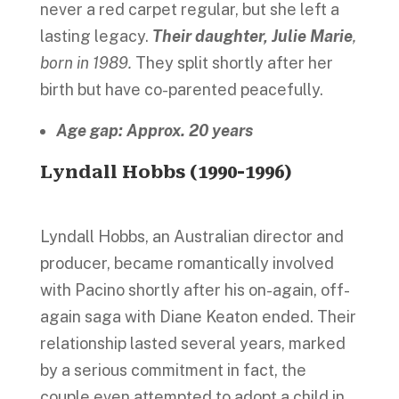
never a red carpet regular, but she left a
lasting legacy.
Their daughter, Julie Marie
,
born in 1989.
They split shortly after her
birth but have co-parented peacefully.
Age gap: Approx. 20 years
Lyndall Hobbs (1990-1996)
Lyndall Hobbs, an Australian director and
producer, became romantically involved
with Pacino shortly after his on-again, off-
again saga with Diane Keaton ended. Their
relationship lasted several years, marked
by a serious commitment in fact, the
couple even attempted to adopt a child in