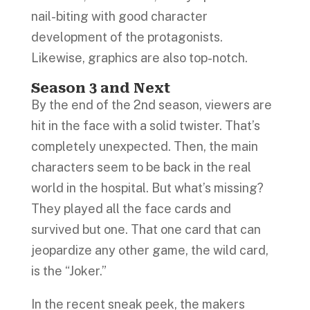
nail-biting with good character
development of the protagonists.
Likewise, graphics are also top-notch.
Season 3 and Next
By the end of the 2nd season, viewers are
hit in the face with a solid twister. That’s
completely unexpected. Then, the main
characters seem to be back in the real
world in the hospital. But what’s missing?
They played all the face cards and
survived but one. That one card that can
jeopardize any other game, the wild card,
is the “Joker.”
In the recent sneak peek, the makers