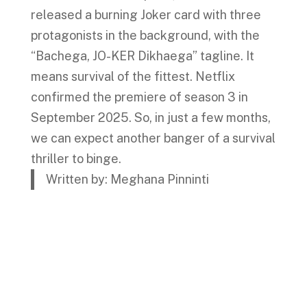
released a burning Joker card with three
protagonists in the background, with the
“Bachega, JO-KER Dikhaega” tagline. It
means survival of the fittest. Netflix
confirmed the premiere of season 3 in
September 2025. So, in just a few months,
we can expect another banger of a survival
thriller to binge.
Written by: Meghana Pinninti