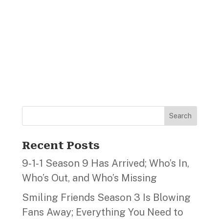
Search
Recent Posts
9‑1‑1 Season 9 Has Arrived; Who’s In,
Who’s Out, and Who’s Missing
Smiling Friends Season 3 Is Blowing
Fans Away; Everything You Need to