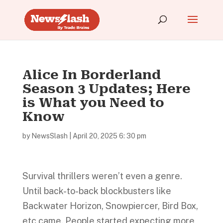
Alice In Borderland
Season 3 Updates; Here
is What you Need to
Know
by
NewsSlash
|
April 20, 2025 6: 30 pm
Survival thrillers weren’t even a genre.
Until back-to-back blockbusters like
Backwater Horizon, Snowpiercer, Bird Box,
etc came. People started expecting more