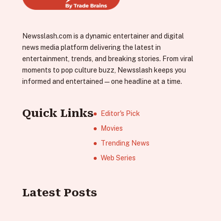
Newsslash.com is a dynamic entertainer and digital
news media platform delivering the latest in
entertainment, trends, and breaking stories. From viral
moments to pop culture buzz, Newsslash keeps you
informed and entertained—one headline at a time.
Quick Links
Editor's Pick
Movies
Trending News
Web Series
Latest Posts