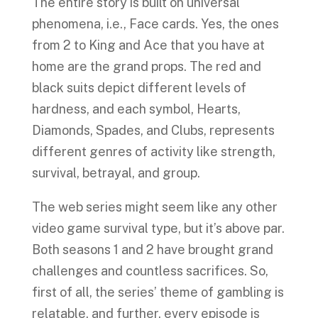
The entire story is built on universal
phenomena, i.e., Face cards. Yes, the ones
from 2 to King and Ace that you have at
home are the grand props. The red and
black suits depict different levels of
hardness, and each symbol, Hearts,
Diamonds, Spades, and Clubs, represents
different genres of activity like strength,
survival, betrayal, and group.
The web series might seem like any other
video game survival type, but it’s above par.
Both seasons 1 and 2 have brought grand
challenges and countless sacrifices. So,
first of all, the series’ theme of gambling is
relatable, and further, every episode is