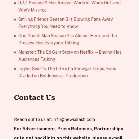
9‑1‑1 Season 9 Has Arrived; Who’s In, Who’s Out, and
Who’s Missing
Smiling Friends Season 3 Is Blowing Fans Away;
Everything You Need to Know
One Punch Man Season 3 Is Almost Here, and the
Preview Has Everyone Talking
Monster: The Ed Gein Story on Netflix — Ending Has
Audiences Talking
Taylor Swift’s The Life of a Showgirl Drops; Fans
Divided on Boldness vs. Production
Contact Us
Reach out to us at:
info@newsslash.com
For Advertisement, Press Releases, Partnerships
or to get backlinks on this website, please e-mail