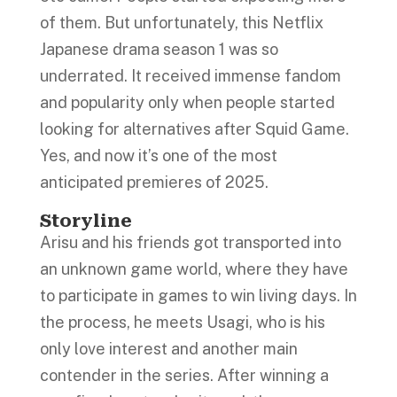
of them. But unfortunately, this Netflix
Japanese drama season 1 was so
underrated. It received immense fandom
and popularity only when people started
looking for alternatives after Squid Game.
Yes, and now it’s one of the most
anticipated premieres of 2025.
Storyline
Arisu and his friends got transported into
an unknown game world, where they have
to participate in games to win living days. In
the process, he meets Usagi, who is his
only love interest and another main
contender in the series. After winning a