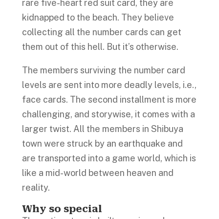
rare five-heart red suit card, they are
kidnapped to the beach. They believe
collecting all the number cards can get
them out of this hell. But it’s otherwise.
The members surviving the number card
levels are sent into more deadly levels, i.e.,
face cards. The second installment is more
challenging, and storywise, it comes with a
larger twist. All the members in Shibuya
town were struck by an earthquake and
are transported into a game world, which is
like a mid-world between heaven and
reality.
Why so special