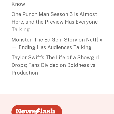
Know
One Punch Man Season 3 Is Almost
Here, and the Preview Has Everyone
Talking
Monster: The Ed Gein Story on Netflix
— Ending Has Audiences Talking
Taylor Swift’s The Life of a Showgirl
Drops; Fans Divided on Boldness vs.
Production