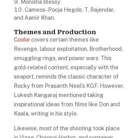
Monisha Blessy
Cameos- Pooja Hegde, T. Rajendar,
and Aamir Khan.
Themes and Production
Coolie
covers certain themes like
Revenge, labour exploitation, Brotherhood,
smuggling rings, and power wars. This
gold-related content, especially with the
seaport, reminds the classic character of
Rocky from Prasanth Neel’s KGF. However,
Lokesh Kangaraj mentioned taking
inspirational ideas from films like Don and
Kaala, writing in his style.
Likewise, most of the shooting took place
in Vizag, Chennai Harbor, and container