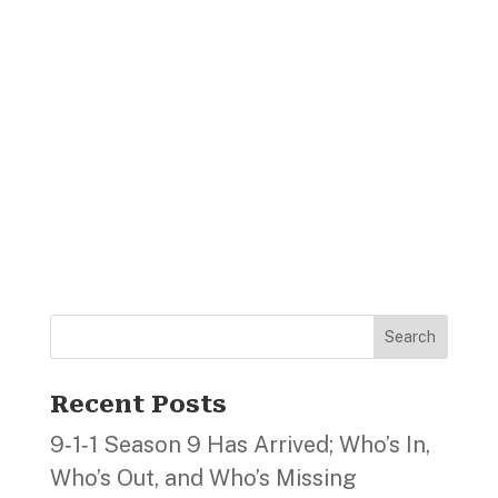
Search
Recent Posts
9‑1‑1 Season 9 Has Arrived; Who’s In,
Who’s Out, and Who’s Missing