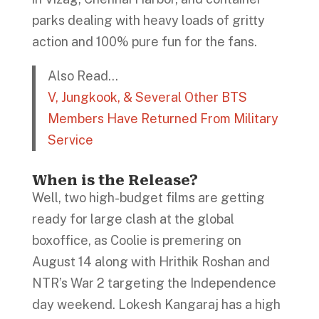
parks dealing with heavy loads of gritty
action and 100% pure fun for the fans.
Also Read…
V, Jungkook, & Several Other BTS
Members Have Returned From Military
Service
When is the Release?
Well, two high-budget films are getting
ready for large clash at the global
boxoffice, as Coolie is premering on
August 14 along with Hrithik Roshan and
NTR’s War 2 targeting the Independence
day weekend. Lokesh Kangaraj has a high