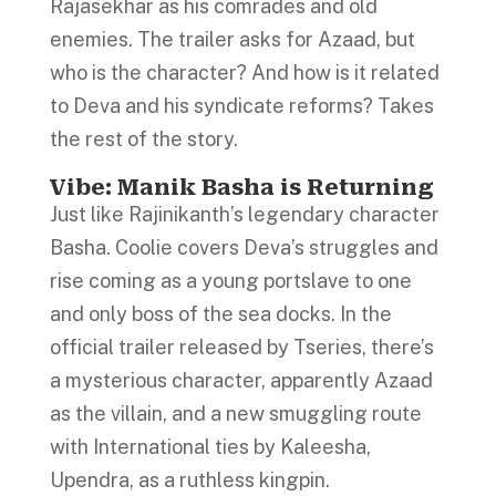
Rajasekhar as his comrades and old
enemies. The trailer asks for Azaad, but
who is the character? And how is it related
to Deva and his syndicate reforms? Takes
the rest of the story.
Vibe: Manik Basha is Returning
Just like Rajinikanth’s legendary character
Basha. Coolie covers Deva’s struggles and
rise coming as a young portslave to one
and only boss of the sea docks. In the
official trailer released by Tseries, there’s
a mysterious character, apparently Azaad
as the villain, and a new smuggling route
with International ties by Kaleesha,
Upendra, as a ruthless kingpin.