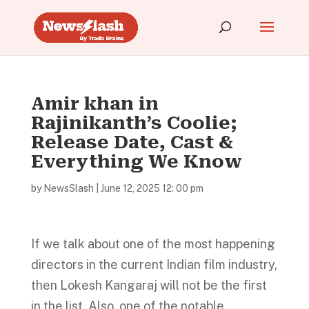
Amir khan in
Rajinikanth’s Coolie;
Release Date, Cast &
Everything We Know
by
NewsSlash
|
June 12, 2025 12: 00 pm
If we talk about one of the most happening
directors in the current Indian film industry,
then Lokesh Kangaraj will not be the first
in the list. Also, one of the notable