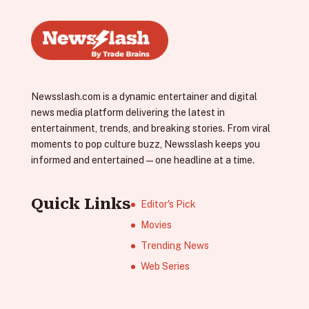
Newsslash.com is a dynamic entertainer and digital
news media platform delivering the latest in
entertainment, trends, and breaking stories. From viral
moments to pop culture buzz, Newsslash keeps you
informed and entertained—one headline at a time.
Quick Links
Editor's Pick
Movies
Trending News
Web Series