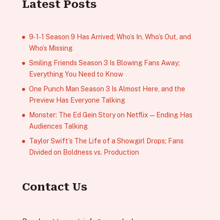
Latest Posts
9‑1‑1 Season 9 Has Arrived; Who’s In, Who’s Out, and
Who’s Missing
Smiling Friends Season 3 Is Blowing Fans Away;
Everything You Need to Know
One Punch Man Season 3 Is Almost Here, and the
Preview Has Everyone Talking
Monster: The Ed Gein Story on Netflix — Ending Has
Audiences Talking
Taylor Swift’s The Life of a Showgirl Drops; Fans
Divided on Boldness vs. Production
Contact Us