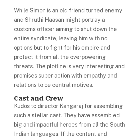
While Simon is an old friend turned enemy
and Shruthi Haasan might portray a
customs officer aiming to shut down the
entire syndicate, leaving him with no
options but to fight for his empire and
protect it from all the overpowering
threats. The plotline is very interesting and
promises super action with empathy and
relations to be central motives.
Cast and Crew
Kudos to director Kangaraj for assembling
such a stellar cast. They have assembled
big and impactful heroes from all the South
Indian languages. If the content and