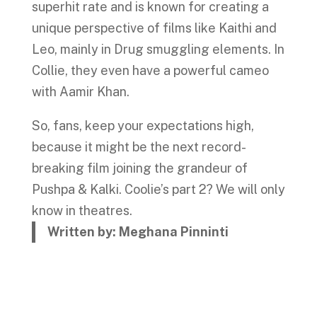
superhit rate and is known for creating a
unique perspective of films like Kaithi and
Leo, mainly in Drug smuggling elements. In
Collie, they even have a powerful cameo
with Aamir Khan.
So, fans, keep your expectations high,
because it might be the next record-
breaking film joining the grandeur of
Pushpa & Kalki. Coolie’s part 2? We will only
know in theatres.
Written by: Meghana Pinninti