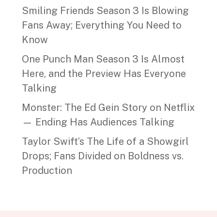
Smiling Friends Season 3 Is Blowing
Fans Away; Everything You Need to
Know
One Punch Man Season 3 Is Almost
Here, and the Preview Has Everyone
Talking
Monster: The Ed Gein Story on Netflix
— Ending Has Audiences Talking
Taylor Swift’s The Life of a Showgirl
Drops; Fans Divided on Boldness vs.
Production