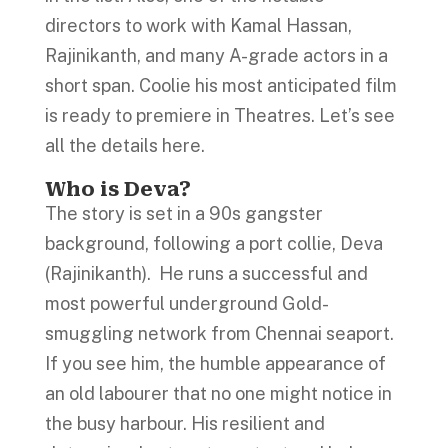
directors to work with Kamal Hassan,
Rajinikanth, and many A-grade actors in a
short span. Coolie his most anticipated film
is ready to premiere in Theatres. Let’s see
all the details here.
Who is Deva?
The story is set in a 90s gangster
background, following a port collie, Deva
(Rajinikanth). He runs a successful and
most powerful underground Gold-
smuggling network from Chennai seaport.
If you see him, the humble appearance of
an old labourer that no one might notice in
the busy harbour. His resilient and