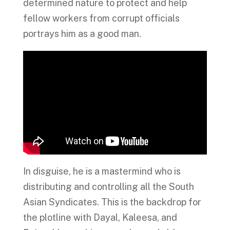
determined nature to protect and help
fellow workers from corrupt officials
portrays him as a good man.
In disguise, he is a mastermind who is
distributing and controlling all the South
Asian Syndicates. This is the backdrop for
the plotline with Dayal, Kaleesa, and