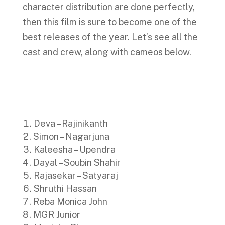
character distribution are done perfectly,
then this film is sure to become one of the
best releases of the year. Let’s see all the
cast and crew, along with cameos below.
Deva – Rajinikanth
Simon – Nagarjuna
Kaleesha – Upendra
Dayal – Soubin Shahir
Rajasekar – Satyaraj
Shruthi Hassan
Reba Monica John
MGR Junior