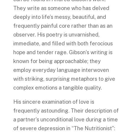
They write as someone who has delved
deeply into life’s messy, beautiful, and
frequently painful core rather than as an
observer. His poetry is unvarnished,
immediate, and filled with both ferocious
hope and tender rage. Gibson’s writing is
known for being approachable; they
employ everyday language interwoven
with striking, surprising metaphors to give
complex emotions a tangible quality.
His sincere examination of love is
frequently astounding. Their description of
a partner’s unconditional love during a time
of severe depression in “The Nutritionist”: