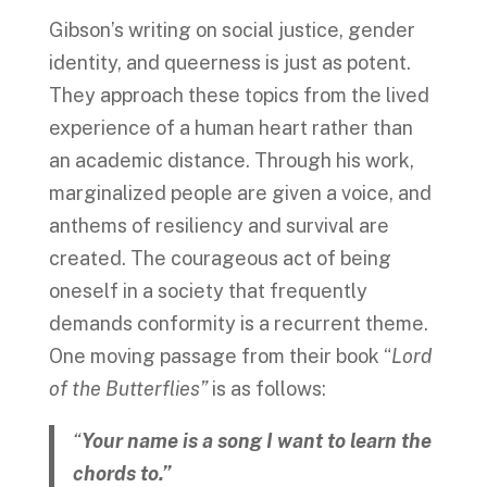
Gibson’s writing on social justice, gender
identity, and queerness is just as potent.
They approach these topics from the lived
experience of a human heart rather than
an academic distance. Through his work,
marginalized people are given a voice, and
anthems of resiliency and survival are
created. The courageous act of being
oneself in a society that frequently
demands conformity is a recurrent theme.
One moving passage from their book “
Lord
of the Butterflies”
is as follows:
“
Your name is a song I want to learn the
chords to.”