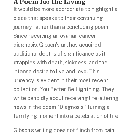
A Poem for the Living
It would be more appropriate to highlight a
piece that speaks to their continuing
journey rather than a concluding poem.
Since receiving an ovarian cancer
diagnosis, Gibson’s art has acquired
additional depths of significance as it
grapples with death, sickness, and the
intense desire to live and love. This
urgency is evident in their most recent
collection, You Better Be Lightning. They
write candidly about receiving life-altering
news in the poem “Diagnosis,” turning a
terrifying moment into a celebration of life.
Gibson’s writing does not flinch from pain;