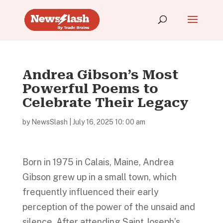
Andrea Gibson’s Most
Powerful Poems to
Celebrate Their Legacy
by
NewsSlash
|
July 16, 2025 10: 00 am
Born in 1975 in Calais, Maine, Andrea
Gibson grew up in a small town, which
frequently influenced their early
perception of the power of the unsaid and
silence. After attending Saint Joseph’s