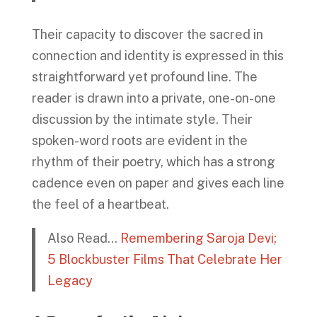
Their capacity to discover the sacred in
connection and identity is expressed in this
straightforward yet profound line. The
reader is drawn into a private, one-on-one
discussion by the intimate style. Their
spoken-word roots are evident in the
rhythm of their poetry, which has a strong
cadence even on paper and gives each line
the feel of a heartbeat.
Also Read…
Remembering Saroja Devi;
5 Blockbuster Films That Celebrate Her
Legacy