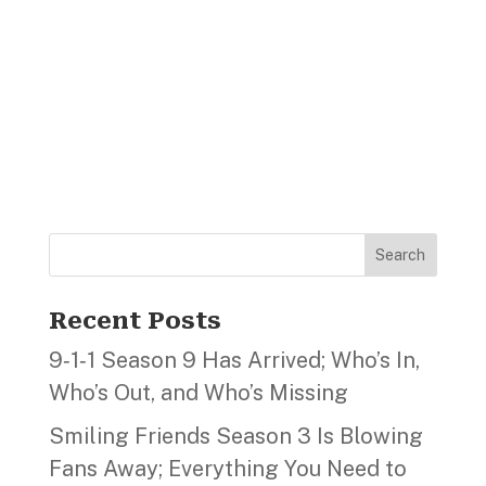
Search
Recent Posts
9‑1‑1 Season 9 Has Arrived; Who’s In,
Who’s Out, and Who’s Missing
Smiling Friends Season 3 Is Blowing
Fans Away; Everything You Need to