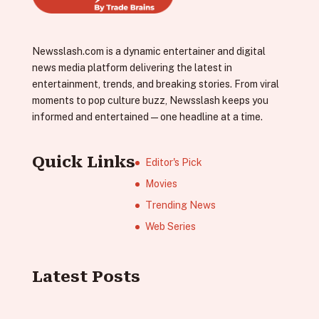
Newsslash.com is a dynamic entertainer and digital
news media platform delivering the latest in
entertainment, trends, and breaking stories. From viral
moments to pop culture buzz, Newsslash keeps you
informed and entertained—one headline at a time.
Quick Links
Editor's Pick
Movies
Trending News
Web Series
Latest Posts