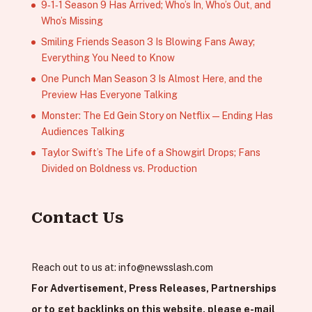
9‑1‑1 Season 9 Has Arrived; Who’s In, Who’s Out, and
Who’s Missing
Smiling Friends Season 3 Is Blowing Fans Away;
Everything You Need to Know
One Punch Man Season 3 Is Almost Here, and the
Preview Has Everyone Talking
Monster: The Ed Gein Story on Netflix — Ending Has
Audiences Talking
Taylor Swift’s The Life of a Showgirl Drops; Fans
Divided on Boldness vs. Production
Contact Us
Reach out to us at:
info@newsslash.com
For Advertisement, Press Releases, Partnerships
or to get backlinks on this website, please e-mail