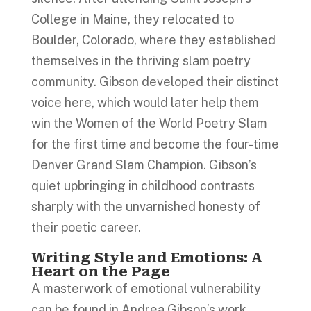
College in Maine, they relocated to
Boulder, Colorado, where they established
themselves in the thriving slam poetry
community. Gibson developed their distinct
voice here, which would later help them
win the Women of the World Poetry Slam
for the first time and become the four-time
Denver Grand Slam Champion. Gibson’s
quiet upbringing in childhood contrasts
sharply with the unvarnished honesty of
their poetic career.
Writing Style and Emotions: A
Heart on the Page
A masterwork of emotional vulnerability
can be found in Andrea Gibson’s work.