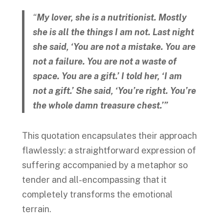
“
My lover, she is a nutritionist. Mostly
she is all the things I am not. Last night
she said, ‘You are not a mistake. You are
not a failure. You are not a waste of
space. You are a gift.’ I told her, ‘I am
not a gift.’ She said, ‘You’re right. You’re
the whole damn treasure chest.’”
This quotation encapsulates their approach
flawlessly: a straightforward expression of
suffering accompanied by a metaphor so
tender and all-encompassing that it
completely transforms the emotional
terrain.