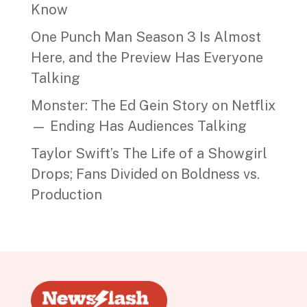
Know
One Punch Man Season 3 Is Almost
Here, and the Preview Has Everyone
Talking
Monster: The Ed Gein Story on Netflix
— Ending Has Audiences Talking
Taylor Swift’s The Life of a Showgirl
Drops; Fans Divided on Boldness vs.
Production