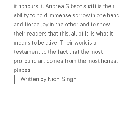
it honours it. Andrea Gibson’s gift is their
ability to hold immense sorrow in one hand
and fierce joy in the other and to show
their readers that this, all of it, is what it
means to be alive. Their work is a
testament to the fact that the most
profound art comes from the most honest
places.
Written by Nidhi Singh