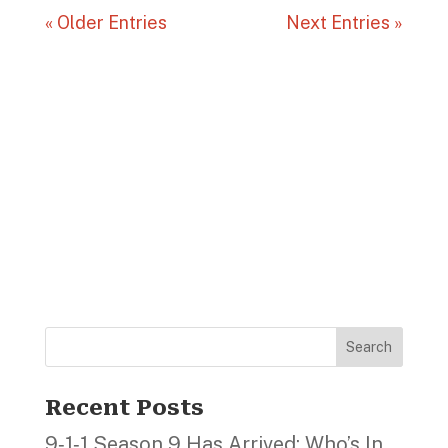
« Older Entries
Next Entries »
Search
Recent Posts
9‑1‑1 Season 9 Has Arrived; Who’s In,