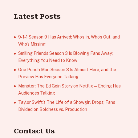
Latest Posts
9‑1‑1 Season 9 Has Arrived; Who’s In, Who’s Out, and
Who’s Missing
Smiling Friends Season 3 Is Blowing Fans Away;
Everything You Need to Know
One Punch Man Season 3 Is Almost Here, and the
Preview Has Everyone Talking
Monster: The Ed Gein Story on Netflix — Ending Has
Audiences Talking
Taylor Swift’s The Life of a Showgirl Drops; Fans
Divided on Boldness vs. Production
Contact Us