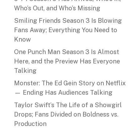
Who’s Out, and Who’s Missing
Smiling Friends Season 3 Is Blowing
Fans Away; Everything You Need to
Know
One Punch Man Season 3 Is Almost
Here, and the Preview Has Everyone
Talking
Monster: The Ed Gein Story on Netflix
— Ending Has Audiences Talking
Taylor Swift’s The Life of a Showgirl
Drops; Fans Divided on Boldness vs.
Production