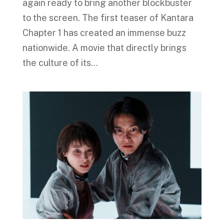
again ready to bring another blockbuster
to the screen. The first teaser of Kantara
Chapter 1 has created an immense buzz
nationwide. A movie that directly brings
the culture of its...