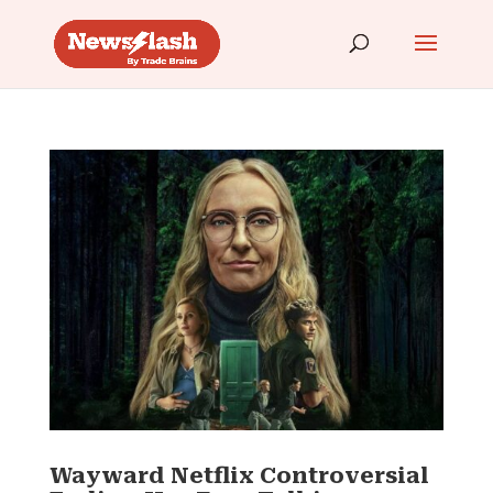
Wayward Netflix Controversial