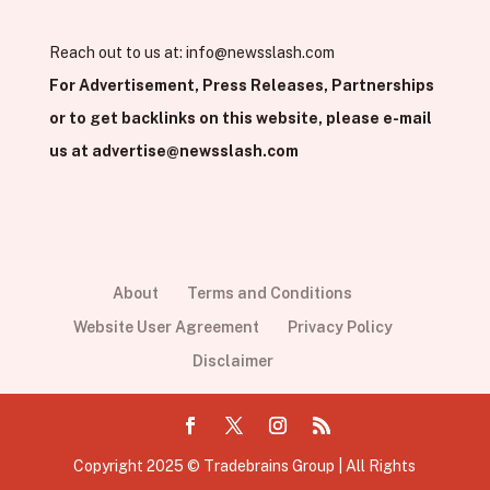
Reach out to us at:
info@newsslash.com
For Advertisement, Press Releases, Partnerships
or to get backlinks on this website, please e-mail
us at
advertise@newsslash.com
About
Terms and Conditions
Website User Agreement
Privacy Policy
Disclaimer
Copyright 2025 © Tradebrains Group | All Rights