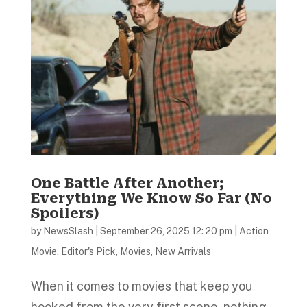
One Battle After Another;
Everything We Know So Far (No
Spoilers)
by
NewsSlash
|
September 26, 2025 12: 20 pm
|
Action
Movie
,
Editor's Pick
,
Movies
,
New Arrivals
When it comes to movies that keep you
hooked from the very first scene, nothing