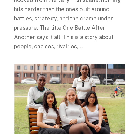
hits harder than the ones built around
battles, strategy, and the drama under
pressure. The title One Battle After
Another says it all. This is a story about
people, choices, rivalries,...