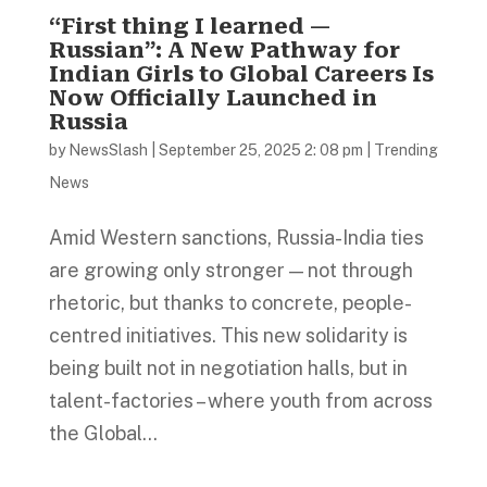
“First thing I learned —
Russian”: A New Pathway for
Indian Girls to Global Careers Is
Now Officially Launched in
Russia
by
NewsSlash
|
September 25, 2025 2: 08 pm
|
Trending
News
Amid Western sanctions, Russia-India ties
are growing only stronger — not through
rhetoric, but thanks to concrete, people-
centred initiatives. This new solidarity is
being built not in negotiation halls, but in
talent-factories – where youth from across
the Global...