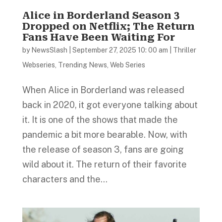
Alice in Borderland Season 3
Dropped on Netflix; The Return
Fans Have Been Waiting For
by
NewsSlash
|
September 27, 2025 10: 00 am
|
Thriller
Webseries
,
Trending News
,
Web Series
When Alice in Borderland was released
back in 2020, it got everyone talking about
it. It is one of the shows that made the
pandemic a bit more bearable. Now, with
the release of season 3, fans are going
wild about it. The return of their favorite
characters and the...