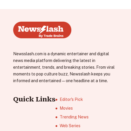
Newsslash.com is a dynamic entertainer and digital
news media platform delivering the latest in
entertainment, trends, and breaking stories. From viral
moments to pop culture buzz, Newsslash keeps you
informed and entertained—one headline at a time.
Quick Links
Editor's Pick
Movies
Trending News
Web Series