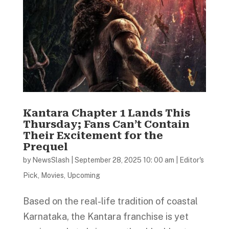
Kantara Chapter 1 Lands This
Thursday; Fans Can’t Contain
Their Excitement for the
Prequel
by
NewsSlash
|
September 28, 2025 10: 00 am
|
Editor's
Pick
,
Movies
,
Upcoming
Based on the real-life tradition of coastal
Karnataka, the Kantara franchise is yet