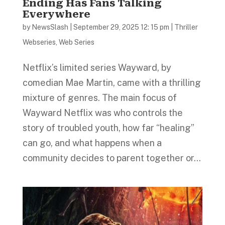
Ending Has Fans Talking
Everywhere
by
NewsSlash
|
September 29, 2025 12: 15 pm
|
Thriller
Webseries
,
Web Series
Netflix’s limited series Wayward, by
comedian Mae Martin, came with a thrilling
mixture of genres. The main focus of
Wayward Netflix was who controls the
story of troubled youth, how far “healing”
can go, and what happens when a
community decides to parent together or...