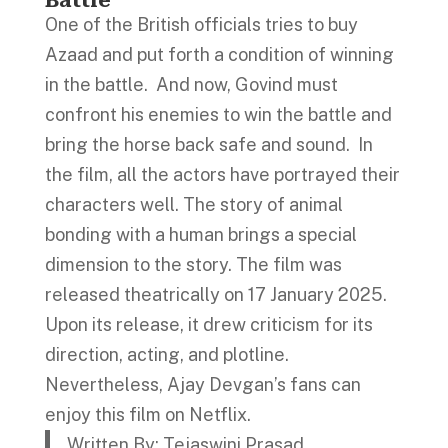
Battle
One of the British officials tries to buy
Azaad and put forth a condition of winning
in the battle. And now, Govind must
confront his enemies to win the battle and
bring the horse back safe and sound. In
the film, all the actors have portrayed their
characters well. The story of animal
bonding with a human brings a special
dimension to the story. The film was
released theatrically on 17 January 2025.
Upon its release, it drew criticism for its
direction, acting, and plotline.
Nevertheless, Ajay Devgan’s fans can
enjoy this film on Netflix.
Written By: Tejaswini Prasad