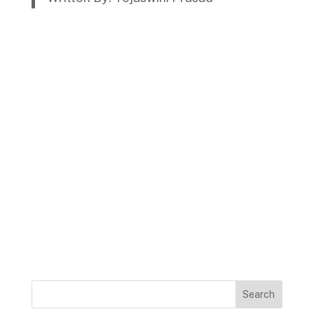
Search