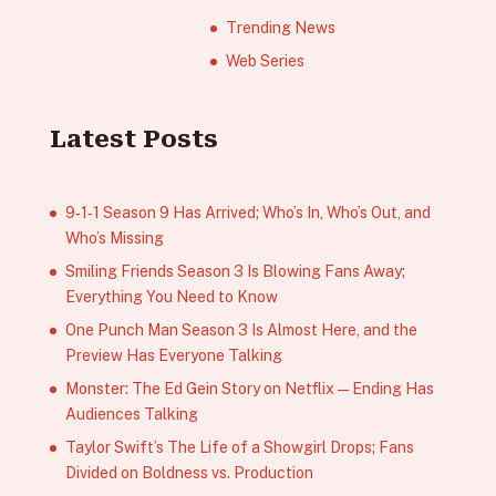
Trending News
Web Series
Latest Posts
9‑1‑1 Season 9 Has Arrived; Who’s In, Who’s Out, and
Who’s Missing
Smiling Friends Season 3 Is Blowing Fans Away;
Everything You Need to Know
One Punch Man Season 3 Is Almost Here, and the
Preview Has Everyone Talking
Monster: The Ed Gein Story on Netflix — Ending Has
Audiences Talking
Taylor Swift’s The Life of a Showgirl Drops; Fans
Divided on Boldness vs. Production