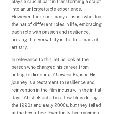
plays a crucial part in transforming a script
into an unforgettable experience.
However, there are many artisans who don
the hat of different roles in life, embracing
each role with passion and resilience,
proving that versatility is the true mark of
artistry.
In relevance to this, let us look at the
person who changed his career from
acting to directing:
Abhishek Kapoor.
His
journey is a testament to resilience and
reinvention in the film industry. In the initial
days, Abishek acted in a few films during
the 1990s and early 2000s, but they failed
at the box office. Eventually, his transition