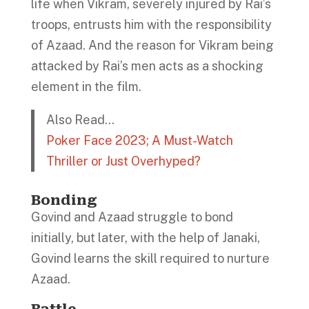
life when Vikram, severely injured by Rai’s
troops, entrusts him with the responsibility
of Azaad. And the reason for Vikram being
attacked by Rai’s men acts as a shocking
element in the film.
Also Read…
Poker Face 2023; A Must-Watch
Thriller or Just Overhyped?
Bonding
Govind and Azaad struggle to bond
initially, but later, with the help of Janaki,
Govind learns the skill required to nurture
Azaad.