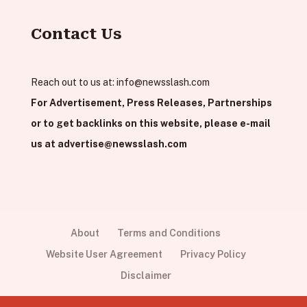
Contact Us
Reach out to us at:
info@newsslash.com
For Advertisement, Press Releases, Partnerships
or to get backlinks on this website, please e-mail
us at
advertise@newsslash.com
About
Terms and Conditions
Website User Agreement
Privacy Policy
Disclaimer