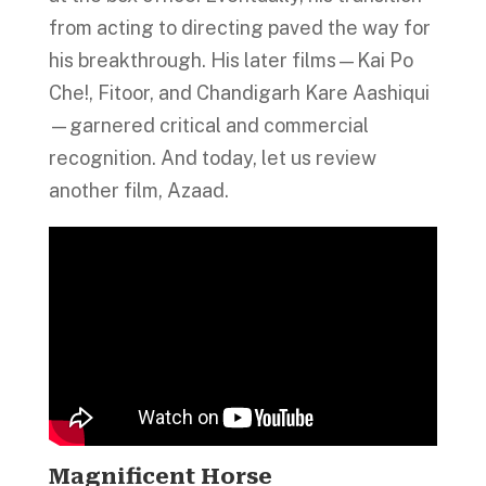
from acting to directing paved the way for
his breakthrough. His later films—Kai Po
Che!, Fitoor, and Chandigarh Kare Aashiqui
—garnered critical and commercial
recognition. And today, let us review
another film, Azaad.
Magnificent Horse