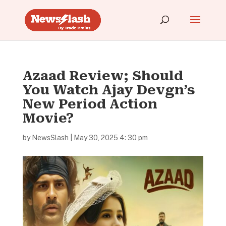
Azaad Review; Should
You Watch Ajay Devgn’s
New Period Action
Movie?
by
NewsSlash
|
May 30, 2025 4: 30 pm