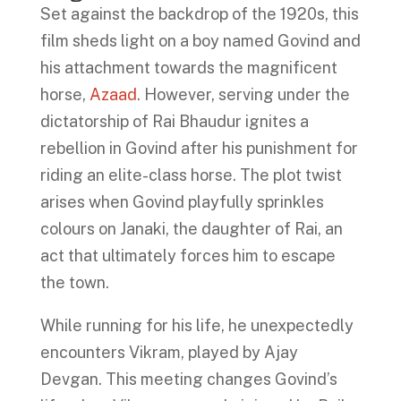
Set against the backdrop of the 1920s, this
film sheds light on a boy named Govind and
his attachment towards the magnificent
horse,
Azaad
. However, serving under the
dictatorship of Rai Bhaudur ignites a
rebellion in Govind after his punishment for
riding an elite-class horse. The plot twist
arises when Govind playfully sprinkles
colours on Janaki, the daughter of Rai, an
act that ultimately forces him to escape
the town.
While running for his life, he unexpectedly
encounters Vikram, played by Ajay
Devgan. This meeting changes Govind’s