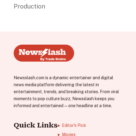
Production
Newsslash.com is a dynamic entertainer and digital
news media platform delivering the latest in
entertainment, trends, and breaking stories. From viral
moments to pop culture buzz, Newsslash keeps you
informed and entertained—one headline at a time.
Quick Links
Editor's Pick
Movies