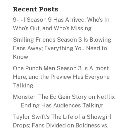
Recent Posts
9‑1‑1 Season 9 Has Arrived; Who’s In,
Who’s Out, and Who’s Missing
Smiling Friends Season 3 Is Blowing
Fans Away; Everything You Need to
Know
One Punch Man Season 3 Is Almost
Here, and the Preview Has Everyone
Talking
Monster: The Ed Gein Story on Netflix
— Ending Has Audiences Talking
Taylor Swift’s The Life of a Showgirl
Drops; Fans Divided on Boldness vs.