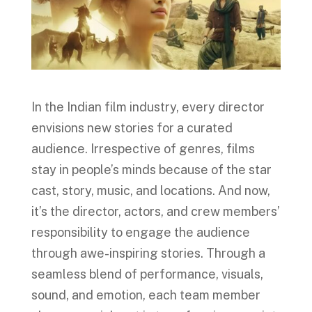
In the Indian film industry, every director
envisions new stories for a curated
audience. Irrespective of genres, films
stay in people’s minds because of the star
cast, story, music, and locations. And now,
it’s the director, actors, and crew members’
responsibility to engage the audience
through awe-inspiring stories. Through a
seamless blend of performance, visuals,
sound, and emotion, each team member