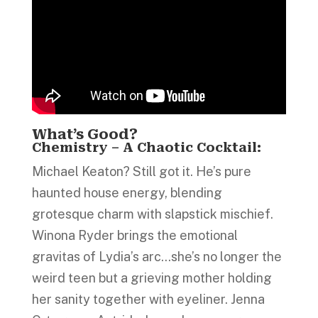
What’s Good?
Chemistry – A Chaotic Cocktail:
Michael Keaton? Still got it. He’s pure
haunted house energy, blending
grotesque charm with slapstick mischief.
Winona Ryder brings the emotional
gravitas of Lydia’s arc…she’s no longer the
weird teen but a grieving mother holding
her sanity together with eyeliner. Jenna