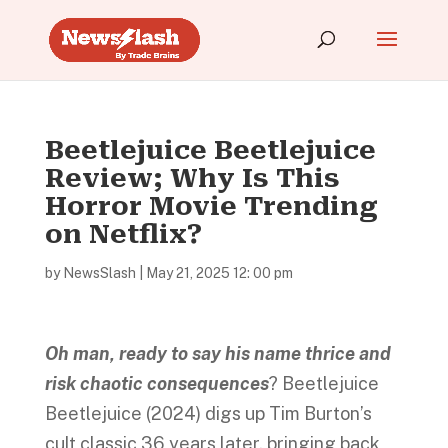
Beetlejuice Beetlejuice
Review; Why Is This
Horror Movie Trending
on Netflix?
by
NewsSlash
|
May 21, 2025 12: 00 pm
Oh
man, ready to say his name thrice and
risk chaotic consequences
? Beetlejuice
Beetlejuice (2024) digs up Tim Burton’s
cult classic 36 years later, bringing back