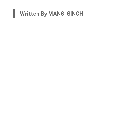
Written By MANSI SINGH