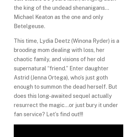
the king of the undead shenanigans…
Michael Keaton as the one and only
Betelgeuse.
This time, Lydia Deetz (Winona Ryder) is a
brooding mom dealing with loss, her
chaotic family, and visions of her old
supernatural “friend.” Enter daughter
Astrid (Jenna Ortega), who’s just goth
enough to summon the dead herself. But
does this long-awaited sequel actually
resurrect the magic…or just bury it under
fan service? Let’s find out!!!