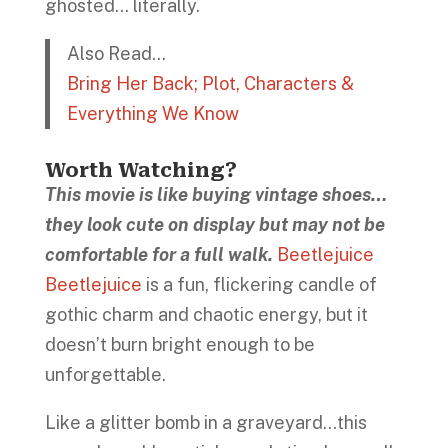
ghosted… literally.
Also Read…
Bring Her Back; Plot, Characters &
Everything We Know
Worth Watching?
This movie is like buying vintage shoes…
they look cute on display but may not be
comfortable for a full walk.
Beetlejuice
Beetlejuice
is a fun, flickering candle of
gothic charm and chaotic energy, but it
doesn’t burn bright enough to be
unforgettable.
Like a glitter bomb in a graveyard…this