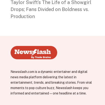
Taylor Swift’s The Life of a Showgirl
Drops; Fans Divided on Boldness vs.
Production
Newsslash.com is a dynamic entertainer and digital
news media platform delivering the latest in
entertainment, trends, and breaking stories. From viral
moments to pop culture buzz, Newsslash keeps you
informed and entertained—one headline at a time.