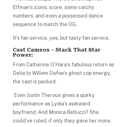
Elfman’s iconic score, some catchy
numbers, and even a possessed dance
sequence to match the OG.
It’s fan service, yes, but tasty fan service.
Cast Cameos – Stack That Star
Power:
From Catherine O’Hara’s fabulous return as
Delia to Willem Dafoe’s ghost cop energy,
the cast is packed.
Even Justin Theroux gives a quirky
performance as Lydia’s awkward
boyfriend. And Monica Bellucci? She
could’ve ruled, if only they gave her more.