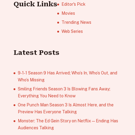
Quick Links
Editor's Pick
Movies
Trending News
Web Series
Latest Posts
9‑1‑1 Season 9 Has Arrived; Who’s In, Who’s Out, and
Who’s Missing
Smiling Friends Season 3 Is Blowing Fans Away;
Everything You Need to Know
One Punch Man Season 3 Is Almost Here, and the
Preview Has Everyone Talking
Monster: The Ed Gein Story on Netflix — Ending Has
Audiences Talking