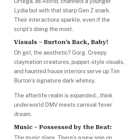
Ortega, as Astrid, channels a younger
Lydia but with that sharp Gen Z snark.
Their interactions sparkle, even if the
script’s doing the most.
Visuals – Burton’s Back, Baby!
Oh girl, the aesthetic? Gorg. Creepy
claymation creatures, puppet-style visuals,
and haunted house interiors serve up Tim
Burton’s signature dark whimsy.
The afterlife realm is expanded…think
underworld DMV meets carnival fever
dream.
Music – Possessed by the Beat:
The music slaps. There’s a new spin on