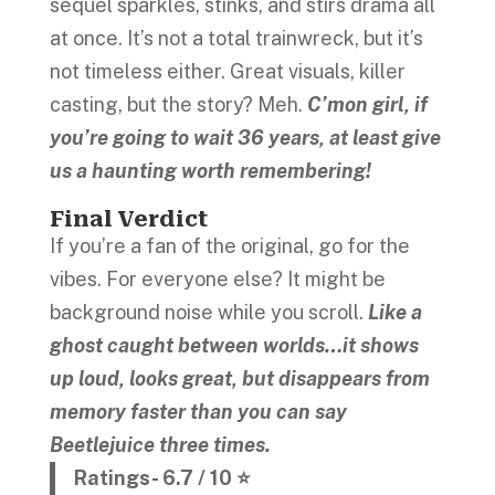
sequel sparkles, stinks, and stirs drama all
at once. It’s not a total trainwreck, but it’s
not timeless either. Great visuals, killer
casting, but the story? Meh.
C’mon girl, if
you’re going to wait 36 years, at least give
us a haunting worth remembering!
Final Verdict
If you’re a fan of the original, go for the
vibes. For everyone else? It might be
background noise while you scroll.
Like a
ghost caught between worlds…it shows
up loud, looks great, but disappears from
memory faster than you can say
Beetlejuice three times.
Ratings- 6.7 / 10 ⭐