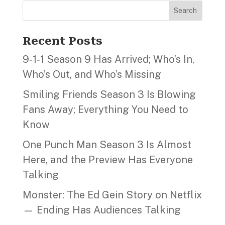
Search
Recent Posts
9‑1‑1 Season 9 Has Arrived; Who’s In,
Who’s Out, and Who’s Missing
Smiling Friends Season 3 Is Blowing
Fans Away; Everything You Need to
Know
One Punch Man Season 3 Is Almost
Here, and the Preview Has Everyone
Talking
Monster: The Ed Gein Story on Netflix
— Ending Has Audiences Talking