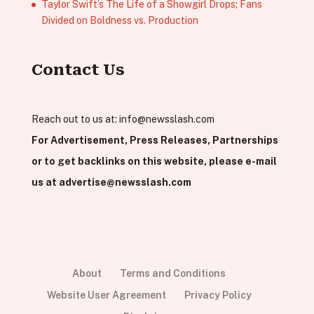
Taylor Swift’s The Life of a Showgirl Drops; Fans
Divided on Boldness vs. Production
Contact Us
Reach out to us at:
info@newsslash.com
For Advertisement, Press Releases, Partnerships
or to get backlinks on this website, please e-mail
us at
advertise@newsslash.com
About
Terms and Conditions
Website User Agreement
Privacy Policy