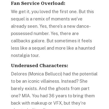
Fan Service Overload:
We get it, you loved the first one. But this
sequel is a remix of moments we’ve
already seen. Yes, there’s a new dance-
possessed number. Yes, there are
callbacks galore. But sometimes it feels
less like a sequel and more like a haunted
nostalgia tour.
Underused Characters:
Delores (Monica Bellucci) had the potential
to be an iconic villainess. Instead? She
barely exists. And the ghosts from part
one? MIA. You had 36 years to bring them
back with makeup or VFX, but they’re