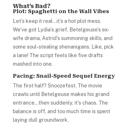
What’s Bad?
Plot
:
Spaghetti on the Wall Vibes
Let’s keep it real…it’s a hot plot mess.
We’ve got Lydia’s grief, Betelgeuse’s ex-
wife drama, Astrid’s summoning skills, and
some soul-stealing shenanigans. Like, pick
a lane! The script feels like five drafts
mashed into one.
Pacing: Snail-Speed Sequel Energy
The first half? Snoozefest. The movie
crawls until Betelgeuse makes his grand
entrance…then suddenly, it’s chaos. The
balance is off, and too much time is spent
laying dull groundwork.