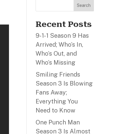
Search
Recent Posts
9‑1‑1 Season 9 Has
Arrived; Who’s In,
Who’s Out, and
Who’s Missing
Smiling Friends
Season 3 Is Blowing
Fans Away;
Everything You
Need to Know
One Punch Man
Season 3 Is Almost