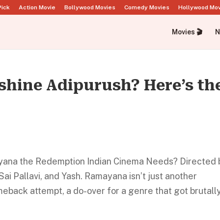
Pick
Action Movie
Bollywood Movies
Comedy Movies
Hollywood Mo
Movies 🎬
N
hine Adipurush? Here’s th
mayana the Redemption Indian Cinema Needs? Directed 
Sai Pallavi, and Yash. Ramayana isn’t just another
meback attempt, a do-over for a genre that got brutall