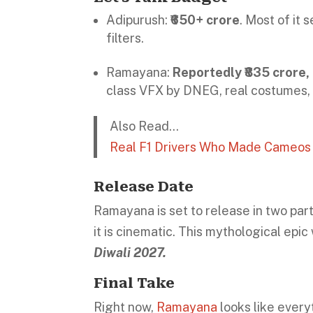
Adipurush:
₹650+ crore
. Most of it
filters.
Ramayana:
Reportedly ₹835 crore,
class VFX by DNEG, real costumes, 
Also Read…
Real F1 Drivers Who Made Cameos i
Release Date
Ramayana is set to release in two part
it is cinematic. This mythological epic
Diwali 2027.
Final Take
Right now,
Ramayana
looks like every