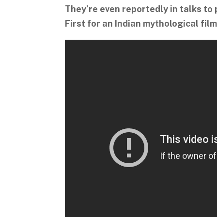
They’re even reportedly in talks to 
First for an Indian mythological film