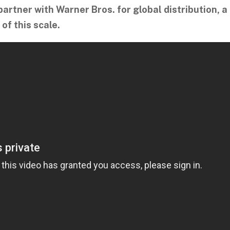
partner with Warner Bros. for global distribution, a
 of this scale.