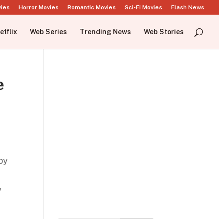
vies
Horror Movies
Romantic Movies
Sci-Fi Movies
Flash News
etflix
Web Series
Trending News
Web Stories
e
by
y