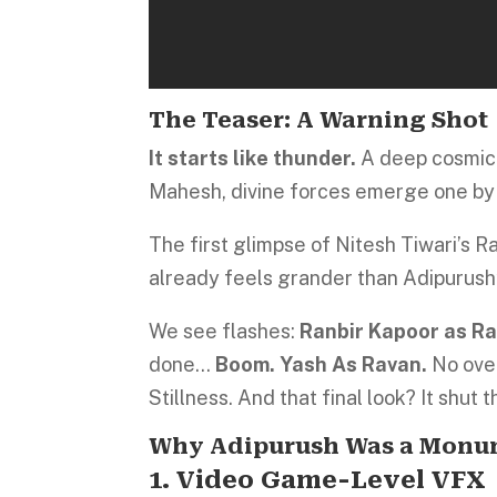
The Teaser: A Warning Shot
It starts like thunder.
A deep cosmic 
Mahesh, divine forces emerge one by
The first glimpse of Nitesh Tiwari’s 
already feels grander than Adipurush’
We see flashes:
Ranbir Kapoor as R
done…
Boom. Yash As Ravan.
No over
Stillness. And that final look? It shut 
Why Adipurush Was a Monu
1. Video Game-Level VFX