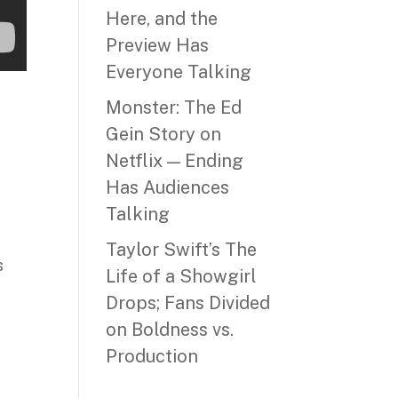
Here, and the
Preview Has
Everyone Talking
Monster: The Ed
Gein Story on
Netflix — Ending
Has Audiences
Talking
Taylor Swift’s The
s
Life of a Showgirl
Drops; Fans Divided
on Boldness vs.
Production