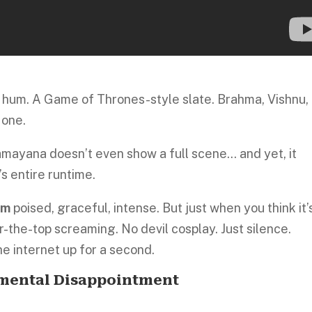
hum. A Game of Thrones-style slate. Brahma, Vishnu,
 one.
Ramayana doesn’t even show a full scene… and yet, it
s entire runtime.
am
poised, graceful, intense. But just when you think it’
-the-top screaming. No devil cosplay. Just silence.
the internet up for a second.
mental Disappointment