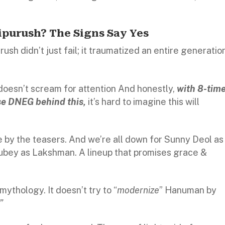
purush? The Signs Say Yes
urush didn’t just fail; it traumatized an entire generatio
doesn’t scream for attention And honestly,
with 8-tim
 DNEG behind this,
it’s hard to imagine this will
e by the teasers. And we’re all down for Sunny Deol as
Dubey as Lakshman. A lineup that promises grace &
 mythology. It doesn’t try to “
modernize
” Hanuman by
”