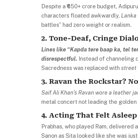
Despite a ₹650+ crore budget, Adipur
characters floated awkwardly,
Lanka 
battles” had zero weight or realism.
2. Tone-Deaf, Cringe Dial
Lines like “Kapda tere baap ka, tel t
disrespectful.
Instead of channeling 
Sacredness was replaced with
street
3. Ravan the Rockstar? No
Saif Ali Khan’s Ravan wore a leather ja
metal concert not leading the golde
4. Acting That Felt Asleep
Prabhas, who played Ram, delivered a
Sanon as Sita looked like she was just