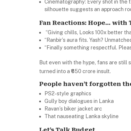
Cinematography: Every shot in the 
silhouette suggests an approach roo
Fan Reactions: Hope… with
“Giving chills, Looks 100x better th
“Ranbir’s aura fits. Yash? Unmatche
“Finally something respectful. Pleas
But even with the hype, fans are still 
turned into a ₹650 crore insult.
People haven’t forgotten th
PS2-style graphics
Gully boy dialogues in Lanka
Ravan’s biker jacket arc
That nauseating Lanka skyline
Let’s Talk Budget