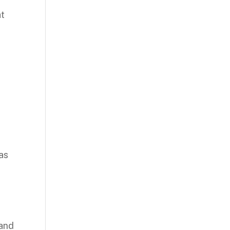
at
 as
 and