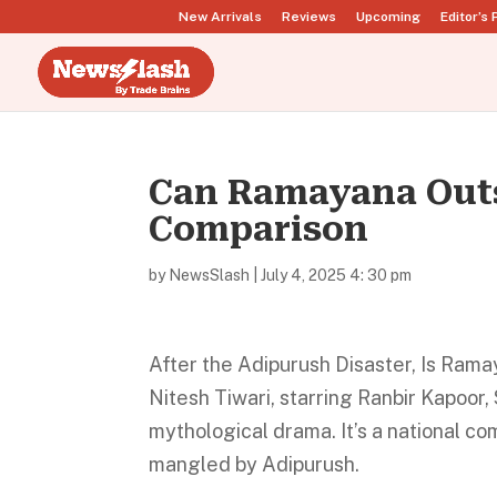
New Arrivals
Reviews
Upcoming
Editor’s 
Can Ramayana Outs
Comparison
by
NewsSlash
|
July 4, 2025 4: 30 pm
After the Adipurush Disaster, Is Ra
Nitesh Tiwari, starring Ranbir Kapoor, 
mythological drama. It’s a national co
mangled by Adipurush.