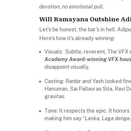
devotion, no emotional pull.
Will Ramayana Outshine Adi
Let’s be honest, the bar’s in hell. Adip
Here’s how it’s already winning:
Visuals: Subtle, reverent, The VFX 
Academy Award-winning VFX house
disappoint visually.
Casting: Ranbir and Yash looked fin
Hanuman, Sai Pallavi as Sita, Ravi 
gravitas.
Tone: It respects the epic. It honors
making him say “
Lanka, Laga denge.