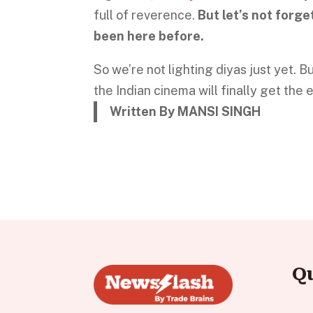
full of reverence.
But let’s not forge
been here before.
So we’re not lighting diyas just yet.
the Indian cinema will finally get the 
Written By MANSI SINGH
Q