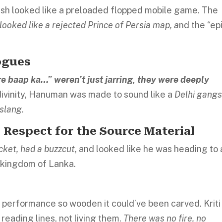
ush looked like a preloaded flopped mobile game. The
looked like a rejected Prince of Persia map,
a
nd the “ep
ogues
ere baap ka…” weren’t just jarring, they were deeply
divinity, Hanuman was made to sound like a
Delhi gangs
 slang.
 Respect for the Source Material
cket, had a buzzcut
, and looked like he was heading to 
n kingdom of Lanka.
 performance so wooden it could’ve been carved. Kriti
 reading lines, not living them.
There was no fire, no