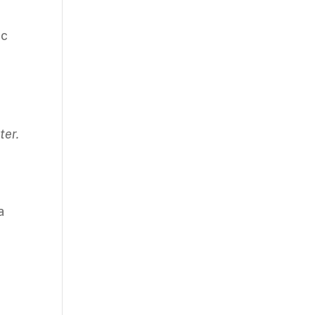
ic
ter.
a