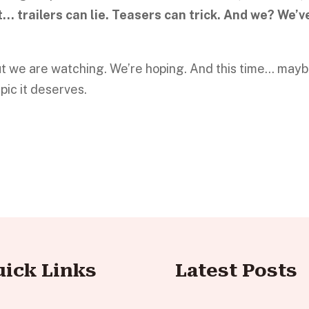
t… trailers can lie. Teasers can trick. And we? We’v
 But we are watching. We’re hoping. And this time… may
epic it deserves.
uick Links
Latest Posts