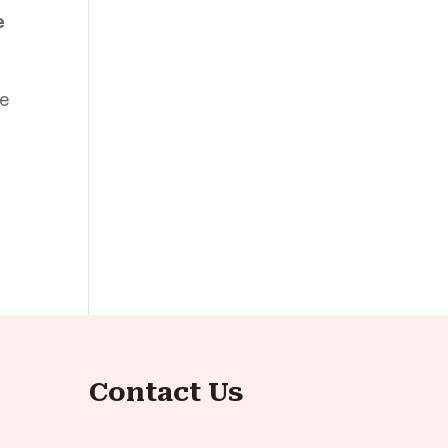
e
be
Contact Us