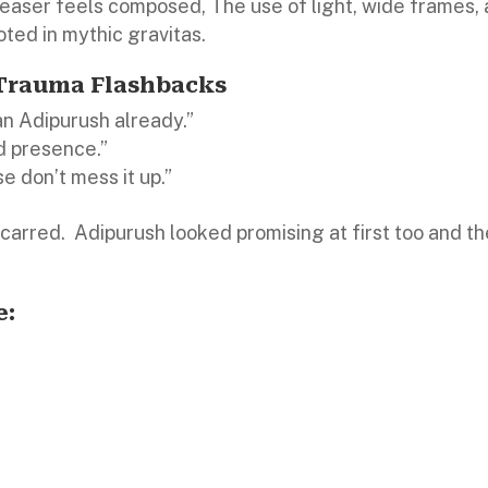
teaser feels composed, The use of light, wide frames,
ted in mythic gravitas.
 Trauma Flashbacks
an Adipurush already.”
d presence.”
e don’t mess it up.”
scarred.
Adipurush looked promising at first too and t
e: