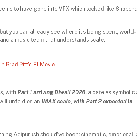
 seems to have gone into VFX which looked like Snapch
but you can already see where it’s being spent, world-
and a music team that understands scale.
n Brad Pitt’s F1 Movie
s, with
Part 1 arriving Diwali 2026
, a date as symbolic
 will unfold on an
IMAX scale, with Part 2 expected in
thing Adipurush should’ve been: cinematic, emotional,