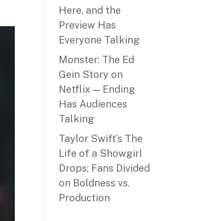
Here, and the
Preview Has
Everyone Talking
Monster: The Ed
Gein Story on
Netflix — Ending
Has Audiences
Talking
Taylor Swift’s The
Life of a Showgirl
Drops; Fans Divided
on Boldness vs.
Production