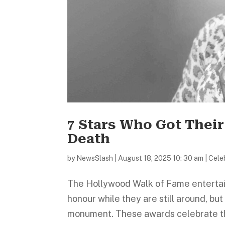
7 Stars Who Got Thei
Death
by
NewsSlash
|
August 18, 2025 10: 30 am
|
Celeb
The Hollywood Walk of Fame entertai
honour while they are still around, but 
monument. These awards celebrate th