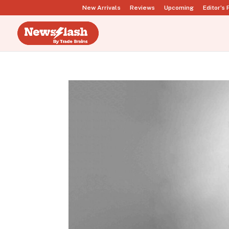
New Arrivals
Reviews
Upcoming
Editor’s 