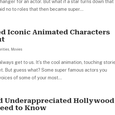
anger for an actor. But what if a star turns down that
d no to roles that then became super...
ed Iconic Animated Characters
ut
rities
,
Movies
ways get to us. It’s the cool animation, touching stori
get. But guess what? Some super famous actors you
voices of some of your most...
nd Underappreciated Hollywood
 Need to Know