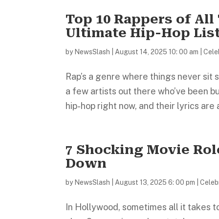
Top 10 Rappers of Al
Ultimate Hip-Hop Lis
by
NewsSlash
|
August 14, 2025 10: 00 am
|
Cele
Rap’s a genre where things never sit s
a few artists out there who’ve been b
hip-hop right now, and their lyrics are a
7 Shocking Movie Rol
Down
by
NewsSlash
|
August 13, 2025 6: 00 pm
|
Celebr
In Hollywood, sometimes all it takes to