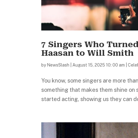
7 Singers Who Turned
Haasan to Will Smith
by
NewsSlash
|
August 15, 2025 10: 00 am
|
Celeb
You know, some singers are more than 
something that makes them shine on 
started acting, showing us they can do