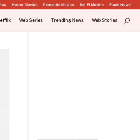
vies
Horror Movies
Romantic Movies
Sci-Fi Movies
Flash News
etflix
Web Series
Trending News
Web Stories