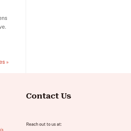
ens
ve.
es »
Contact Us
Reach out to us at:
’s