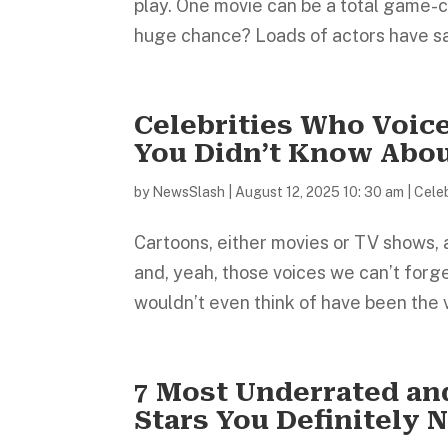
play. One movie can be a total game-ch
huge chance? Loads of actors have sai
Celebrities Who Voic
You Didn’t Know Abo
by
NewsSlash
|
August 12, 2025 10: 30 am
|
Celeb
Cartoons, either movies or TV shows, al
and, yeah, those voices we can’t for
wouldn’t even think of have been the 
7 Most Underrated a
Stars You Definitely