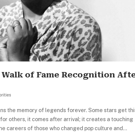
r Walk of Fame Recognition Aft
rities
ns the memory of legends forever. Some stars get thi
for others, it comes after arrival; it creates a touching
e careers of those who changed pop culture and...