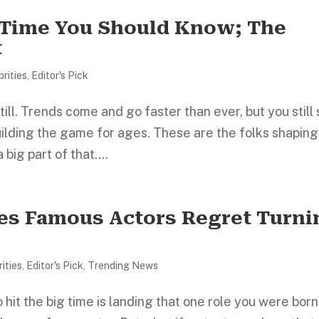
l Time You Should Know; The
t
brities
,
Editor's Pick
till. Trends come and go faster than ever, but you still
uilding the game for ages. These are the folks shaping
 big part of that....
es Famous Actors Regret Turni
ities
,
Editor's Pick
,
Trending News
 hit the big time is landing that one role you were born