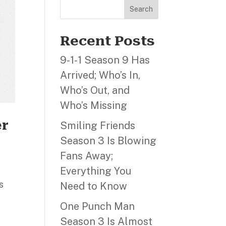
Search
Recent Posts
9‑1‑1 Season 9 Has
Arrived; Who’s In,
Who’s Out, and
Who’s Missing
er
Smiling Friends
Season 3 Is Blowing
Fans Away;
Everything You
s
Need to Know
One Punch Man
Season 3 Is Almost