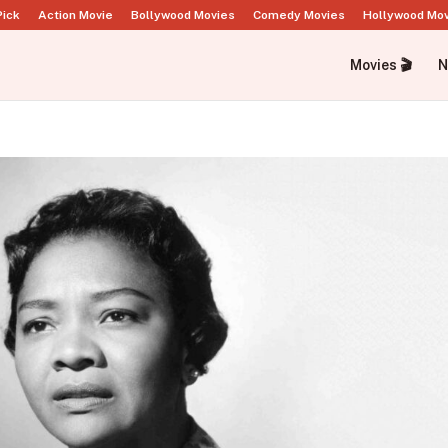
Pick
Action Movie
Bollywood Movies
Comedy Movies
Hollywood Mo
Movies 🎬
N