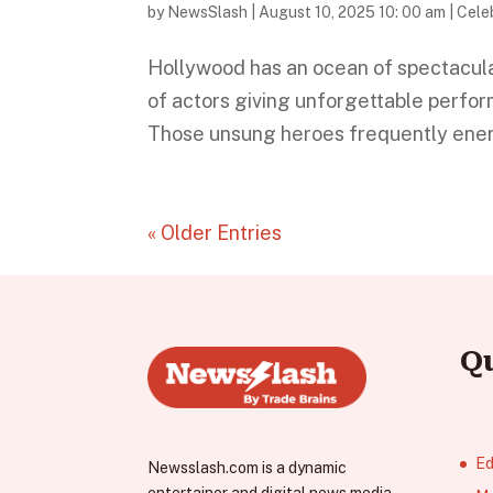
by
NewsSlash
|
August 10, 2025 10: 00 am
|
Celeb
Hollywood has an ocean of spectacula
of actors giving unforgettable perfo
Those unsung heroes frequently energiz
« Older Entries
Q
Ed
Newsslash.com is a dynamic
entertainer and digital news media