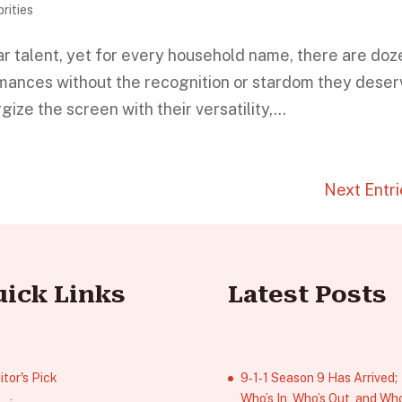
rities
r talent, yet for every household name, there are doz
rmances without the recognition or stardom they deser
e the screen with their versatility,...
Next Entri
uick Links
Latest Posts
itor's Pick
9‑1‑1 Season 9 Has Arrived;
Who’s In, Who’s Out, and Who