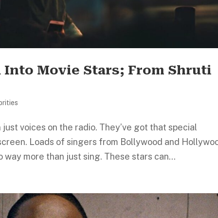
 Into Movie Stars; From Shruti
rities
just voices on the radio. They’ve got that special
screen. Loads of singers from Bollywood and Hollywo
 way more than just sing. These stars can...