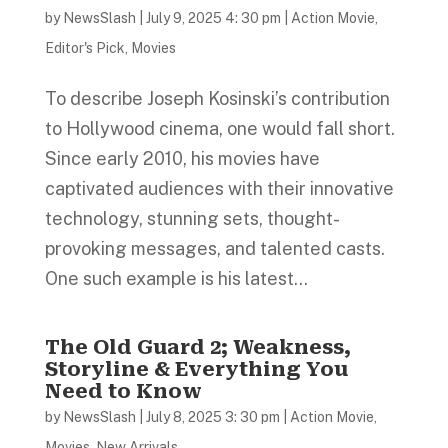
by
NewsSlash
|
July 9, 2025 4: 30 pm
|
Action Movie
,
Editor's Pick
,
Movies
To describe Joseph Kosinski’s contribution
to Hollywood cinema, one would fall short.
Since early 2010, his movies have
captivated audiences with their innovative
technology, stunning sets, thought-
provoking messages, and talented casts.
One such example is his latest...
The Old Guard 2; Weakness,
Storyline & Everything You
Need to Know
by
NewsSlash
|
July 8, 2025 3: 30 pm
|
Action Movie
,
Movies
,
New Arrivals