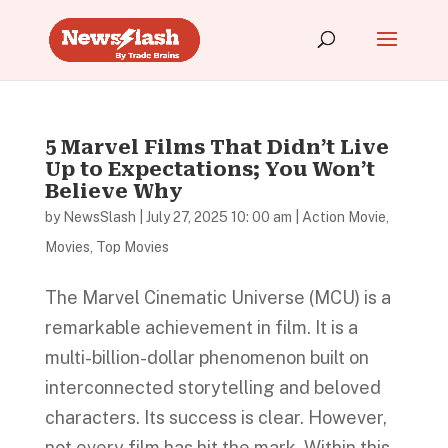
5 Marvel Films That Didn’t Live
Up to Expectations; You Won’t
Believe Why
by
NewsSlash
|
July 27, 2025 10: 00 am
|
Action Movie
,
Movies
,
Top Movies
The Marvel Cinematic Universe (MCU) is a
remarkable achievement in film. It is a
multi-billion-dollar phenomenon built on
interconnected storytelling and beloved
characters. Its success is clear. However,
not every film has hit the mark. Within this