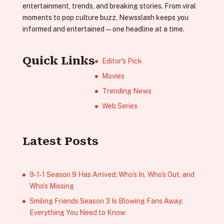
entertainment, trends, and breaking stories. From viral
moments to pop culture buzz, Newsslash keeps you
informed and entertained—one headline at a time.
Quick Links
Editor's Pick
Movies
Trending News
Web Series
Latest Posts
9‑1‑1 Season 9 Has Arrived; Who’s In, Who’s Out, and
Who’s Missing
Smiling Friends Season 3 Is Blowing Fans Away;
Everything You Need to Know