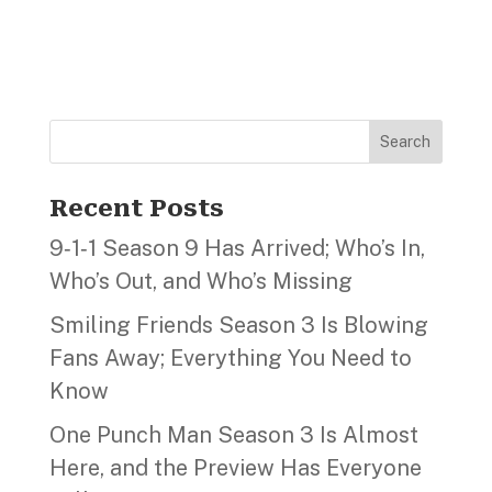
Search
Recent Posts
9‑1‑1 Season 9 Has Arrived; Who’s In,
Who’s Out, and Who’s Missing
Smiling Friends Season 3 Is Blowing
Fans Away; Everything You Need to
Know
One Punch Man Season 3 Is Almost
Here, and the Preview Has Everyone