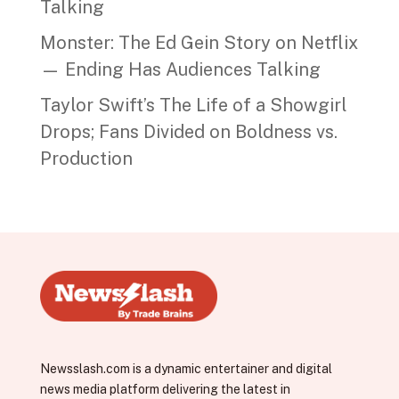
Talking
Monster: The Ed Gein Story on Netflix
— Ending Has Audiences Talking
Taylor Swift’s The Life of a Showgirl
Drops; Fans Divided on Boldness vs.
Production
Newsslash.com is a dynamic entertainer and digital
news media platform delivering the latest in