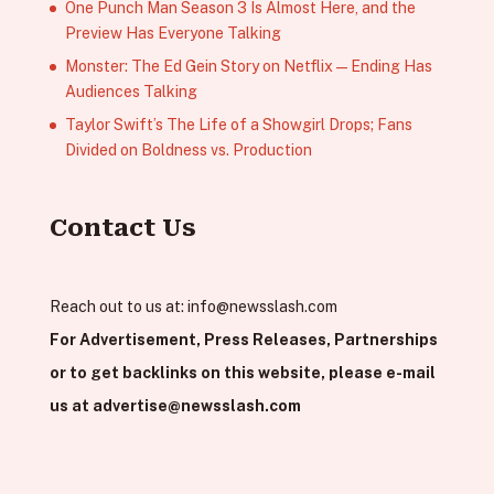
One Punch Man Season 3 Is Almost Here, and the
Preview Has Everyone Talking
Monster: The Ed Gein Story on Netflix — Ending Has
Audiences Talking
Taylor Swift’s The Life of a Showgirl Drops; Fans
Divided on Boldness vs. Production
Contact Us
Reach out to us at:
info@newsslash.com
For Advertisement, Press Releases, Partnerships
or to get backlinks on this website, please e-mail
us at
advertise@newsslash.com