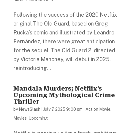
Following the success of the 2020 Netflix
original The Old Guard, based on Greg
Rucka’s comic and illustrated by Leandro
Fernández, there were great anticipation
for the sequel. The Old Guard 2, directed
by Victoria Mahoney, will debut in 2025,
reintroducing...
Mandala Murders; Netflix’s
Upcoming Mythological Crime
Thriller
by
NewsSlash
|
July 7, 2025 9: 00 pm
|
Action Movie
,
Movies
,
Upcoming