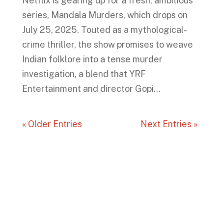
Netflix is gearing up for a fresh, ambitious
series, Mandala Murders, which drops on
July 25, 2025. Touted as a mythological-
crime thriller, the show promises to weave
Indian folklore into a tense murder
investigation, a blend that YRF
Entertainment and director Gopi...
« Older Entries
Next Entries »