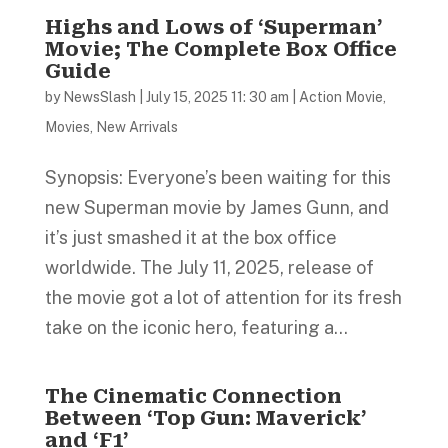
Highs and Lows of ‘Superman’
Movie; The Complete Box Office
Guide
by
NewsSlash
|
July 15, 2025 11: 30 am
|
Action Movie
,
Movies
,
New Arrivals
Synopsis: Everyone’s been waiting for this
new Superman movie by James Gunn, and
it’s just smashed it at the box office
worldwide. The July 11, 2025, release of
the movie got a lot of attention for its fresh
take on the iconic hero, featuring a...
The Cinematic Connection
Between ‘Top Gun: Maverick’
and ‘F1’