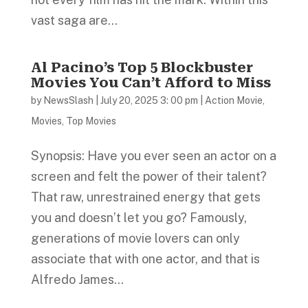
vast saga are...
Al Pacino’s Top 5 Blockbuster
Movies You Can’t Afford to Miss
by
NewsSlash
|
July 20, 2025 3: 00 pm
|
Action Movie
,
Movies
,
Top Movies
Synopsis: Have you ever seen an actor on a
screen and felt the power of their talent?
That raw, unrestrained energy that gets
you and doesn’t let you go? Famously,
generations of movie lovers can only
associate that with one actor, and that is
Alfredo James...