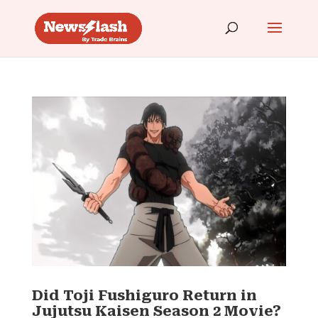
Did Toji Fushiguro Return in
Jujutsu Kaisen Season 2 Movie?