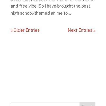
and free vibe. So I have brought the best
high school-themed anime to...
« Older Entries
Next Entries »