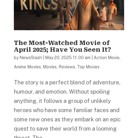
The Most-Watched Movie of
April 2025; Have You Seen It?
by
NewsSlash
|
May 20, 2025 11: 00 am
|
Action Movie
,
Anime Movies
,
Movies
,
Reviews
,
Top Movies
The story is a perfect blend of adventure,
humour, and emotion. Without spoiling
anything, it follows a group of unlikely
heroes who have some familiar faces and
some new ones as they embark on an epic
quest to save their world from a looming
threat. The...