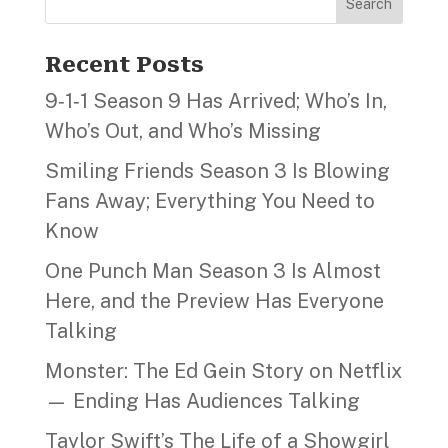
Search
Recent Posts
9‑1‑1 Season 9 Has Arrived; Who’s In,
Who’s Out, and Who’s Missing
Smiling Friends Season 3 Is Blowing
Fans Away; Everything You Need to
Know
One Punch Man Season 3 Is Almost
Here, and the Preview Has Everyone
Talking
Monster: The Ed Gein Story on Netflix
— Ending Has Audiences Talking
Taylor Swift’s The Life of a Showgirl