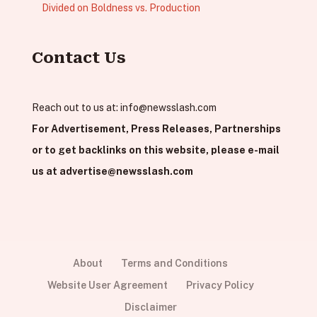
Divided on Boldness vs. Production
Contact Us
Reach out to us at:
info@newsslash.com
For Advertisement, Press Releases, Partnerships
or to get backlinks on this website, please e-mail
us at
advertise@newsslash.com
About
Terms and Conditions
Website User Agreement
Privacy Policy
Disclaimer