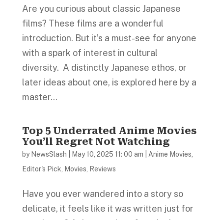
Are you curious about classic Japanese
films? These films are a wonderful
introduction. But it’s a must-see for anyone
with a spark of interest in cultural
diversity. A distinctly Japanese ethos, or
later ideas about one, is explored here by a
master...
Top 5 Underrated Anime Movies
You’ll Regret Not Watching
by
NewsSlash
|
May 10, 2025 11: 00 am
|
Anime Movies
,
Editor's Pick
,
Movies
,
Reviews
Have you ever wandered into a story so
delicate, it feels like it was written just for