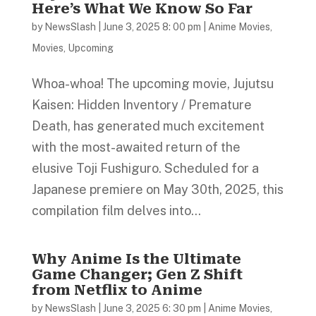
Here’s What We Know So Far
by
NewsSlash
|
June 3, 2025 8: 00 pm
|
Anime Movies
,
Movies
,
Upcoming
Whoa-whoa! The upcoming movie, Jujutsu
Kaisen: Hidden Inventory / Premature
Death, has generated much excitement
with the most-awaited return of the
elusive Toji Fushiguro. Scheduled for a
Japanese premiere on May 30th, 2025, this
compilation film delves into...
Why Anime Is the Ultimate
Game Changer; Gen Z Shift
from Netflix to Anime
by
NewsSlash
|
June 3, 2025 6: 30 pm
|
Anime Movies
,