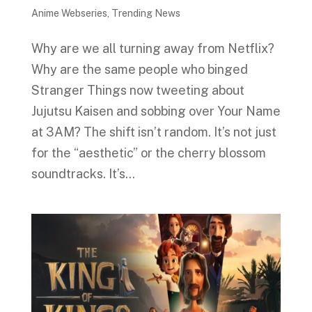
Anime Webseries
,
Trending News
Why are we all turning away from Netflix?
Why are the same people who binged
Stranger Things now tweeting about
Jujutsu Kaisen and sobbing over Your Name
at 3AM? The shift isn’t random. It’s not just
for the “aesthetic” or the cherry blossom
soundtracks. It’s...