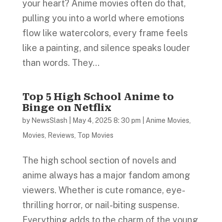
your heart? Anime movies often do that,
pulling you into a world where emotions
flow like watercolors, every frame feels
like a painting, and silence speaks louder
than words. They...
Top 5 High School Anime to
Binge on Netflix
by
NewsSlash
|
May 4, 2025 8: 30 pm
|
Anime Movies
,
Movies
,
Reviews
,
Top Movies
The high school section of novels and
anime always has a major fandom among
viewers. Whether is cute romance, eye-
thrilling horror, or nail-biting suspense.
Everything adds to the charm of the young