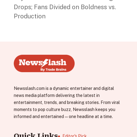
Drops; Fans Divided on Boldness vs.
Production
Newsslash.com is a dynamic entertainer and digital
news media platform delivering the latest in
entertainment, trends, and breaking stories. From viral
moments to pop culture buzz, Newsslash keeps you
informed and entertained—one headline at a time.
Quick Links
Editor's Pick