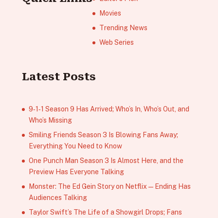
Movies
Trending News
Web Series
Latest Posts
9‑1‑1 Season 9 Has Arrived; Who’s In, Who’s Out, and
Who’s Missing
Smiling Friends Season 3 Is Blowing Fans Away;
Everything You Need to Know
One Punch Man Season 3 Is Almost Here, and the
Preview Has Everyone Talking
Monster: The Ed Gein Story on Netflix — Ending Has
Audiences Talking
Taylor Swift’s The Life of a Showgirl Drops; Fans