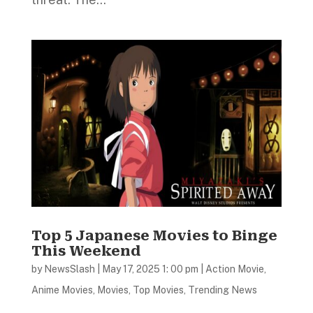
Top 5 Japanese Movies to Binge
This Weekend
by
NewsSlash
|
May 17, 2025 1: 00 pm
|
Action Movie
,
Anime Movies
,
Movies
,
Top Movies
,
Trending News