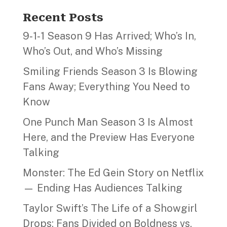
Recent Posts
9‑1‑1 Season 9 Has Arrived; Who’s In,
Who’s Out, and Who’s Missing
Smiling Friends Season 3 Is Blowing
Fans Away; Everything You Need to
Know
One Punch Man Season 3 Is Almost
Here, and the Preview Has Everyone
Talking
Monster: The Ed Gein Story on Netflix
— Ending Has Audiences Talking
Taylor Swift’s The Life of a Showgirl
Drops; Fans Divided on Boldness vs.