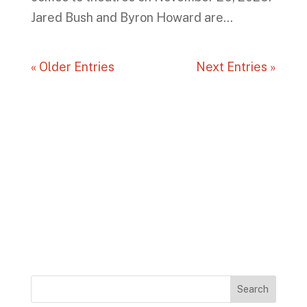
Jared Bush and Byron Howard are...
« Older Entries
Next Entries »
Search