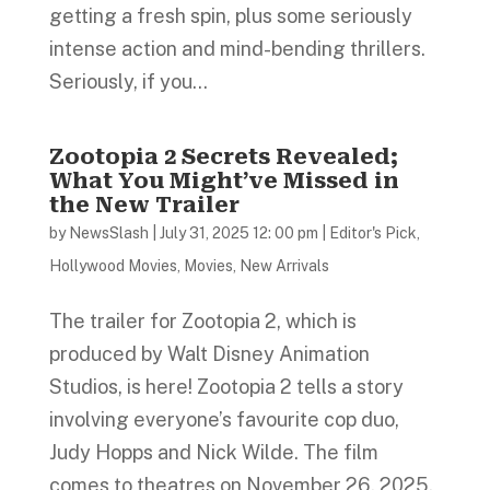
getting a fresh spin, plus some seriously
intense action and mind-bending thrillers.
Seriously, if you...
Zootopia 2 Secrets Revealed;
What You Might’ve Missed in
the New Trailer
by
NewsSlash
|
July 31, 2025 12: 00 pm
|
Editor's Pick
,
Hollywood Movies
,
Movies
,
New Arrivals
The trailer for Zootopia 2, which is
produced by Walt Disney Animation
Studios, is here! Zootopia 2 tells a story
involving everyone’s favourite cop duo,
Judy Hopps and Nick Wilde. The film
comes to theatres on November 26, 2025.