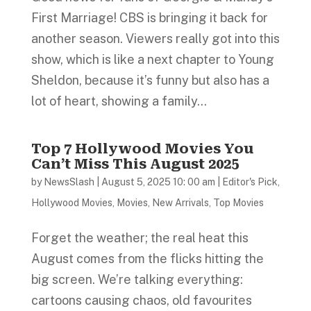
First Marriage! CBS is bringing it back for
another season. Viewers really got into this
show, which is like a next chapter to Young
Sheldon, because it’s funny but also has a
lot of heart, showing a family...
Top 7 Hollywood Movies You
Can’t Miss This August 2025
by
NewsSlash
|
August 5, 2025 10: 00 am
|
Editor's Pick
,
Hollywood Movies
,
Movies
,
New Arrivals
,
Top Movies
Forget the weather; the real heat this
August comes from the flicks hitting the
big screen. We’re talking everything:
cartoons causing chaos, old favourites