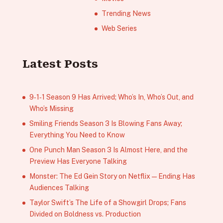
Trending News
Web Series
Latest Posts
9‑1‑1 Season 9 Has Arrived; Who’s In, Who’s Out, and
Who’s Missing
Smiling Friends Season 3 Is Blowing Fans Away;
Everything You Need to Know
One Punch Man Season 3 Is Almost Here, and the
Preview Has Everyone Talking
Monster: The Ed Gein Story on Netflix — Ending Has
Audiences Talking
Taylor Swift’s The Life of a Showgirl Drops; Fans
Divided on Boldness vs. Production