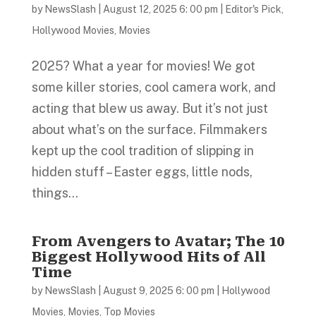
by
NewsSlash
|
August 12, 2025 6: 00 pm
|
Editor's Pick
,
Hollywood Movies
,
Movies
2025? What a year for movies! We got
some killer stories, cool camera work, and
acting that blew us away. But it’s not just
about what’s on the surface. Filmmakers
kept up the cool tradition of slipping in
hidden stuff – Easter eggs, little nods,
things...
From Avengers to Avatar; The 10
Biggest Hollywood Hits of All
Time
by
NewsSlash
|
August 9, 2025 6: 00 pm
|
Hollywood
Movies
,
Movies
,
Top Movies