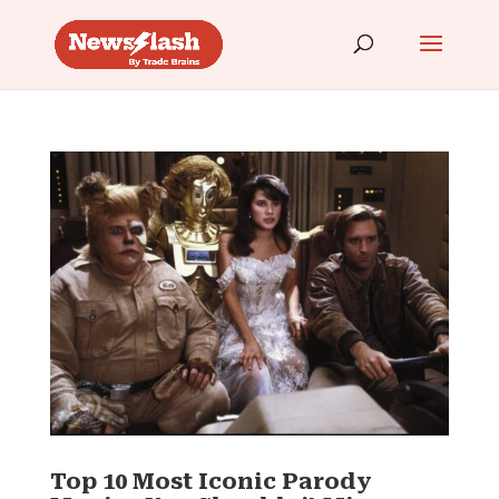
Top 10 Most Iconic Parody