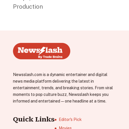
Production
Newsslash.com is a dynamic entertainer and digital
news media platform delivering the latest in
entertainment, trends, and breaking stories. From viral
moments to pop culture buzz, Newsslash keeps you
informed and entertained—one headline at a time.
Quick Links
Editor's Pick
Movies