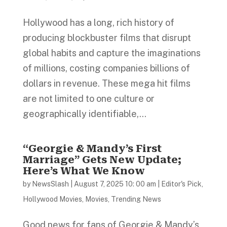
Hollywood has a long, rich history of
producing blockbuster films that disrupt
global habits and capture the imaginations
of millions, costing companies billions of
dollars in revenue. These mega hit films
are not limited to one culture or
geographically identifiable,...
“Georgie & Mandy’s First
Marriage” Gets New Update;
Here’s What We Know
by
NewsSlash
|
August 7, 2025 10: 00 am
|
Editor's Pick
,
Hollywood Movies
,
Movies
,
Trending News
Good news for fans of Georgie & Mandy’s