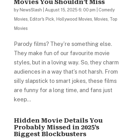
Movies You Shouldn’t Miss
by
NewsSlash
|
August 15, 2025 6: 00 pm
|
Comedy
Movies
,
Editor's Pick
,
Hollywood Movies
,
Movies
,
Top
Movies
Parody films? They’re something else.
They make fun of our favourite movie
styles, but in a loving way. So, they charm
audiences in a way that’s not harsh. From
silly slapstick to smart jokes, these films
are funny for a long time, and fans just
keep...
Hidden Movie Details You
Probably Missed in 2025’s
Biggest Blockbusters