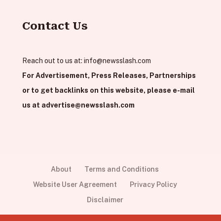
Contact Us
Reach out to us at:
info@newsslash.com
For Advertisement, Press Releases, Partnerships
or to get backlinks on this website, please e-mail
us at
advertise@newsslash.com
About
Terms and Conditions
Website User Agreement
Privacy Policy
Disclaimer