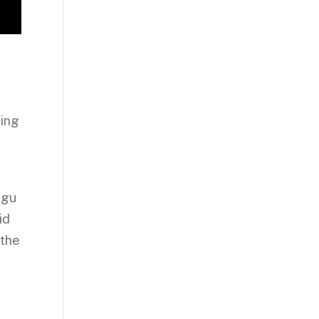
ting
ugu
id
 the