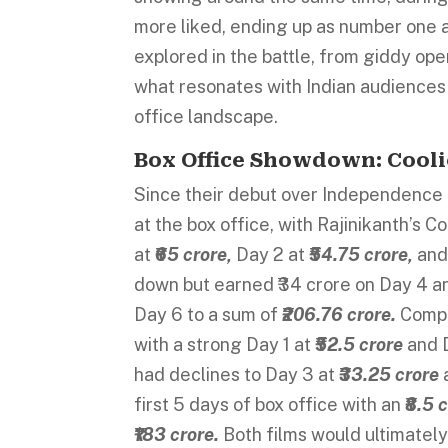
more liked, ending up as number one 
explored in the battle, from giddy ope
what resonates with Indian audiences 
office landscape.
Box Office Showdown: Coolie
Since their debut over Independence
at the box office, with Rajinikanth’s C
at
₹65 crore,
Day 2 at
₹54.75 crore,
and
down but earned ₹34 crore on Day 4 and 
Day 6 to a sum of
₹206.76 crore.
Compa
with a strong Day 1 at
₹52.5 crore
and 
had declines to Day 3 at
₹33.25 crore
first 5 days of box office with an
₹8.5 
₹183 crore.
Both films would ultimatel