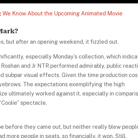
ng We Know About the Upcoming Animated Movie
 Mark?
es, but after an opening weekend, it fizzled out.
ficantly, especially Monday’s collection, which indic
 Roshan and Jr NTR performed admirably, public react
d subpar visual effects. Given the time production cos
ebrows. The expectations exemplifying the high
size ultimately worked against it, especially in compari
“Coolie” spectacle.
pe before they came out, but neither really blew peopl
ore people in seats, so financially, it won. Still,