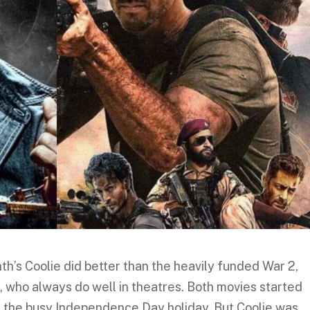
nth’s Coolie did better than the heavily funded War 2,
, who always do well in theatres. Both movies started
 the busy Independence Day holiday. But Coolie was