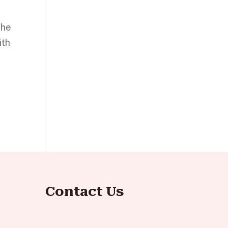
the
ith
Contact Us