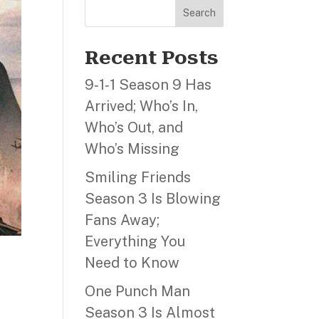
Search
Recent Posts
9‑1‑1 Season 9 Has
Arrived; Who’s In,
Who’s Out, and
Who’s Missing
Smiling Friends
Season 3 Is Blowing
Fans Away;
Everything You
Need to Know
One Punch Man
Season 3 Is Almost