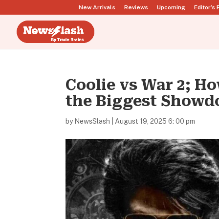
New Arrivals
Reviews
Upcoming
Editor’s 
Coolie vs War 2; H
the Biggest Show
by
NewsSlash
|
August 19, 2025 6: 00 pm