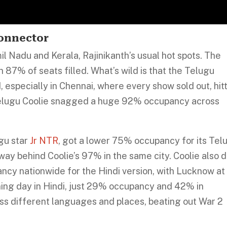
Connector
mil Nadu and Kerala, Rajinikanth’s usual hot spots. The
h 87% of seats filled. What’s wild is that the Telugu
 especially in Chennai, where every show sold out, hit
 Telugu Coolie snagged a huge 92% occupancy across
gu star
Jr NTR
, got a lower 75% occupancy for its Tel
way behind Coolie’s 97% in the same city. Coolie also d
ancy nationwide for the Hindi version, with Lucknow at
ning day in Hindi, just 29% occupancy and 42% in
ross different languages and places, beating out War 2