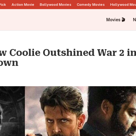
Pick
Action Movie
Bollywood Movies
Comedy Movies
Hollywood Mo
Movies 🎬
N
ow Coolie Outshined War 2 i
down