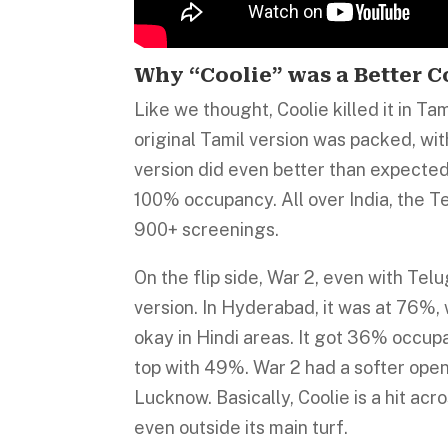
Why “Coolie” was a Better 
Like we thought, Coolie killed it in Ta
original Tamil version was packed, wit
version did even better than expected,
100% occupancy. All over India, the
900+ screenings.
On the flip side, War 2, even with Telu
version. In Hyderabad, it was at 76%, 
okay in Hindi areas. It got 36% occup
top with 49%. War 2 had a softer ope
Lucknow. Basically, Coolie is a hit ac
even outside its main turf.