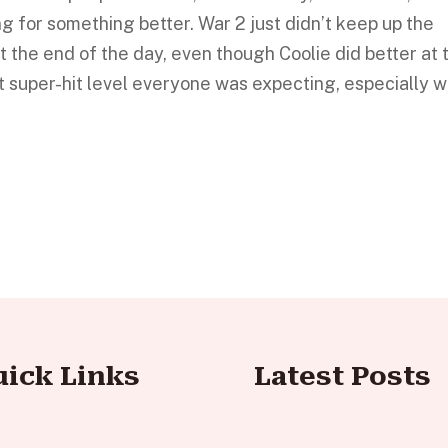
g for something better. War 2 just didn’t keep up the
t the end of the day, even though Coolie did better at 
hat super-hit level everyone was expecting, especially w
uick Links
Latest Posts