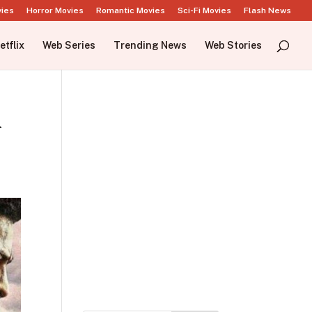
vies
Horror Movies
Romantic Movies
Sci-Fi Movies
Flash News
etflix
Web Series
Trending News
Web Stories
n