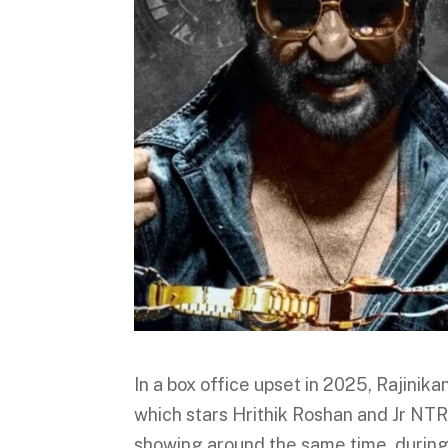
In a box office upset in 2025, Rajinika
which stars Hrithik Roshan and Jr NTR
showing around the same time, during