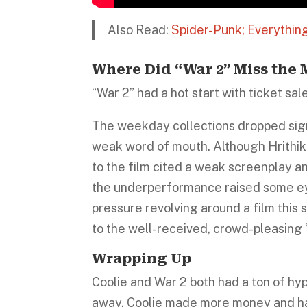
Also Read:
Spider-Punk; Everythi
Where Did “War 2” Miss the
“War 2” had a hot start with ticket sal
The weekday collections dropped signi
weak word of mouth. Although Hrithik
to the film cited a weak screenplay an
the underperformance raised some ey
pressure revolving around a film this 
to the well-received, crowd-pleasing 
Wrapping Up
Coolie and War 2 both had a ton of hy
away. Coolie made more money and had m