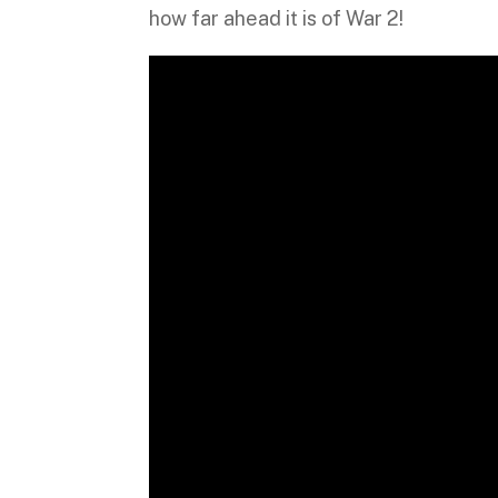
how far ahead it is of War 2!