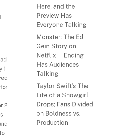
Here, and the
Preview Has
d
Everyone Talking
Monster: The Ed
Gein Story on
Netflix — Ending
ead
Has Audiences
y 1
Talking
owed
Taylor Swift’s The
 for
Life of a Showgirl
d
Drops; Fans Divided
r 2
on Boldness vs.
ts
Production
ound
to