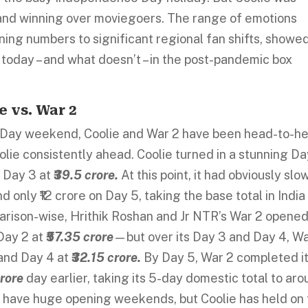
and winning over moviegoers. The range of emotions
ning numbers to significant regional fan shifts, showe
today – and what doesn’t – in the post-pandemic box
 vs. War 2
 Day weekend, Coolie and War 2 have been head-to-h
oolie consistently ahead. Coolie turned in a stunning Da
 Day 3 at
₹39.5 crore.
At this point, it had obviously sl
only ₹12 crore on Day 5, taking the base total in India
rison-wise, Hrithik Roshan and Jr NTR’s War 2 opene
Day 2 at
₹57.35 crore
—but over its Day 3 and Day 4, Wa
and Day 4 at
₹32.15 crore.
By Day 5, War 2 completed i
crore
day earlier, taking its 5-day domestic total to ar
y have huge opening weekends, but Coolie has held on 