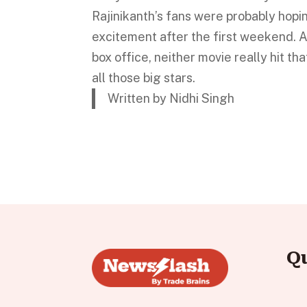
Rajinikanth’s fans were probably hopin
excitement after the first weekend. A
box office, neither movie really hit t
all those big stars.
Written by Nidhi Singh
Q