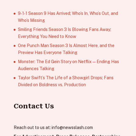
9‑1‑1 Season 9 Has Arrived; Who’s In, Who’s Out, and
Who’s Missing
Smiling Friends Season 3 Is Blowing Fans Away;
Everything You Need to Know
One Punch Man Season 3 Is Almost Here, and the
Preview Has Everyone Talking
Monster: The Ed Gein Story on Netflix — Ending Has
Audiences Talking
Taylor Swift’s The Life of a Showgirl Drops; Fans
Divided on Boldness vs. Production
Contact Us
Reach out to us at:
info@newsslash.com