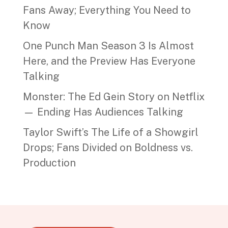
Fans Away; Everything You Need to
Know
One Punch Man Season 3 Is Almost
Here, and the Preview Has Everyone
Talking
Monster: The Ed Gein Story on Netflix
— Ending Has Audiences Talking
Taylor Swift’s The Life of a Showgirl
Drops; Fans Divided on Boldness vs.
Production