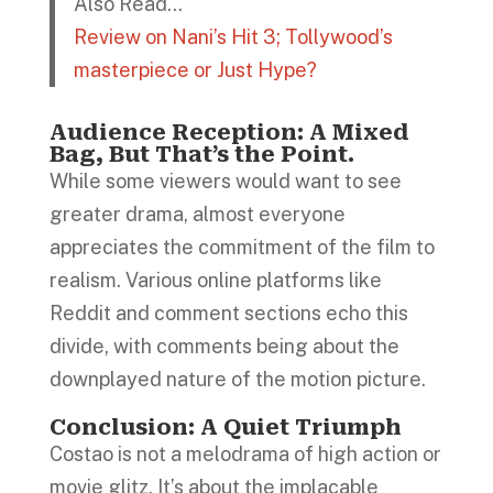
Also Read…
Review on Nani’s Hit 3; Tollywood’s
masterpiece or Just Hype?
Audience Reception:
A Mixed
Bag, But That’s the Point.
While some viewers would want to see
greater drama, almost everyone
appreciates the commitment of the film to
realism. Various online platforms like
Reddit and comment sections echo this
divide, with comments being about the
downplayed nature of the motion picture.
Conclusion: A Quiet Triumph
Costao is not a melodrama of high action or
movie glitz. It’s about the implacable