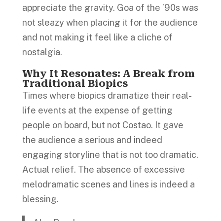
appreciate the gravity. Goa of the ’90s was
not sleazy when placing it for the audience
and not making it feel like a cliche of
nostalgia.
Why It Resonates: A Break from
Traditional Biopics
Times where biopics dramatize their real-
life events at the expense of getting
people on board, but not Costao. It gave
the audience a serious and indeed
engaging storyline that is not too dramatic.
Actual relief. The absence of excessive
melodramatic scenes and lines is indeed a
blessing.