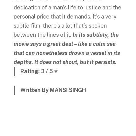
dedication of a man’s life to justice and the
personal price that it demands. It’s a very
subtle film; there’s a lot that’s spoken
between the lines of it.
In its subtlety, the
movie says a great deal – like a calm sea
that can nonetheless drown a vessel in its
depths. It does not shout, but it persists.
Rating: 3 / 5 ⭐
Written By MANSI SINGH