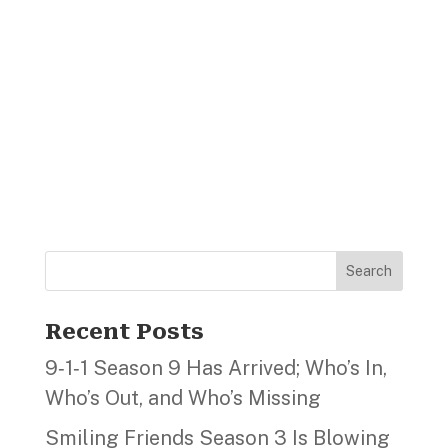
Search
Recent Posts
9‑1‑1 Season 9 Has Arrived; Who’s In,
Who’s Out, and Who’s Missing
Smiling Friends Season 3 Is Blowing