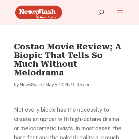
Costao Movie Review; A
Biopic That Tells So
Much Without
Melodrama
by
NewsSlash
|
May 5, 2025 11: 45 am
Not every biopic has the necessity to
create an uproar with high-octane drama
or melodramatic twists. In most cases, the
bare fact and the naked reality are much