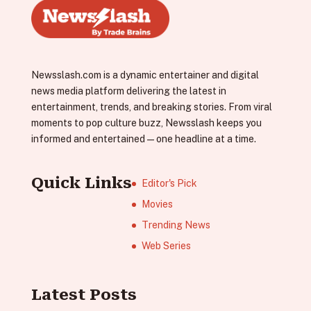
Newsslash.com is a dynamic entertainer and digital
news media platform delivering the latest in
entertainment, trends, and breaking stories. From viral
moments to pop culture buzz, Newsslash keeps you
informed and entertained—one headline at a time.
Quick Links
Editor's Pick
Movies
Trending News
Web Series
Latest Posts