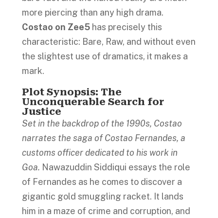
more piercing than any high drama.
Costao on Zee5
has precisely this
characteristic: Bare, Raw, and without even
the slightest use of dramatics, it makes a
mark.
Plot Synopsis: The
Unconquerable Search for
Justice
Set in the backdrop of the 1990s, Costao
narrates the saga of Costao Fernandes, a
customs officer dedicated to his work in
Goa.
Nawazuddin Siddiqui essays the role
of Fernandes as he comes to discover a
gigantic gold smuggling racket. It lands
him in a maze of crime and corruption, and