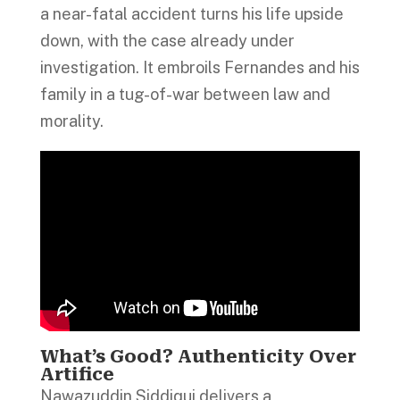
a near-fatal accident turns his life upside
down, with the case already under
investigation. It embroils Fernandes and his
family in a tug-of-war between law and
morality.
What’s Good? Authenticity Over
Artifice
Nawazuddin Siddiqui delivers a