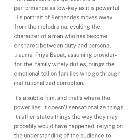
performance as low-key as it is powerful.
His portrait of Fernandes moves away
from the melodrama, evoking the
character of a man who has become
ensnared between duty and personal
trauma. Priya Bapat, assuming provider-
for-the-family wifely duties, brings the
emotional toll on families who go through
institutionalized corruption.
It’s a subtle film, and that’s where the
power lies. It doesn’t sensationalize things.
It rather states things the way they may
probably would have happened, relying on
the understanding of the audience to