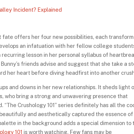
alley Incident? Explained
 fate offers her four new possibilities, each transfor
evelops an infatuation with her fellow college student
a recurring lesson in her personal syllabus of heartbrea
, Bunny’s friends advise and suggest that she take a s
rd her heart before diving headfirst into another crus
ps and downs in her new relationships. It sheds light 
ds, who bring a strong and unwavering presence that
“The Crushology 101” series definitely has all the co
beautifully and aesthetically captured the essence of
 palette in the background adds a special dimension to 
ology 101
is worth watching. Few fans may be