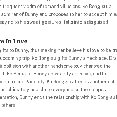
frequent victim of romantic illusions. Ko Bong-su, a
nt admirer of Bunny and proposes to her to accept him a
say no to his sweet gestures, falls into a disguised
re In Love
ifts to Bunny, thus making her believe his love to be tr
 upcoming trip, Ko Bong-su gifts Bunny a necklace. Dr
heir collision with another handsome guy changed the
th Ko Bong-su, Bunny constantly calls him, and he
ement room. Parallely, Ko Bong-su attends another call
on, ultimately audible to everyone on the campus,
rsation, Bunny ends the relationship with Ko Bong-su
 others.