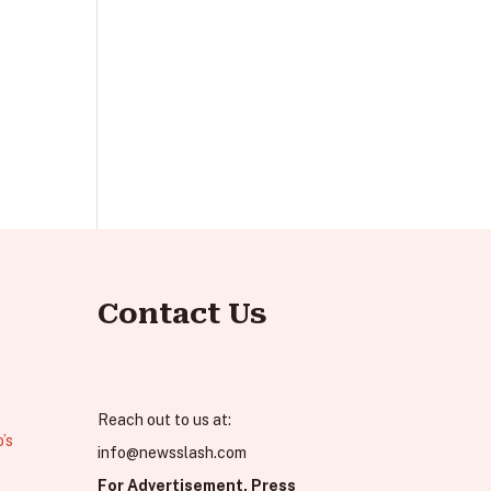
Contact Us
Reach out to us at:
’s
info@newsslash.com
For Advertisement, Press