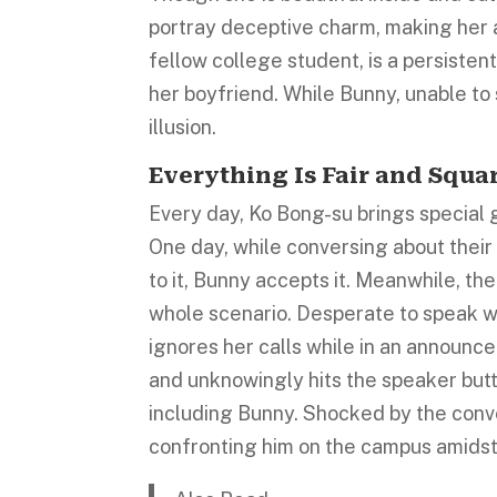
portray deceptive charm, making her a 
fellow college student, is a persiste
her boyfriend. While Bunny, unable to 
illusion.
Everything Is Fair and Squa
Every day, Ko Bong-su brings special g
One day, while conversing about their
to it, Bunny accepts it. Meanwhile, t
whole scenario. Desperate to speak wi
ignores her calls while in an announc
and unknowingly hits the speaker butt
including Bunny. Shocked by the conve
confronting him on the campus amidst