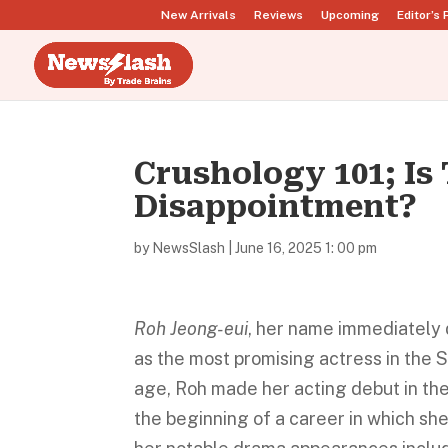
New Arrivals
Reviews
Upcoming
Editor’s 
Crushology 101; Is 
Disappointment?
by
NewsSlash
|
June 16, 2025 1: 00 pm
Roh Jeong-eui
, her name immediately 
as the most promising actress in the 
age, Roh made her acting debut in the 
the beginning of a career in which sh