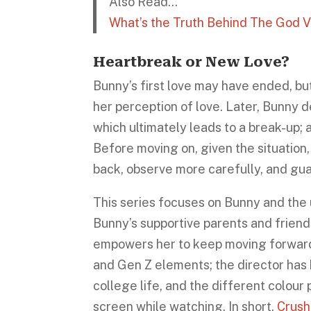
Also Read…
What’s the Truth Behind The God V
Heartbreak or New Love?
Bunny’s first love may have ended, but
her perception of love. Later, Bunny d
which ultimately leads to a break-up; 
Before moving on, given the situation
back, observe more carefully, and gua
This series focuses on Bunny and the u
Bunny’s supportive parents and frien
empowers her to keep moving forward. 
and Gen Z elements; the director has 
college life, and the different colour
screen while watching. In short,
Crush