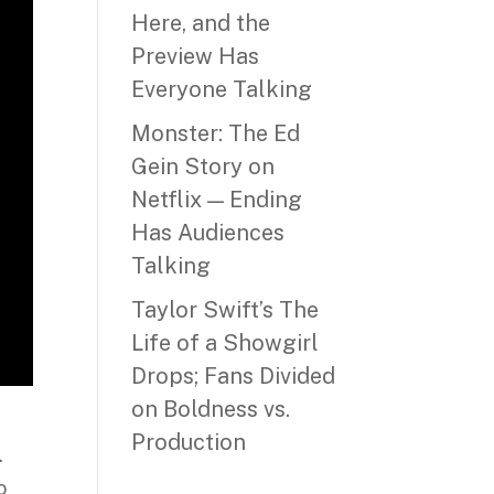
Here, and the
Preview Has
Everyone Talking
Monster: The Ed
Gein Story on
Netflix — Ending
Has Audiences
Talking
Taylor Swift’s The
Life of a Showgirl
Drops; Fans Divided
on Boldness vs.
Production
.
o