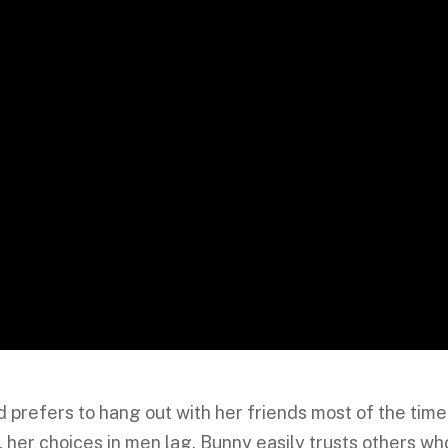
nd prefers to hang out with her friends most of the time
, her choices in men lag. Bunny easily trusts others wh