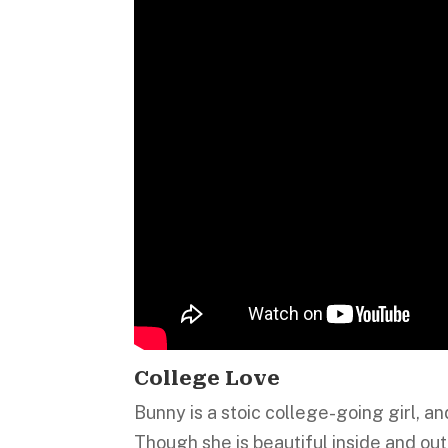
College Love
Bunny is a stoic college-going girl, a
Though she is beautiful inside and out