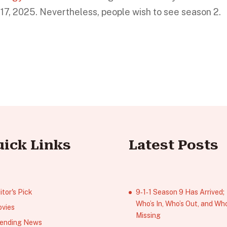
 17, 2025. Nevertheless, people wish to see season 2.
uick Links
Latest Posts
itor's Pick
9‑1‑1 Season 9 Has Arrived;
Who’s In, Who’s Out, and Who
vies
Missing
ending News