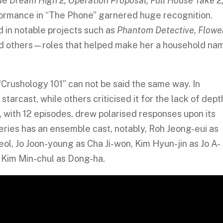
ude
Dream High 2, Operation Proposal, Full House Take 2
formance in “The Phone” garnered huge recognition.
 in notable projects such as
Phantom Detective, Flowe
d others—roles that helped make her a household na
Crushology 101” can not be said the same way. In
arcast, while others criticised it for the lack of dept
5, with 12 episodes, drew polarised responses upon its
series has an ensemble cast, notably, Roh Jeong-eui as
l, Jo Joon-young as Cha Ji-won, Kim Hyun-jin as Jo A-
d Kim Min-chul as Dong-ha.