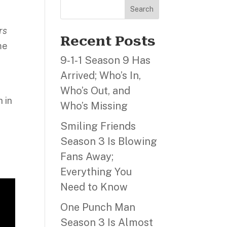
,
Search
rs
Recent Posts
me
9‑1‑1 Season 9 Has
Arrived; Who’s In,
Who’s Out, and
h in
Who’s Missing
Smiling Friends
Season 3 Is Blowing
Fans Away;
Everything You
Need to Know
One Punch Man
Season 3 Is Almost