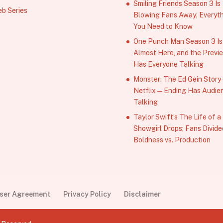
Smiling Friends Season 3 Is
b Series
Blowing Fans Away; Everyt
You Need to Know
One Punch Man Season 3 Is
Almost Here, and the Previ
Has Everyone Talking
Monster: The Ed Gein Story
Netflix — Ending Has Audie
Talking
Taylor Swift’s The Life of a
Showgirl Drops; Fans Divide
Boldness vs. Production
User Agreement
Privacy Policy
Disclaimer