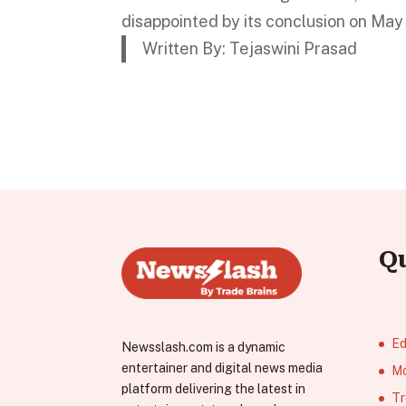
disappointed by its conclusion on May
Written By: Tejaswini Prasad
Q
Ed
Newsslash.com is a dynamic
entertainer and digital news media
Mo
platform delivering the latest in
Tr