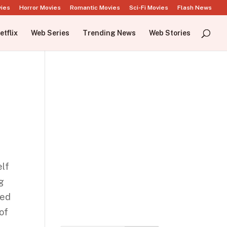
vies
Horror Movies
Romantic Movies
Sci-Fi Movies
Flash News
etflix
Web Series
Trending News
Web Stories
elf
ng
ked
of