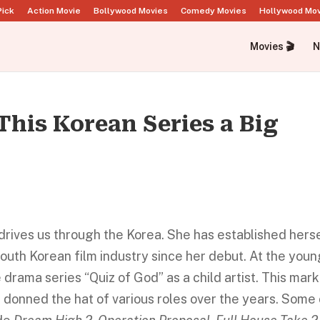
Pick
Action Movie
Bollywood Movies
Comedy Movies
Hollywood Mo
Movies 🎬
N
This Korean Series a Big
drives us through the Korea. She has established hers
South Korean film industry since her debut. At the you
drama series “Quiz of God” as a child artist. This mar
e donned the hat of various roles over the years. Some 