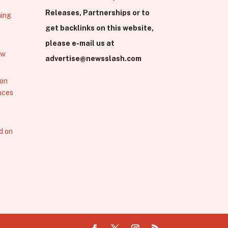
Releases, Partnerships or to
hing
get backlinks on this website,
please e-mail us at
ew
advertise@newsslash.com
 on
nces
d on