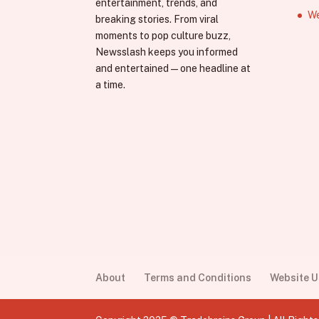
entertainment, trends, and
We
breaking stories. From viral
moments to pop culture buzz,
Newsslash keeps you informed
and entertained—one headline at
a time.
About
Terms and Conditions
Website 