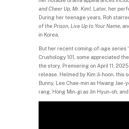
her notable drama appearances incl
and Cheer Up, Mr. Kim!.
Later, her per
During her teenage years, Roh starred
of the Prison, Live Up to Your Name,
an
in Korea.
But her recent coming-of-age series “
Crushology 101, some appreciated the st
the story. Premiering on April 11, 202
release. Helmed by Kim Ji-hoon, this 
Bunny, Lee Chae-min as Hwang Jae-yeo
rang, Hong Min-gi as Jin Hyun-oh, an