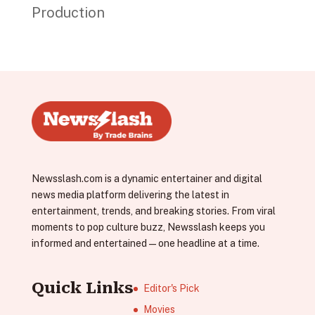
Production
Newsslash.com is a dynamic entertainer and digital
news media platform delivering the latest in
entertainment, trends, and breaking stories. From viral
moments to pop culture buzz, Newsslash keeps you
informed and entertained—one headline at a time.
Quick Links
Editor's Pick
Movies