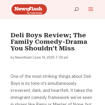
Deli Boys Review; The
Family Comedy-Drama
You Shouldn’t Miss
by
NewsSlash
|
June 19, 2025 7: 00 pm
One of the most striking things about Deli
Boys is its tone-it’s simultaneously
irreverent, dark, and heartfelt. It takes the
immigrant comedy framework we’ve seen
in shows like Ramy or Master of None, but