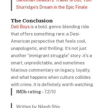
Sturridge’s Dream in the Epic Finale
The Conclusion
Deli Boys
is a bold, genre-blending ride
that offers something rare: a Desi-
American perspective that feels cool,
unapologetic, and thrilling. It’s not just
another “immigrant struggle” story -it’s a
smart, unpredictable, and sometimes
hilarious commentary on legacy, loyalty,
and what happens when culture collides
with crime. It is definitely worth watching.
IMDb rating
– 7.2/10
Written by Nilesh Shiv