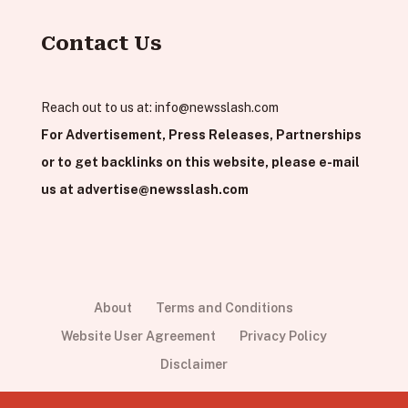
Contact Us
Reach out to us at:
info@newsslash.com
For Advertisement, Press Releases, Partnerships
or to get backlinks on this website, please e-mail
us at
advertise@newsslash.com
About
Terms and Conditions
Website User Agreement
Privacy Policy
Disclaimer