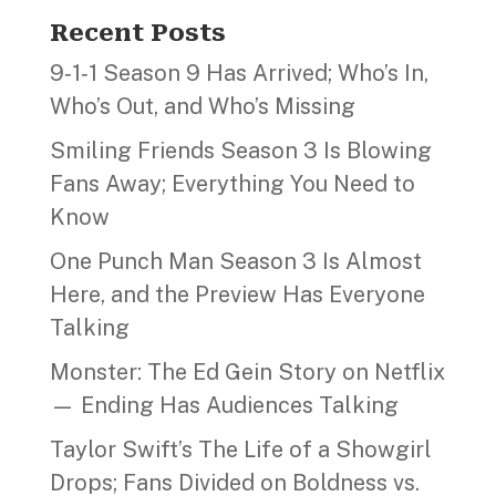
Recent Posts
9‑1‑1 Season 9 Has Arrived; Who’s In,
Who’s Out, and Who’s Missing
Smiling Friends Season 3 Is Blowing
Fans Away; Everything You Need to
Know
One Punch Man Season 3 Is Almost
Here, and the Preview Has Everyone
Talking
Monster: The Ed Gein Story on Netflix
— Ending Has Audiences Talking
Taylor Swift’s The Life of a Showgirl
Drops; Fans Divided on Boldness vs.