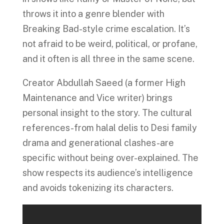
throws it into a genre blender with
Breaking Bad-style crime escalation. It’s
not afraid to be weird, political, or profane,
and it often is all three in the same scene.
Creator Abdullah Saeed (a former High
Maintenance and Vice writer) brings
personal insight to the story. The cultural
references-from halal delis to Desi family
drama and generational clashes-are
specific without being over-explained. The
show respects its audience’s intelligence
and avoids tokenizing its characters.