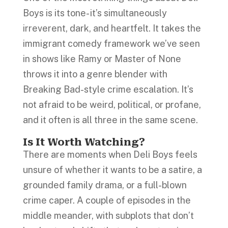
Boys is its tone- it’s simultaneously
irreverent, dark, and heartfelt. It takes the
immigrant comedy framework we’ve seen
in shows like Ramy or Master of None
throws it into a genre blender with
Breaking Bad-style crime escalation. It’s
not afraid to be weird, political, or profane,
and it often is all three in the same scene.
Is It Worth Watching?
There are moments when Deli Boys feels
unsure of whether it wants to be a satire, a
grounded family drama, or a full-blown
crime caper. A couple of episodes in the
middle meander, with subplots that don’t