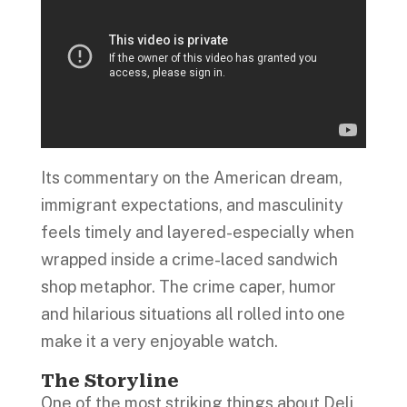
Its commentary on the American dream,
immigrant expectations, and masculinity
feels timely and layered-especially when
wrapped inside a crime-laced sandwich
shop metaphor. The crime caper, humor
and hilarious situations all rolled into one
make it a very enjoyable watch.
The Storyline
One of the most striking things about Deli