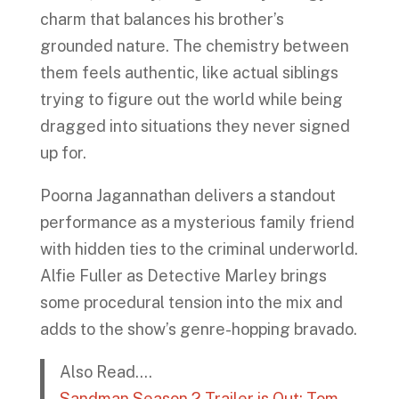
charm that balances his brother’s
grounded nature. The chemistry between
them feels authentic, like actual siblings
trying to figure out the world while being
dragged into situations they never signed
up for.
Poorna Jagannathan delivers a standout
performance as a mysterious family friend
with hidden ties to the criminal underworld.
Alfie Fuller as Detective Marley brings
some procedural tension into the mix and
adds to the show’s genre-hopping bravado.
Also Read….
Sandman Season 2 Trailer is Out; Tom