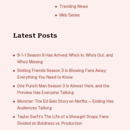
Trending News
Web Series
Latest Posts
9‑1‑1 Season 9 Has Arrived; Who’s In, Who’s Out, and
Who’s Missing
Smiling Friends Season 3 Is Blowing Fans Away;
Everything You Need to Know
One Punch Man Season 3 Is Almost Here, and the
Preview Has Everyone Talking
Monster: The Ed Gein Story on Netflix — Ending Has
Audiences Talking
Taylor Swift’s The Life of a Showgirl Drops; Fans
Divided on Boldness vs. Production