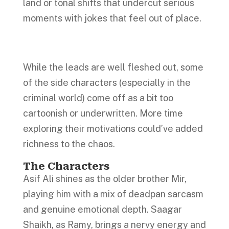
land or tonal shifts that undercut serious
moments with jokes that feel out of place.
While the leads are well fleshed out, some
of the side characters (especially in the
criminal world) come off as a bit too
cartoonish or underwritten. More time
exploring their motivations could’ve added
richness to the chaos.
The Characters
Asif Ali shines as the older brother Mir,
playing him with a mix of deadpan sarcasm
and genuine emotional depth. Saagar
Shaikh, as Ramy, brings a nervy energy and