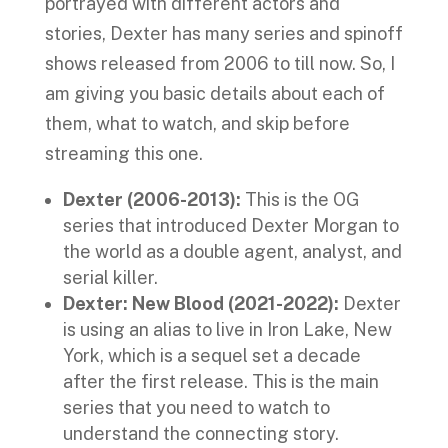
portrayed with different actors and
stories, Dexter has many series and spinoff
shows released from 2006 to till now. So, I
am giving you basic details about each of
them, what to watch, and skip before
streaming this one.
Dexter (2006-2013):
This is the OG
series that introduced Dexter Morgan to
the world as a double agent, analyst, and
serial killer.
Dexter: New Blood (2021-2022):
Dexter
is using an alias to live in Iron Lake, New
York, which is a sequel set a decade
after the first release. This is the main
series that you need to watch to
understand the connecting story.