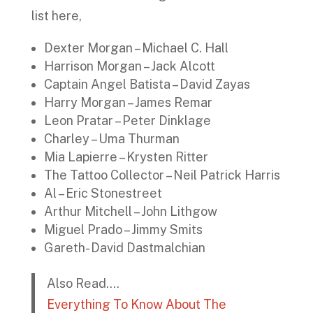
list here,
Dexter Morgan – Michael C. Hall
Harrison Morgan – Jack Alcott
Captain Angel Batista – David Zayas
Harry Morgan – James Remar
Leon Pratar – Peter Dinklage
Charley – Uma Thurman
Mia Lapierre – Krysten Ritter
The Tattoo Collector – Neil Patrick Harris
Al – Eric Stonestreet
Arthur Mitchell – John Lithgow
Miguel Prado – Jimmy Smits
Gareth- David Dastmalchian
Also Read….
Everything To Know About The