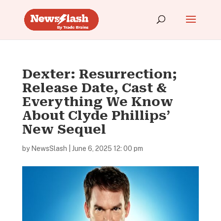
Dexter: Resurrection;
Release Date, Cast &
Everything We Know
About Clyde Phillips’
New Sequel
by
NewsSlash
|
June 6, 2025 12: 00 pm