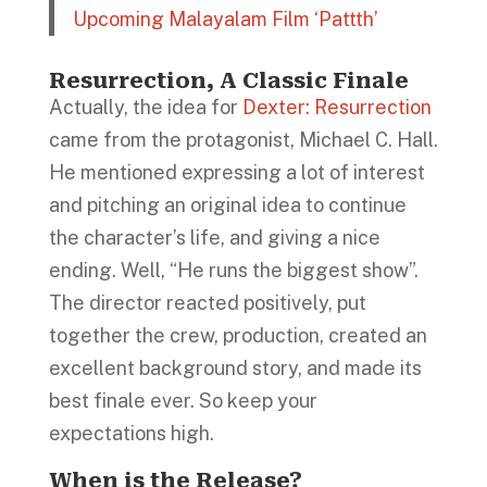
Upcoming Malayalam Film ‘Pattth’
Resurrection, A Classic Finale
Actually, the idea for
Dexter: Resurrection
came from the protagonist, Michael C. Hall.
He mentioned expressing a lot of interest
and pitching an original idea to continue
the character’s life, and giving a nice
ending. Well, “He runs the biggest show”.
The director reacted positively, put
together the crew, production, created an
excellent background story, and made its
best finale ever. So keep your
expectations high.
When is the Release?