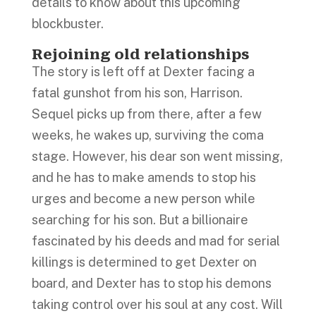
details to know about this upcoming
blockbuster.
Rejoining old relationships
The story is left off at Dexter facing a
fatal gunshot from his son, Harrison.
Sequel picks up from there, after a few
weeks, he wakes up, surviving the coma
stage. However, his dear son went missing,
and he has to make amends to stop his
urges and become a new person while
searching for his son. But a billionaire
fascinated by his deeds and mad for serial
killings is determined to get Dexter on
board, and Dexter has to stop his demons
taking control over his soul at any cost. Will