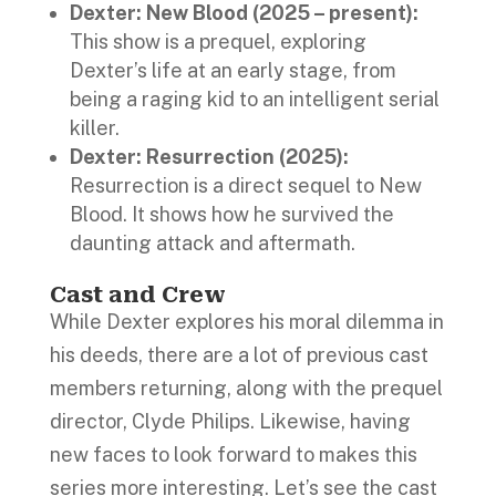
Dexter: New Blood (2025 – present):
This show is a prequel, exploring
Dexter’s life at an early stage, from
being a raging kid to an intelligent serial
killer.
Dexter: Resurrection (2025):
Resurrection is a direct sequel to New
Blood. It shows how he survived the
daunting attack and aftermath.
Cast and Crew
While Dexter explores his moral dilemma in
his deeds, there are a lot of previous cast
members returning, along with the prequel
director, Clyde Philips. Likewise, having
new faces to look forward to makes this
series more interesting. Let’s see the cast