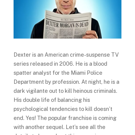
Dexter is an American crime-suspense TV
series released in 2006. He is a blood
spatter analyst for the Miami Police
Department by profession. At night, he is a
dark vigilante out to kill heinous criminals.
His double life of balancing his
psychological tendencies to kill doesn’t
end. Yes! The popular franchise is coming
with another sequel. Let’s see all the