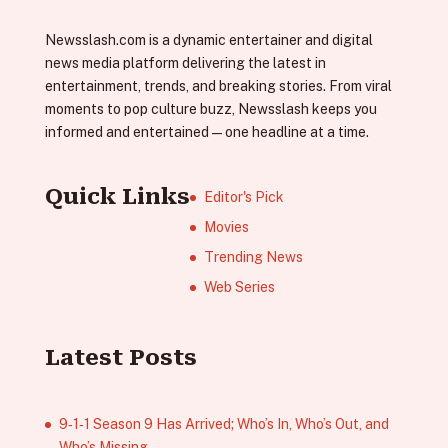
Newsslash.com is a dynamic entertainer and digital
news media platform delivering the latest in
entertainment, trends, and breaking stories. From viral
moments to pop culture buzz, Newsslash keeps you
informed and entertained—one headline at a time.
Quick Links
Editor's Pick
Movies
Trending News
Web Series
Latest Posts
9‑1‑1 Season 9 Has Arrived; Who’s In, Who’s Out, and
Who’s Missing