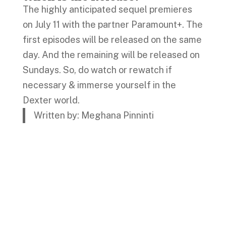
The highly anticipated sequel premieres
on July 11 with the partner Paramount+. The
first episodes will be released on the same
day. And the remaining will be released on
Sundays. So, do watch or rewatch if
necessary & immerse yourself in the
Dexter world.
Written by: Meghana Pinninti