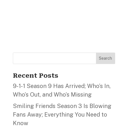
Search
Recent Posts
9‑1‑1 Season 9 Has Arrived; Who’s In,
Who’s Out, and Who’s Missing
Smiling Friends Season 3 Is Blowing
Fans Away; Everything You Need to
Know