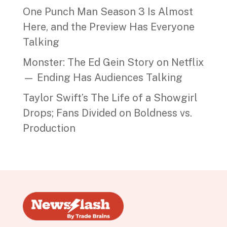
One Punch Man Season 3 Is Almost
Here, and the Preview Has Everyone
Talking
Monster: The Ed Gein Story on Netflix
— Ending Has Audiences Talking
Taylor Swift’s The Life of a Showgirl
Drops; Fans Divided on Boldness vs.
Production