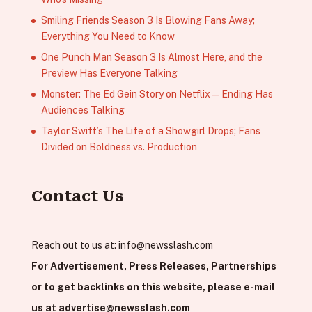
Smiling Friends Season 3 Is Blowing Fans Away;
Everything You Need to Know
One Punch Man Season 3 Is Almost Here, and the
Preview Has Everyone Talking
Monster: The Ed Gein Story on Netflix — Ending Has
Audiences Talking
Taylor Swift’s The Life of a Showgirl Drops; Fans
Divided on Boldness vs. Production
Contact Us
Reach out to us at:
info@newsslash.com
For Advertisement, Press Releases, Partnerships
or to get backlinks on this website, please e-mail
us at
advertise@newsslash.com