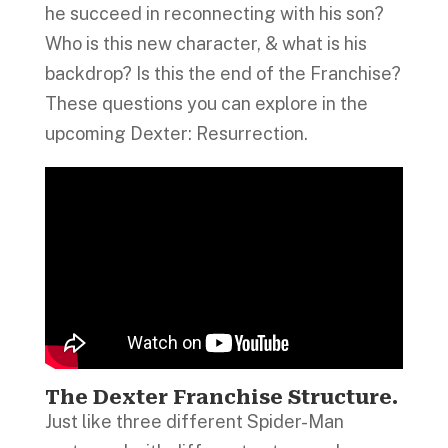
he succeed in reconnecting with his son?
Who is this new character, & what is his
backdrop? Is this the end of the Franchise?
These questions you can explore in the
upcoming Dexter: Resurrection.
The Dexter Franchise Structure
.
Just like three different Spider-Man