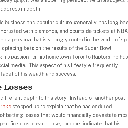
away quip; it was a sobering perspective on a subject 
y address in depth.
ic business and popular culture generally, has long be
 encrusted with diamonds, and courtside tickets at NB
 a persona that is strongly rooted in the world of sp
s placing bets on the results of the Super Bowl,
g his passion for his hometown Toronto Raptors, he ha
ocial media. This aspect of his lifestyle frequently
 facet of his wealth and success.
e Losses
different depth to this story. Instead of another post
rake
stepped up to explain that he has endured
t of betting losses that would financially devastate mos
pecific sums in each case, rumours indicate that his