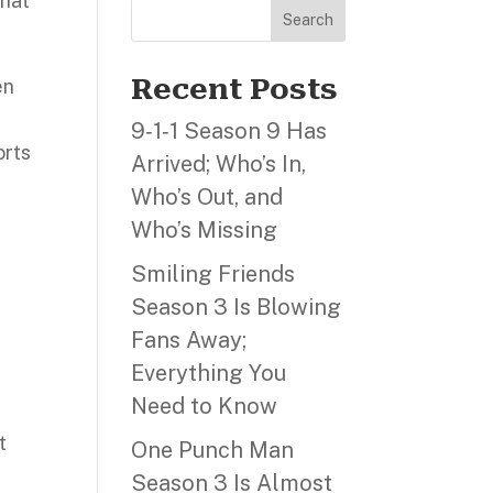
that
Search
Recent Posts
en
A
9‑1‑1 Season 9 Has
orts
Arrived; Who’s In,
Who’s Out, and
s
Who’s Missing
Smiling Friends
Season 3 Is Blowing
Fans Away;
Everything You
Need to Know
t
One Punch Man
Season 3 Is Almost