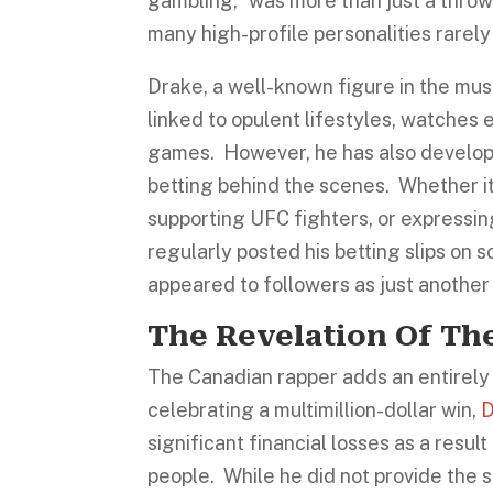
gambling,” was more than just a throw
many high-profile personalities rarel
Drake, a well-known figure in the mus
linked to opulent lifestyles, watches
games. However, he has also developed
betting behind the scenes. Whether it’
supporting UFC fighters, or expressin
regularly posted his betting slips on s
appeared to followers as just another
The Revelation Of Th
The Canadian rapper adds an entirely 
celebrating a multimillion-dollar win,
D
significant financial losses as a resul
people. While he did not provide the s