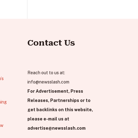
Contact Us
Reach out to us at:
’s
info@newsslash.com
For Advertisement, Press
Releases, Partnerships or to
hing
get backlinks on this website,
please e-mail us at
ew
advertise@newsslash.com