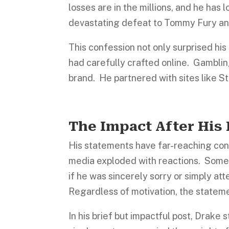
losses are in the millions, and he has
devastating defeat to Tommy Fury an
This confession not only surprised his 
had carefully crafted online. Gambli
brand. He partnered with sites like S
The Impact After His
His statements have far-reaching co
media exploded with reactions. Some 
if he was sincerely sorry or simply at
Regardless of motivation, the statem
In his brief but impactful post, Drake 