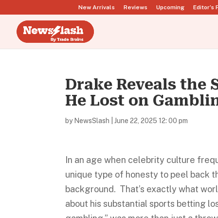
New Arrivals
Reviews
Upcoming
Editor’s 
Drake Reveals the
He Lost on Gambli
by
NewsSlash
|
June 22, 2025 12: 00 pm
In an age when celebrity culture frequ
unique type of honesty to peel back th
background. That’s exactly what worl
about his substantial sports betting l