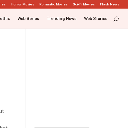
vies
Horror Movies
Romantic Movies
Sci-Fi Movies
Flash News
etflix
Web Series
Trending News
Web Stories
e
ut