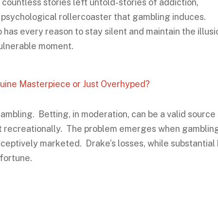
countless stories left untold-stories of addiction,
e psychological rollercoaster that gambling induces.
as every reason to stay silent and maintain the illusi
y vulnerable moment.
uine Masterpiece or Just Overhyped?
g gambling. Betting, in moderation, can be a valid source
 it recreationally. The problem emerges when gamblin
ceptively marketed. Drake’s losses, while substantial
 fortune.