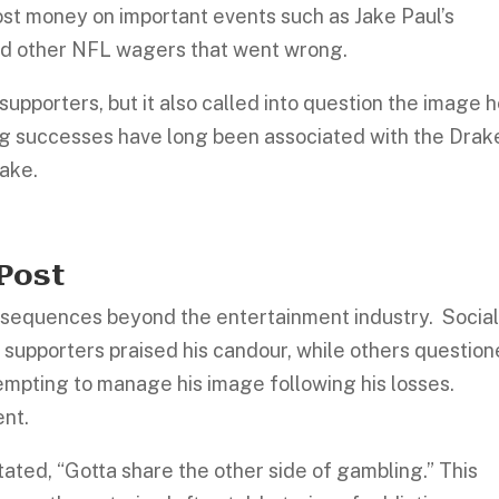
 lost money on important events such as Jake Paul’s
d other NFL wagers that went wrong.
supporters, but it also called into question the image 
ng successes have long been associated with the Drak
take.
 Post
nsequences beyond the entertainment industry. Socia
supporters praised his candour, while others questio
tempting to manage his image following his losses.
ent.
stated, “Gotta share the other side of gambling.” This