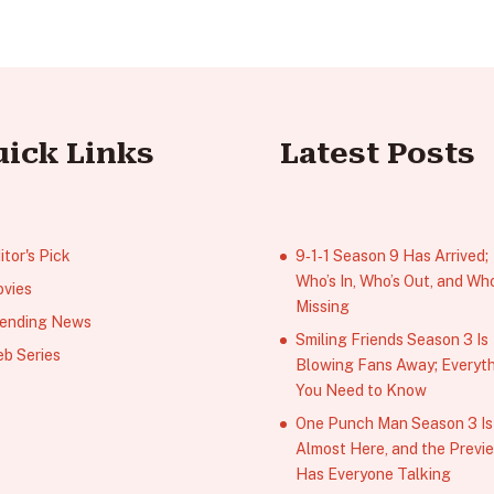
uick Links
Latest Posts
itor's Pick
9‑1‑1 Season 9 Has Arrived;
Who’s In, Who’s Out, and Who
vies
Missing
ending News
Smiling Friends Season 3 Is
b Series
Blowing Fans Away; Everyt
You Need to Know
One Punch Man Season 3 Is
Almost Here, and the Previ
Has Everyone Talking