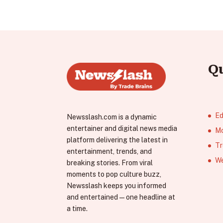
Q
Ed
Newsslash.com is a dynamic
entertainer and digital news media
Mo
platform delivering the latest in
Tr
entertainment, trends, and
We
breaking stories. From viral
moments to pop culture buzz,
Newsslash keeps you informed
and entertained—one headline at
a time.