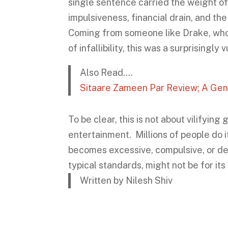
single sentence carried the weight of 
impulsiveness, financial drain, and th
Coming from someone like Drake, who h
of infallibility, this was a surprisingl
Also Read….
Sitaare Zameen Par Review; A Gen
To be clear, this is not about vilifyin
entertainment. Millions of people do
becomes excessive, compulsive, or de
typical standards, might not be for its
Written by Nilesh Shiv