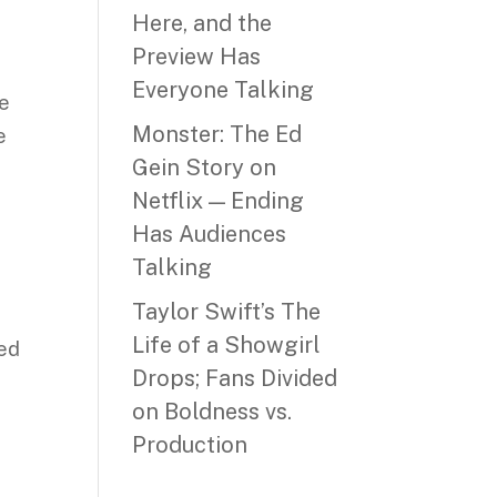
Here, and the
Preview Has
Everyone Talking
he
Monster: The Ed
e
Gein Story on
Netflix — Ending
Has Audiences
Talking
Taylor Swift’s The
l
Life of a Showgirl
ned
Drops; Fans Divided
on Boldness vs.
Production