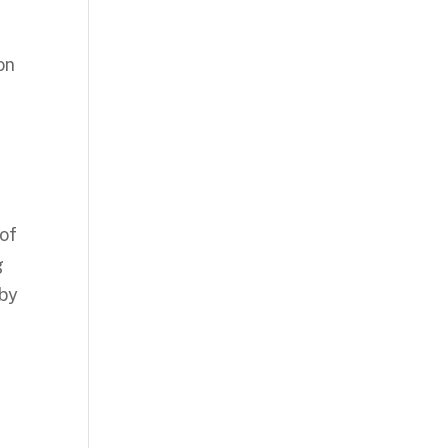
on
 of
g
 by