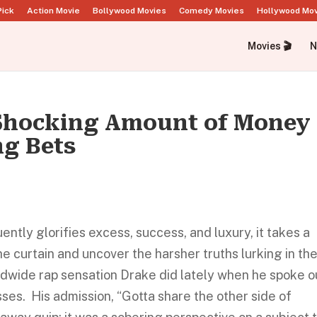
Pick
Action Movie
Bollywood Movies
Comedy Movies
Hollywood Mo
Movies 🎬
N
 Shocking Amount of Money
ng Bets
ently glorifies excess, success, and luxury, it takes a
e curtain and uncover the harsher truths lurking in th
dwide rap sensation Drake did lately when he spoke o
osses. His admission, “Gotta share the other side of