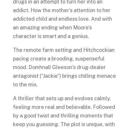
drugs in an attempt to turn her into an
addict. How the mother’s attention to her
addicted child and endless love. And with
an amazing ending when Moore’s
character is smart and a genius.
The remote farm setting and Hitchcockian
pacing create a brooding, suspenseful
mood. Domhnall Gleeson’s drug-dealer
antagonist (“Jackie”) brings chilling menace
to the mix.
A thriller that sets up and evolves calmly,
feeling more real and believable. Followed
by a good twist and thrilling moments that
keep you guessing. The plot is unique, with