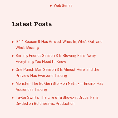
Web Series
Latest Posts
9‑1‑1 Season 9 Has Arrived; Who’s In, Who’s Out, and
Who’s Missing
Smiling Friends Season 3 Is Blowing Fans Away;
Everything You Need to Know
One Punch Man Season 3 Is Almost Here, and the
Preview Has Everyone Talking
Monster: The Ed Gein Story on Netflix — Ending Has
Audiences Talking
Taylor Swift’s The Life of a Showgirl Drops; Fans
Divided on Boldness vs. Production