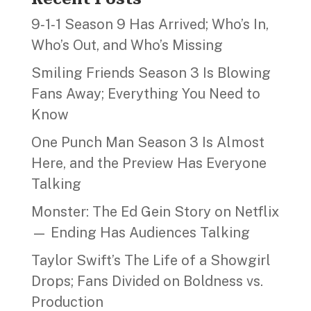
9‑1‑1 Season 9 Has Arrived; Who’s In,
Who’s Out, and Who’s Missing
Smiling Friends Season 3 Is Blowing
Fans Away; Everything You Need to
Know
One Punch Man Season 3 Is Almost
Here, and the Preview Has Everyone
Talking
Monster: The Ed Gein Story on Netflix
— Ending Has Audiences Talking
Taylor Swift’s The Life of a Showgirl
Drops; Fans Divided on Boldness vs.
Production