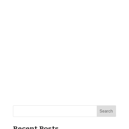
Search
Recent Posts