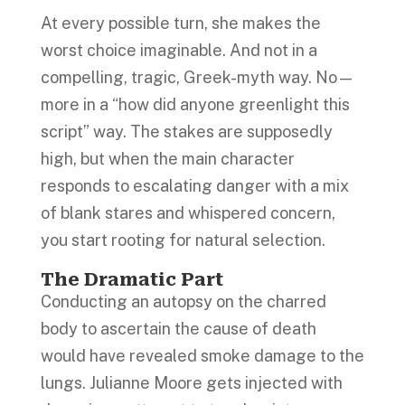
At every possible turn, she makes the
worst choice imaginable. And not in a
compelling, tragic, Greek-myth way. No—
more in a “how did anyone greenlight this
script” way. The stakes are supposedly
high, but when the main character
responds to escalating danger with a mix
of blank stares and whispered concern,
you start rooting for natural selection.
The Dramatic Part
Conducting an autopsy on the charred
body to ascertain the cause of death
would have revealed smoke damage to the
lungs. Julianne Moore gets injected with