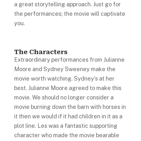
a great storytelling approach. Just go for
the performances; the movie will captivate
you.
The Characters
Extraordinary performances from Julianne
Moore and Sydney Sweeney make the
movie worth watching. Sydney’s at her
best. Julianne Moore agreed to make this
movie. We should no longer consider a
movie burning down the barn with horses in
it then we would if it had children in it as a
plot line. Les was a fantastic supporting
character who made the movie bearable