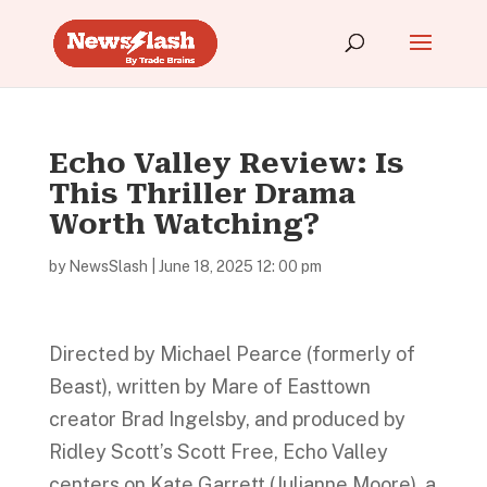
Echo Valley Review: Is
This Thriller Drama
Worth Watching?
by
NewsSlash
|
June 18, 2025 12: 00 pm
Directed by Michael Pearce (formerly of
Beast), written by Mare of Easttown
creator Brad Ingelsby, and produced by
Ridley Scott’s Scott Free, Echo Valley
centers on Kate Garrett (Julianne Moore), a