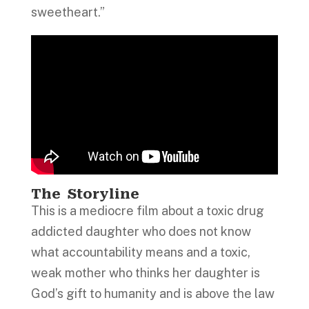
sweetheart.”
The Storyline
This is a mediocre film about a toxic drug
addicted daughter who does not know
what accountability means and a toxic,
weak mother who thinks her daughter is
God’s gift to humanity and is above the law