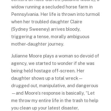
widow running a secluded horse farm in
Pennsylvania. Her life is thrown into turmoil
when her troubled daughter Claire
(Sydney Sweeney) arrives bloody,
triggering a tense, morally ambiguous
mother-daughter journey.
Julianne Moore plays a woman so devoid of
agency, we started to wonder if she was
being held hostage off-screen. Her
daughter shows up a total wreck—
drugged out, manipulative, and dangerous
—and Moore’s response is basically, “Let
me throw my entire life in the trash to help
you clean up your latest disaster,