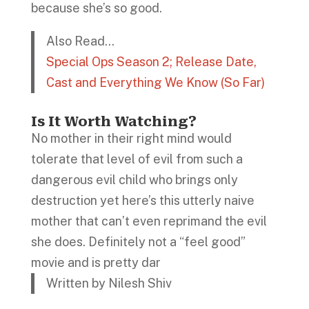
because she’s so good.
Also Read…
Special Ops Season 2; Release Date,
Cast and Everything We Know (So Far)
Is It Worth Watching?
No mother in their right mind would
tolerate that level of evil from such a
dangerous evil child who brings only
destruction yet here’s this utterly naive
mother that can’t even reprimand the evil
she does. Definitely not a “feel good”
movie and is pretty dar
Written by Nilesh Shiv