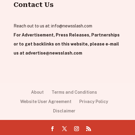
Contact Us
Reach out to us at:
info@newsslash.com
For Advertisement, Press Releases, Partnerships
or to get backlinks on this website, please e-mail
us at
advertise@newsslash.com
About
Terms and Conditions
Website User Agreement
Privacy Policy
Disclaimer