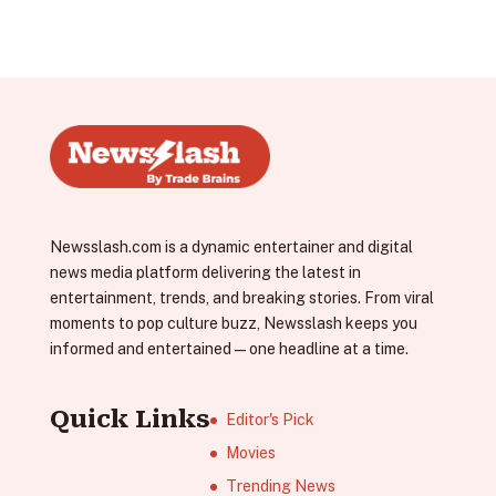
Newsslash.com is a dynamic entertainer and digital
news media platform delivering the latest in
entertainment, trends, and breaking stories. From viral
moments to pop culture buzz, Newsslash keeps you
informed and entertained—one headline at a time.
Quick Links
Editor's Pick
Movies
Trending News