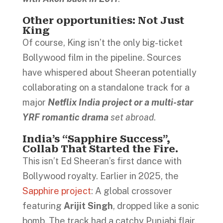
Other opportunities: Not Just
King
Of course, King isn’t the only big-ticket
Bollywood film in the pipeline. Sources
have whispered about Sheeran potentially
collaborating on a standalone track for a
major
Netflix India project or a multi-star
YRF romantic drama
set abroad
.
India’s “Sapphire Success”,
Collab That Started the Fire.
This isn’t Ed Sheeran’s first dance with
Bollywood royalty. Earlier in 2025, the
Sapphire project
: A global crossover
featuring
Arijit Singh
, dropped like a sonic
bomb. The track had a catchy Punjabi flair,