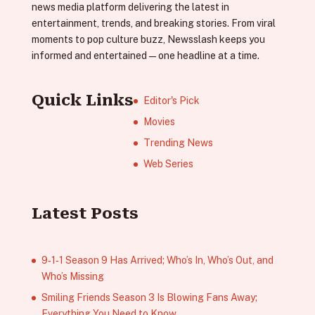
news media platform delivering the latest in
entertainment, trends, and breaking stories. From viral
moments to pop culture buzz, Newsslash keeps you
informed and entertained—one headline at a time.
Quick Links
Editor's Pick
Movies
Trending News
Web Series
Latest Posts
9‑1‑1 Season 9 Has Arrived; Who’s In, Who’s Out, and
Who’s Missing
Smiling Friends Season 3 Is Blowing Fans Away;
Everything You Need to Know