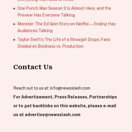
One Punch Man Season 3 Is Almost Here, and the
Preview Has Everyone Talking
Monster: The Ed Gein Story on Netflix — Ending Has
Audiences Talking
Taylor Swift’s The Life of a Showgirl Drops; Fans
Divided on Boldness vs. Production
Contact Us
Reach out to us at:
info@newsslash.com
For Advertisement, Press Releases, Partnerships
or to get backlinks on this website, please e-mail
us at
advertise@newsslash.com