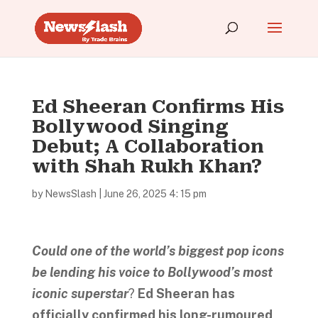
Ed Sheeran Confirms His
Bollywood Singing
Debut; A Collaboration
with Shah Rukh Khan?
by
NewsSlash
|
June 26, 2025 4: 15 pm
Could one of the world’s biggest pop icons
be lending his voice to Bollywood’s most
iconic superstar
?
Ed Sheeran has
officially confirmed his long-rumoured