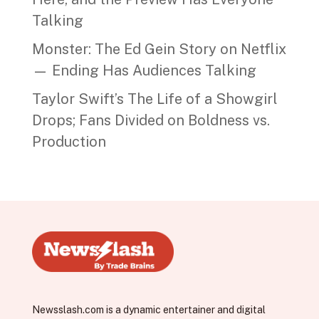
Talking
Monster: The Ed Gein Story on Netflix
— Ending Has Audiences Talking
Taylor Swift’s The Life of a Showgirl
Drops; Fans Divided on Boldness vs.
Production
Newsslash.com is a dynamic entertainer and digital