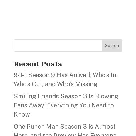
Search
Recent Posts
9‑1‑1 Season 9 Has Arrived; Who’s In,
Who’s Out, and Who’s Missing
Smiling Friends Season 3 Is Blowing
Fans Away; Everything You Need to
Know
One Punch Man Season 3 Is Almost
Here, and the Preview Has Everyone