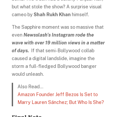
but what stole the show? A surprise visual
cameo by
Shah Rukh Khan
himself.
The Sapphire moment was so massive that
even
Newsslash’s Instagram rode the
wave with over 19 million views in a matter
of days.
If that semi-Bollywood collab
caused a digital landslide, imagine the
storm a full-fledged Bollywood banger
would unleash.
Also Read…
Amazon Founder Jeff Bezos Is Set to
Marry Lauren Sánchez; But Who Is She?