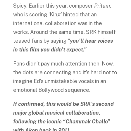
Spicy. Earlier this year, composer
Pritam,
who is scoring ‘King’ hinted that an
international collaboration was in the
works. Around the same time, SRK himself
teased fans by saying “
you’ll hear voices
in this film you didn’t expect.”
Fans didn’t pay much attention then. Now,
the dots are connecting and it’s hard not to
imagine Ed’s unmistakable vocals in an
emotional Bollywood sequence.
If confirmed, this would be SRK’s second
major global musical collaboration,
following the iconic “Chammak Challo”
with Akon back in 2011
.