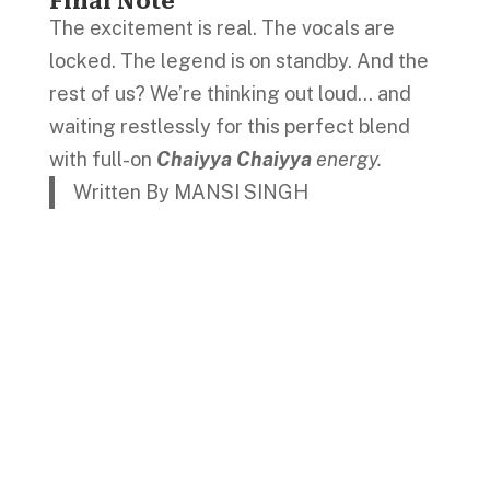
Final Note
The excitement is real. The vocals are
locked. The legend is on standby. And the
rest of us? We’re thinking out loud… and
waiting restlessly for this perfect blend
with full-on
Chaiyya Chaiyya
energy.
Written By MANSI SINGH