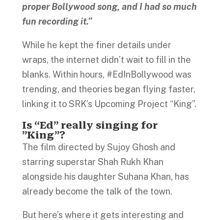
proper Bollywood song, and I had so much
fun recording it.”
While he kept the finer details under
wraps, the internet didn’t wait to fill in the
blanks. Within hours, #EdInBollywood was
trending, and theories began flying faster,
linking it to SRK’s Upcoming Project “King”.
Is “Ed” really singing for
”King”?
The film directed by Sujoy Ghosh and
starring superstar Shah Rukh Khan
alongside his daughter Suhana Khan, has
already become the talk of the town.
But here’s where it gets interesting and