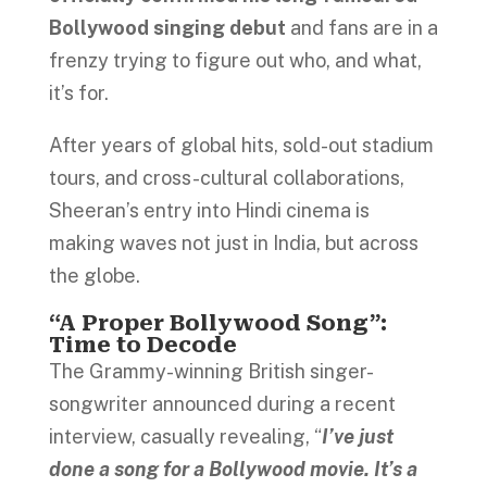
Bollywood singing debut
and fans are in a
frenzy trying to figure out who, and what,
it’s for.
After years of global hits, sold-out stadium
tours, and cross-cultural collaborations,
Sheeran’s entry into Hindi cinema is
making waves not just in India, but across
the globe.
“A Proper Bollywood Song”:
Time to Decode
The Grammy-winning British singer-
songwriter announced during a recent
interview, casually revealing, “
I’ve just
done a song for a Bollywood movie. It’s a