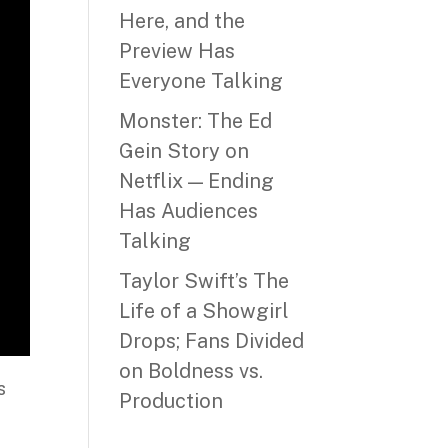
Here, and the
Preview Has
Everyone Talking
Monster: The Ed
Gein Story on
Netflix — Ending
Has Audiences
Talking
Taylor Swift’s The
Life of a Showgirl
Drops; Fans Divided
on Boldness vs.
s
Production