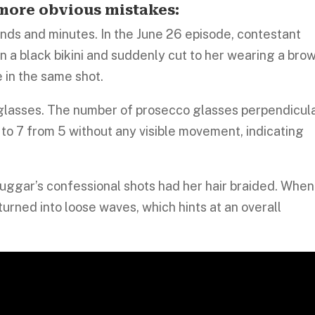
e more obvious mistakes:
s and minutes. In the June 26 episode, contestant
 a black bikini and suddenly cut to her wearing a bro
 in the same shot.
glasses. The number of prosecco glasses perpendicul
to 7 from 5 without any visible movement, indicating
uggar’s confessional shots had her hair braided. When
turned into loose waves, which hints at an overall