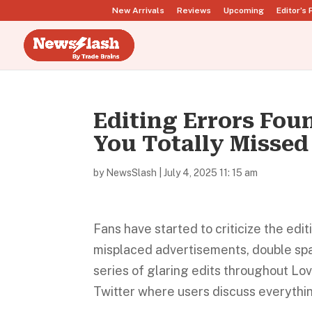
New Arrivals
Reviews
Upcoming
Editor’s 
Editing Errors Fou
You Totally Missed
by
NewsSlash
|
July 4, 2025 11: 15 am
Fans have started to criticize the edi
misplaced advertisements, double spac
series of glaring edits throughout Lo
Twitter where users discuss everythi