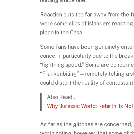
holding a blue one.
Reaction cuts too far away from the f
were some clips of islanders reacting 
place in the Casa.
Some fans have been genuinely entert
concern, particularly due to the brea
“lightning speed.” Some are concerne
“Frankenbiting”—remotely telling a st
could distort the reality of contestan
Also Read…
Why ‘Jurassic World: Rebirth’ Is No
As far as the glitches are concerned, 
worth noting, however, that some of th