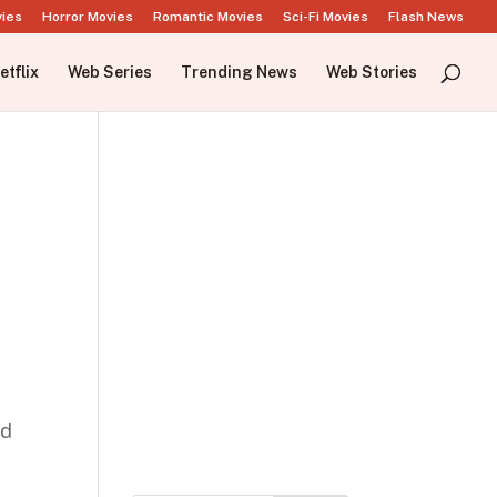
vies
Horror Movies
Romantic Movies
Sci-Fi Movies
Flash News
etflix
Web Series
Trending News
Web Stories
nd