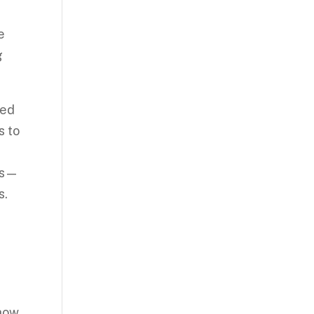
e
g
sed
s to
mes—
s.
show