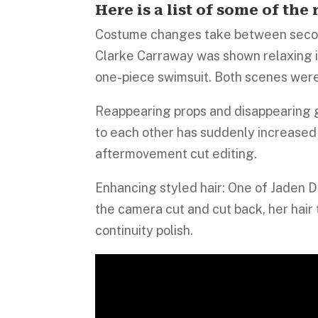
Here is a list of some of th
Costume changes take between second
Clarke Carraway was shown relaxing in
one-piece swimsuit. Both scenes were
Reappearing props and disappearing 
to each other has suddenly increased 
aftermovement cut editing.
Enhancing styled hair: One of Jaden D
the camera cut and cut back, her hair 
continuity polish.