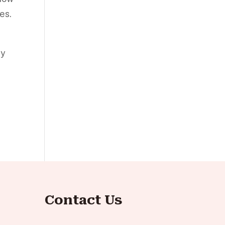
es.
ly
Contact Us