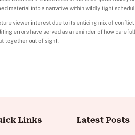
lmed material into a narrative within wildly tight schedul
ture viewer interest due to its enticing mix of conflict
iting errors have served as a reminder of how careful
t together out of sight.
uick Links
Latest Posts