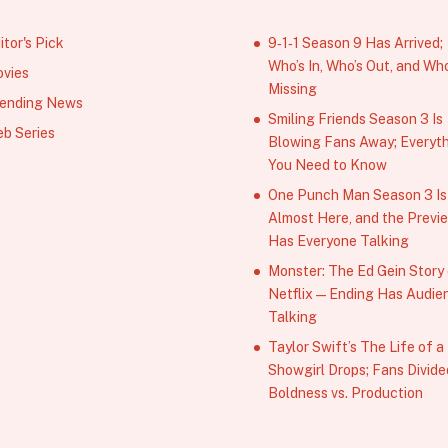
itor's Pick
9‑1‑1 Season 9 Has Arrived;
Who’s In, Who’s Out, and Who
vies
Missing
ending News
Smiling Friends Season 3 Is
b Series
Blowing Fans Away; Everyt
You Need to Know
One Punch Man Season 3 Is
Almost Here, and the Previ
Has Everyone Talking
Monster: The Ed Gein Story
Netflix — Ending Has Audie
Talking
Taylor Swift’s The Life of a
Showgirl Drops; Fans Divide
Boldness vs. Production