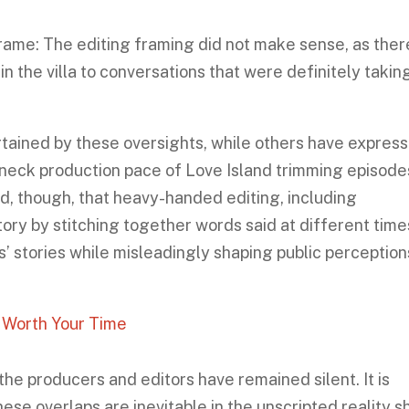
rame: The editing framing did not make sense, as ther
in the villa to conversations that were definitely takin
ained by these oversights, while others have expres
kneck production pace of Love Island trimming episode
d, though, that heavy-handed editing, including
ory by stitching together words said at different ti
ts’ stories while misleadingly shaping public perception
t Worth Your Time
the producers and editors have remained silent. It is
ese overlaps are inevitable in the unscripted reality 