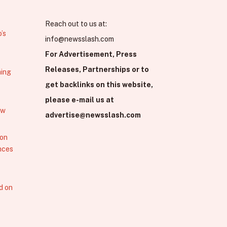
Reach out to us at:
’s
info@newsslash.com
For Advertisement, Press
Releases, Partnerships or to
hing
get backlinks on this website,
please e-mail us at
ew
advertise@newsslash.com
 on
nces
d on