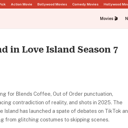
Pick
Action Movie
Bollywood Movies
Comedy Movies
Hollywood Mo
Movies 🎬
N
nd in Love Island Season 7
ting for Blends Coffee, Out of Order punctuation,
ing contradiction of reality, and shots in 2025. The
ve Island has launched a spate of debates on TikTok a
ng from glitching costumes to skipping scenes.