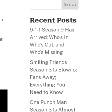
Search
Recent Posts
wn
9‑1‑1 Season 9 Has
Arrived; Who’s In,
ar
Who’s Out, and
Who’s Missing
Smiling Friends
Season 3 Is Blowing
Fans Away;
Everything You
Need to Know
One Punch Man
Season 3 Is Almost