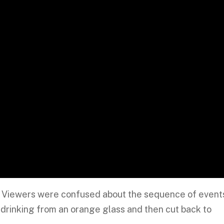
s: Viewers were confused about the sequence of event
rinking from an orange glass and then cut back to