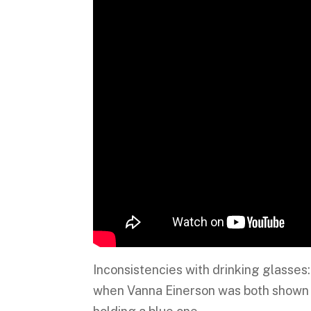
Inconsistencies with drinking glasse
when Vanna Einerson was both shown d