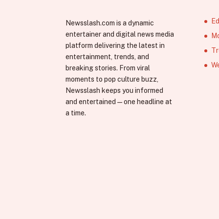
Ed
Newsslash.com is a dynamic
entertainer and digital news media
Mo
platform delivering the latest in
Tr
entertainment, trends, and
We
breaking stories. From viral
moments to pop culture buzz,
Newsslash keeps you informed
and entertained—one headline at
a time.