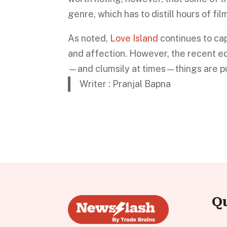
genre, which has to distill hours of fi
As noted,
Love Island
continues to cap
and affection. However, the recent ed
—and clumsily at times—things are pu
Writer : Pranjal Bapna
Q