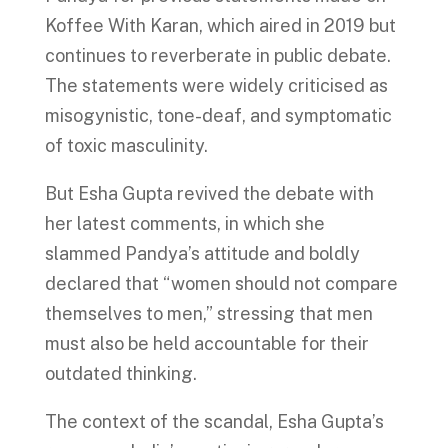
Koffee With Karan, which aired in 2019 but
continues to reverberate in public debate.
The statements were widely criticised as
misogynistic, tone-deaf, and symptomatic
of toxic masculinity.
But Esha Gupta revived the debate with
her latest comments, in which she
slammed Pandya’s attitude and boldly
declared that “women should not compare
themselves to men,” stressing that men
must also be held accountable for their
outdated thinking.
The context of the scandal, Esha Gupta’s