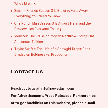
Who’s Missing
Smiling Friends Season 3 Is Blowing Fans Away;
Everything You Need to Know
One Punch Man Season 3 Is Almost Here, and the
Preview Has Everyone Talking
Monster: The Ed Gein Story on Netflix — Ending Has
Audiences Talking
Taylor Swift’s The Life of a Showgirl Drops; Fans
Divided on Boldness vs. Production
Contact Us
Reach out to us at:
info@newsslash.com
For Advertisement, Press Releases, Partnerships
or to get backlinks on this website, please e-mail