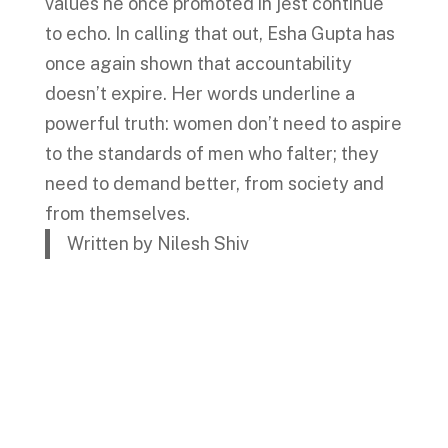
values he once promoted in jest continue
to echo. In calling that out, Esha Gupta has
once again shown that accountability
doesn’t expire. Her words underline a
powerful truth: women don’t need to aspire
to the standards of men who falter; they
need to demand better, from society and
from themselves.
Written by Nilesh Shiv