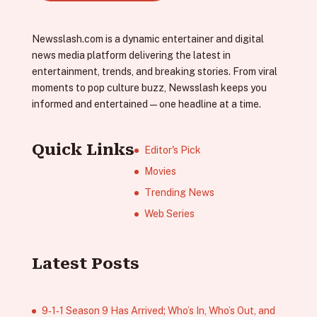
Newsslash.com is a dynamic entertainer and digital
news media platform delivering the latest in
entertainment, trends, and breaking stories. From viral
moments to pop culture buzz, Newsslash keeps you
informed and entertained—one headline at a time.
Quick Links
Editor's Pick
Movies
Trending News
Web Series
Latest Posts
9‑1‑1 Season 9 Has Arrived; Who’s In, Who’s Out, and