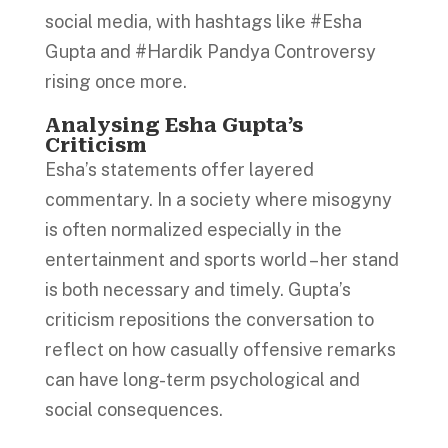
social media, with hashtags like #Esha
Gupta and #Hardik Pandya Controversy
rising once more.
Analysing Esha Gupta’s
Criticism
Esha’s statements offer layered
commentary. In a society where misogyny
is often normalized especially in the
entertainment and sports world – her stand
is both necessary and timely. Gupta’s
criticism repositions the conversation to
reflect on how casually offensive remarks
can have long-term psychological and
social consequences.