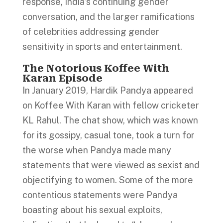
response, India’s continuing gender
conversation, and the larger ramifications
of celebrities addressing gender
sensitivity in sports and entertainment.
The Notorious Koffee With
Karan Episode
In January 2019, Hardik Pandya appeared
on Koffee With Karan with fellow cricketer
KL Rahul. The chat show, which was known
for its gossipy, casual tone, took a turn for
the worse when Pandya made many
statements that were viewed as sexist and
objectifying to women. Some of the more
contentious statements were Pandya
boasting about his sexual exploits,