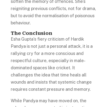
soften the memory of offences. She’s
reigniting previous conflicts, not for drama,
but to avoid the normalisation of poisonous
behaviour.
The Conclusion
Esha Gupta’s fiery criticism of Hardik
Pandya is not just a personal attack, it is a
rallying cry for a more conscious and
respectful culture, especially in male-
dominated spaces like cricket. It
challenges the idea that time heals all
wounds and insists that systemic change
requires constant pressure and memory.
While Pandya may have moved on, the