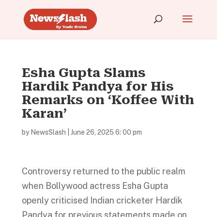
Esha Gupta Slams
Hardik Pandya for His
Remarks on ‘Koffee With
Karan’
by
NewsSlash
|
June 26, 2025 6: 00 pm
Controversy returned to the public realm
when Bollywood actress Esha Gupta
openly criticised Indian cricketer Hardik
Pandya for previous statements made on