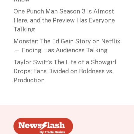
One Punch Man Season 3 Is Almost
Here, and the Preview Has Everyone
Talking
Monster: The Ed Gein Story on Netflix
— Ending Has Audiences Talking
Taylor Swift’s The Life of a Showgirl
Drops; Fans Divided on Boldness vs.
Production