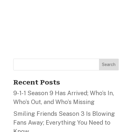
Search
Recent Posts
9‑1‑1 Season 9 Has Arrived; Who’s In,
Who’s Out, and Who’s Missing
Smiling Friends Season 3 Is Blowing
Fans Away; Everything You Need to
Know