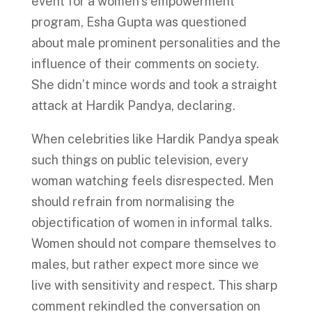
event for a women’s empowerment
program, Esha Gupta was questioned
about male prominent personalities and the
influence of their comments on society.
She didn’t mince words and took a straight
attack at Hardik Pandya, declaring.
When celebrities like Hardik Pandya speak
such things on public television, every
woman watching feels disrespected. Men
should refrain from normalising the
objectification of women in informal talks.
Women should not compare themselves to
males, but rather expect more since we
live with sensitivity and respect. This sharp
comment rekindled the conversation on