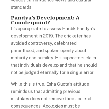
standards.
Pandya’s Development: A
Counterpoint?
It’s appropriate to assess Hardik Pandya’s
development in 2019. The cricketer has
avoided controversy, celebrated
parenthood, and spoken openly about
maturity and humility. His supporters claim
that individuals develop and that he should
not be judged eternally for a single error.
While this is true, Esha Gupta’s attitude
reminds us that admitting previous
mistakes does not remove their societal
consequences. Apologies must be