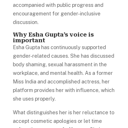
accompanied with public progress and
encouragement for gender-inclusive
discussion.
Why Esha Gupta’s voice is
important
Esha Gupta has continuously supported
gender-related causes. She has discussed
body shaming, sexual harassment in the
workplace, and mental health. As a former
Miss India and accomplished actress, her
platform provides her with influence, which
she uses properly.
What distinguishes her is her reluctance to
accept cosmetic apologies or let time