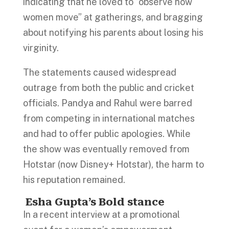
indicating that he loved to “observe how
women move” at gatherings, and bragging
about notifying his parents about losing his
virginity.
The statements caused widespread
outrage from both the public and cricket
officials. Pandya and Rahul were barred
from competing in international matches
and had to offer public apologies. While
the show was eventually removed from
Hotstar (now Disney+ Hotstar), the harm to
his reputation remained.
Esha Gupta’s Bold stance
In a recent interview at a promotional