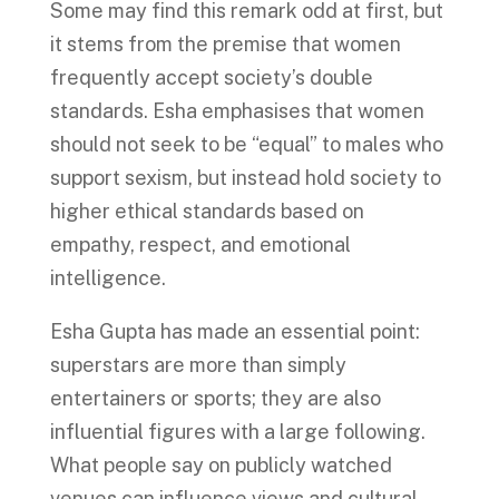
Some may find this remark odd at first, but
it stems from the premise that women
frequently accept society’s double
standards. Esha emphasises that women
should not seek to be “equal” to males who
support sexism, but instead hold society to
higher ethical standards based on
empathy, respect, and emotional
intelligence.
Esha Gupta has made an essential point:
superstars are more than simply
entertainers or sports; they are also
influential figures with a large following.
What people say on publicly watched
venues can influence views and cultural