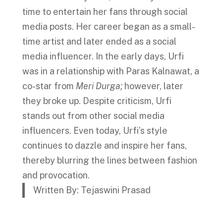
time to entertain her fans through social
media posts. Her career began as a small-
time artist and later ended as a social
media influencer. In the early days, Urfi
was in a relationship with Paras Kalnawat, a
co-star from
Meri Durga;
however, later
they broke up. Despite criticism, Urfi
stands out from other social media
influencers. Even today, Urfi’s style
continues to dazzle and inspire her fans,
thereby blurring the lines between fashion
and provocation.
Written By: Tejaswini Prasad