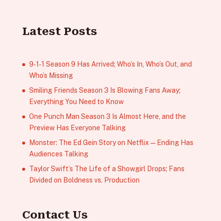
Latest Posts
9‑1‑1 Season 9 Has Arrived; Who’s In, Who’s Out, and
Who’s Missing
Smiling Friends Season 3 Is Blowing Fans Away;
Everything You Need to Know
One Punch Man Season 3 Is Almost Here, and the
Preview Has Everyone Talking
Monster: The Ed Gein Story on Netflix — Ending Has
Audiences Talking
Taylor Swift’s The Life of a Showgirl Drops; Fans
Divided on Boldness vs. Production
Contact Us