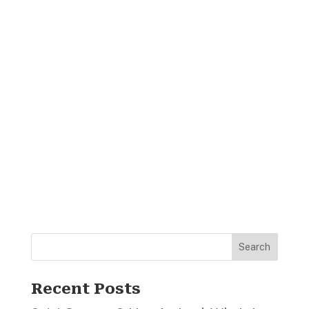
Search
Recent Posts