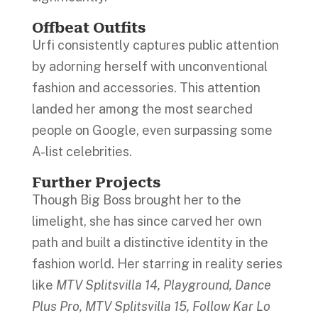
Offbeat Outfits
Urfi consistently captures public attention
by adorning herself with unconventional
fashion and accessories. This attention
landed her among the most searched
people on Google, even surpassing some
A-list celebrities.
Further Projects
Though Big Boss brought her to the
limelight, she has since carved her own
path and built a distinctive identity in the
fashion world. Her starring in reality series
like
MTV Splitsvilla 14, Playground, Dance
Plus Pro, MTV Splitsvilla 15, Follow Kar Lo