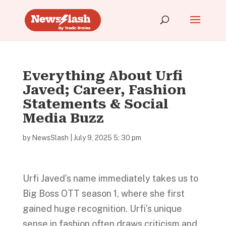
Everything About Urfi
Javed; Career, Fashion
Statements & Social
Media Buzz
by
NewsSlash
|
July 9, 2025 5: 30 pm
Urfi Javed’s name immediately takes us to
Big Boss OTT season 1, where she first
gained huge recognition. Urfi’s unique
sense in fashion often draws criticism and