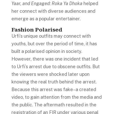
Yaar, and Engaged: Roka Ya Dhoka
helped
her connect with diverse audiences and
emerge as a popular entertainer.
Fashion Polarised
Urfi’s unique outfits may connect with
youths, but over the period of time, it has
built a polarised opinion in society.
However, there was one incident that led
to Urfi’s arrest due to obscene outfits. But
the viewers were shocked later upon
knowing the real truth behind the arrest.
Because this arrest was fake–a created
video, to gain attention from the media and
the public. The aftermath resulted in the
registration of an FIR under various penal