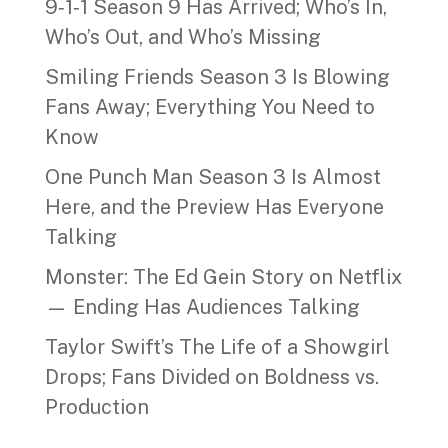
9‑1‑1 Season 9 Has Arrived; Who’s In,
Who’s Out, and Who’s Missing
Smiling Friends Season 3 Is Blowing
Fans Away; Everything You Need to
Know
One Punch Man Season 3 Is Almost
Here, and the Preview Has Everyone
Talking
Monster: The Ed Gein Story on Netflix
— Ending Has Audiences Talking
Taylor Swift’s The Life of a Showgirl
Drops; Fans Divided on Boldness vs.
Production