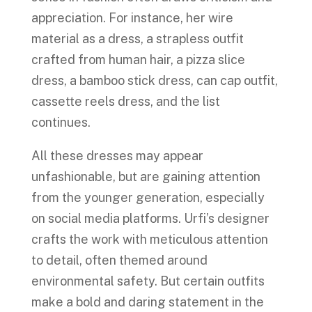
appreciation. For instance, her wire
material as a dress, a strapless outfit
crafted from human hair, a pizza slice
dress, a bamboo stick dress, can cap outfit,
cassette reels dress, and the list
continues.
All these dresses may appear
unfashionable, but are gaining attention
from the younger generation, especially
on social media platforms. Urfi’s designer
crafts the work with meticulous attention
to detail, often themed around
environmental safety. But certain outfits
make a bold and daring statement in the