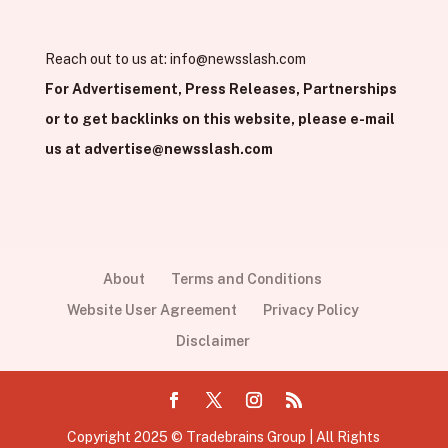
Reach out to us at:
info@newsslash.com
For Advertisement, Press Releases, Partnerships
or to get backlinks on this website, please e-mail
us at
advertise@newsslash.com
About
Terms and Conditions
Website User Agreement
Privacy Policy
Disclaimer
Copyright 2025 © Tradebrains Group | All Rights