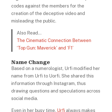
codes against the members for the
creation of the deceptive video and
misleading the public.
Also Read…
The Cinematic Connection Between
‘Top Gun: Maverick’ and ‘F1’
Name Change
Based on a numerologist, Urfi modified her
name from Urfi to Uorfi. She shared this
information through Instagram, thus
drawing questions and speculations across
social media.
Even in her busy time,
Urfi
always makes