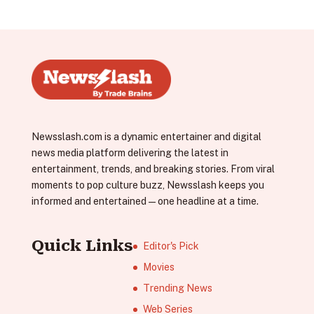
Newsslash.com is a dynamic entertainer and digital
news media platform delivering the latest in
entertainment, trends, and breaking stories. From viral
moments to pop culture buzz, Newsslash keeps you
informed and entertained—one headline at a time.
Quick Links
Editor's Pick
Movies
Trending News
Web Series