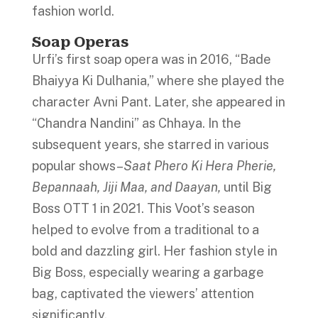
fashion world.
Soap Operas
Urfi’s first soap opera was in 2016, “Bade
Bhaiyya Ki Dulhania,” where she played the
character Avni Pant. Later, she appeared in
“Chandra Nandini” as Chhaya. In the
subsequent years, she starred in various
popular shows–
Saat Phero Ki Hera Pherie,
Bepannaah, Jiji Maa, and Daayan,
until Big
Boss OTT 1 in 2021. This Voot’s season
helped to evolve from a traditional to a
bold and dazzling girl. Her fashion style in
Big Boss, especially wearing a garbage
bag, captivated the viewers’ attention
significantly.