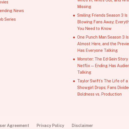
vies
Missing
ending News
Smiling Friends Season 3 Is
b Series
Blowing Fans Away; Everyt
You Need to Know
One Punch Man Season 3 Is
Almost Here, and the Previ
Has Everyone Talking
Monster: The Ed Gein Story
Netflix — Ending Has Audie
Talking
Taylor Swift’s The Life of a
Showgirl Drops; Fans Divide
Boldness vs. Production
User Agreement
Privacy Policy
Disclaimer