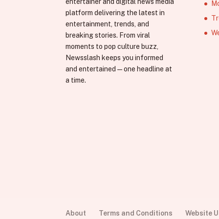
entertainer and digital news media
Mo
platform delivering the latest in
Tr
entertainment, trends, and
We
breaking stories. From viral
moments to pop culture buzz,
Newsslash keeps you informed
and entertained—one headline at
a time.
About
Terms and Conditions
Website 