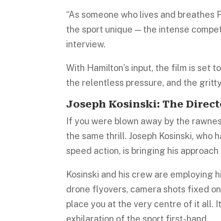
“As someone who lives and breathes F1
the sport unique — the intense competi
interview.
With Hamilton’s input, the film is set 
the relentless pressure, and the gritty 
Joseph Kosinski: The Dire
If you were blown away by the rawness
the same thrill. Joseph Kosinski, who 
speed action, is bringing his approach 
Kosinski and his crew are employing 
drone flyovers, camera shots fixed ont
place you at the very centre of it all. 
exhilaration of the sport first-hand.