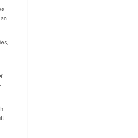
es
 an
ies,
or
-
th
ll