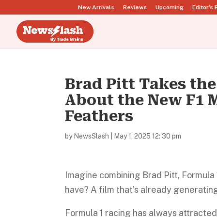
New Arrivals
Reviews
Upcoming
Editor’s 
Brad Pitt Takes t
About the New F1 M
Feathers
by
NewsSlash
|
May 1, 2025 12: 30 pm
Imagine combining Brad Pitt, Formula 
have? A film that’s already generating 
Formula 1 racing has always attracted 