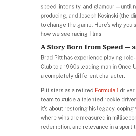
speed, intensity, and glamour — until 
producing, and Joseph Kosinski (the di
to change the game. Here’s why you s
how we see racing films.
A Story Born from Speed — 
Brad Pitt has experience playing role-
Club to a 1960s leading man in Once Up
a completely different character.
Pitt stars as a retired
Formula 1
driver
team to guide a talented rookie driver
it’s about restoring his legacy, coping
where wins are measured in milliseconds
redemption, and relevance in a sport t