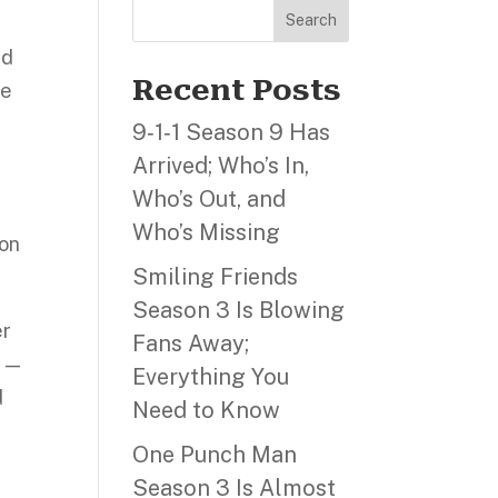
Search
nd
Recent Posts
ne
9‑1‑1 Season 9 Has
Arrived; Who’s In,
Who’s Out, and
Who’s Missing
 on
Smiling Friends
Season 3 Is Blowing
er
Fans Away;
l —
Everything You
d
Need to Know
One Punch Man
Season 3 Is Almost