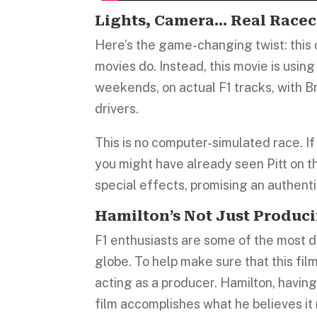
Lights, Camera… Real Racec
Here’s the game-changing twist: this 
movies do. Instead, this movie is usin
weekends, on actual F1 tracks, with Br
drivers.
This is no computer-simulated race. I
you might have already seen Pitt on t
special effects, promising an authenti
Hamilton’s Not Just Produci
F1 enthusiasts are some of the most 
globe. To help make sure that this film
acting as a producer. Hamilton, having
film accomplishes what he believes it