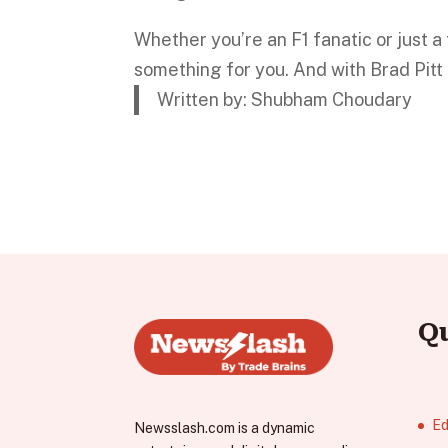
Whether you’re an F1 fanatic or just a 
something for you. And with Brad Pitt 
Written by: Shubham Choudary
Q
Ed
Newsslash.com is a dynamic