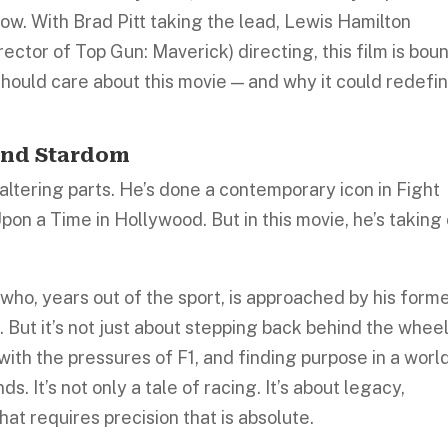
now. With Brad Pitt taking the lead, Lewis Hamilton
rector of Top Gun: Maverick) directing, this film is bou
hould care about this movie — and why it could redefi
and Stardom
altering parts. He’s done a contemporary icon in Fight
on a Time in Hollywood. But in this movie, he’s taking
 who, years out of the sport, is approached by his form
. But it’s not just about stepping back behind the whee
 with the pressures of F1, and finding purpose in a worl
. It’s not only a tale of racing. It’s about legacy,
hat requires precision that is absolute.