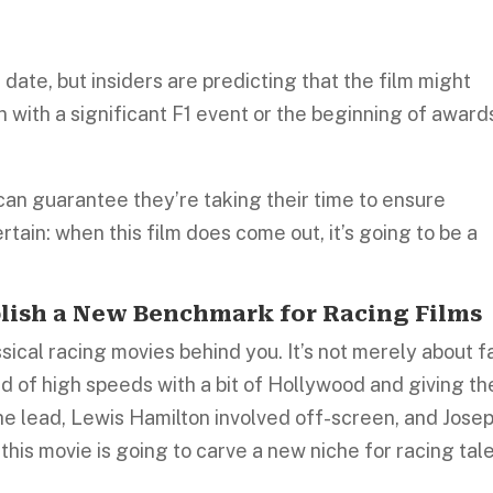
 date, but insiders are predicting that the film might
in with a significant F1 event or the beginning of award
 can guarantee they’re taking their time to ensure
ertain: when this film does come out, it’s going to be a
lish a New Benchmark for Racing Films
ical racing movies behind you. It’s not merely about f
rld of high speeds with a bit of Hollywood and giving th
the lead, Lewis Hamilton involved off-screen, and Jose
 this movie is going to carve a new niche for racing tal