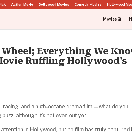
Pick
Action Movie
Bollywood Movies
Comedy Movies
Hollywood Mo
Movies 🎬
N
he Wheel; Everything We Kn
ovie Ruffling Hollywood’s
1 racing, and a high-octane drama film — what do you
buzz, although it’s not even out yet.
attention in Hollywood, but no film has truly captured 