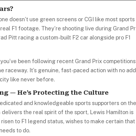
ars?
one doesn’t use green screens or CGI like most sports
g real F1 footage. They’re shooting live during Grand Pr
ad Pitt racing a custom-built F2 car alongside pro F1
f you’ve been following recent Grand Prix competitions
he raceway. It’s genuine, fast-paced action with no ad
city like never before.
ng — He’s Protecting the Culture
dedicated and knowledgeable sports supporters on th
 delivers the real spirit of the sport, Lewis Hamilton is
 risen to F1 legend status, wishes to make certain that
 needs to do.