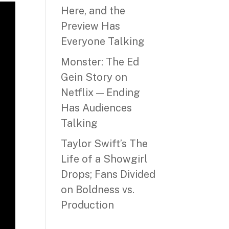
Here, and the
Preview Has
Everyone Talking
Monster: The Ed
Gein Story on
Netflix — Ending
Has Audiences
Talking
Taylor Swift’s The
Life of a Showgirl
Drops; Fans Divided
on Boldness vs.
Production