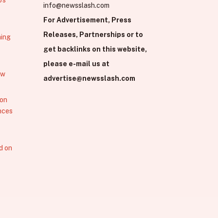
info@newsslash.com
For Advertisement, Press
Releases, Partnerships or to
hing
get backlinks on this website,
please e-mail us at
ew
advertise@newsslash.com
 on
nces
d on