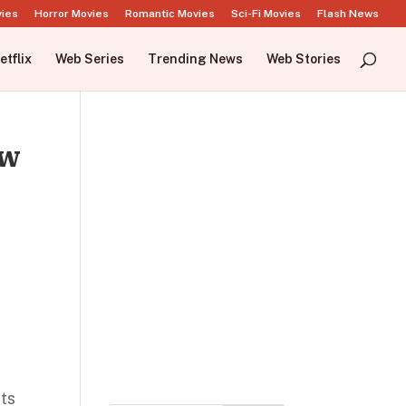
vies
Horror Movies
Romantic Movies
Sci-Fi Movies
Flash News
etflix
Web Series
Trending News
Web Stories
ow
its