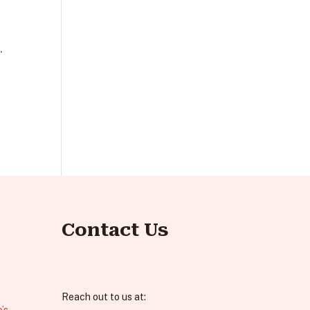
.
Contact Us
Reach out to us at:
’s