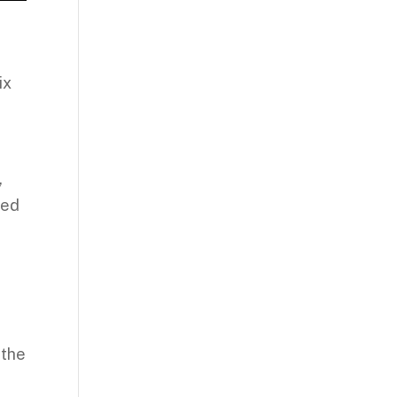
ix
,
ded
e
 the