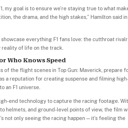
, my goal is to ensure we’re staying true to what mak
tion, the drama, and the high stakes,” Hamilton said in
to showcase everything F1 fans love: the cutthroat rivalr
reality of life on the track.
ctor Who Knows Speed
 of the flight scenes in Top Gun: Maverick, prepare f
has a reputation for creating suspense and filming high
to an F1 universe.
high-end technology to capture the racing footage. Wi
o helmets, and ground-level points of view, the film wi
It’s not only seeing the racing happen — it’s feeling the