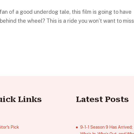
fan of a good underdog tale, this film is going to have
behind the wheel? This is a ride you won’t want to miss
uick Links
Latest Posts
itor's Pick
9‑1‑1 Season 9 Has Arrived;
Who’s In, Who’s Out, and Who