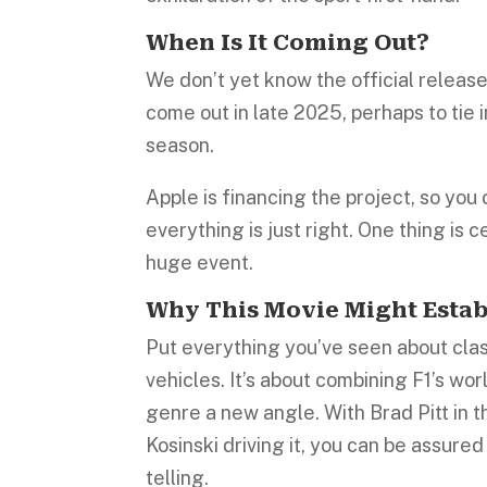
When Is It Coming Out?
We don’t yet know the official release
come out in late 2025, perhaps to tie 
season.
Apple is financing the project, so you
everything is just right. One thing is c
huge event.
Why This Movie Might Estab
Put everything you’ve seen about class
vehicles. It’s about combining F1’s wo
genre a new angle. With Brad Pitt in 
Kosinski driving it, you can be assured
telling.