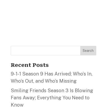
Search
Recent Posts
9‑1‑1 Season 9 Has Arrived; Who’s In,
Who’s Out, and Who’s Missing
Smiling Friends Season 3 Is Blowing
Fans Away; Everything You Need to
Know