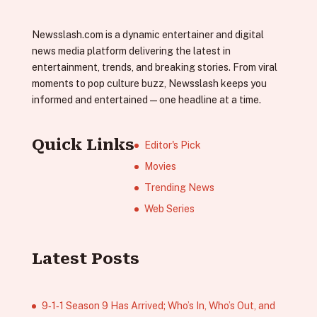
Newsslash.com is a dynamic entertainer and digital
news media platform delivering the latest in
entertainment, trends, and breaking stories. From viral
moments to pop culture buzz, Newsslash keeps you
informed and entertained—one headline at a time.
Quick Links
Editor's Pick
Movies
Trending News
Web Series
Latest Posts
9‑1‑1 Season 9 Has Arrived; Who’s In, Who’s Out, and