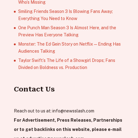
Who’s Missing
Smiling Friends Season 3 Is Blowing Fans Away;
Everything You Need to Know
One Punch Man Season 3 Is Almost Here, and the
Preview Has Everyone Talking
Monster: The Ed Gein Story on Netflix — Ending Has
Audiences Talking
Taylor Swift’s The Life of a Showgirl Drops; Fans
Divided on Boldness vs. Production
Contact Us
Reach out to us at:
info@newsslash.com
For Advertisement, Press Releases, Partnerships
or to get backlinks on this website, please e-mail