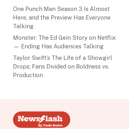
One Punch Man Season 3 Is Almost
Here, and the Preview Has Everyone
Talking
Monster: The Ed Gein Story on Netflix
— Ending Has Audiences Talking
Taylor Swift’s The Life of a Showgirl
Drops; Fans Divided on Boldness vs.
Production