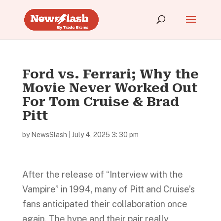
Ford vs. Ferrari; Why the
Movie Never Worked Out
For Tom Cruise & Brad
Pitt
by
NewsSlash
|
July 4, 2025 3: 30 pm
After the release of “Interview with the
Vampire” in 1994, many of Pitt and Cruise’s
fans anticipated their collaboration once
again. The hype and their pair really