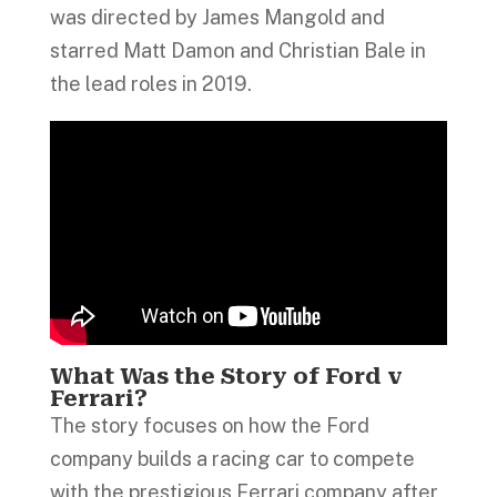
was directed by James Mangold and
starred Matt Damon and Christian Bale in
the lead roles in 2019.
What Was the Story of Ford v
Ferrari?
The story focuses on how the Ford
company builds a racing car to compete
with the prestigious Ferrari company after