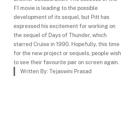
F1 movie is leading to the possible
development of its sequel, but Pitt has
expressed his excitement for working on
the sequel of Days of Thunder, which
starred Cruise in 1990. Hopefully, this time
for the new project or sequels, people wish
to see their favourite pair on screen again.
Written By: Tejaswini Prasad