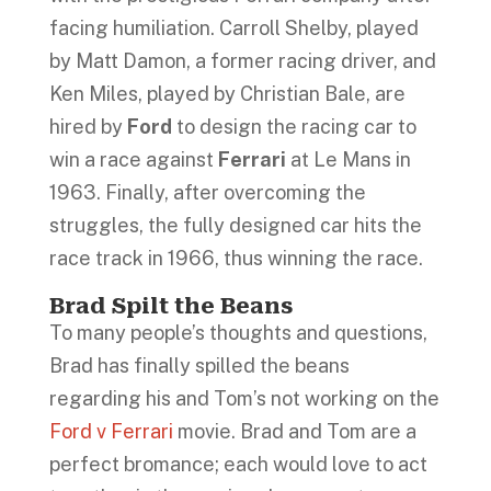
facing humiliation. Carroll Shelby, played
by Matt Damon, a former racing driver, and
Ken Miles, played by Christian Bale, are
hired by
Ford
to design the racing car to
win a race against
Ferrari
at Le Mans in
1963. Finally, after overcoming the
struggles, the fully designed car hits the
race track in 1966, thus winning the race.
Brad Spilt the Beans
To many people’s thoughts and questions,
Brad has finally spilled the beans
regarding his and Tom’s not working on the
Ford v Ferrari
movie. Brad and Tom are a
perfect bromance; each would love to act