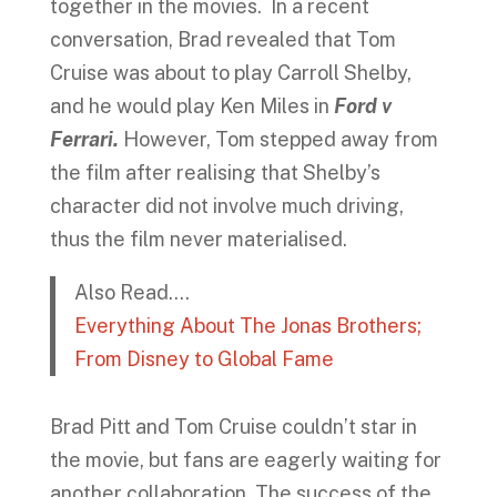
together in the movies. In a recent
conversation, Brad revealed that Tom
Cruise was about to play Carroll Shelby,
and he would play Ken Miles in
Ford v
Ferrari.
However, Tom stepped away from
the film after realising that Shelby’s
character did not involve much driving,
thus the film never materialised.
Also Read….
Everything About The Jonas Brothers;
From Disney to Global Fame
Brad Pitt and Tom Cruise couldn’t star in
the movie, but fans are eagerly waiting for
another collaboration. The success of the