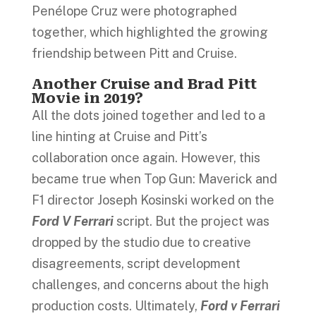
Penélope Cruz were photographed
together, which highlighted the growing
friendship between Pitt and Cruise.
Another Cruise and Brad Pitt
Movie in 2019?
All the dots joined together and led to a
line hinting at Cruise and Pitt’s
collaboration once again. However, this
became true when Top Gun: Maverick and
F1 director Joseph Kosinski worked on the
Ford V Ferrari
script. But the project was
dropped by the studio due to creative
disagreements, script development
challenges, and concerns about the high
production costs. Ultimately,
Ford v Ferrari