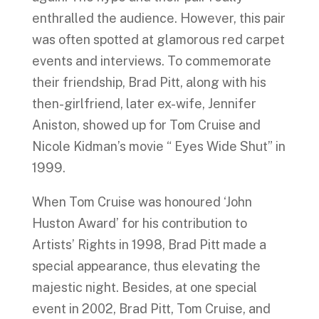
enthralled the audience. However, this pair
was often spotted at glamorous red carpet
events and interviews. To commemorate
their friendship, Brad Pitt, along with his
then-girlfriend, later ex-wife, Jennifer
Aniston, showed up for Tom Cruise and
Nicole Kidman’s movie “ Eyes Wide Shut” in
1999.
When Tom Cruise was honoured ‘John
Huston Award’ for his contribution to
Artists’ Rights in 1998, Brad Pitt made a
special appearance, thus elevating the
majestic night. Besides, at one special
event in 2002, Brad Pitt, Tom Cruise, and