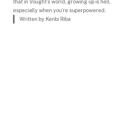
that in Vought’s world, growing up is hell,
especially when you’re superpowered.
Written by Kenbi Riba