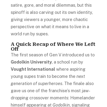
satire, gore, and moral dilemmas, but this
spinoff is also carving out its own identity,
giving viewers a younger, more chaotic
perspective on what it means to live in a
world run by supes.
A Quick Recap of Where We Left
Off
The first season of Gen V introduced us to
Godolkin University
, a school run by
Vought International
where aspiring
young supes train to become the
next
generation of superheroes
. The finale also
gave us one of the franchise’s most jaw-
dropping crossover moments: Homelander
himself appearing at
Godolkin
, signaling