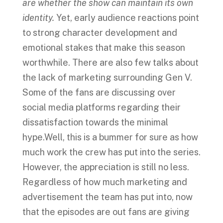
are whether the show can maintain its own
identity.
Yet, early audience reactions point
to strong character development and
emotional stakes that make this season
worthwhile. There are also few talks about
the lack of marketing surrounding Gen V.
Some of the fans are discussing over
social media platforms regarding their
dissatisfaction towards the minimal
hype.Well, this is a bummer for sure as how
much work the crew has put into the series.
However, the appreciation is still no less.
Regardless of how much marketing and
advertisement the team has put into, now
that the episodes are out fans are giving