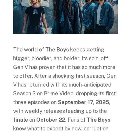
The world of
The Boys
keeps getting
bigger, bloodier, and bolder. Its spin-off
Gen V has proven that it has so much more
to offer. After a shocking first season, Gen
V has returned with its much-anticipated
Season 2 on Prime Video, dropping its first
three episodes on
September 17, 2025
,
with weekly releases leading up to the
finale
on
October 22
. Fans of
The Boys
know what to expect by now, corruption,