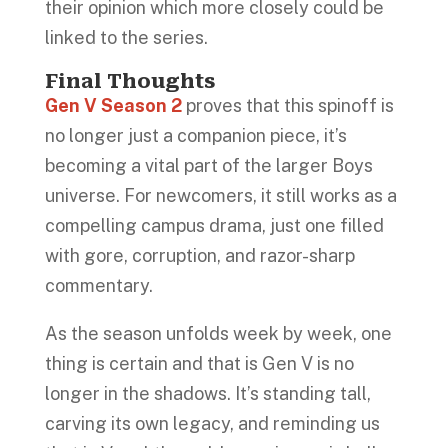
their opinion which more closely could be
linked to the series.
Final Thoughts
Gen V Season 2
proves that this spinoff is
no longer just a companion piece, it’s
becoming a vital part of the larger Boys
universe. For newcomers, it still works as a
compelling campus drama, just one filled
with gore, corruption, and razor-sharp
commentary.
As the season unfolds week by week, one
thing is certain and that is Gen V is no
longer in the shadows. It’s standing tall,
carving its own legacy, and reminding us