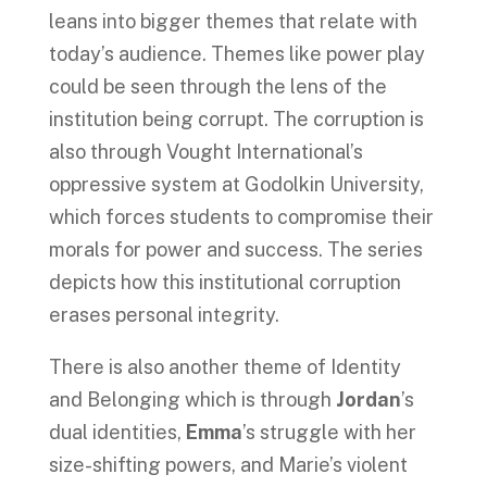
leans into bigger themes that relate with
today’s audience. Themes like power play
could be seen through the lens of the
institution being corrupt. The corruption is
also through Vought International’s
oppressive system at Godolkin University,
which forces students to compromise their
morals for power and success. The series
depicts how this institutional corruption
erases personal integrity.
There is also another theme of Identity
and Belonging which is through
Jordan
’s
dual identities,
Emma
’s struggle with her
size-shifting powers, and Marie’s violent