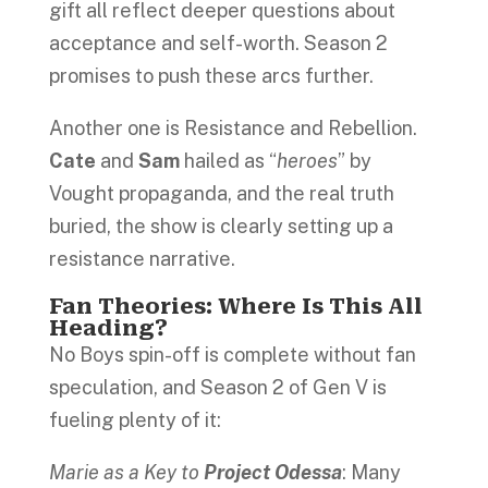
gift all reflect deeper questions about
acceptance and self-worth. Season 2
promises to push these arcs further.
Another one is Resistance and Rebellion.
Cate
and
Sam
hailed as “
heroes
” by
Vought propaganda, and the real truth
buried, the show is clearly setting up a
resistance narrative.
Fan Theories: Where Is This All
Heading?
No Boys spin-off is complete without fan
speculation, and Season 2 of Gen V is
fueling plenty of it:
Marie as a Key to
Project Odessa
: Many