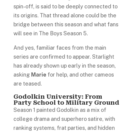
spin-off, is said to be deeply connected to
its origins. That thread alone could be the
bridge between this season and what fans
will see in The Boys Season 5.
And yes, familiar faces from the main
series are confirmed to appear. Starlight
has already shown up early in the season,
asking
Marie
for help, and other cameos
are teased.
Godolkin University: From
Party School to Military Ground
Season 1 painted Godolkin as a mix of
college drama and superhero satire, with
ranking systems, frat parties, and hidden