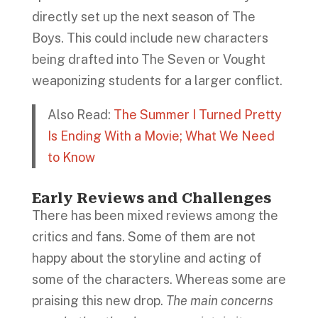
directly set up the next season of The
Boys. This could include new characters
being drafted into The Seven or Vought
weaponizing students for a larger conflict.
Also Read:
The Summer I Turned Pretty
Is Ending With a Movie; What We Need
to Know
Early Reviews and Challenges
There has been mixed reviews among the
critics and fans. Some of them are not
happy about the storyline and acting of
some of the characters. Whereas some are
praising this new drop.
The main concerns