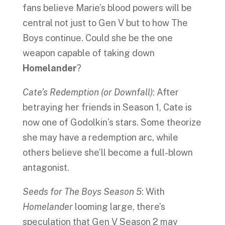
fans believe Marie’s blood powers will be
central not just to Gen V but to how The
Boys continue. Could she be the one
weapon capable of taking down
Homelander
?
Cate’s Redemption (or Downfall)
: After
betraying her friends in Season 1, Cate is
now one of Godolkin’s stars. Some theorize
she may have a redemption arc, while
others believe she’ll become a full-blown
antagonist.
Seeds for The Boys Season 5
: With
Homelander
looming large, there’s
speculation that Gen V Season 2 may