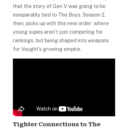
that the story of Gen V was going to be
inseparably tied to The Boys. Season 2,
then, picks up with this new order where
young supes aren’t just competing for
rankings, but being shaped into weapons
for Vought’s growing empire.
Tighter Connections to The