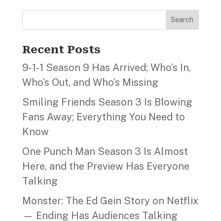
Search
Recent Posts
9‑1‑1 Season 9 Has Arrived; Who’s In,
Who’s Out, and Who’s Missing
Smiling Friends Season 3 Is Blowing
Fans Away; Everything You Need to
Know
One Punch Man Season 3 Is Almost
Here, and the Preview Has Everyone
Talking
Monster: The Ed Gein Story on Netflix
— Ending Has Audiences Talking