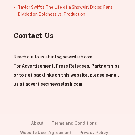
Taylor Swift’s The Life of a Showgirl Drops; Fans
Divided on Boldness vs. Production
Contact Us
Reach out to us at:
info@newsslash.com
For Advertisement, Press Releases, Partnerships
or to get backlinks on this website, please e-mail
us at
advertise@newsslash.com
About
Terms and Conditions
Website User Agreement
Privacy Policy