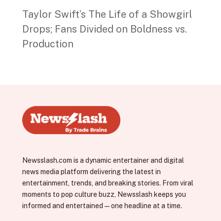
Taylor Swift’s The Life of a Showgirl
Drops; Fans Divided on Boldness vs.
Production
Newsslash.com is a dynamic entertainer and digital
news media platform delivering the latest in
entertainment, trends, and breaking stories. From viral
moments to pop culture buzz, Newsslash keeps you
informed and entertained—one headline at a time.