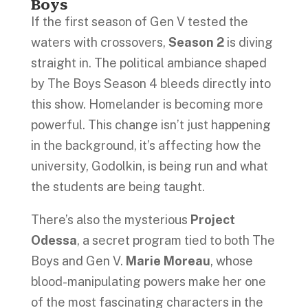
Boys
If the first season of Gen V tested the
waters with crossovers,
Season 2
is diving
straight in. The political ambiance shaped
by The Boys Season 4 bleeds directly into
this show. Homelander is becoming more
powerful. This change isn’t just happening
in the background, it’s affecting how the
university, Godolkin, is being run and what
the students are being taught.
There’s also the mysterious
Project
Odessa
, a secret program tied to both The
Boys and Gen V.
Marie Moreau
, whose
blood-manipulating powers make her one
of the most fascinating characters in the