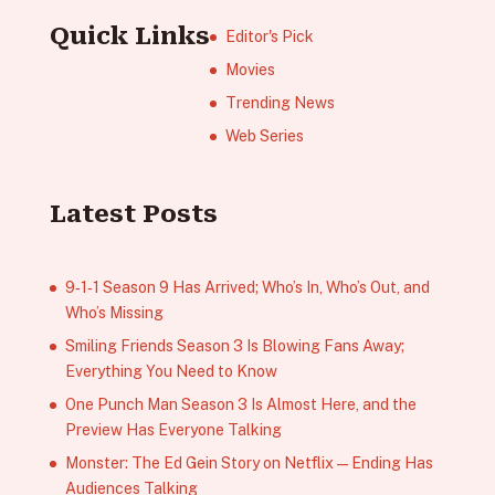
Quick Links
Editor's Pick
Movies
Trending News
Web Series
Latest Posts
9‑1‑1 Season 9 Has Arrived; Who’s In, Who’s Out, and
Who’s Missing
Smiling Friends Season 3 Is Blowing Fans Away;
Everything You Need to Know
One Punch Man Season 3 Is Almost Here, and the
Preview Has Everyone Talking
Monster: The Ed Gein Story on Netflix — Ending Has
Audiences Talking