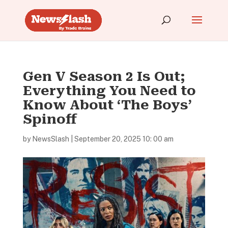
Gen V Season 2 Is Out;
Everything You Need to
Know About ‘The Boys’
Spinoff
by
NewsSlash
|
September 20, 2025 10: 00 am