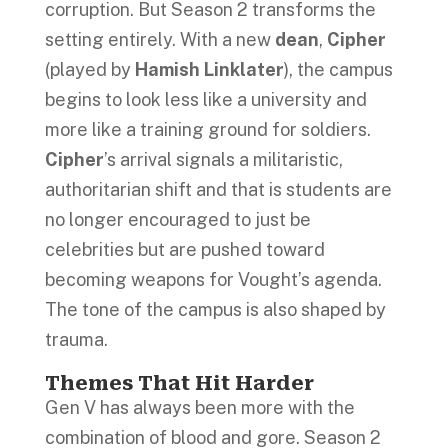
corruption. But Season 2 transforms the
setting entirely. With a new
dean
,
Cipher
(played by
Hamish Linklater
), the campus
begins to look less like a university and
more like a training ground for soldiers.
Cipher
’s arrival signals a militaristic,
authoritarian shift and that is students are
no longer encouraged to just be
celebrities but are pushed toward
becoming weapons for Vought’s agenda.
The tone of the campus is also shaped by
trauma.
Themes That Hit Harder
Gen V has always been more with the
combination of blood and gore. Season 2