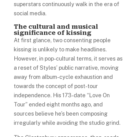
superstars continuously walk in the era of
social media.
The cultural and musical
significance of kissing
At first glance, two consenting people
kissing is unlikely to make headlines.
However, in pop-cultural terms, it serves as
a reset of Styles’ public narrative, moving
away from album-cycle exhaustion and
towards the concept of post-tour
independence. His 173-date “Love On
Tour” ended eight months ago, and
sources believe he’s been composing
irregularly while avoiding the studio grind.