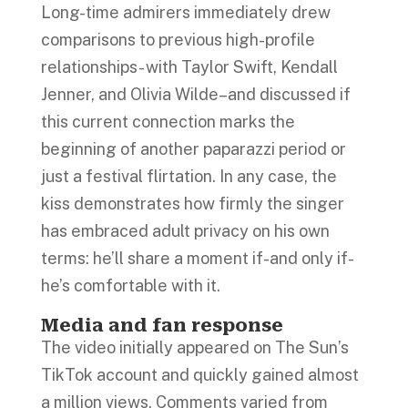
Long-time admirers immediately drew
comparisons to previous high-profile
relationships- with Taylor Swift, Kendall
Jenner, and Olivia Wilde–and discussed if
this current connection marks the
beginning of another paparazzi period or
just a festival flirtation. In any case, the
kiss demonstrates how firmly the singer
has embraced adult privacy on his own
terms: he’ll share a moment if-and only if-
he’s comfortable with it.
Media and fan response
The video initially appeared on The Sun’s
TikTok account and quickly gained almost
a million views. Comments varied from