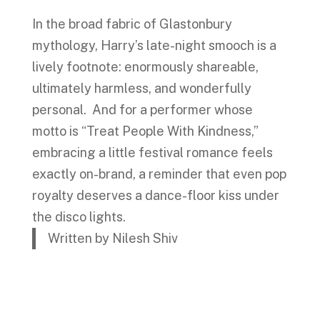
In the broad fabric of Glastonbury
mythology, Harry’s late-night smooch is a
lively footnote: enormously shareable,
ultimately harmless, and wonderfully
personal. And for a performer whose
motto is “Treat People With Kindness,”
embracing a little festival romance feels
exactly on-brand, a reminder that even pop
royalty deserves a dance-floor kiss under
the disco lights.
Written by Nilesh Shiv