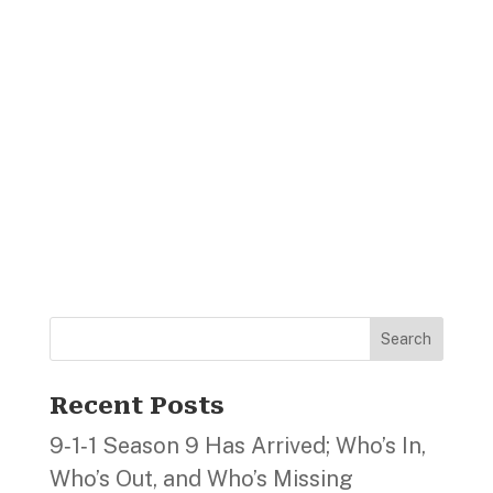
Search
Recent Posts
9‑1‑1 Season 9 Has Arrived; Who’s In,
Who’s Out, and Who’s Missing