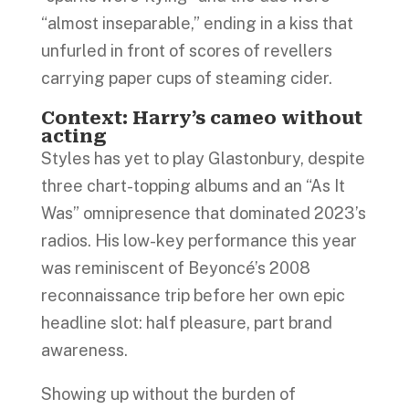
“almost inseparable,” ending in a kiss that
unfurled in front of scores of revellers
carrying paper cups of steaming cider.
Context: Harry’s cameo without
acting
Styles has yet to play Glastonbury, despite
three chart-topping albums and an “As It
Was” omnipresence that dominated 2023’s
radios. His low-key performance this year
was reminiscent of Beyoncé’s 2008
reconnaissance trip before her own epic
headline slot: half pleasure, part brand
awareness.
Showing up without the burden of