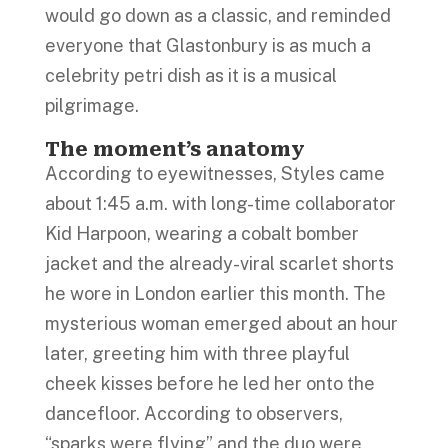
would go down as a classic, and reminded
everyone that Glastonbury is as much a
celebrity petri dish as it is a musical
pilgrimage.
The moment’s anatomy
According to eyewitnesses, Styles came
about 1:45 a.m. with long-time collaborator
Kid Harpoon, wearing a cobalt bomber
jacket and the already-viral scarlet shorts
he wore in London earlier this month. The
mysterious woman emerged about an hour
later, greeting him with three playful
cheek kisses before he led her onto the
dancefloor. According to observers,
“sparks were flying” and the duo were