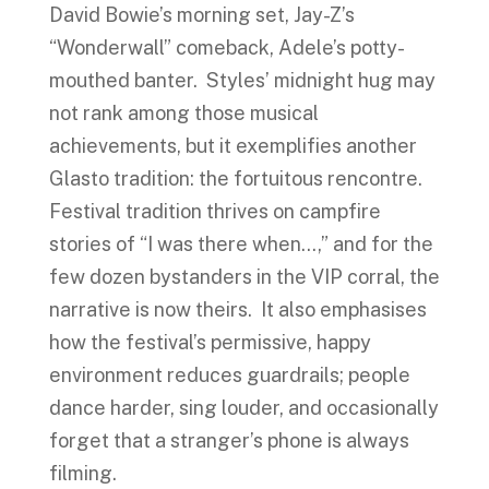
David Bowie’s morning set, Jay-Z’s
“Wonderwall” comeback, Adele’s potty-
mouthed banter. Styles’ midnight hug may
not rank among those musical
achievements, but it exemplifies another
Glasto tradition: the fortuitous rencontre.
Festival tradition thrives on campfire
stories of “I was there when…,” and for the
few dozen bystanders in the VIP corral, the
narrative is now theirs. It also emphasises
how the festival’s permissive, happy
environment reduces guardrails; people
dance harder, sing louder, and occasionally
forget that a stranger’s phone is always
filming.