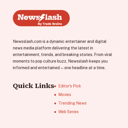
Newsslash.com is a dynamic entertainer and digital
news media platform delivering the latest in
entertainment, trends, and breaking stories. From viral
moments to pop culture buzz, Newsslash keeps you
informed and entertained—one headline at a time.
Quick Links
Editor's Pick
Movies
Trending News
Web Series