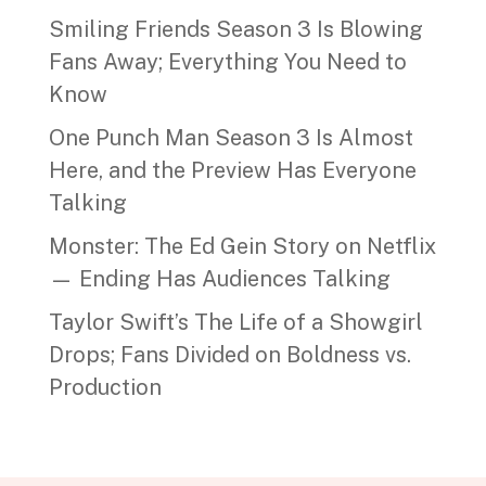
Smiling Friends Season 3 Is Blowing
Fans Away; Everything You Need to
Know
One Punch Man Season 3 Is Almost
Here, and the Preview Has Everyone
Talking
Monster: The Ed Gein Story on Netflix
— Ending Has Audiences Talking
Taylor Swift’s The Life of a Showgirl
Drops; Fans Divided on Boldness vs.
Production