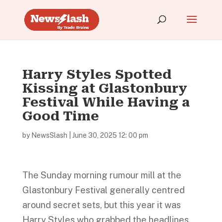
Harry Styles Spotted
Kissing at Glastonbury
Festival While Having a
Good Time
by
NewsSlash
|
June 30, 2025 12: 00 pm
The Sunday morning rumour mill at the
Glastonbury Festival generally centred
around secret sets, but this year it was
Harry Styles who grabbed the headlines.