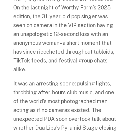
On the last night of Worthy Farm’s 2025
edition, the 31-year-old pop singer was
seen on camera in the VIP section having
an unapologetic 12-second kiss with an
anonymous woman–a short moment that
has since ricocheted throughout tabloids,
TikTok feeds, and festival group chats
alike.
It was an arresting scene: pulsing lights,
throbbing after-hours club music, and one
of the world’s most photographed men
acting as if no cameras existed. The
unexpected PDA soon overtook talk about
whether Dua Lipa’s Pyramid Stage closing