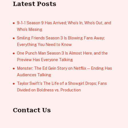
Latest Posts
9‑1‑1 Season 9 Has Arrived; Who’s In, Who’s Out, and
Who’s Missing
Smiling Friends Season 3 Is Blowing Fans Away;
Everything You Need to Know
One Punch Man Season 3 Is Almost Here, and the
Preview Has Everyone Talking
Monster: The Ed Gein Story on Netflix — Ending Has
Audiences Talking
Taylor Swift’s The Life of a Showgirl Drops; Fans
Divided on Boldness vs. Production
Contact Us