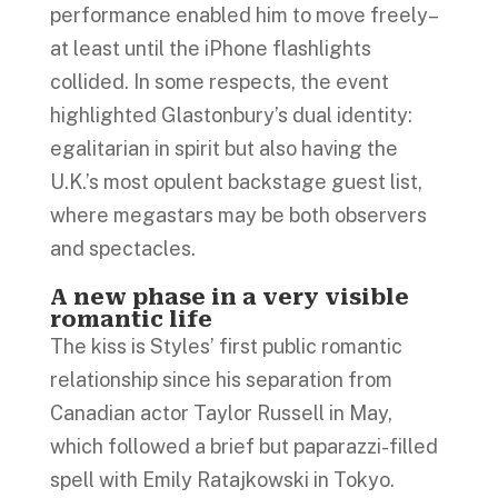
performance enabled him to move freely–
at least until the iPhone flashlights
collided. In some respects, the event
highlighted Glastonbury’s dual identity:
egalitarian in spirit but also having the
U.K.’s most opulent backstage guest list,
where megastars may be both observers
and spectacles.
A new phase in a very visible
romantic life
The kiss is Styles’ first public romantic
relationship since his separation from
Canadian actor Taylor Russell in May,
which followed a brief but paparazzi-filled
spell with Emily Ratajkowski in Tokyo.