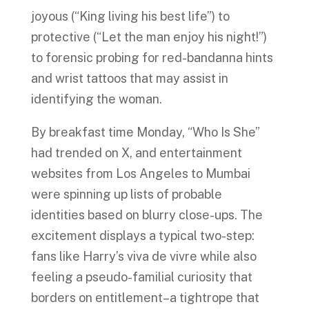
joyous (“King living his best life”) to
protective (“Let the man enjoy his night!”)
to forensic probing for red-bandanna hints
and wrist tattoos that may assist in
identifying the woman.
By breakfast time Monday, “Who Is She”
had trended on X, and entertainment
websites from Los Angeles to Mumbai
were spinning up lists of probable
identities based on blurry close-ups. The
excitement displays a typical two-step:
fans like Harry’s viva de vivre while also
feeling a pseudo-familial curiosity that
borders on entitlement–a tightrope that