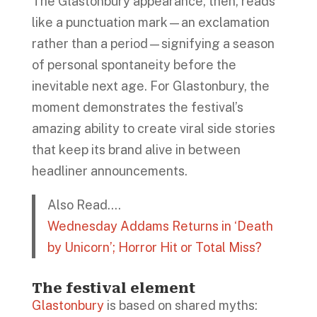
The Glastonbury appearance, then, reads
like a punctuation mark—an exclamation
rather than a period—signifying a season
of personal spontaneity before the
inevitable next age. For Glastonbury, the
moment demonstrates the festival’s
amazing ability to create viral side stories
that keep its brand alive in between
headliner announcements.
Also Read….
Wednesday Addams Returns in ‘Death
by Unicorn’; Horror Hit or Total Miss?
The festival element
Glastonbury
is based on shared myths: