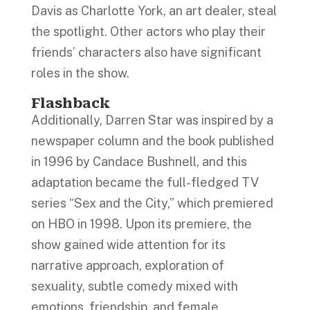
Davis as Charlotte York, an art dealer, steal
the spotlight. Other actors who play their
friends’ characters also have significant
roles in the show.
Flashback
Additionally, Darren Star was inspired by a
newspaper column and the book published
in 1996 by Candace Bushnell, and this
adaptation became the full-fledged TV
series “Sex and the City,” which premiered
on HBO in 1998. Upon its premiere, the
show gained wide attention for its
narrative approach, exploration of
sexuality, subtle comedy mixed with
emotions, friendship, and female