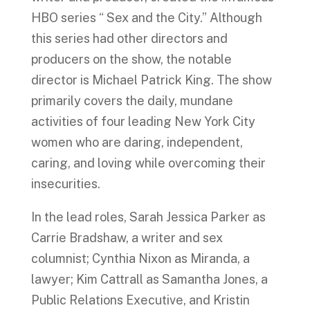
HBO series “ Sex and the City.” Although
this series had other directors and
producers on the show, the notable
director is Michael Patrick King. The show
primarily covers the daily, mundane
activities of four leading New York City
women who are daring, independent,
caring, and loving while overcoming their
insecurities.
In the lead roles, Sarah Jessica Parker as
Carrie Bradshaw, a writer and sex
columnist; Cynthia Nixon as Miranda, a
lawyer; Kim Cattrall as Samantha Jones, a
Public Relations Executive, and Kristin