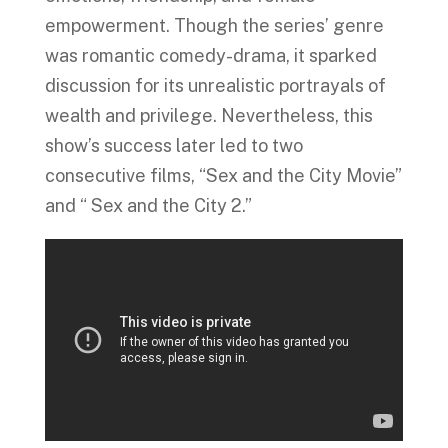
empowerment.
Though the series’ genre
was
romantic comedy-drama, it sparked
discussion for its unrealistic portrayals of
wealth and privilege. Nevertheless, this
show’s success later led to two
consecutive films, “Sex and the City Movie”
and “ Sex and the City 2.”