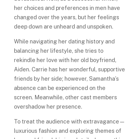
her choices and preferences in men have
changed over the years, but her feelings
deep down are unheard and unspoken.
While navigating her dating history and
balancing her lifestyle, she tries to
rekindle her love with her old boyfriend,
Aiden. Carrie has her wonderful, supportive
friends by her side; however, Samantha’s
absence can be experienced on the
screen. Meanwhile, other cast members
overshadow her presence.
To treat the audience with extravagance—
luxurious fashion and exploring themes of