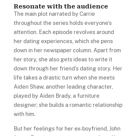
Resonate with the audience
The main plot narrated by Carrie
throughout the series holds everyone’s
attention. Each episode revolves around
her dating experiences, which she pens
down in her newspaper column. Apart from
her story, she also gets ideas to write it
down through her friend’s dating story. Her
life takes a drastic turn when she meets
Aiden Shaw, another leading character,
played by Aiden Brady, a furniture
designer; she builds a romantic relationship
with him.
But her feelings for her ex-boyfriend, John