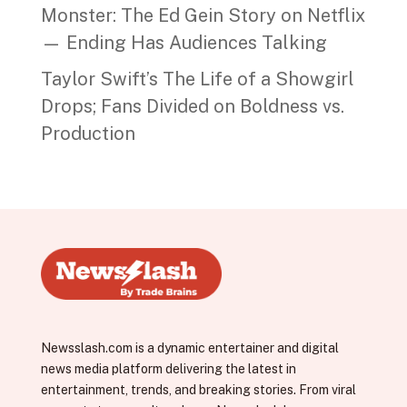
Monster: The Ed Gein Story on Netflix
— Ending Has Audiences Talking
Taylor Swift’s The Life of a Showgirl
Drops; Fans Divided on Boldness vs.
Production
Newsslash.com is a dynamic entertainer and digital
news media platform delivering the latest in
entertainment, trends, and breaking stories. From viral