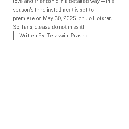
love and friendship in a detailed way—this
season’s third installment is set to
premiere on May 30, 2025, on Jio Hotstar.
So, fans, please do not miss it!
Written By: Tejaswini Prasad