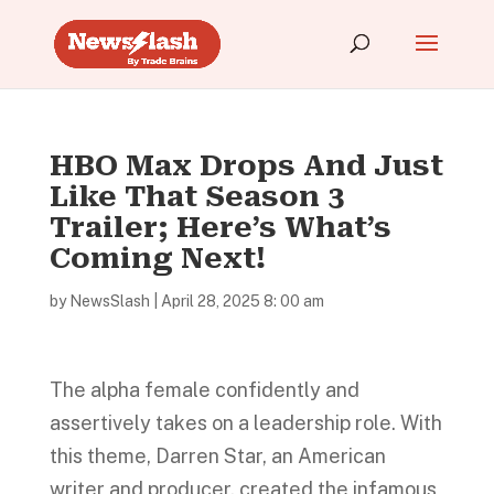
HBO Max Drops And Just
Like That Season 3
Trailer; Here’s What’s
Coming Next!
by
NewsSlash
|
April 28, 2025 8: 00 am
The alpha female confidently and
assertively takes on a leadership role. With
this theme, Darren Star, an American
writer and producer, created the infamous