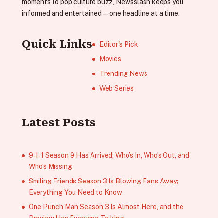
moments to pop culture buzz, Newsslash keeps you
informed and entertained—one headline at a time.
Quick Links
Editor's Pick
Movies
Trending News
Web Series
Latest Posts
9‑1‑1 Season 9 Has Arrived; Who’s In, Who’s Out, and
Who’s Missing
Smiling Friends Season 3 Is Blowing Fans Away;
Everything You Need to Know
One Punch Man Season 3 Is Almost Here, and the
Preview Has Everyone Talking