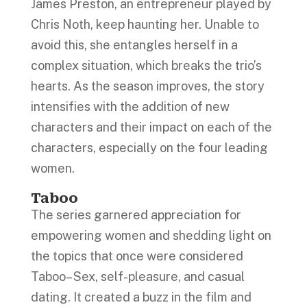
James Preston, an entrepreneur played by
Chris Noth, keep haunting her. Unable to
avoid this, she entangles herself in a
complex situation, which breaks the trio’s
hearts. As the season improves, the story
intensifies with the addition of new
characters and their impact on each of the
characters, especially on the four leading
women.
Taboo
The series garnered appreciation for
empowering women and shedding light on
the topics that once were considered
Taboo– Sex, self-pleasure, and casual
dating. It created a buzz in the film and