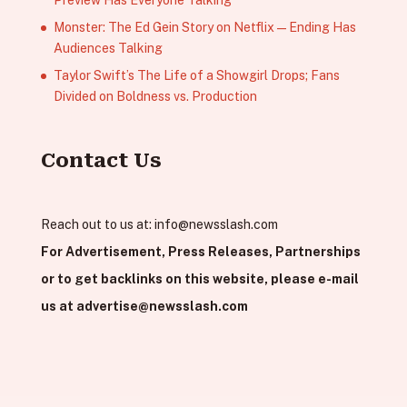
Monster: The Ed Gein Story on Netflix — Ending Has
Audiences Talking
Taylor Swift’s The Life of a Showgirl Drops; Fans
Divided on Boldness vs. Production
Contact Us
Reach out to us at:
info@newsslash.com
For Advertisement, Press Releases, Partnerships
or to get backlinks on this website, please e-mail
us at
advertise@newsslash.com