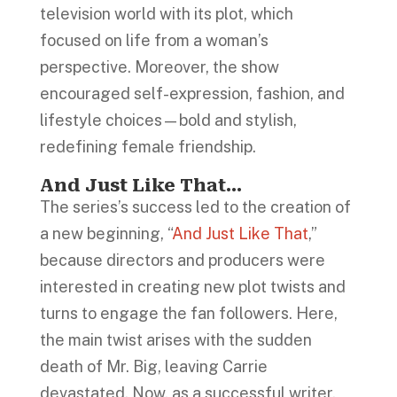
television world with its plot, which
focused on life from a woman’s
perspective. Moreover, the show
encouraged self-expression, fashion, and
lifestyle choices—bold and stylish,
redefining female friendship.
And Just Like That…
The series’s success led to the creation of
a new beginning, “
And Just Like That
,”
because directors and producers were
interested in creating new plot twists and
turns to engage the fan followers. Here,
the main twist arises with the sudden
death of Mr. Big, leaving Carrie
devastated. Now, as a successful writer,