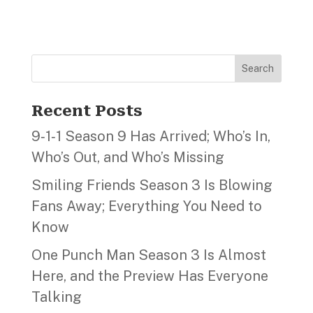
Search
Recent Posts
9‑1‑1 Season 9 Has Arrived; Who’s In,
Who’s Out, and Who’s Missing
Smiling Friends Season 3 Is Blowing
Fans Away; Everything You Need to
Know
One Punch Man Season 3 Is Almost
Here, and the Preview Has Everyone
Talking