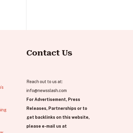
Contact Us
Reach out to us at:
’s
info@newsslash.com
For Advertisement, Press
Releases, Partnerships or to
hing
get backlinks on this website,
please e-mail us at
ew