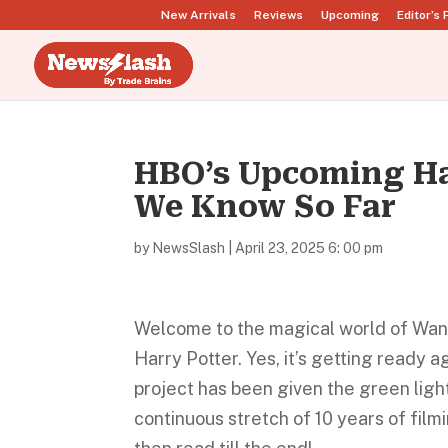
New Arrivals
Reviews
Upcoming
Editor’s 
HBO’s Upcoming Har
We Know So Far
by
NewsSlash
|
April 23, 2025 6: 00 pm
Welcome to the magical world of Wands
Harry Potter. Yes, it’s getting ready 
project has been given the green light
continuous stretch of 10 years of film