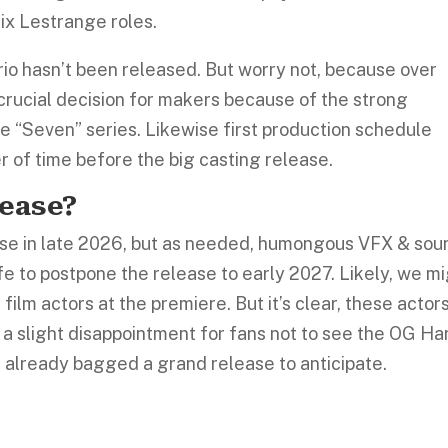
ix Lestrange roles.
trio hasn’t been released. But worry not, because over
a crucial decision for makers because of the strong
e “Seven” series. Likewise first production schedule
er of time before the big casting release.
lease?
elease in late 2026, but as needed, humongous VFX & sou
fe to postpone the release to early 2027. Likely, we m
film actors at the premiere. But it’s clear, these actor
t’s a slight disappointment for fans not to see the OG Ha
s already bagged a grand release to anticipate.