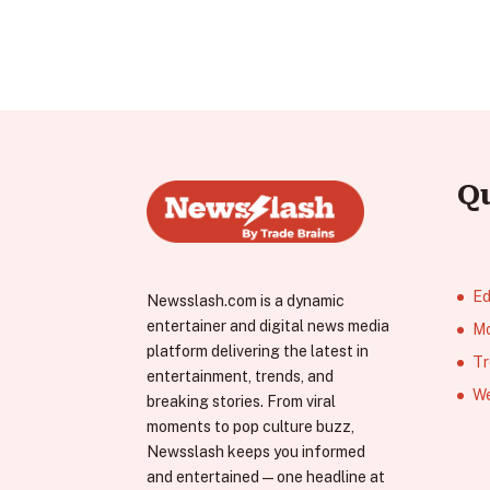
Q
Ed
Newsslash.com is a dynamic
entertainer and digital news media
Mo
platform delivering the latest in
Tr
entertainment, trends, and
We
breaking stories. From viral
moments to pop culture buzz,
Newsslash keeps you informed
and entertained—one headline at