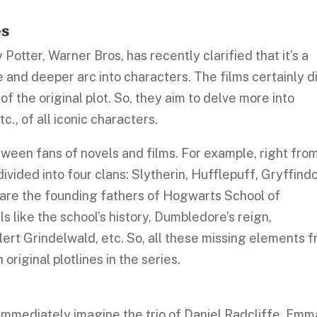
es
Potter, Warner Bros, has recently clarified that it’s a
 and deeper arc into characters. The films certainly d
f the original plot. So, they aim to delve more into
., of all iconic characters.
etween fans of novels and films. For example, right fro
divided into four clans: Slytherin, Hufflepuff, Gryffindo
 are the founding fathers of Hogwarts School of
s like the school’s history, Dumbledore’s reign,
lert Grindelwald, etc. So, all these missing elements 
original plotlines in the series.
immediately imagine the trio of Daniel Radcliffe, Emm