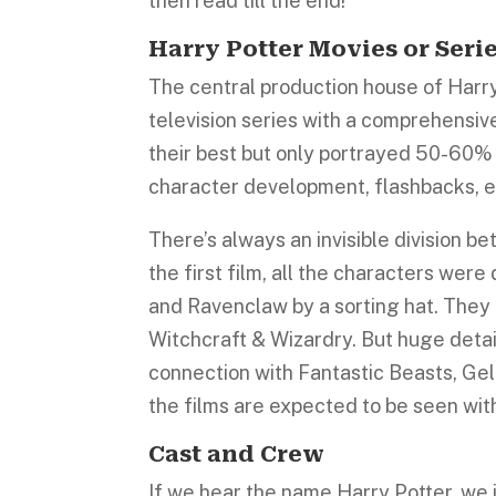
then read till the end!
Harry Potter Movies or Seri
The central production house of Harry 
television series with a comprehensive
their best but only portrayed 50-60% o
character development, flashbacks, etc
There’s always an invisible division b
the first film, all the characters were 
and Ravenclaw by a sorting hat. They
Witchcraft & Wizardry. But huge detail
connection with Fantastic Beasts, Gel
the films are expected to be seen with 
Cast and Crew
If we hear the name Harry Potter, we 