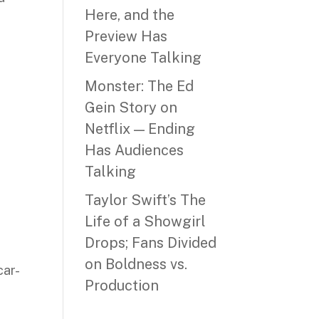
Here, and the
Preview Has
Everyone Talking
Monster: The Ed
Gein Story on
Netflix — Ending
Has Audiences
Talking
Taylor Swift’s The
Life of a Showgirl
Drops; Fans Divided
on Boldness vs.
car-
Production