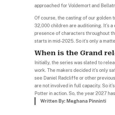
approached for Voldemort and Bellatr
Of course, the casting of our golden 
32,000 children are auditioning. It’s 
presence of characters throughout th
starts in mid-2025. So it’s only a matt
When is the Grand re
Initially, the series was slated to r
work. The makers decided it’s only sa
see Daniel Radcliffe or other previous 
are not involved in full capacity. So i
Potter in action. So, the year 2027 ha
Written By: Meghana Pinninti