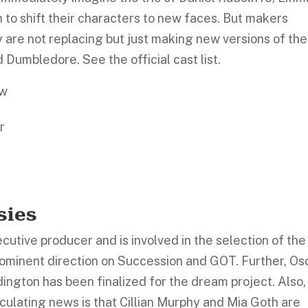
h to shift their characters to new faces. But makers
ey are not replacing but just making new versions of the
 Dumbledore. See the official cast list.
ow
r
sies
cutive producer and is involved in the selection of the
rominent direction on Succession and GOT. Further, Os
ngton has been finalized for the dream project. Also,
irculating news is that Cillian Murphy and Mia Goth are