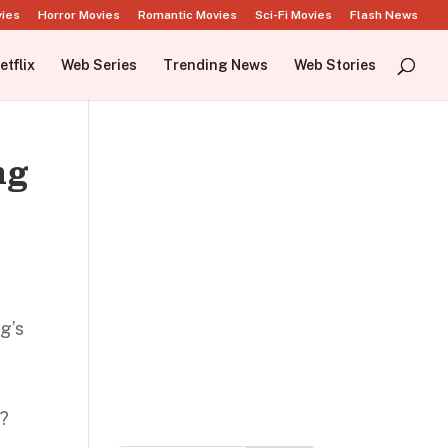
vies
Horror Movies
Romantic Movies
Sci-Fi Movies
Flash News
etflix
Web Series
Trending News
Web Stories
ng
g’s
m
s?