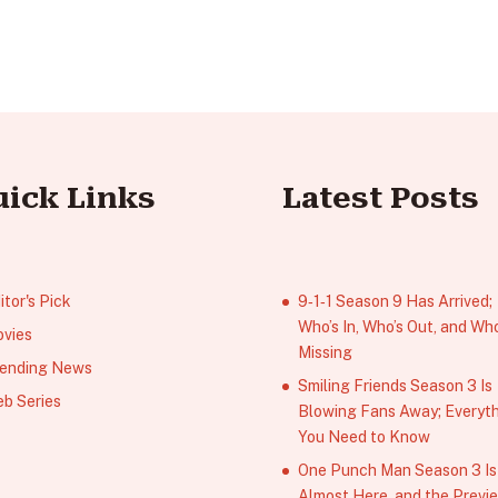
uick Links
Latest Posts
itor's Pick
9‑1‑1 Season 9 Has Arrived;
Who’s In, Who’s Out, and Who
vies
Missing
ending News
Smiling Friends Season 3 Is
b Series
Blowing Fans Away; Everyt
You Need to Know
One Punch Man Season 3 Is
Almost Here, and the Previ