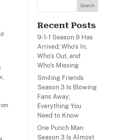
Search
Recent Posts
id
9‑1‑1 Season 9 Has
Arrived; Who’s In,
Who’s Out, and
Who’s Missing
m
r,
Smiling Friends
Season 3 Is Blowing
Fans Away;
from
Everything You
Need to Know
One Punch Man
Season 3 Is Almost
a