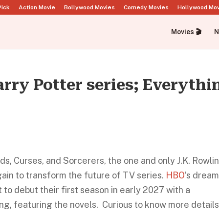
Pick
Action Movie
Bollywood Movies
Comedy Movies
Hollywood Mo
Movies 🎬
N
ry Potter series; Everythi
, Curses, and Sorcerers, the one and only J.K. Rowlin
again to transform the future of TV series.
HBO
’s drea
 to debut their first season in early 2027 with a
ing, featuring the novels. Curious to know more detail