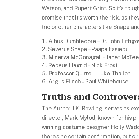
Watson, and Rupert Grint. So it’s toug
promise that it’s worth the risk, as th
trio or other characters like Snape and
Albus Dumbledore – Dr. John Lithg
Severus Snape – Paapa Essiedu
Minerva McGonagall – Janet McTee
Rebeus Hagrid – Nick Frost
Professor Quirrel – Luke Thallon
Argus Flinch – Paul Whitehouse
Truths and Controver
The Author J.K. Rowling, serves as exe
director, Mark Mylod, known for his p
winning costume designer Holly Waddi
there’s no certain confirmation, but c