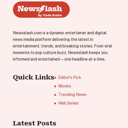
Newsslash.com is a dynamic entertainer and digital
news media platform delivering the latest in
entertainment, trends, and breaking stories. From viral
moments to pop culture buzz, Newsslash keeps you
informed and entertained—one headline at a time.
Quick Links
Editor's Pick
Movies
Trending News
Web Series
Latest Posts