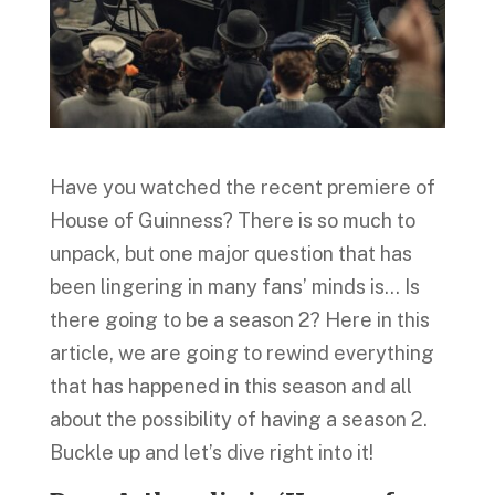
Have you watched the recent premiere of
House of Guinness? There is so much to
unpack, but one major question that has
been lingering in many fans’ minds is… Is
there going to be a season 2? Here in this
article, we are going to rewind everything
that has happened in this season and all
about the possibility of having a season 2.
Buckle up and let’s dive right into it!