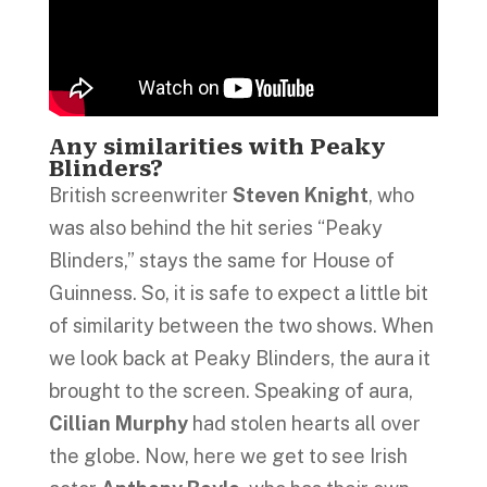
Any similarities with Peaky
Blinders?
British screenwriter
Steven Knight
, who
was also behind the hit series “Peaky
Blinders,” stays the same for House of
Guinness. So, it is safe to expect a little bit
of similarity between the two shows. When
we look back at Peaky Blinders, the aura it
brought to the screen. Speaking of aura,
Cillian Murphy
had stolen hearts all over
the globe. Now, here we get to see Irish