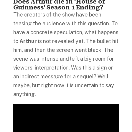
Does Arthur die in ‘House of
Guinness’ Season 1 Ending?
The creators of the show have been
teasing the audience with this question. To
have a concrete speculation, what happens
to
Arthur
is not revealed yet. The bullet hit
him, and then the screen went black. The
scene was intense and left a big room for
viewers’ interpretation. Was this a sign or
an indirect message for a sequel? Well,
maybe, but right now it is uncertain to say
anything.