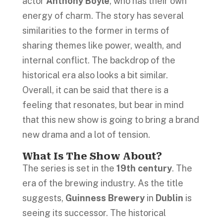
actor
Anthony Boyle
, who has their own
energy of charm. The story has several
similarities to the former in terms of
sharing themes like power, wealth, and
internal conflict. The backdrop of the
historical era also looks a bit similar.
Overall, it can be said that there is a
feeling that resonates, but bear in mind
that this new show is going to bring a brand
new drama and a lot of tension.
What Is The Show About?
The series is set in the
19th century
. The
era of the brewing industry. As the title
suggests,
Guinness Brewery
in
Dublin
is
seeing its successor. The historical