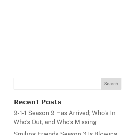
Search
Recent Posts
9‑1‑1 Season 9 Has Arrived; Who’s In,
Who’s Out, and Who’s Missing
Smiling Friends Season 3 Is Blowing