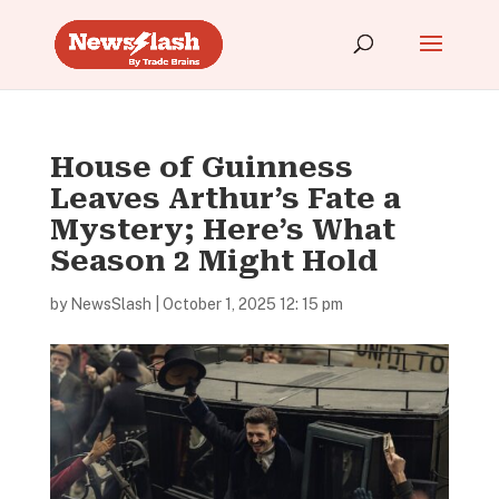
House of Guinness
Leaves Arthur’s Fate a
Mystery; Here’s What
Season 2 Might Hold
by
NewsSlash
|
October 1, 2025 12: 15 pm