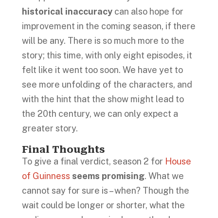
historical inaccuracy
can also hope for
improvement in the coming season, if there
will be any. There is so much more to the
story; this time, with only eight episodes, it
felt like it went too soon. We have yet to
see more unfolding of the characters, and
with the hint that the show might lead to
the 20th century, we can only expect a
greater story.
Final Thoughts
To give a final verdict, season 2 for
House
of Guinness
seems promising
. What we
cannot say for sure is – when? Though the
wait could be longer or shorter, what the