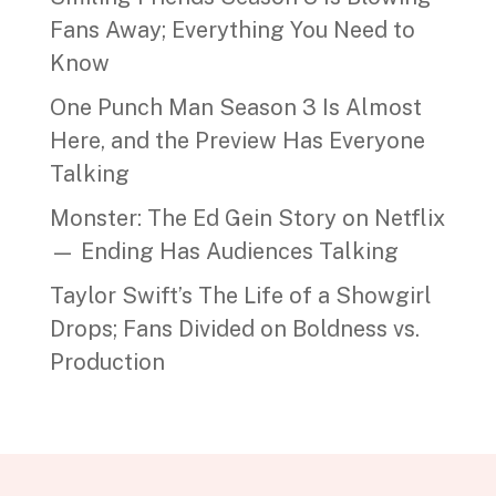
Fans Away; Everything You Need to
Know
One Punch Man Season 3 Is Almost
Here, and the Preview Has Everyone
Talking
Monster: The Ed Gein Story on Netflix
— Ending Has Audiences Talking
Taylor Swift’s The Life of a Showgirl
Drops; Fans Divided on Boldness vs.
Production