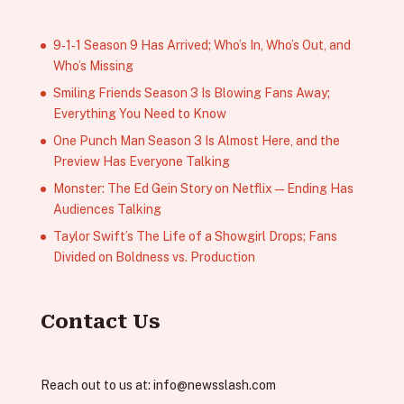
9‑1‑1 Season 9 Has Arrived; Who’s In, Who’s Out, and
Who’s Missing
Smiling Friends Season 3 Is Blowing Fans Away;
Everything You Need to Know
One Punch Man Season 3 Is Almost Here, and the
Preview Has Everyone Talking
Monster: The Ed Gein Story on Netflix — Ending Has
Audiences Talking
Taylor Swift’s The Life of a Showgirl Drops; Fans
Divided on Boldness vs. Production
Contact Us
Reach out to us at:
info@newsslash.com