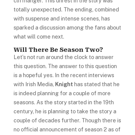
cliffhanger. This unrest in the story was
totally unexpected. The ending, combined
with suspense and intense scenes, has
sparked a discussion among the fans about
what will come next.
Will There Be Season Two?
Let’s not run around the clock to answer
this question. The answer to this question
is a hopeful yes. In the recent interviews
with Irish Media,
Knight
has stated that he
is indeed planning for a couple of more
seasons. As the story started in the 19th
century, he is planning to take the story a
couple of decades further. Though there is
no official announcement of season 2 as of