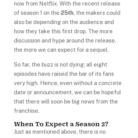
now from Netflix. With the recent release
of season 1 on the
25th
, the makers could
also be depending on the audience and
how they take this first drop. The more
discussion and hype around the release,
the more we can expect for a sequel.
So far, the buzz is not dying; all eight
episodes have raised the bar of its fans
very high. Hence, even without a concrete
date or announcement, we can be hopeful
that there will soon be big news from the
franchise.
When To Expect a Season 2?
Just as mentioned above, there is no