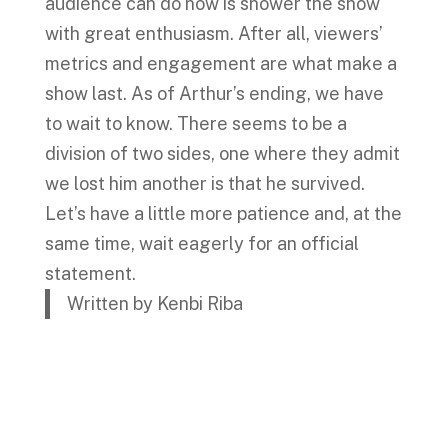
audience can do now is shower the show
with great enthusiasm. After all, viewers’
metrics and engagement are what make a
show last. As of Arthur’s ending, we have
to wait to know. There seems to be a
division of two sides, one where they admit
we lost him another is that he survived.
Let’s have a little more patience and, at the
same time, wait eagerly for an official
statement.
Written by Kenbi Riba