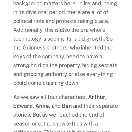
background matters here. In Ireland, being
in its divisional period, there are a lot of
political riots and protests taking place.
Additionally, this is also the era where
technology is seeing its rapid growth. So,
the Guinness brothers, who inherited the
keys of the company, need to have a
strong hold on the property, hiding secrets
and gripping authority or else everything
could come crashing down.
As we saw all four characters,
Arthur,
Edward, Anne,
and
Ben
and their separate
stories. But as we reached the end of
season one, the show left us with a