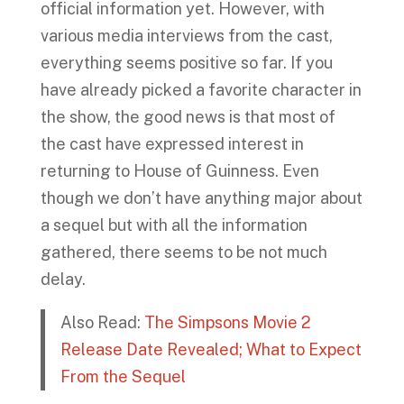
official information yet. However, with
various media interviews from the cast,
everything seems positive so far. If you
have already picked a favorite character in
the show, the good news is that most of
the cast have expressed interest in
returning to House of Guinness. Even
though we don’t have anything major about
a sequel but with all the information
gathered, there seems to be not much
delay.
Also Read:
The Simpsons Movie 2
Release Date Revealed; What to Expect
From the Sequel