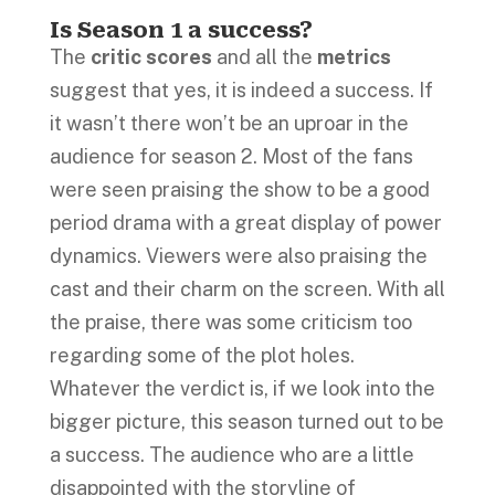
Is Season 1 a success?
The
critic scores
and all the
metrics
suggest that yes, it is indeed a success. If
it wasn’t there won’t be an uproar in the
audience for season 2. Most of the fans
were seen praising the show to be a good
period drama with a great display of power
dynamics. Viewers were also praising the
cast and their charm on the screen. With all
the praise, there was some criticism too
regarding some of the plot holes.
Whatever the verdict is, if we look into the
bigger picture, this season turned out to be
a success. The audience who are a little
disappointed with the storyline of