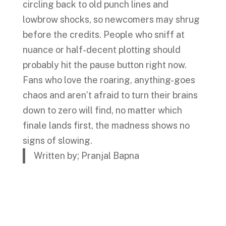
circling back to old punch lines and
lowbrow shocks, so newcomers may shrug
before the credits. People who sniff at
nuance or half-decent plotting should
probably hit the pause button right now.
Fans who love the roaring, anything-goes
chaos and aren’t afraid to turn their brains
down to zero will find, no matter which
finale lands first, the madness shows no
signs of slowing.
Written by; Pranjal Bapna