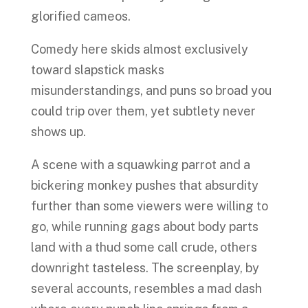
glorified cameos.
Comedy here skids almost exclusively
toward slapstick masks
misunderstandings, and puns so broad you
could trip over them, yet subtlety never
shows up.
A scene with a squawking parrot and a
bickering monkey pushes that absurdity
further than some viewers were willing to
go, while running gags about body parts
land with a thud some call crude, others
downright tasteless. The screenplay, by
several accounts, resembles a mad dash