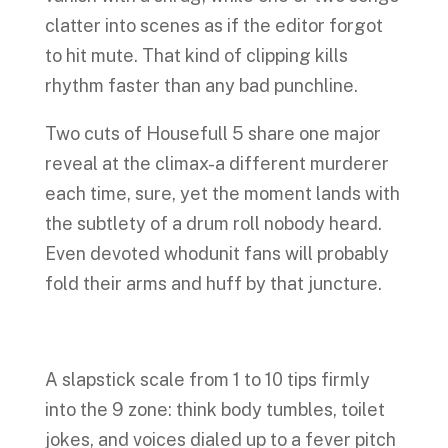
clatter into scenes as if the editor forgot
to hit mute. That kind of clipping kills
rhythm faster than any bad punchline.
Two cuts of Housefull 5 share one major
reveal at the climax-a different murderer
each time, sure, yet the moment lands with
the subtlety of a drum roll nobody heard.
Even devoted whodunit fans will probably
fold their arms and huff by that juncture.
A slapstick scale from 1 to 10 tips firmly
into the 9 zone: think body tumbles, toilet
jokes, and voices dialed up to a fever pitch