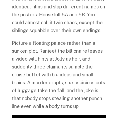
identical films and slap different names on
the posters: Housefull 5A and 5B. You
could almost call it twin chaos, except the
siblings squabble over their own endings.
Picture a floating palace rather than a
sunken plot. Ranjeet the billionaire leaves
a video will, hints at Jolly as heir, and
suddenly three claimants sample the
cruise buffet with big ideas and small
brains. A murder erupts, six suspicious cuts
of luggage take the fall, and the joke is
that nobody stops stealing another punch
line even while a body turns up.