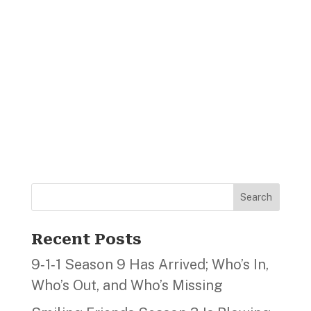
Search
Recent Posts
9‑1‑1 Season 9 Has Arrived; Who’s In,
Who’s Out, and Who’s Missing