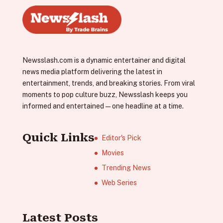
Newsslash.com is a dynamic entertainer and digital
news media platform delivering the latest in
entertainment, trends, and breaking stories. From viral
moments to pop culture buzz, Newsslash keeps you
informed and entertained—one headline at a time.
Quick Links
Editor's Pick
Movies
Trending News
Web Series
Latest Posts