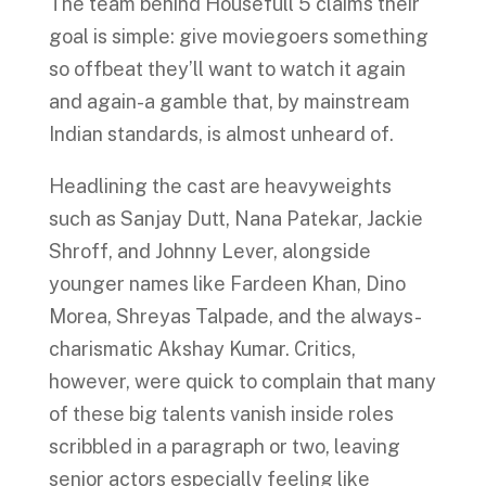
The team behind Housefull 5 claims their
goal is simple: give moviegoers something
so offbeat they’ll want to watch it again
and again-a gamble that, by mainstream
Indian standards, is almost unheard of.
Headlining the cast are heavyweights
such as Sanjay Dutt, Nana Patekar, Jackie
Shroff, and Johnny Lever, alongside
younger names like Fardeen Khan, Dino
Morea, Shreyas Talpade, and the always-
charismatic Akshay Kumar. Critics,
however, were quick to complain that many
of these big talents vanish inside roles
scribbled in a paragraph or two, leaving
senior actors especially feeling like