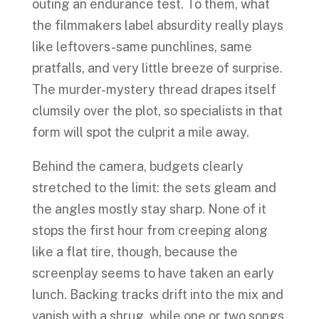
outing an endurance test. To them, what
the filmmakers label absurdity really plays
like leftovers-same punchlines, same
pratfalls, and very little breeze of surprise.
The murder-mystery thread drapes itself
clumsily over the plot, so specialists in that
form will spot the culprit a mile away.
Behind the camera, budgets clearly
stretched to the limit: the sets gleam and
the angles mostly stay sharp. None of it
stops the first hour from creeping along
like a flat tire, though, because the
screenplay seems to have taken an early
lunch. Backing tracks drift into the mix and
vanish with a shrug, while one or two songs