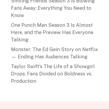
Smiling Friends Season 3 Is Blowing
Fans Away; Everything You Need to
Know
One Punch Man Season 3 Is Almost
Here, and the Preview Has Everyone
Talking
Monster: The Ed Gein Story on Netflix
— Ending Has Audiences Talking
Taylor Swift’s The Life of a Showgirl
Drops; Fans Divided on Boldness vs.
Production