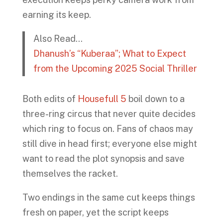
earning its keep.
Also Read…
Dhanush’s “Kuberaa”; What to Expect
from the Upcoming 2025 Social Thriller
Both edits of
Housefull 5
boil down to a
three-ring circus that never quite decides
which ring to focus on. Fans of chaos may
still dive in head first; everyone else might
want to read the plot synopsis and save
themselves the racket.
Two endings in the same cut keeps things
fresh on paper, yet the script keeps