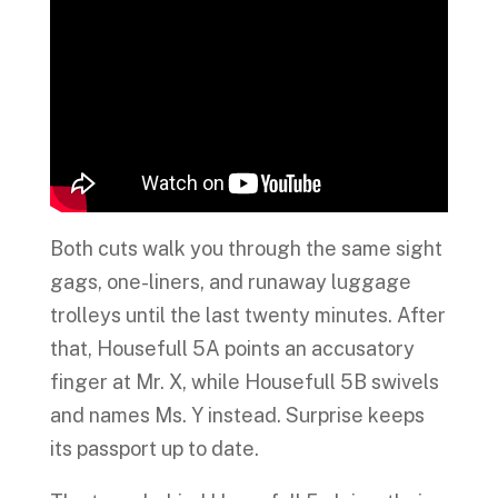
Both cuts walk you through the same sight
gags, one-liners, and runaway luggage
trolleys until the last twenty minutes. After
that, Housefull 5A points an accusatory
finger at Mr. X, while Housefull 5B swivels
and names Ms. Y instead. Surprise keeps
its passport up to date.