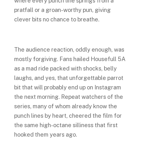
where every punch line springs from a
pratfall or a groan-worthy pun, giving
clever bits no chance to breathe.
The audience reaction, oddly enough, was
mostly forgiving. Fans hailed Housefull 5A
as a mad ride packed with shocks, belly
laughs, and yes, that unforgettable parrot
bit that will probably end up on Instagram
the next morning. Repeat watchers of the
series, many of whom already know the
punch lines by heart, cheered the film for
the same high-octane silliness that first
hooked them years ago.