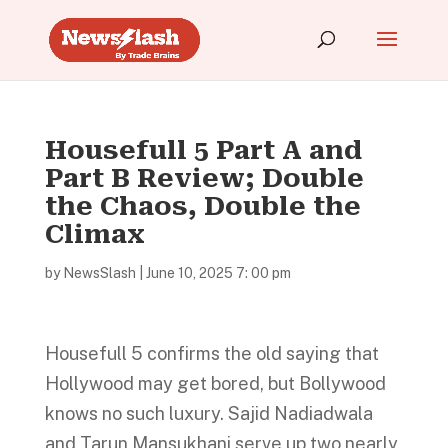
Housefull 5 Part A and
Part B Review; Double
the Chaos, Double the
Climax
by
NewsSlash
|
June 10, 2025 7: 00 pm
Housefull 5 confirms the old saying that
Hollywood may get bored, but Bollywood
knows no such luxury. Sajid Nadiadwala
and Tarun Mansukhani serve up two nearly