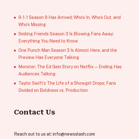
9‑1‑1 Season 9 Has Arrived; Who’s In, Who’s Out, and
Who’s Missing
Smiling Friends Season 3 Is Blowing Fans Away;
Everything You Need to Know
One Punch Man Season 3 Is Almost Here, and the
Preview Has Everyone Talking
Monster: The Ed Gein Story on Netflix — Ending Has
Audiences Talking
Taylor Swift’s The Life of a Showgirl Drops; Fans
Divided on Boldness vs. Production
Contact Us
Reach out to us at:
info@newsslash.com