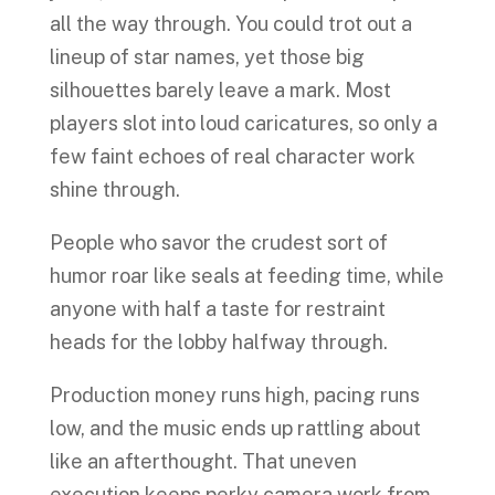
all the way through. You could trot out a
lineup of star names, yet those big
silhouettes barely leave a mark. Most
players slot into loud caricatures, so only a
few faint echoes of real character work
shine through.
People who savor the crudest sort of
humor roar like seals at feeding time, while
anyone with half a taste for restraint
heads for the lobby halfway through.
Production money runs high, pacing runs
low, and the music ends up rattling about
like an afterthought. That uneven
execution keeps perky camera work from