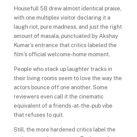
Housefull 5B drew almost identical praise,
with one multiplex visitor declaring it a
laugh riot, pure madness, and just the right
amount of masala, punctuated by Akshay
Kumar’s entrance that critics labeled the
film’s official welcome-home moment.
People who stack up laughter tracks in
their living rooms seem to love the way the
actors bounce off one another. Some
reviewers even call it the cinematic
equivalent of a friends-at-the-pub vibe
that refuses to quit.
Still, the more hardened critics label the