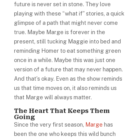
future is never set in stone. They love
playing with these “what if” stories, a quick
glimpse of a path that might never come
true. Maybe Marge is forever in the
present, still tucking Maggie into bed and
reminding Homer to eat something green
once in a while. Maybe this was just one
version of a future that may never happen.
And that’s okay. Even as the show reminds
us that time moves on, it also reminds us
that Marge will always matter.
The Heart That Keeps Them
Going
Since the very first season,
Marge
has
been the one who keeps this wild bunch