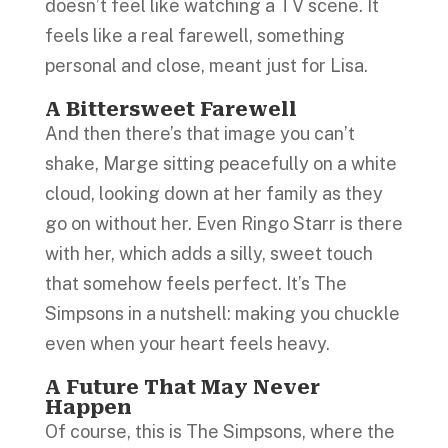
doesn’t feel like watching a TV scene. It
feels like a real farewell, something
personal and close, meant just for Lisa.
A Bittersweet Farewell
And then there’s that image you can’t
shake, Marge sitting peacefully on a white
cloud, looking down at her family as they
go on without her. Even Ringo Starr is there
with her, which adds a silly, sweet touch
that somehow feels perfect. It’s The
Simpsons in a nutshell: making you chuckle
even when your heart feels heavy.
A Future That May Never
Happen
Of course, this is The Simpsons, where the