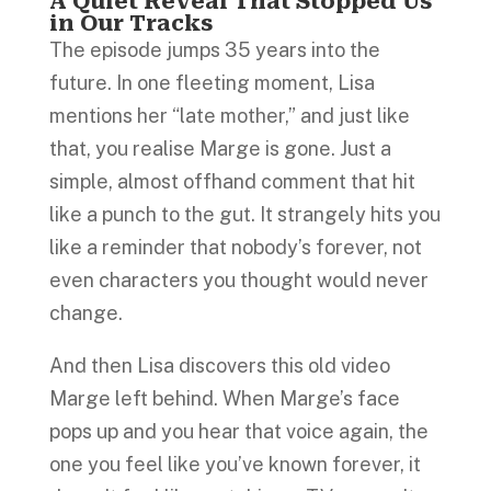
A Quiet Reveal That Stopped Us
in Our Tracks
The episode jumps 35 years into the
future. In one fleeting moment, Lisa
mentions her “late mother,” and just like
that, you realise Marge is gone. Just a
simple, almost offhand comment that hit
like a punch to the gut. It strangely hits you
like a reminder that nobody’s forever, not
even characters you thought would never
change.
And then Lisa discovers this old video
Marge left behind. When Marge’s face
pops up and you hear that voice again, the
one you feel like you’ve known forever, it