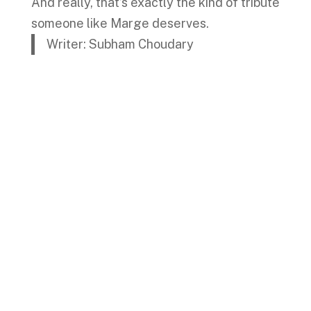
And really, that’s exactly the kind of tribute
someone like Marge deserves.
Writer: Subham Choudary