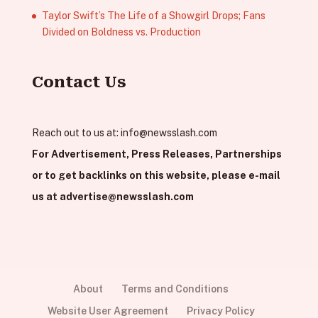
Taylor Swift’s The Life of a Showgirl Drops; Fans
Divided on Boldness vs. Production
Contact Us
Reach out to us at:
info@newsslash.com
For Advertisement, Press Releases, Partnerships
or to get backlinks on this website, please e-mail
us at
advertise@newsslash.com
About
Terms and Conditions
Website User Agreement
Privacy Policy