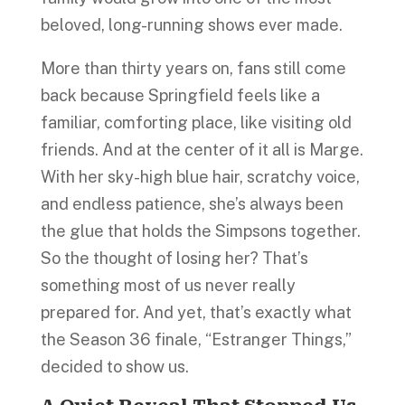
beloved, long-running shows ever made.
More than thirty years on, fans still come
back because Springfield feels like a
familiar, comforting place, like visiting old
friends. And at the center of it all is Marge.
With her sky-high blue hair, scratchy voice,
and endless patience, she’s always been
the glue that holds the Simpsons together.
So the thought of losing her? That’s
something most of us never really
prepared for. And yet, that’s exactly what
the Season 36 finale, “Estranger Things,”
decided to show us.