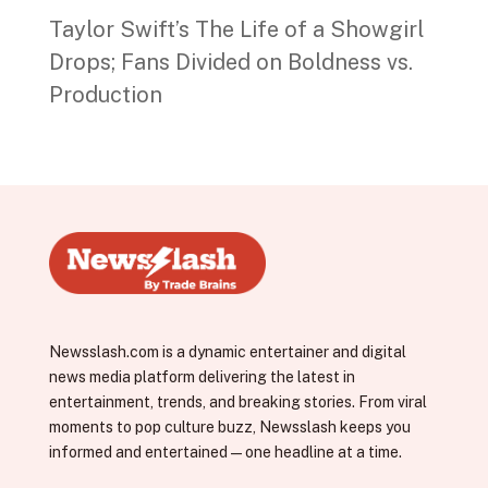
Taylor Swift’s The Life of a Showgirl
Drops; Fans Divided on Boldness vs.
Production
Newsslash.com is a dynamic entertainer and digital
news media platform delivering the latest in
entertainment, trends, and breaking stories. From viral
moments to pop culture buzz, Newsslash keeps you
informed and entertained—one headline at a time.