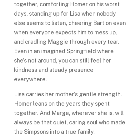
together, comforting Homer on his worst
days, standing up for Lisa when nobody
else seems to listen, cheering Bart on even
when everyone expects him to mess up,
and cradling Maggie through every tear.
Even in an imagined Springfield where
she’s not around, you can still feel her
kindness and steady presence
everywhere.
Lisa carries her mother’s gentle strength.
Homer leans on the years they spent
together. And Marge, wherever she is, will
always be that quiet, caring soul who made
the Simpsons into a true family.