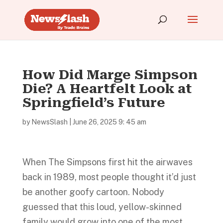
How Did Marge Simpson
Die? A Heartfelt Look at
Springfield’s Future
by
NewsSlash
|
June 26, 2025 9: 45 am
When The Simpsons first hit the airwaves
back in 1989, most people thought it’d just
be another goofy cartoon. Nobody
guessed that this loud, yellow-skinned
family would grow into one of the most