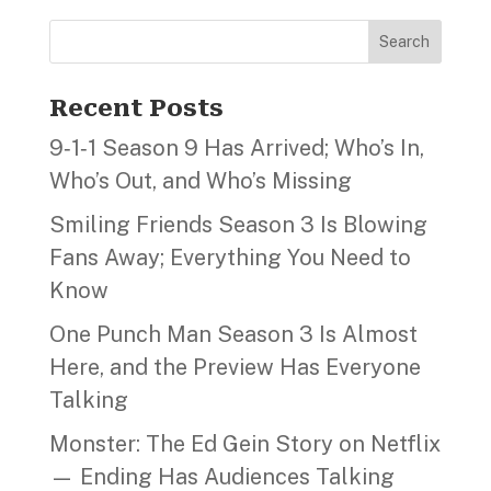
Search
Recent Posts
9‑1‑1 Season 9 Has Arrived; Who’s In,
Who’s Out, and Who’s Missing
Smiling Friends Season 3 Is Blowing
Fans Away; Everything You Need to
Know
One Punch Man Season 3 Is Almost
Here, and the Preview Has Everyone
Talking
Monster: The Ed Gein Story on Netflix
— Ending Has Audiences Talking