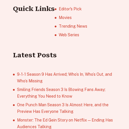
Quick Links
Editor's Pick
Movies
Trending News
Web Series
Latest Posts
9‑1‑1 Season 9 Has Arrived; Who’s In, Who’s Out, and
Who’s Missing
Smiling Friends Season 3 Is Blowing Fans Away;
Everything You Need to Know
One Punch Man Season 3 Is Almost Here, and the
Preview Has Everyone Talking
Monster: The Ed Gein Story on Netflix — Ending Has
Audiences Talking