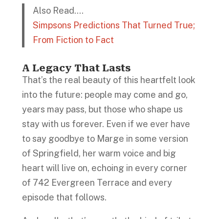
Also Read….
Simpsons Predictions That Turned True;
From Fiction to Fact
A Legacy That Lasts
That’s the real beauty of this heartfelt look
into the future: people may come and go,
years may pass, but those who shape us
stay with us forever. Even if we ever have
to say goodbye to Marge in some version
of Springfield, her warm voice and big
heart will live on, echoing in every corner
of 742 Evergreen Terrace and every
episode that follows.